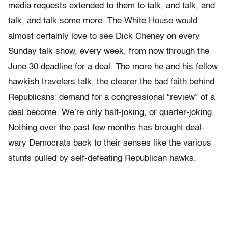
media requests extended to them to talk, and talk, and
talk, and talk some more. The White House would
almost certainly love to see Dick Cheney on every
Sunday talk show, every week, from now through the
June 30 deadline for a deal. The more he and his fellow
hawkish travelers talk, the clearer the bad faith behind
Republicans’ demand for a congressional “review” of a
deal become. We’re only half-joking, or quarter-joking.
Nothing over the past few months has brought deal-
wary Democrats back to their senses like the various
stunts pulled by self-defeating Republican hawks.