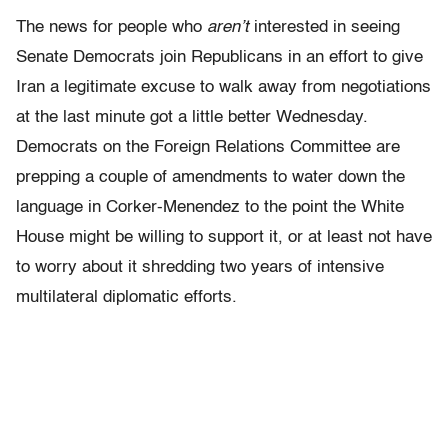
The news for people who
aren’t
interested in seeing
Senate Democrats join Republicans in an effort to give
Iran a legitimate excuse to walk away from negotiations
at the last minute got a little better Wednesday.
Democrats on the Foreign Relations Committee are
prepping a couple of amendments to water down the
language in Corker-Menendez to the point the White
House might be willing to support it, or at least not have
to worry about it shredding two years of intensive
multilateral diplomatic efforts.