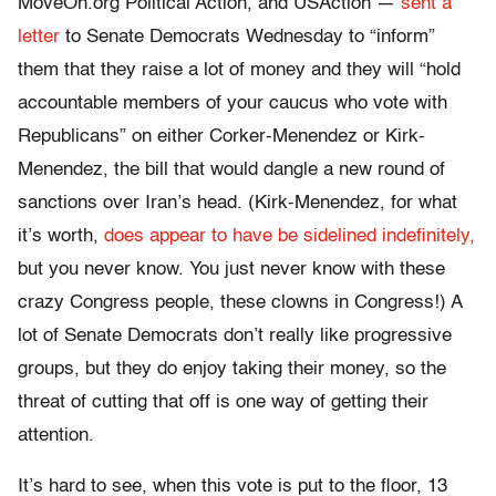
MoveOn.org Political Action, and USAction —
sent a
letter
to Senate Democrats Wednesday to “inform”
them that they raise a lot of money and they will “hold
accountable members of your caucus who vote with
Republicans” on either Corker-Menendez or Kirk-
Menendez, the bill that would dangle a new round of
sanctions over Iran’s head. (Kirk-Menendez, for what
it’s worth,
does appear to have be sidelined indefinitely,
but you never know. You just never know with these
crazy Congress people, these clowns in Congress!) A
lot of Senate Democrats don’t really like progressive
groups, but they do enjoy taking their money, so the
threat of cutting that off is one way of getting their
attention.
It’s hard to see, when this vote is put to the floor, 13