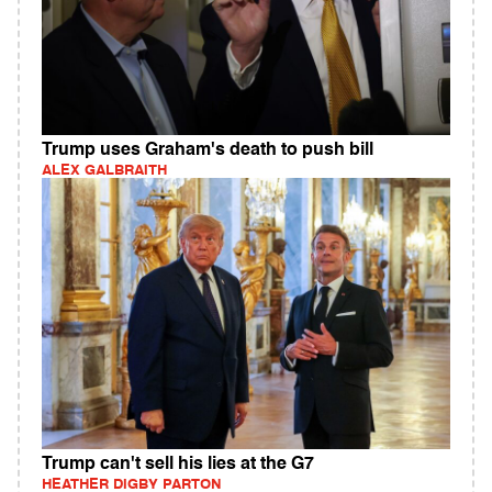
Trump uses Graham's death to push bill
ALEX GALBRAITH
Trump can't sell his lies at the G7
HEATHER DIGBY PARTON