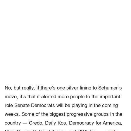
No, but really, if there’s one silver lining to Schumer’s
move, it’s that it alerted more people to the important
role Senate Democrats will be playing in the coming
weeks. Some of the biggest progressive groups in the
country — Credo, Daily Kos, Democracy for America,