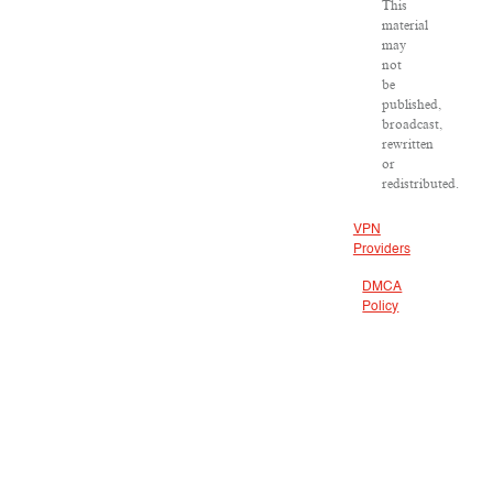
This
material
may
not
be
published,
broadcast,
rewritten
or
redistributed.
VPN
Providers
DMCA
Policy