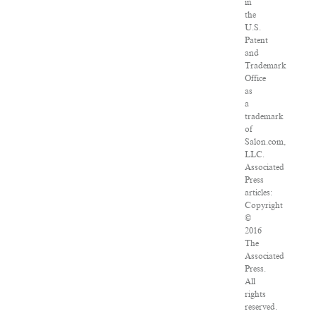
in
the
U.S.
Patent
and
Trademark
Office
as
a
trademark
of
Salon.com,
LLC.
Associated
Press
articles:
Copyright
©
2016
The
Associated
Press.
All
rights
reserved.