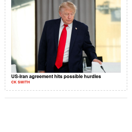
US-Iran agreement hits possible hurdles
CK SMITH