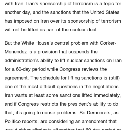
with Iran. Iran’s sponsorship of terrorism is a topic for
another day, and the sanctions that the United States
has imposed on Iran over its sponsorship of terrorism
will not be lifted as part of the nuclear deal.
But the White House’s central problem with Corker-
Menendez is a provision that suspends the
administration’s ability to lift nuclear sanctions on Iran
for a 60-day period while Congress reviews the
agreement. The schedule for lifting sanctions is (still)
one of the most difficult questions in the negotiations.
Iran wants at least some sanctions lifted immediately,
and if Congress restricts the president’s ability to do
that, it’s going to cause problems. So Democrats, as
Politico reports, are considering an amendment that