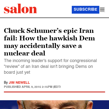
SUBSCRIBE
Chuck Schumer’s epic Iran
fail: How the hawkish Dem
may accidentally save a
nuclear deal
The incoming leader's support for congressional
"review" of an Iran deal isn't bringing Dems on
board just yet
By
JIM NEWELL
PUBLISHED
APRIL 9, 2015 2:15PM (EDT)