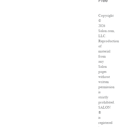
Free
Copyright
©
2026
Salon.com,
LLC.
Reproduction
of
material
from
any
Salon
pages
without
written
permission
is
strictly
prohibited.
SALON
®
is
registered