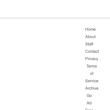
Home
About
Staff
Contact
Privacy
Terms
of
Service
Archive
Go
Ad