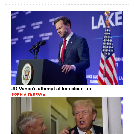
JD Vance's attempt at Iran clean-up
SOPHIA TESFAYE