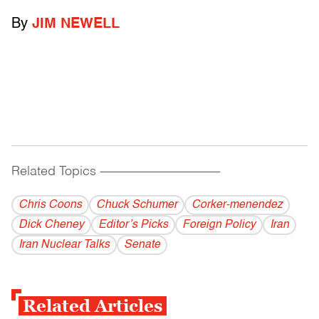
By
JIM NEWELL
Related Topics
------------------------------------------
Chris Coons
Chuck Schumer
Corker-menendez
Dick Cheney
Editor’s Picks
Foreign Policy
Iran
Iran Nuclear Talks
Senate
Related Articles