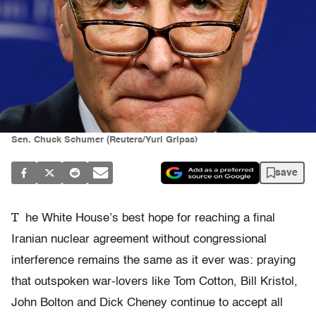
Sen. Chuck Schumer (Reuters/Yuri Gripas)
save
T
he White House’s best hope for reaching a final
Iranian nuclear agreement without congressional
interference remains the same as it ever was: praying
that outspoken war-lovers like Tom Cotton, Bill Kristol,
John Bolton and Dick Cheney continue to accept all