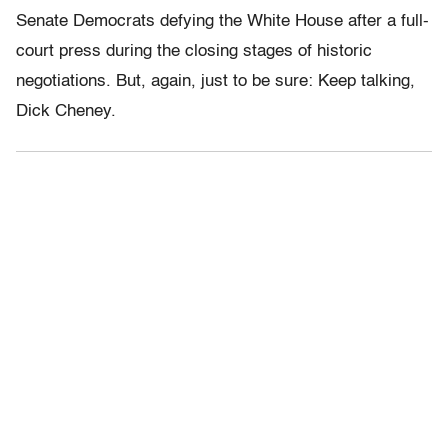
Senate Democrats defying the White House after a full-
court press during the closing stages of historic
negotiations. But, again, just to be sure: Keep talking,
Dick Cheney.