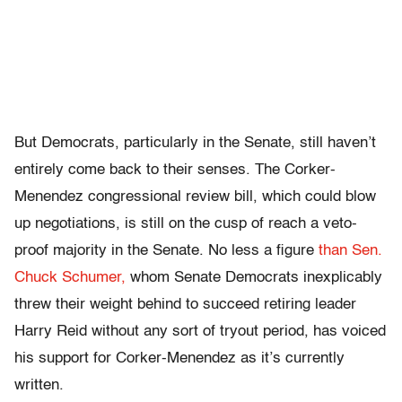
But Democrats, particularly in the Senate, still haven’t
entirely come back to their senses. The Corker-
Menendez congressional review bill, which could blow
up negotiations, is still on the cusp of reach a veto-
proof majority in the Senate. No less a figure
than Sen.
Chuck Schumer,
whom Senate Democrats inexplicably
threw their weight behind to succeed retiring leader
Harry Reid without any sort of tryout period, has voiced
his support for Corker-Menendez as it’s currently
written.