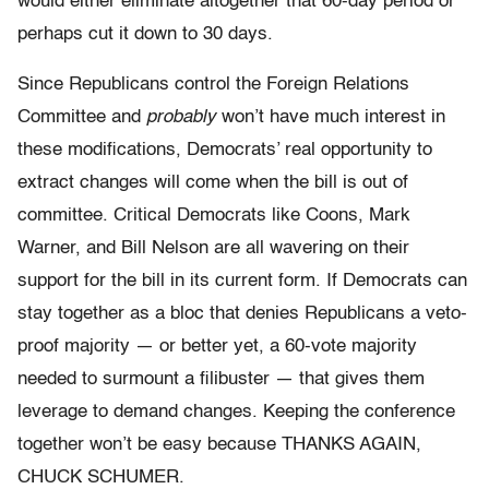
would either eliminate altogether that 60-day period or
perhaps cut it down to 30 days.
Since Republicans control the Foreign Relations
Committee and
probably
won’t have much interest in
these modifications, Democrats’ real opportunity to
extract changes will come when the bill is out of
committee. Critical Democrats like Coons, Mark
Warner, and Bill Nelson are all wavering on their
support for the bill in its current form. If Democrats can
stay together as a bloc that denies Republicans a veto-
proof majority — or better yet, a 60-vote majority
needed to surmount a filibuster — that gives them
leverage to demand changes. Keeping the conference
together won’t be easy because THANKS AGAIN,
CHUCK SCHUMER.