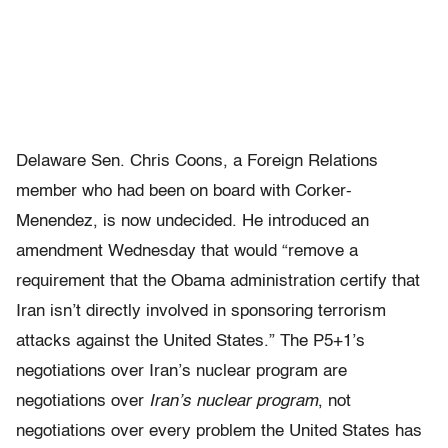
Delaware Sen. Chris Coons, a Foreign Relations
member who had been on board with Corker-
Menendez, is now undecided. He introduced an
amendment Wednesday that would “remove a
requirement that the Obama administration certify that
Iran isn’t directly involved in sponsoring terrorism
attacks against the United States.” The P5+1’s
negotiations over Iran’s nuclear program are
negotiations over
Iran’s nuclear program
, not
negotiations over every problem the United States has