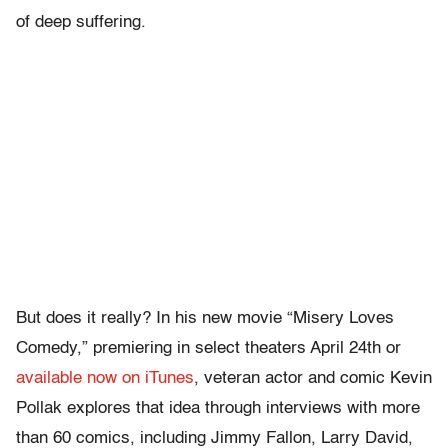
of deep suffering.
But does it really? In his new movie “Misery Loves
Comedy,” premiering in select theaters April 24th or
available now on iTunes
, veteran actor and comic Kevin
Pollak explores that idea through interviews with more
than 60 comics, including Jimmy Fallon, Larry David,