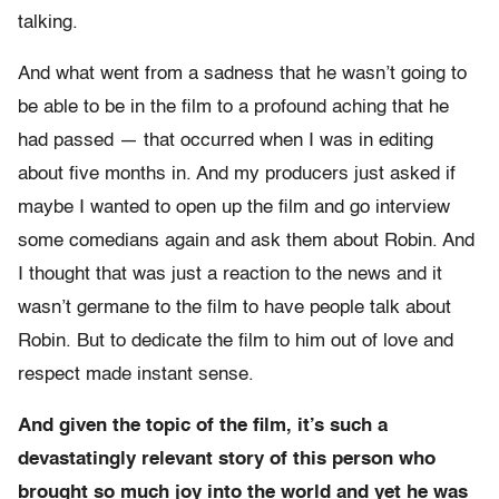
talking.
And what went from a sadness that he wasn’t going to
be able to be in the film to a profound aching that he
had passed — that occurred when I was in editing
about five months in. And my producers just asked if
maybe I wanted to open up the film and go interview
some comedians again and ask them about Robin. And
I thought that was just a reaction to the news and it
wasn’t germane to the film to have people talk about
Robin. But to dedicate the film to him out of love and
respect made instant sense.
And given the topic of the film, it’s such a
devastatingly relevant story of this person who
brought so much joy into the world and yet he was