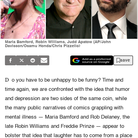
Maria Bamford, Robin Williams, Judd Apatow (AP/John
Davisson/Osamu Honda/Chris Pizzello)
save
D
o you have to be unhappy to be funny? Time and
time again, we are confronted with the idea that humor
and depression are two sides of the same coin, while
the many public narratives of comics grappling with
mental illness — Maria Bamford and Rob Delaney, the
late Robin Williams and Freddie Prinze — appear to
bolster that idea that laughter has to come from a place