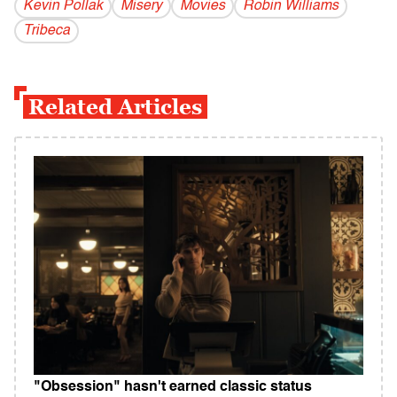
Kevin Pollak
Misery
Movies
Robin Williams
Tribeca
Related Articles
"Obsession" hasn't earned classic status