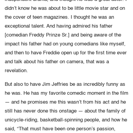
didn’t know he was about to be little movie star and on
the cover of teen magazines. I thought he was an
exceptional talent. And having admired his father
[comedian Freddy Prinze Sr.] and being aware of the
impact his father had on young comedians like myself,
and then to have Freddie open up for the first time ever
and talk about his father on camera, that was a
revelation.
But also to have Jim Jeffries be as incredibly funny as
he was. He has my favorite comedic moment in the film
— and he promises me this wasn’t from his act and he
still has never done this onstage — about the family of
unicycle-riding, basketball-spinning people, and how he
said, “That must have been one person’s passion,