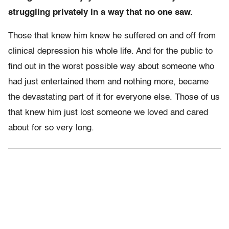
struggling privately in a way that no one saw.
Those that knew him knew he suffered on and off from
clinical depression his whole life. And for the public to
find out in the worst possible way about someone who
had just entertained them and nothing more, became
the devastating part of it for everyone else. Those of us
that knew him just lost someone we loved and cared
about for so very long.