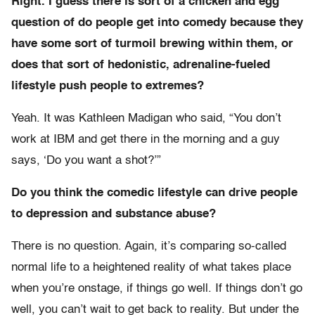
Right. I guess there is sort of a chicken and egg
question of do people get into comedy because they
have some sort of turmoil brewing within them, or
does that sort of hedonistic, adrenaline-fueled
lifestyle push people to extremes?
Yeah. It was Kathleen Madigan who said, “You don’t
work at IBM and get there in the morning and a guy
says, ‘Do you want a shot?’”
Do you think the comedic lifestyle can drive people
to depression and substance abuse?
There is no question. Again, it’s comparing so-called
normal life to a heightened reality of what takes place
when you’re onstage, if things go well. If things don’t go
well, you can’t wait to get back to reality. But under the