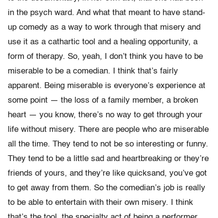
in the psych ward. And what that meant to have stand-
up comedy as a way to work through that misery and
use it as a cathartic tool and a healing opportunity, a
form of therapy. So, yeah, I don’t think you have to be
miserable to be a comedian. I think that’s fairly
apparent. Being miserable is everyone’s experience at
some point — the loss of a family member, a broken
heart — you know, there’s no way to get through your
life without misery. There are people who are miserable
all the time. They tend to not be so interesting or funny.
They tend to be a little sad and heartbreaking or they’re
friends of yours, and they’re like quicksand, you’ve got
to get away from them. So the comedian’s job is really
to be able to entertain with their own misery. I think
that’s the tool, the specialty act of being a performer.