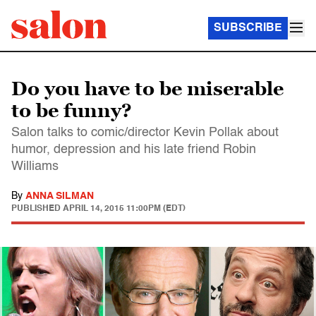
SUBSCRIBE
Do you have to be miserable
to be funny?
Salon talks to comic/director Kevin Pollak about
humor, depression and his late friend Robin
Williams
By
ANNA SILMAN
PUBLISHED
APRIL 14, 2015 11:00PM (EDT)