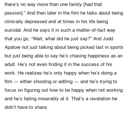
there’s no way more than one family [had that
passion].” And then later in the film he talks about being
clinically depressed and at times in his life being
suicidal. And he says it in such a matter-of-fact way
that you go, “Wait, what did he just say?” And Judd
Apatow not just talking about being picked last in sports
but just being able to say he’s chasing happiness as an
adult. He’s not even finding it in the success of his
work. He realizes he’s only happy when he’s doing a
film — either shooting or editing — and he’s trying to
focus on figuring out how to be happy when not working
and he’s failing miserably at it. That’s a revelation he
didn’t have to share.