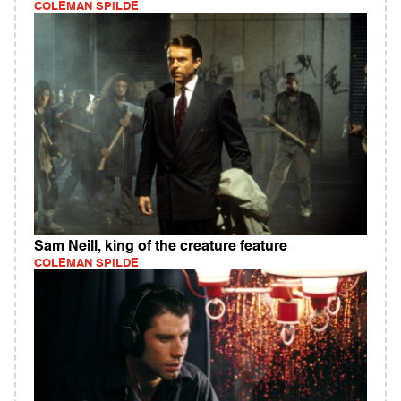
COLEMAN SPILDE
Sam Neill, king of the creature feature
COLEMAN SPILDE