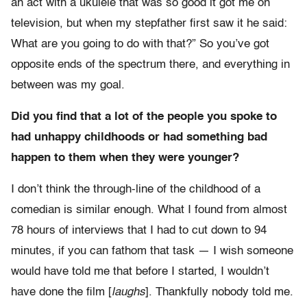
an act with a ukulele that was so good it got me on
television, but when my stepfather first saw it he said:
What are you going to do with that?” So you’ve got
opposite ends of the spectrum there, and everything in
between was my goal.
Did you find that a lot of the people you spoke to
had unhappy childhoods or had something bad
happen to them when they were younger?
I don’t think the through-line of the childhood of a
comedian is similar enough. What I found from almost
78 hours of interviews that I had to cut down to 94
minutes, if you can fathom that task — I wish someone
would have told me that before I started, I wouldn’t
have done the film [
laughs
]. Thankfully nobody told me.