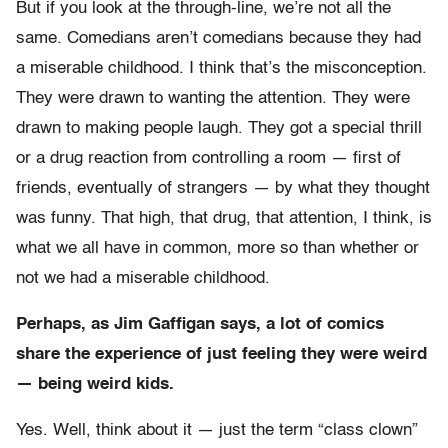
But if you look at the through-line, we’re not all the
same. Comedians aren’t comedians because they had
a miserable childhood. I think that’s the misconception.
They were drawn to wanting the attention. They were
drawn to making people laugh. They got a special thrill
or a drug reaction from controlling a room — first of
friends, eventually of strangers — by what they thought
was funny. That high, that drug, that attention, I think, is
what we all have in common, more so than whether or
not we had a miserable childhood.
Perhaps, as Jim Gaffigan says, a lot of comics
share the experience of just feeling they were weird
— being weird kids.
Yes. Well, think about it — just the term “class clown”