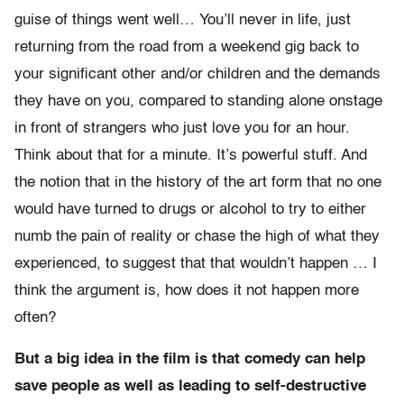
guise of things went well… You’ll never in life, just
returning from the road from a weekend gig back to
your significant other and/or children and the demands
they have on you, compared to standing alone onstage
in front of strangers who just love you for an hour.
Think about that for a minute. It’s powerful stuff. And
the notion that in the history of the art form that no one
would have turned to drugs or alcohol to try to either
numb the pain of reality or chase the high of what they
experienced, to suggest that that wouldn’t happen … I
think the argument is, how does it not happen more
often?
But a big idea in the film is that comedy can help
save people as well as leading to self-destructive