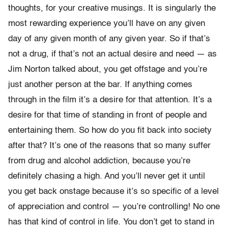
thoughts, for your creative musings. It is singularly the
most rewarding experience you’ll have on any given
day of any given month of any given year. So if that’s
not a drug, if that’s not an actual desire and need — as
Jim Norton talked about, you get offstage and you’re
just another person at the bar. If anything comes
through in the film it’s a desire for that attention. It’s a
desire for that time of standing in front of people and
entertaining them. So how do you fit back into society
after that? It’s one of the reasons that so many suffer
from drug and alcohol addiction, because you’re
definitely chasing a high. And you’ll never get it until
you get back onstage because it’s so specific of a level
of appreciation and control — you’re controlling! No one
has that kind of control in life. You don’t get to stand in