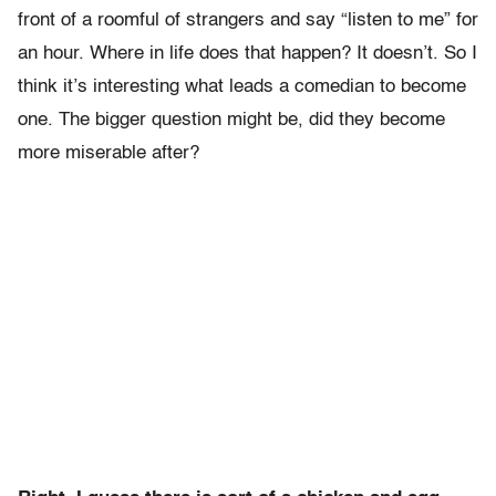
front of a roomful of strangers and say “listen to me” for
an hour. Where in life does that happen? It doesn’t. So I
think it’s interesting what leads a comedian to become
one. The bigger question might be, did they become
more miserable after?