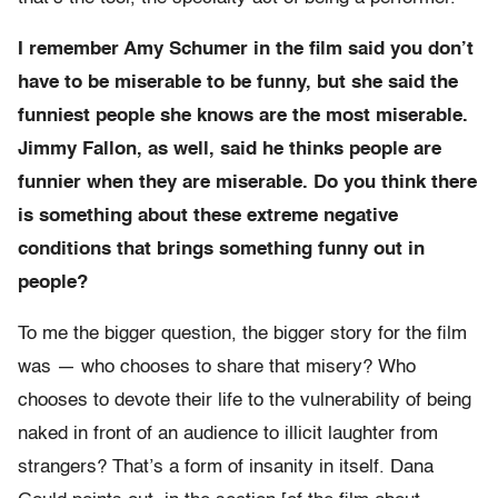
I remember Amy Schumer in the film said you don’t
have to be miserable to be funny, but she said the
funniest people she knows are the most miserable.
Jimmy Fallon, as well, said he thinks people are
funnier when they are miserable. Do you think there
is something about these extreme negative
conditions that brings something funny out in
people?
To me the bigger question, the bigger story for the film
was — who chooses to share that misery? Who
chooses to devote their life to the vulnerability of being
naked in front of an audience to illicit laughter from
strangers? That’s a form of insanity in itself. Dana