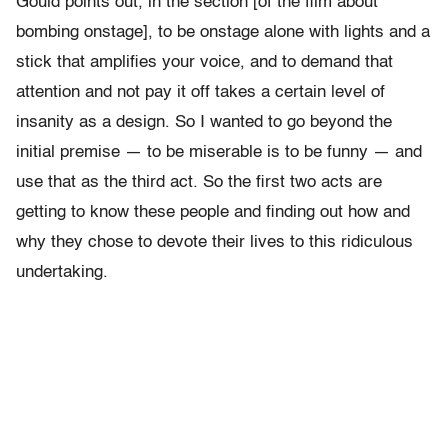
Gould points out, in the section [of the film about
bombing onstage], to be onstage alone with lights and a
stick that amplifies your voice, and to demand that
attention and not pay it off takes a certain level of
insanity as a design. So I wanted to go beyond the
initial premise — to be miserable is to be funny — and
use that as the third act. So the first two acts are
getting to know these people and finding out how and
why they chose to devote their lives to this ridiculous
undertaking.