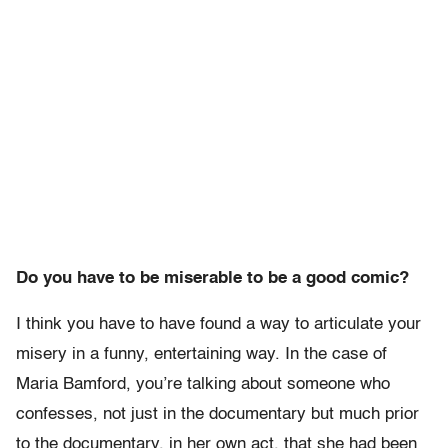
Do you have to be miserable to be a good comic?
I think you have to have found a way to articulate your
misery in a funny, entertaining way. In the case of
Maria Bamford, you’re talking about someone who
confesses, not just in the documentary but much prior
to the documentary, in her own act, that she had been