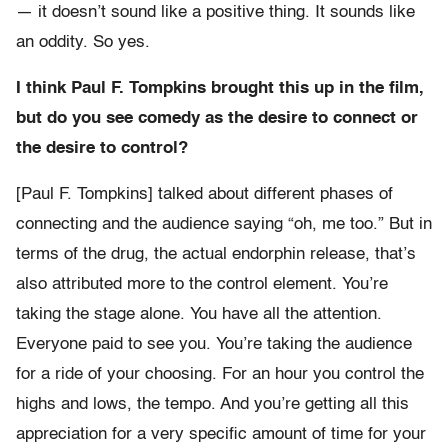
— it doesn’t sound like a positive thing. It sounds like
an oddity. So yes.
I think Paul F. Tompkins brought this up in the film,
but do you see comedy as the desire to connect or
the desire to control?
[Paul F. Tompkins] talked about different phases of
connecting and the audience saying “oh, me too.” But in
terms of the drug, the actual endorphin release, that’s
also attributed more to the control element. You’re
taking the stage alone. You have all the attention.
Everyone paid to see you. You’re taking the audience
for a ride of your choosing. For an hour you control the
highs and lows, the tempo. And you’re getting all this
appreciation for a very specific amount of time for your