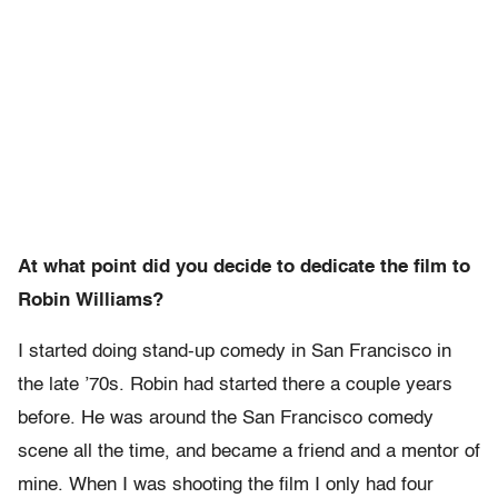
At what point did you decide to dedicate the film to
Robin Williams?
I started doing stand-up comedy in San Francisco in
the late ’70s. Robin had started there a couple years
before. He was around the San Francisco comedy
scene all the time, and became a friend and a mentor of
mine. When I was shooting the film I only had four