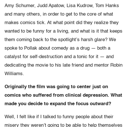
Amy Schumer, Judd Apatow, Lisa Kudrow, Tom Hanks
and many others, in order to get to the core of what
makes comics tick. At what point did they realize they
wanted to be funny for a living, and what is it that keeps
them coming back to the spotlight’s harsh glare? We
spoke to Pollak about comedy as a drug — both a
catalyst for self-destruction and a tonic for it — and
dedicating the movie to his late friend and mentor Robin
Williams.
Originally the film was going to center just on
comics who suffered from clinical depression. What
made you decide to expand the focus outward?
Well, I felt like if I talked to funny people about their
misery they weren’t going to be able to help themselves