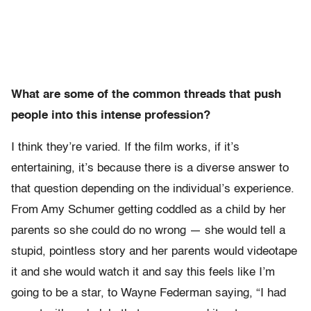
What are some of the common threads that push
people into this intense profession?
I think they’re varied. If the film works, if it’s
entertaining, it’s because there is a diverse answer to
that question depending on the individual’s experience.
From Amy Schumer getting coddled as a child by her
parents so she could do no wrong — she would tell a
stupid, pointless story and her parents would videotape
it and she would watch it and say this feels like I’m
going to be a star, to Wayne Federman saying, “I had