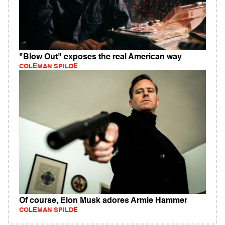
"Blow Out" exposes the real American way
COLEMAN SPILDE
Of course, Elon Musk adores Armie Hammer
COLEMAN SPILDE