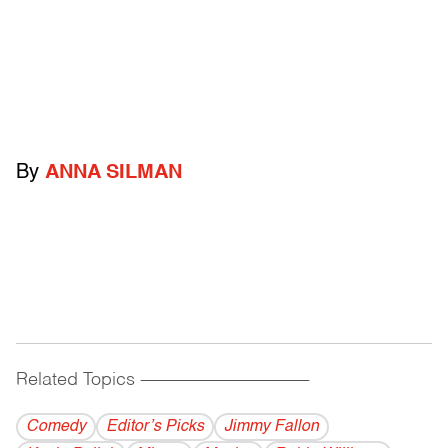
By
ANNA SILMAN
Related Topics
------------------------------------------
Comedy
Editor’s Picks
Jimmy Fallon