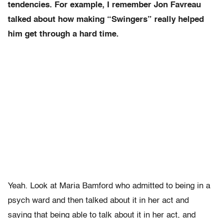
tendencies. For example, I remember Jon Favreau
talked about how making “Swingers” really helped
him get through a hard time.
Yeah. Look at Maria Bamford who admitted to being in a
psych ward and then talked about it in her act and
saying that being able to talk about it in her act, and