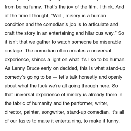
from being funny. That’s the joy of the film, I think. And
at the time I thought, “Well, misery is a human
condition and the comedian’s job is to articulate and
craft the story in an entertaining and hilarious way.” So
it isn’t that we gather to watch someone be miserable
onstage. The comedian often creates a universal
experience, shines a light on what it’s like to be human.
As Lenny Bruce early on decided, this is what stand-up
comedy’s going to be — let’s talk honestly and openly
about what the fuck we’re all going through here. So
that universal experience of misery is already there in
the fabric of humanity and the performer, writer,
director, painter, songwriter, stand-up comedian, it’s all
of our tasks to make it entertaining, to make it funny.