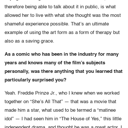
therefore being able to talk about it in public, is what
allowed her to live with what she thought was the most
shameful experience possible. That’s an ultimate
example of using the art form as a form of therapy but
also as a saving grace.
As a comic who has been in the industry for many
years and knows many of the film’s subjects
personally, was there anything that you learned that
particularly surprised you?
Yeah. Freddie Prinze Jr., who I knew when we worked
together on “She’s All That” — that was a movie that
made him a star, what used to be termed a “matinee
idol” — I had seen him in “The House of Yes,” this little
independent drama, and thought he was a great actor. I