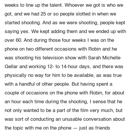
weeks to line up the talent. Whoever we got is who we
got, and we had 25 or so people slotted in when we
started shooting. And as we were shooting, people kept
saying yes. We kept adding them and we ended up with
over 60. And during those four weeks I was on the
phone on two different occasions with Robin and he
was shooting his television show with Sarah Michelle
Gellar and working 12- to 14-hour days, and there was
physically no way for him to be available, as was true
with a handful of other people. But having spent a
couple of occasions on the phone with Robin, for about
an hour each time during the shooting, I sense that he
not only wanted to be a part of the film very much, but
was sort of conducting an unusable conversation about
the topic with me on the phone — just as friends