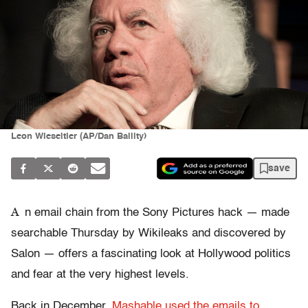
Leon Wieseltier (AP/Dan Balilty)
save
A
n email chain from the Sony Pictures hack — made
searchable Thursday by Wikileaks and discovered by
Salon — offers a fascinating look at Hollywood politics
and fear at the very highest levels.
Back in December,
Mashable used the emails to