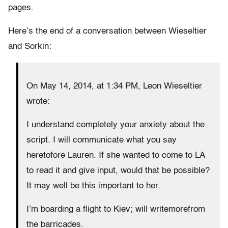
pages.
Here’s the end of a conversation between Wieseltier
and Sorkin:
On May 14, 2014, at 1:34 PM, Leon Wieseltier
wrote:
I understand completely your anxiety about the
script. I will communicate what you say
heretofore Lauren. If she wanted to come to LA
to read it and give input, would that be possible?
It may well be this important to her.
I’m boarding a flight to Kiev; will writemorefrom
the barricades.