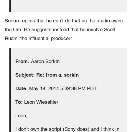
Sorkin replies that he can’t do that as the studio owns
the film. He suggests instead that he involve Scott
Rudin, the influential producer:
From:
Aaron Sorkin
Subject: Re: from a. sorkin
Date:
May 14, 2014 5:39:38 PM PDT
To:
Leon Wieseltier
Leon,
I don’t own the script (Sony does) and I think in