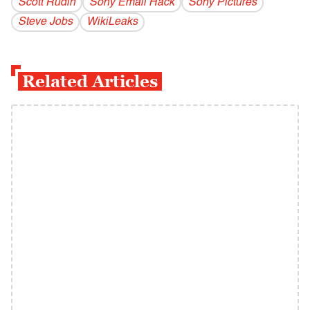
Scott Rudin
Sony Email Hack
Sony Pictures
Steve Jobs
WikiLeaks
Related Articles