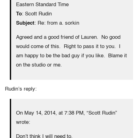
Eastern Standard Time
To
: Scott Rudin
Subject
: Re: from a. sorkin
Agreed and a good friend of Lauren. No good
would come of this. Right to pass it to you. I
am happy to be the bad guy if you like. Blame it
on the studio or me.
Rudin’s reply:
On May 14, 2014, at 7:38 PM, “Scott Rudin”
wrote:
Don’t think I will need to.