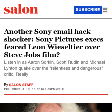
SUBSCRIBE
Another Sony email hack
shocker: Sony Pictures execs
feared Leon Wieseltier over
Steve Jobs film?
Listen in as Aaron Sorkin, Scott Rudin and Michael
Lynton quake over the "relentless and dangerous"
critic. Really!
By
SALON STAFF
PUBLISHED
APRIL 16, 2015 9:03PM (EDT)