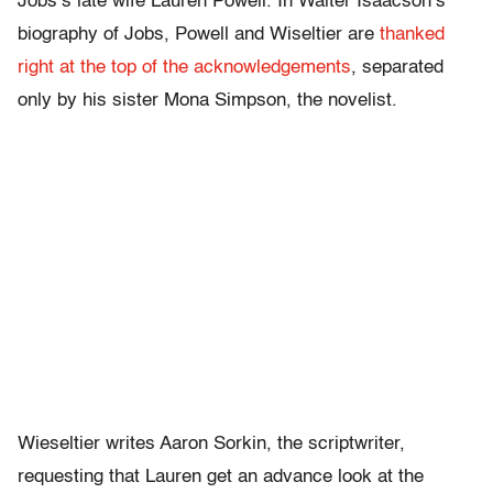
Jobs’s late wife Lauren Powell. In Walter Isaacson’s
biography of Jobs, Powell and Wiseltier are
thanked
right at the top of the acknowledgements
, separated
only by his sister Mona Simpson, the novelist.
Wieseltier writes Aaron Sorkin, the scriptwriter,
requesting that Lauren get an advance look at the