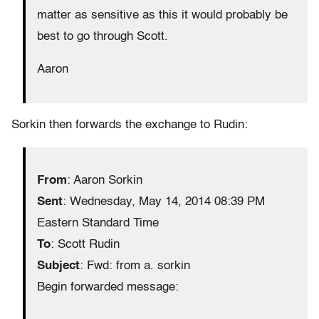
matter as sensitive as this it would probably be
best to go through Scott.
Aaron
Sorkin then forwards the exchange to Rudin:
From
: Aaron Sorkin
Sent
: Wednesday, May 14, 2014 08:39 PM
Eastern Standard Time
To
: Scott Rudin
Subject
: Fwd: from a. sorkin
Begin forwarded message: