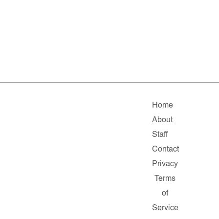
Home
About
Staff
Contact
Privacy
Terms
of
Service