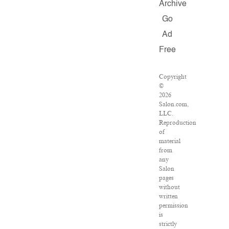
Archive
Go
Ad
Free
Copyright
©
2026
Salon.com,
LLC.
Reproduction
of
material
from
any
Salon
pages
without
written
permission
is
strictly