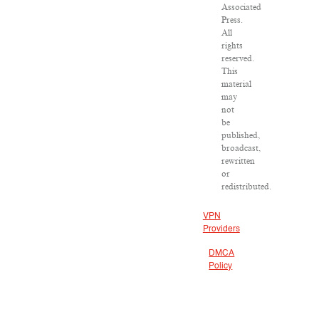
Associated
Press.
All
rights
reserved.
This
material
may
not
be
published,
broadcast,
rewritten
or
redistributed.
VPN
Providers
DMCA
Policy