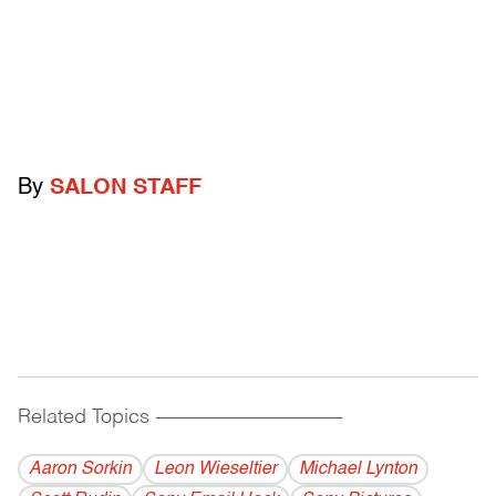
By
SALON STAFF
Related Topics
------------------------------------------
Aaron Sorkin
Leon Wieseltier
Michael Lynton