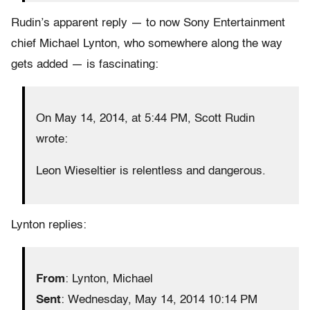
Rudin’s apparent reply — to now Sony Entertainment
chief Michael Lynton, who somewhere along the way
gets added — is fascinating:
On May 14, 2014, at 5:44 PM, Scott Rudin
wrote:
Leon Wieseltier is relentless and dangerous.
Lynton replies:
From
: Lynton, Michael
Sent
: Wednesday, May 14, 2014 10:14 PM