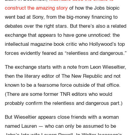
construct the amazing story
of how the Jobs biopic
went bad at Sony, from the big-money financing to
debates over the right stars. But there’s also a related
exchange that appears to have gone unnoticed: the
intellectual magazine book critic who Hollywood’s top
forces evidently feared as “relentless and dangerous.”
The exchange starts with a note from Leon Wieseltier,
then the literary editor of The New Republic and not
known to be a fearsome force outside of that office.
(There are some former TNR editors who would
probably confirm the relentless and dangerous part.)
But Wieseltier appears close friends with a woman
named Lauren — who can only be assumed to be