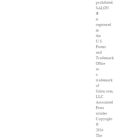
prohibited.
SALON
®
is
registered
in
the
U.S.
Patent
and
Trademark
Office
as
a
trademark
of
Salon.com,
LLC.
Associated
Press
articles:
Copyright
©
2016
The