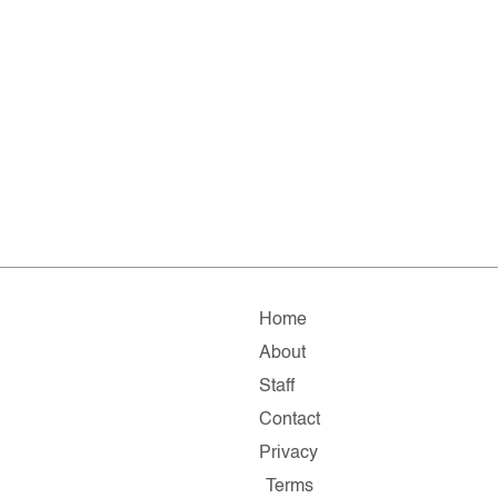
Home
About
Staff
Contact
Privacy
Terms