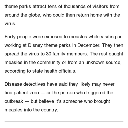
theme parks attract tens of thousands of visitors from
around the globe, who could then return home with the
virus.
Forty people were exposed to measles while visiting or
working at Disney theme parks in December. They then
spread the virus to 30 family members. The rest caught
measles in the community or from an unknown source,
according to state health officials.
Disease detectives have said they likely may never
find patient zero — or the person who triggered the
outbreak — but believe it’s someone who brought
measles into the country.