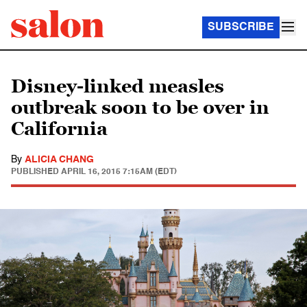
SUBSCRIBE
Disney-linked measles
outbreak soon to be over in
California
By
ALICIA CHANG
PUBLISHED
APRIL 16, 2015 7:15AM (EDT)