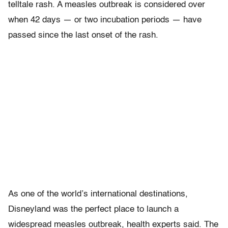
telltale rash. A measles outbreak is considered over
when 42 days — or two incubation periods — have
passed since the last onset of the rash.
As one of the world’s international destinations,
Disneyland was the perfect place to launch a
widespread measles outbreak, health experts said. The