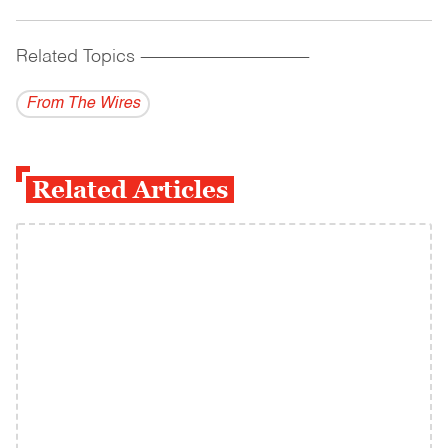
Related Topics
------------------------------------------
From The Wires
Related Articles