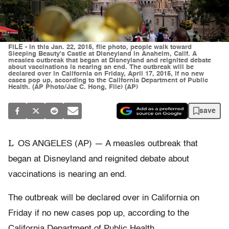
FILE - In this Jan. 22, 2015, file photo, people walk toward
Sleeping Beauty's Castle at Disneyland in Anaheim, Calif. A
measles outbreak that began at Disneyland and reignited debate
about vaccinations is nearing an end. The outbreak will be
declared over in California on Friday, April 17, 2015, if no new
cases pop up, according to the California Department of Public
Health. (AP Photo/Jae C. Hong, File) (AP)
save
L
OS ANGELES (AP) — A measles outbreak that
began at Disneyland and reignited debate about
vaccinations is nearing an end.
The outbreak will be declared over in California on
Friday if no new cases pop up, according to the
California Department of Public Health.