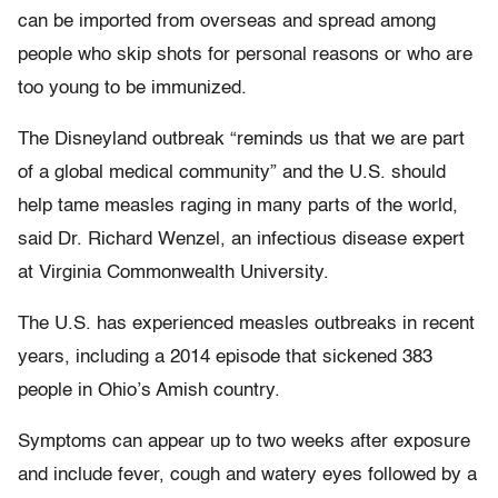
can be imported from overseas and spread among
people who skip shots for personal reasons or who are
too young to be immunized.
The Disneyland outbreak “reminds us that we are part
of a global medical community” and the U.S. should
help tame measles raging in many parts of the world,
said Dr. Richard Wenzel, an infectious disease expert
at Virginia Commonwealth University.
The U.S. has experienced measles outbreaks in recent
years, including a 2014 episode that sickened 383
people in Ohio’s Amish country.
Symptoms can appear up to two weeks after exposure
and include fever, cough and watery eyes followed by a