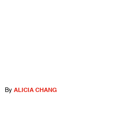
By
ALICIA CHANG