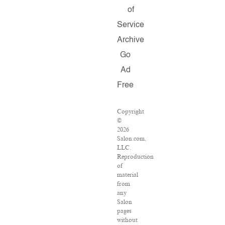
of
Service
Archive
Go
Ad
Free
Copyright
©
2026
Salon.com,
LLC.
Reproduction
of
material
from
any
Salon
pages
without