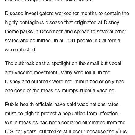
Disease investigators worked for months to contain the
highly contagious disease that originated at Disney
theme parks in December and spread to several other
states and countries. In all, 131 people in California
were infected.
The outbreak cast a spotlight on the small but vocal
anti-vaccine movement. Many who fell ill in the
Disneyland outbreak were not immunized or only had
one dose of the measles-mumps-rubella vaccine.
Public health officials have said vaccinations rates
must be high to protect a population from infection.
While measles has been declared eliminated from the
U.S. for years, outbreaks still occur because the virus