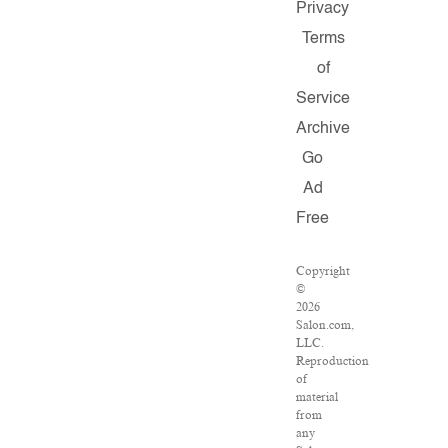
Privacy
Terms
of
Service
Archive
Go
Ad
Free
Copyright
©
2026
Salon.com,
LLC.
Reproduction
of
material
from
any