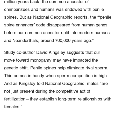
million years back, the common ancestor of
chimpanzees and humans was endowed with penile
spines. But as National Geographic reports, the “‘penile
spine enhancer’ code disappeared from human genes
before our common ancestor split into modern humans
and Neanderthals, around 700,000 years ago.”
Study co-author David Kingsley suggests that our
move toward monogamy may have impacted the
genetic shift. Penile spines help eliminate rival sperm.
This comes in handy when sperm competition is high.
And as Kingsley told National Geographic, males “are
not just present during the competitive act of
fertilization—they establish long-term relationships with
females.”