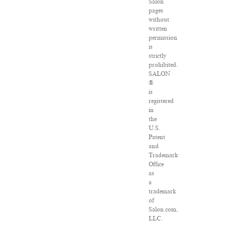
Salon
pages
without
written
permission
is
strictly
prohibited.
SALON
®
is
registered
in
the
U.S.
Patent
and
Trademark
Office
as
a
trademark
of
Salon.com,
LLC.