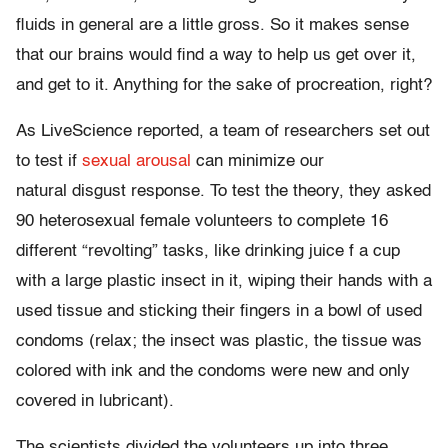
fluids in general are a little gross. So it makes sense
that our brains would find a way to help us get over it,
and get to it. Anything for the sake of procreation, right?
As LiveScience reported, a team of researchers set out
to test if
sexual arousal
can minimize our
natural disgust response. To test the theory, they asked
90 heterosexual female volunteers to complete 16
different “revolting” tasks, like drinking juice f a cup
with a large plastic insect in it, wiping their hands with a
used tissue and sticking their fingers in a bowl of used
condoms (relax; the insect was plastic, the tissue was
colored with ink and the condoms were new and only
covered in lubricant).
The scientists divided the volunteers up into three