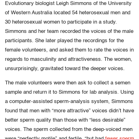
Evolutionary biologist Leigh Simmons of the University
of Western Australia located 54 heterosexual men and
30 heterosexual women to participate in a study.
Simmons and her team recorded the voices of the male
participants. She later played the recordings for the
female volunteers, and asked them to rate the voices in
regards to masculinity and attractiveness. The women,
unsurprisingly, gravitated toward the deeper voices.
The male volunteers were then ask to collect a semen
sample and return it to Simmons for lab analysis. Using
a computer-assisted sperm-analysis system, Simmons
found that men with “more attractive” voices didn’t have
better sperm quality than those with “less desirable”
voices. The sperm collected from the deep-voiced men
were “perfectly motile” and fertile, “but had
fewer sperm