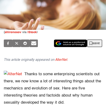
(
shironosov
via
iStock
)
save
This article originally appeared on
AlterNet
.
Thanks to some enterprising scientists out
there, we now know a lot of interesting things about the
mechanics and evolution of sex. Here are five
interesting theories and factoids about why human
sexuality developed the way it did.