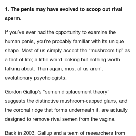
1. The penis may have evolved to scoop out rival
sperm.
If you’ve ever had the opportunity to examine the
human penis, you’re probably familiar with its unique
shape. Most of us simply accept the “mushroom tip” as
a fact of life; a little weird looking but nothing worth
talking about. Then again, most of us aren’t
evolutionary psychologists.
Gordon Gallup’s “semen displacement theory”
suggests the distinctive mushroom-capped glans, and
the coronal ridge that forms underneath it, are actually
designed to remove rival semen from the vagina.
Back in 2003, Gallup and a team of researchers from