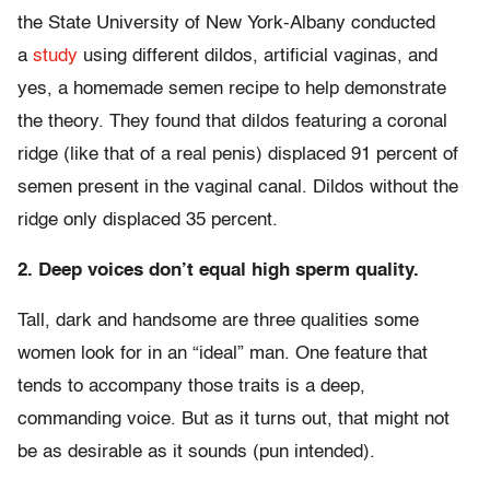
the State University of New York-Albany conducted
a
study
using different dildos, artificial vaginas, and
yes, a homemade semen recipe to help demonstrate
the theory. They found that dildos featuring a coronal
ridge (like that of a real penis) displaced 91 percent of
semen present in the vaginal canal. Dildos without the
ridge only displaced 35 percent.
2. Deep voices don’t equal high sperm quality.
Tall, dark and handsome are three qualities some
women look for in an “ideal” man. One feature that
tends to accompany those traits is a deep,
commanding voice. But as it turns out, that might not
be as desirable as it sounds (pun intended).