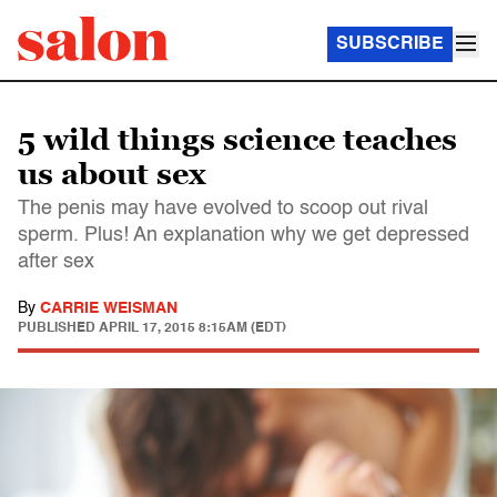
SUBSCRIBE
5 wild things science teaches
us about sex
The penis may have evolved to scoop out rival
sperm. Plus! An explanation why we get depressed
after sex
By
CARRIE WEISMAN
PUBLISHED
APRIL 17, 2015 8:15AM (EDT)