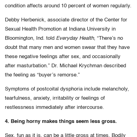
condition affects around 10 percent of women regularly.
Debby Herbenick, associate director of the Center for
Sexual Health Promotion at Indiana University in
Bloomington, Ind. told
Everyday Health
, “There’s no
doubt that many men and women swear that they have
these negative feelings after sex, and occasionally
after masturbation.” Dr. Michael Krychman described
the feeling as “buyer’s remorse.”
Symptoms of postcoital dysphoria include melancholy,
tearfulness, anxiety, irritability or feelings of
restlessness immediately after intercourse.
4. Being horny makes things seem less gross.
Sex, fun as it is, can be a little gross at times. Bodily