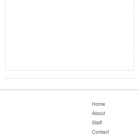
Home
About
Staff
Contact