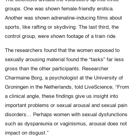
groups. One was shown female-friendly erotica.
Another was shown adrenaline-inducing films about
sports, like rafting or skydiving. The last third, the
control group, were shown footage of a train ride.
The researchers found that the women exposed to
sexually arousing material found the “tasks” far less
gross than the other participants. Researcher
Charmaine Borg, a psychologist at the University of
Groningen in the Netherlands, told LiveScience, “From
a clinical angle, these findings give us insight into
important problems or sexual arousal and sexual pain
disorders… Perhaps women with sexual dysfunctions
such as dyspareunia or vaginismus, arousal does not
impact on disgust.”