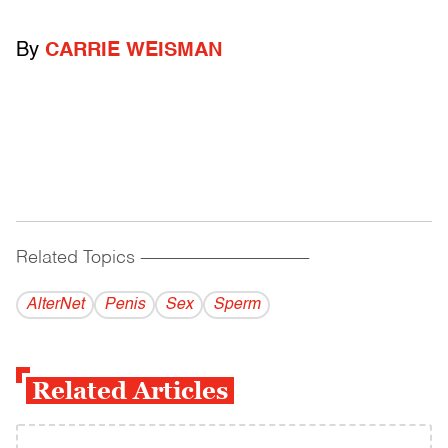
By
CARRIE WEISMAN
Related Topics
------------------------------------------
AlterNet
Penis
Sex
Sperm
Related Articles