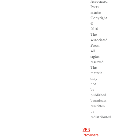
Associated
Press
articles:
Copyright
©
2016
The
Associated
Press.
All
rights
reserved.
This
material
may
not
be
published,
broadcast,
rewritten
or
redistributed.
VPN
Providers