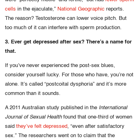
cells
in the ejaculate,”
National Geographic
reports.
The reason? Testosterone can lower voice pitch. But
too much of it can interfere with sperm production.
3. Ever get depressed after sex? There’s a name for
that.
If you’ve never experienced the post-sex blues,
consider yourself lucky. For those who have, you’re not
alone. It’s called “postcoital dysphoria” and it’s more
common than it sounds.
A 2011 Australian study published in the
International
Journal of Sexual Health
found that one-third of women
said
they’ve felt depressed
, “even after satisfactory
sex.” The researchers went on to claim that the