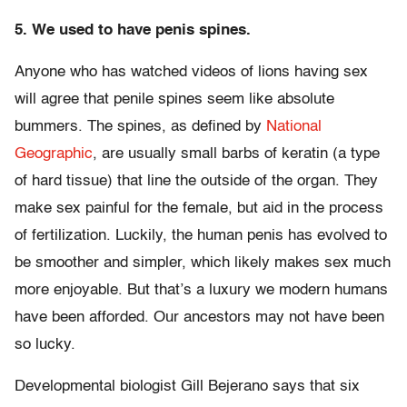
5. We used to have penis spines.
Anyone who has watched videos of lions having sex
will agree that penile spines seem like absolute
bummers. The spines, as defined by
National
Geographic
, are usually small barbs of keratin (a type
of hard tissue) that line the outside of the organ. They
make sex painful for the female, but aid in the process
of fertilization. Luckily, the human penis has evolved to
be smoother and simpler, which likely makes sex much
more enjoyable. But that’s a luxury we modern humans
have been afforded. Our ancestors may not have been
so lucky.
Developmental biologist Gill Bejerano says that six