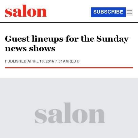
SUBSCRIBE
Guest lineups for the Sunday
news shows
PUBLISHED
APRIL 18, 2015 7:31AM (EDT)