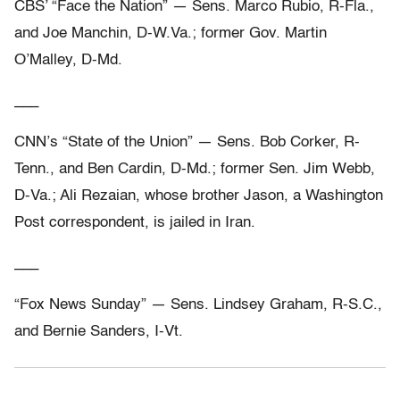
CBS’ “Face the Nation” — Sens. Marco Rubio, R-Fla.,
and Joe Manchin, D-W.Va.; former Gov. Martin
O’Malley, D-Md.
___
CNN’s “State of the Union” — Sens. Bob Corker, R-
Tenn., and Ben Cardin, D-Md.; former Sen. Jim Webb,
D-Va.; Ali Rezaian, whose brother Jason, a Washington
Post correspondent, is jailed in Iran.
___
“Fox News Sunday” — Sens. Lindsey Graham, R-S.C.,
and Bernie Sanders, I-Vt.