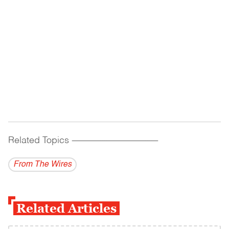
Related Topics
------------------------------------------
From The Wires
Related Articles