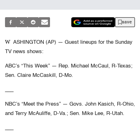
save
W
ASHINGTON (AP) — Guest lineups for the Sunday
TV news shows:
ABC’s “This Week” — Rep. Michael McCaul, R-Texas;
Sen. Claire McCaskill, D-Mo.
___
NBC’s “Meet the Press” — Govs. John Kasich, R-Ohio,
and Terry McAuliffe, D-Va.; Sen. Mike Lee, R-Utah.
___