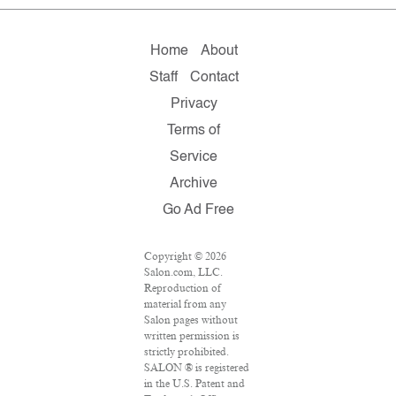
Home
About
Staff
Contact
Privacy
Terms of
Service
Archive
Go Ad Free
Copyright © 2026
Salon.com, LLC.
Reproduction of
material from any
Salon pages without
written permission is
strictly prohibited.
SALON ® is registered
in the U.S. Patent and