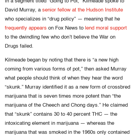
In a segment titled “Going to Pot,” Kilmeade spoke to
David Murray, a
senior fellow at the Hudson Institute
who specializes in “drug policy” — meaning that he
frequently appears
on Fox News to
lend moral support
to the dwindling few who don’t believe the War on
Drugs failed.
Kilmeade began by noting that there is “a new high
coming from various forms of pot,” then asked Murray
what people should think of when they hear the word
“skunk.” Murray identified it as a new form of crossbred
marijuana that is seven times more potent than “the
marijuana of the Cheech and Chong days.” He claimed
that “skunk” contains 30 to 40 percent THC — the
intoxicating element in marijuana — whereas the
marijuana that was smoked in the 1960s only contained