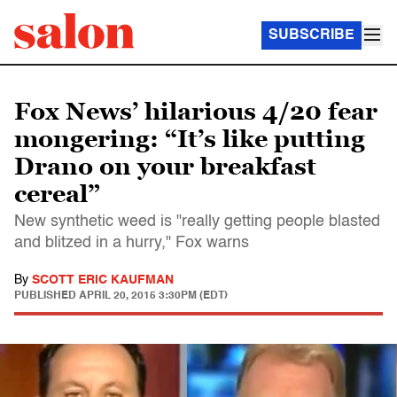
SUBSCRIBE
Fox News’ hilarious 4/20 fear
mongering: “It’s like putting
Drano on your breakfast
cereal”
New synthetic weed is "really getting people blasted
and blitzed in a hurry," Fox warns
By
SCOTT ERIC KAUFMAN
PUBLISHED
APRIL 20, 2015 3:30PM (EDT)