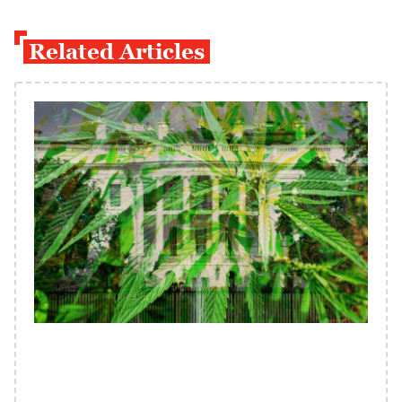
Related Articles