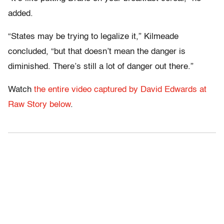
added.
“States may be trying to legalize it,” Kilmeade
concluded, “but that doesn’t mean the danger is
diminished. There’s still a lot of danger out there.”
Watch
the entire video captured by David Edwards at
Raw Story below
.