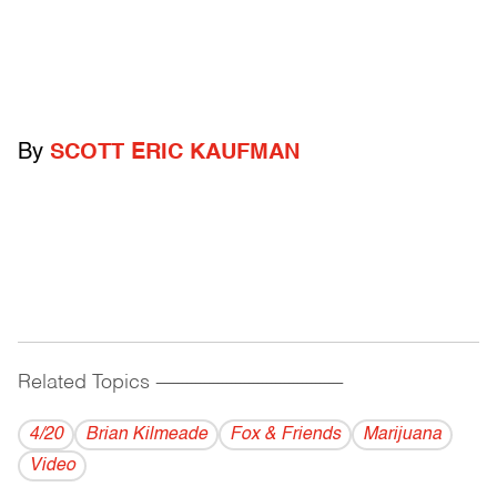
By
SCOTT ERIC KAUFMAN
Related Topics
------------------------------------------
4/20
Brian Kilmeade
Fox & Friends
Marijuana
Video