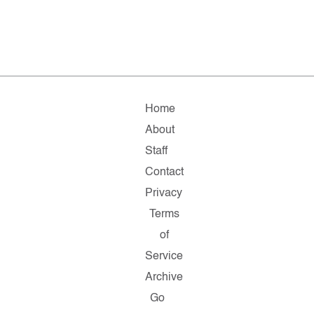
Home
About
Staff
Contact
Privacy
Terms
of
Service
Archive
Go