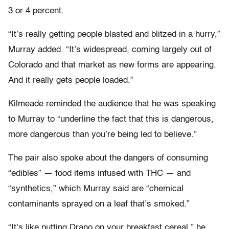
3 or 4 percent.
“It’s really getting people blasted and blitzed in a hurry,”
Murray added. “It’s widespread, coming largely out of
Colorado and that market as new forms are appearing.
And it really gets people loaded.”
Kilmeade reminded the audience that he was speaking
to Murray to “underline the fact that this is dangerous,
more dangerous than you’re being led to believe.”
The pair also spoke about the dangers of consuming
“edibles” — food items infused with THC — and
“synthetics,” which Murray said are “chemical
contaminants sprayed on a leaf that’s smoked.”
“It’s like putting Drano on your breakfast cereal,” he