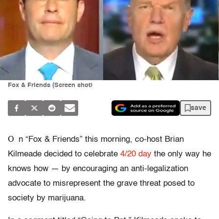
Fox & Friends (Screen shot)
save
O
n “Fox & Friends” this morning, co-host Brian
Kilmeade decided to celebrate
4/20 day
the only way he
knows how — by encouraging an anti-legalization
advocate to misrepresent the grave threat posed to
society by marijuana.