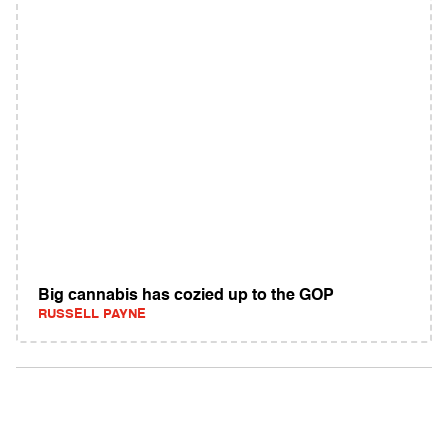
Big cannabis has cozied up to the GOP
RUSSELL PAYNE