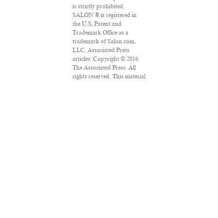
is strictly prohibited.
SALON ® is registered in
the U.S. Patent and
Trademark Office as a
trademark of Salon.com,
LLC. Associated Press
articles: Copyright © 2016
The Associated Press. All
rights reserved. This material
may not be published,
broadcast, rewritten or
redistributed.
VPN Providers
DMCA Policy