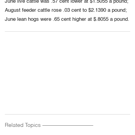
June live cattle was .57 cent lower at $1.5055 a pound;
August feeder cattle rose .03 cent to $2.1390 a pound;
June lean hogs were .65 cent higher at $.8055 a pound.
Related Topics
------------------------------------------