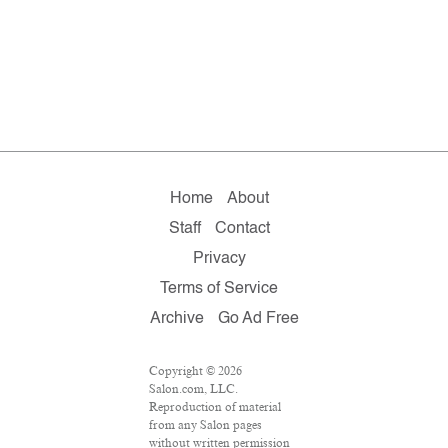
Home
About
Staff
Contact
Privacy
Terms of Service
Archive
Go Ad Free
Copyright © 2026
Salon.com, LLC.
Reproduction of material
from any Salon pages
without written permission