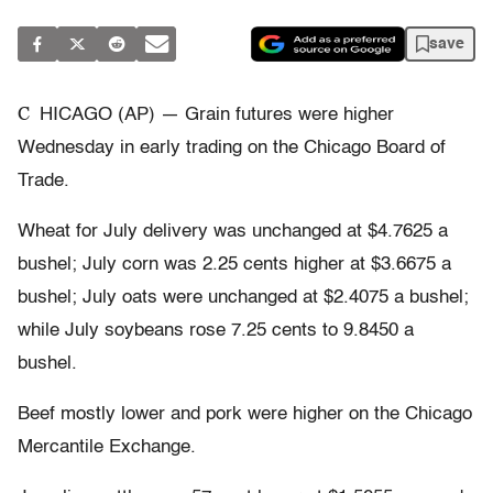
save
C
HICAGO (AP) — Grain futures were higher
Wednesday in early trading on the Chicago Board of
Trade.
Wheat for July delivery was unchanged at $4.7625 a
bushel; July corn was 2.25 cents higher at $3.6675 a
bushel; July oats were unchanged at $2.4075 a bushel;
while July soybeans rose 7.25 cents to 9.8450 a
bushel.
Beef mostly lower and pork were higher on the Chicago
Mercantile Exchange.