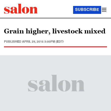
SUBSCRIBE
Grain higher, livestock mixed
PUBLISHED
APRIL 29, 2015 3:00PM (EDT)