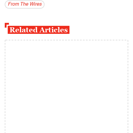
From The Wires
Related Articles