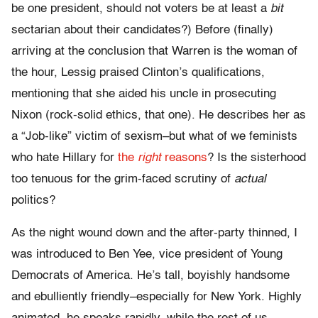
be one president, should not voters be at least a
bit
sectarian about their candidates?) Before (finally)
arriving at the conclusion that Warren is the woman of
the hour, Lessig praised Clinton’s qualifications,
mentioning that she aided his uncle in prosecuting
Nixon (rock-solid ethics, that one). He describes her as
a “Job-like” victim of sexism–but what of we feminists
who hate Hillary for
the
right
reasons
? Is the sisterhood
too tenuous for the grim-faced scrutiny of
actual
politics?
As the night wound down and the after-party thinned, I
was introduced to Ben Yee, vice president of Young
Democrats of America. He’s tall, boyishly handsome
and ebulliently friendly–especially for New York. Highly