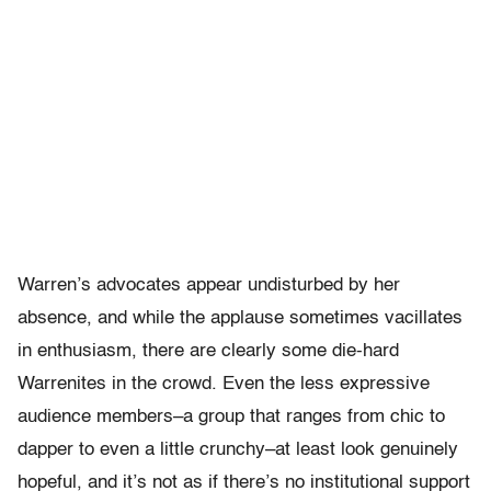
Warren’s advocates appear undisturbed by her
absence, and while the applause sometimes vacillates
in enthusiasm, there are clearly some die-hard
Warrenites in the crowd. Even the less expressive
audience members–a group that ranges from chic to
dapper to even a little crunchy–at least look genuinely
hopeful, and it’s not as if there’s no institutional support