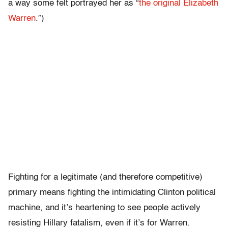
a way some felt portrayed her as “
the original Elizabeth
Warren
.”)
Fighting for a legitimate (and therefore competitive)
primary means fighting the intimidating Clinton political
machine, and it’s heartening to see people actively
resisting Hillary fatalism, even if it’s for Warren.