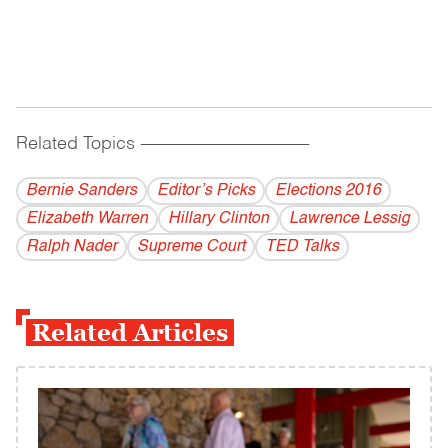
Related Topics
------------------------------------------
Bernie Sanders
Editor’s Picks
Elections 2016
Elizabeth Warren
Hillary Clinton
Lawrence Lessig
Ralph Nader
Supreme Court
TED Talks
Related Articles