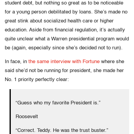
student debt, but nothing so great as to be noticeable
for a young person debilitated by loans. She’s made no
great stink about socialized health care or higher
education. Aside from financial regulation, it’s actually
quite unclear what a Warren presidential program would
be (again, especially since she’s decided not to run).
In face, in
the same interview with Fortune
where she
said she’d not be running for president, she made her
No. 1 priority perfectly clear:
“Guess who my favorite President is.”
Roosevelt
“Correct. Teddy. He was the trust buster.”