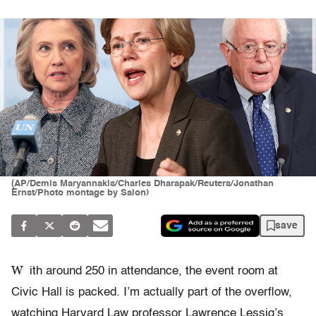
(AP/Demis Maryannakis/Charles Dharapak/Reuters/Jonathan
Ernst/Photo montage by Salon)
save
W
ith around 250 in attendance, the event room at
Civic Hall is packed. I’m actually part of the overflow,
watching Harvard Law professor Lawrence Lessig’s