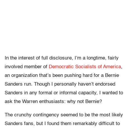
In the interest of full disclosure, I’m a longtime, fairly
involved member of
Democratic Socialists of America
,
an organization that’s been pushing hard for a Bernie
Sanders run. Though I personally haven’t endorsed
Sanders in any formal or informal capacity, I wanted to
ask the Warren enthusiasts: why not Bernie?
The crunchy contingency seemed to be the most likely
Sanders fans, but I found them remarkably difficult to