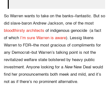
So Warren wants to take on the banks–fantastic. But so
did slave-baron Andrew Jackson, one of the most
bloodthirsty architects
of indigenous genocide (a fact
of which
I’m sure Warren is aware
). Lessig likens
Warren to FDR–the most gracious of compliments for
any Democrat–but Warren’s talking point is not the
revitalized welfare state bolstered by heavy public
investment. Anyone looking for a
New
New Deal would
find her pronouncements both meek and mild, and it’s
not as if there’s no prominent alternative.