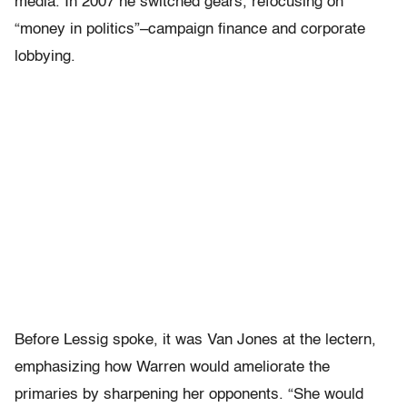
media. In 2007 he switched gears, refocusing on
“money in politics”–campaign finance and corporate
lobbying.
Before Lessig spoke, it was Van Jones at the lectern,
emphasizing how Warren would ameliorate the
primaries by sharpening her opponents. “She would