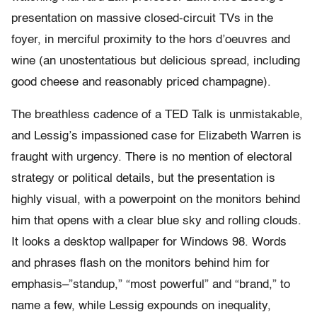
presentation on massive closed-circuit TVs in the
foyer, in merciful proximity to the hors d’oeuvres and
wine (an unostentatious but delicious spread, including
good cheese and reasonably priced champagne).
The breathless cadence of a TED Talk is unmistakable,
and Lessig’s impassioned case for Elizabeth Warren is
fraught with urgency. There is no mention of electoral
strategy or political details, but the presentation is
highly visual, with a powerpoint on the monitors behind
him that opens with a clear blue sky and rolling clouds.
It looks a desktop wallpaper for Windows 98. Words
and phrases flash on the monitors behind him for
emphasis–”standup,” “most powerful” and “brand,” to
name a few, while Lessig expounds on inequality,