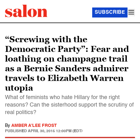
SUBSCRIBE
“Screwing with the
Democratic Party”: Fear and
loathing on champagne trail
as a Bernie Sanders admirer
travels to Elizabeth Warren
utopia
What of feminists who hate Hillary for the right
reasons? Can the sisterhood support the scrutiny of
real politics?
By
AMBER A'LEE FROST
PUBLISHED
APRIL 30, 2015 12:00PM (EDT)