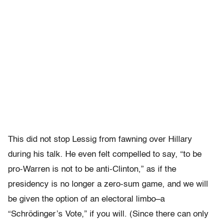
This did not stop Lessig from fawning over Hillary
during his talk. He even felt compelled to say, “to be
pro-Warren is not to be anti-Clinton,” as if the
presidency is no longer a zero-sum game, and we will
be given the option of an electoral limbo–a
“Schrödinger’s Vote,” if you will. (Since there can only