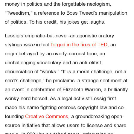
money in politics and the forgettable neologism,
“Tweedism,” a reference to Boss Tweed’s manipulation
of politics. To his credit, his jokes get laughs.
Lessig’s emphatic-but-never-antagonistic oratory
stylings
were
in fact
forged in the fires of TED
, an
origin betrayed by an overly-earnest tone, an
unchallenging vocabulary and an anti-elitist
denunciation of “wonks.” “It is a moral challenge, not a
nerd’s challenge,” he proclaims–a strange sentiment at
an event in celebration of Elizabeth Warren, a brilliantly
wonky nerd herself. As a legal activist Lessig first
made his name fighting onerous copyright law and co-
founding
Creative Commons
, a groundbreaking open-
source initiative that allows users to license and share