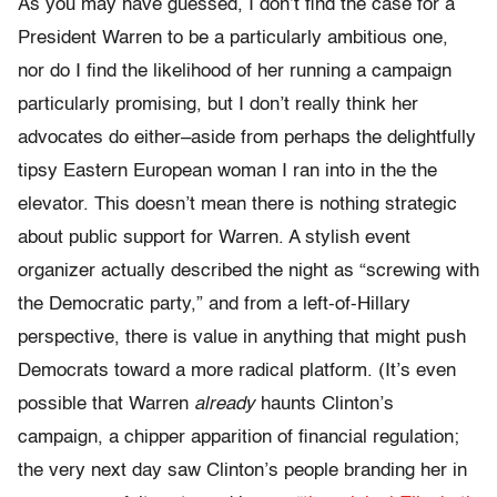
As you may have guessed, I don’t find the case for a
President Warren to be a particularly ambitious one,
nor do I find the likelihood of her running a campaign
particularly promising, but I don’t really think her
advocates do either–aside from perhaps the delightfully
tipsy Eastern European woman I ran into in the the
elevator. This doesn’t mean there is nothing strategic
about public support for Warren. A stylish event
organizer actually described the night as “screwing with
the Democratic party,” and from a left-of-Hillary
perspective, there is value in anything that might push
Democrats toward a more radical platform. (It’s even
possible that Warren
already
haunts Clinton’s
campaign, a chipper apparition of financial regulation;
the very next day saw Clinton’s people branding her in