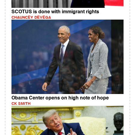
SCOTUS is done with immigrant rights
CHAUNCEY DEVEGA
Obama Center opens on high note of hope
CK SMITH