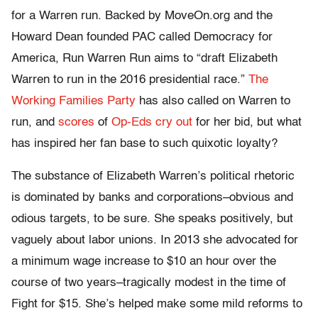
for a Warren run. Backed by MoveOn.org and the
Howard Dean founded PAC called Democracy for
America, Run Warren Run aims to “draft Elizabeth
Warren to run in the 2016 presidential race.”
The
Working Families Party
has also called on Warren to
run, and
scores
of
Op-Eds
cry out
for her bid, but what
has inspired her fan base to such quixotic loyalty?
The substance of Elizabeth Warren’s political rhetoric
is dominated by banks and corporations–obvious and
odious targets, to be sure. She speaks positively, but
vaguely about labor unions. In 2013 she advocated for
a minimum wage increase to $10 an hour over the
course of two years–tragically modest in the time of
Fight for $15. She’s helped make some mild reforms to