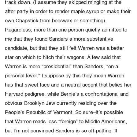
track down. (I assume they skipped mingling at the
after party in order to render maple syrup or make their
own Chapstick from beeswax or something).
Regardless, more than one person quietly admitted to
me that they found Sanders a more substantive
candidate, but that they still felt Warren was a better
star on which to hitch their wagons. A few said that
Warren is more “presidential” than Sanders, “on a
personal level.” I suppose by this they mean Warren
has that sweet face and a neutral accent that belies her
Harvard pedigree, while Bernie’s a confrontational and
obvious Brooklyn Jew currently residing over the
People’s Republic of Vermont. So sure–it’s possible
that Warren reads less “foreign” to Middle Americans,
but I’m not convinced Sanders is so off-putting. If