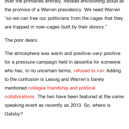
over the primaries entirely, instead envisioning aloud all
the promise of a Warren presidency. We need Warren
“so we can free our politicians from the cages that they
are trapped in now–cages built by their donors.”
The poor dears.
The atmosphere was warm and positive–
very
positive
for a pressure campaign held in absentia for someone
who has, in no uncertain terms,
refused to run
. Adding
to the confusion is Lessig and Warren’s barely
mentioned
collegial friendship and political
collaborations
. The two have been featured at the same
speaking event as recently as 2013. So, where is
Gatsby?