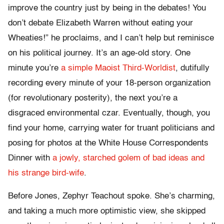
improve the country just by being in the debates! You
don’t debate Elizabeth Warren without eating your
Wheaties!” he proclaims, and I can’t help but reminisce
on his political journey. It’s an age-old story. One
minute you’re
a simple Maoist Third-Worldist
, dutifully
recording every minute of your 18-person organization
(for revolutionary posterity), the next you’re a
disgraced environmental czar. Eventually, though, you
find your home, carrying water for truant politicians and
posing for photos at the White House Correspondents
Dinner with
a jowly, starched golem of bad ideas and
his strange bird-wife
.
Before Jones, Zephyr Teachout spoke. She’s charming,
and taking a much more optimistic view, she skipped