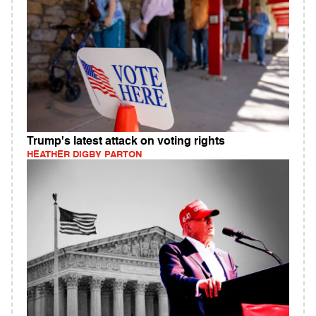
Trump's latest attack on voting rights
HEATHER DIGBY PARTON