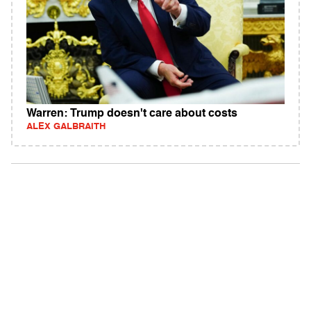
Warren: Trump doesn't care about costs
ALEX GALBRAITH