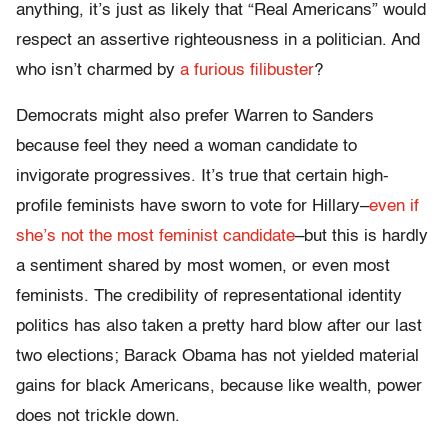
anything, it’s just as likely that “Real Americans” would
respect an assertive righteousness in a politician. And
who isn’t charmed by
a furious filibuster
?
Democrats might also prefer Warren to Sanders
because feel they need a woman candidate to
invigorate progressives. It’s true that certain high-
profile feminists have sworn to vote for Hillary–
even if
she’s not the most feminist candidate
–but this is hardly
a sentiment shared by most women, or even most
feminists. The credibility of representational identity
politics has also taken a pretty hard blow after our last
two elections; Barack Obama has not yielded material
gains for black Americans, because like wealth, power
does not trickle down.