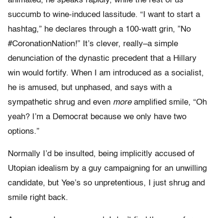
animated, he speaks rapidly, while the rest of us
succumb to wine-induced lassitude. “I want to start a
hashtag,” he declares through a 100-watt grin, ”No
#CoronationNation!” It’s clever, really–a simple
denunciation of the dynastic precedent that a Hillary
win would fortify. When I am introduced as a socialist,
he is amused, but unphased, and says with a
sympathetic shrug and even
more
amplified smile, “Oh
yeah? I’m a Democrat because we only have two
options.”
Normally I’d be insulted, being implicitly accused of
Utopian idealism by a guy campaigning for an unwilling
candidate, but Yee’s so unpretentious, I just shrug and
smile right back.