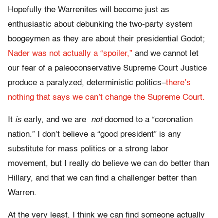
Hopefully the Warrenites will become just as
enthusiastic about debunking the two-party system
boogeymen as they are about their presidential Godot;
Nader was not actually a “spoiler,”
and we cannot let
our fear of a paleoconservative Supreme Court Justice
produce a paralyzed, deterministic politics–
there’s
nothing that says we can’t change the Supreme Court.
It
is
early, and we are
not
doomed to a “coronation
nation.” I don’t believe a “good president” is any
substitute for mass politics or a strong labor
movement, but I really do believe we can do better than
Hillary, and that we can find a challenger better than
Warren.
At the very least, I think we can find someone actually