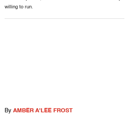
willing to run.
By
AMBER A'LEE FROST