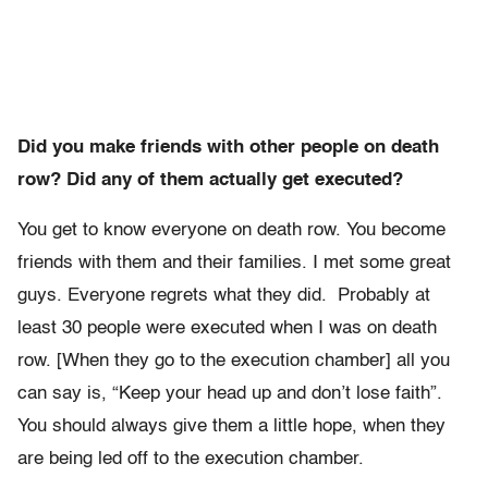
Did you make friends with other people on death
row? Did any of them actually get executed?
You get to know everyone on death row. You become
friends with them and their families. I met some great
guys. Everyone regrets what they did. Probably at
least 30 people were executed when I was on death
row. [When they go to the execution chamber] all you
can say is, “Keep your head up and don’t lose faith”.
You should always give them a little hope, when they
are being led off to the execution chamber.