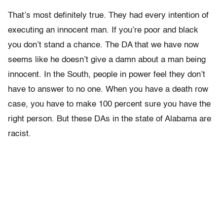
That’s most definitely true. They had every intention of
executing an innocent man. If you’re poor and black
you don’t stand a chance. The DA that we have now
seems like he doesn’t give a damn about a man being
innocent. In the South, people in power feel they don’t
have to answer to no one. When you have a death row
case, you have to make 100 percent sure you have the
right person. But these DAs in the state of Alabama are
racist.