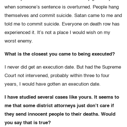
when someone’s sentence is overturned. People hang
themselves and commit suicide. Satan came to me and
told me to commit suicide. Everyone on death row has
experienced it. It’s not a place I would wish on my
worst enemy.
What is the closest you came to being executed?
I never did get an execution date. But had the Supreme
Court not intervened, probably within three to four
years, I would have gotten an execution date.
I have studied several cases like yours. It seems to
me that some district attorneys just don’t care if
they send innocent people to their deaths. Would
you say that is true?