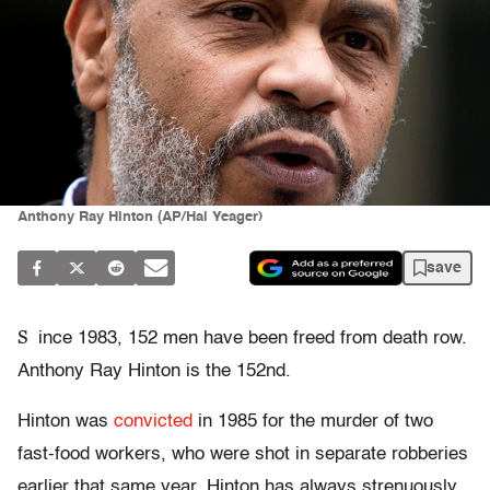
Anthony Ray Hinton (AP/Hal Yeager)
save
S
ince 1983, 152 men have been freed from death row.
Anthony Ray Hinton is the 152nd.
Hinton was
convicted
in 1985 for the murder of two
fast-food workers, who were shot in separate robberies
earlier that same year. Hinton has always strenuously