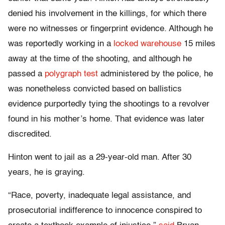
denied his involvement in the killings, for which there
were no witnesses or fingerprint evidence. Although he
was reportedly working in a
locked warehouse
15 miles
away at the time of the shooting, and although he
passed a
polygraph test
administered by the police, he
was nonetheless convicted based on ballistics
evidence purportedly tying the shootings to a revolver
found in his mother’s home. That evidence was later
discredited.
Hinton went to jail as a 29-year-old man. After 30
years, he is graying.
“Race, poverty, inadequate legal assistance, and
prosecutorial indifference to innocence conspired to