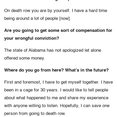
On death row you are by yourself. I have a hard time
being around a lot of people [now].
Are you going to get some sort of compensation for
your wrongful conviction?
The state of Alabama has not apologized let alone
offered some money.
Where do you go from here? What’s in the future?
First and foremost, I have to get myself together. I have
been in a cage for 30 years. I would like to tell people
about what happened to me and share my experience
with anyone willing to listen. Hopefully, I can save one
person from going to death row.