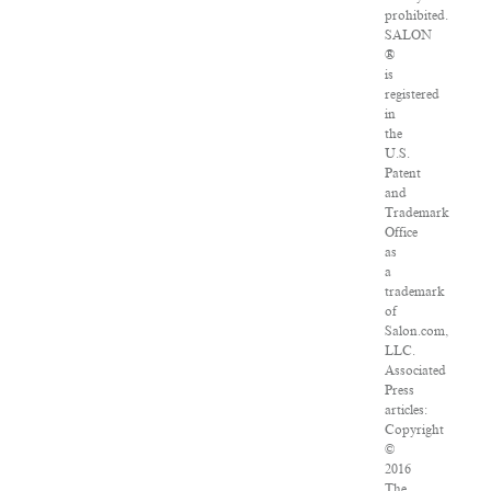
prohibited.
SALON
®
is
registered
in
the
U.S.
Patent
and
Trademark
Office
as
a
trademark
of
Salon.com,
LLC.
Associated
Press
articles:
Copyright
©
2016
The