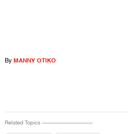
By
MANNY OTIKO
Related Topics
------------------------------------------