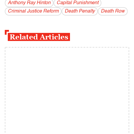
Anthony Ray Hinton
Capital Punishment
Criminal Justice Reform
Death Penalty
Death Row
Related Articles