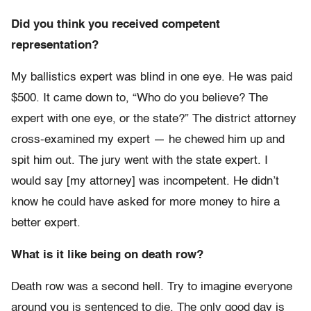
Did you think you received competent
representation?
My ballistics expert was blind in one eye. He was paid
$500. It came down to, “Who do you believe? The
expert with one eye, or the state?” The district attorney
cross-examined my expert — he chewed him up and
spit him out. The jury went with the state expert. I
would say [my attorney] was incompetent. He didn’t
know he could have asked for more money to hire a
better expert.
What is it like being on death row?
Death row was a second hell. Try to imagine everyone
around you is sentenced to die. The only good day is