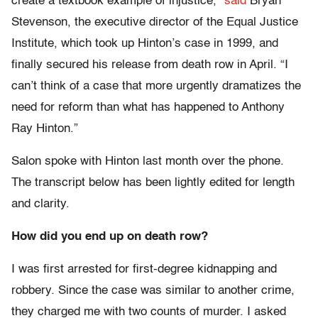
create a textbook example of injustice,”
said
Bryan
Stevenson, the executive director of the Equal Justice
Institute, which took up Hinton’s case in 1999, and
finally secured his release from death row in April. “I
can’t think of a case that more urgently dramatizes the
need for reform than what has happened to Anthony
Ray Hinton.”
Salon spoke with Hinton last month over the phone.
The transcript below has been lightly edited for length
and clarity.
How did you end up on death row?
I was first arrested for first-degree kidnapping and
robbery. Since the case was similar to another crime,
they charged me with two counts of murder. I asked