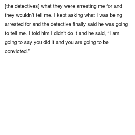
[the detectives] what they were arresting me for and
they wouldn’t tell me. I kept asking what I was being
arrested for and the detective finally said he was going
to tell me. I told him I didn’t do it and he said, “I am
going to say you did it and you are going to be
convicted.”