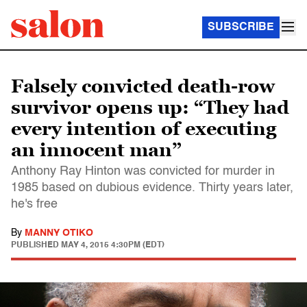
SUBSCRIBE
Falsely convicted death-row
survivor opens up: “They had
every intention of executing
an innocent man”
Anthony Ray Hinton was convicted for murder in
1985 based on dubious evidence. Thirty years later,
he's free
By
MANNY OTIKO
PUBLISHED
MAY 4, 2015 4:30PM (EDT)