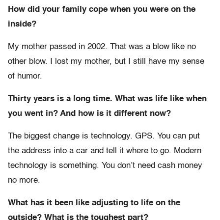
How did your family cope when you were on the
inside?
My mother passed in 2002. That was a blow like no
other blow. I lost my mother, but I still have my sense
of humor.
Thirty years is a long time. What was life like when
you went in? And how is it different now?
The biggest change is technology. GPS. You can put
the address into a car and tell it where to go. Modern
technology is something. You don’t need cash money
no more.
What has it been like adjusting to life on the
outside? What is the toughest part?