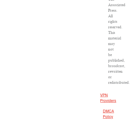
Associated
Press.
All
rights
reserved.
This
material
may
not
be
published,
broadcast,
rewritten
or
redistributed.
VPN
Providers
DMCA
Policy