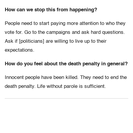
How can we stop this from happening?
People need to start paying more attention to who they
vote for. Go to the campaigns and ask hard questions.
Ask if [politicians] are willing to live up to their
expectations.
How do you feel about the death penalty in general?
Innocent people have been killed. They need to end the
death penalty. Life without parole is sufficient.