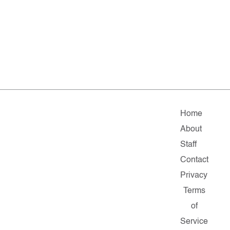
Home
About
Staff
Contact
Privacy
Terms
of
Service