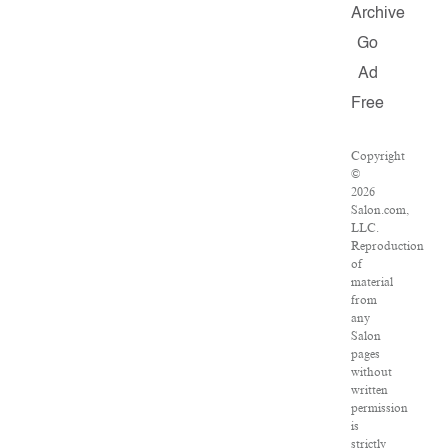
Archive
Go
Ad
Free
Copyright
©
2026
Salon.com,
LLC.
Reproduction
of
material
from
any
Salon
pages
without
written
permission
is
strictly