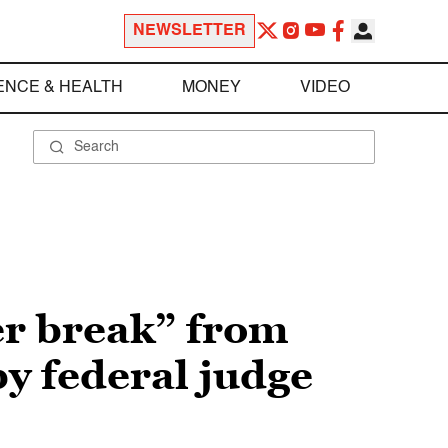
NEWSLETTER
ENCE & HEALTH
MONEY
VIDEO
er break” from
y federal judge