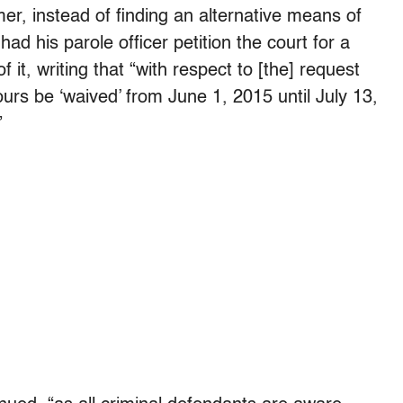
er, instead of finding an alternative means of
d his parole officer petition the court for a
t, writing that “with respect to [the] request
rs be ‘waived’ from June 1, 2015 until July 13,
”