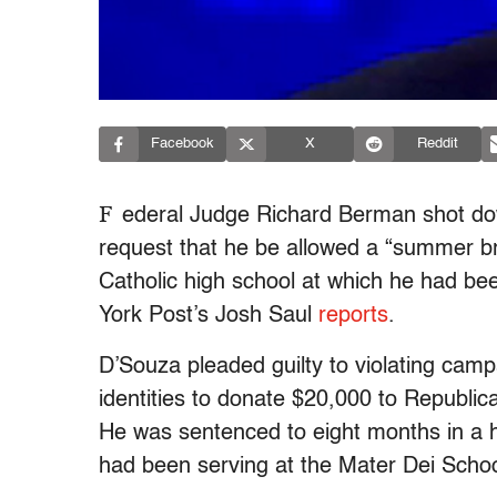
Facebook
X
Reddit
F
ederal Judge Richard Berman shot do
request that he be allowed a “summer b
Catholic high school at which he had be
York Post’s Josh Saul
reports
.
D’Souza pleaded guilty to violating camp
identities to donate $20,000 to Republic
He was sentenced to eight months in a 
had been serving at the Mater Dei Schoo