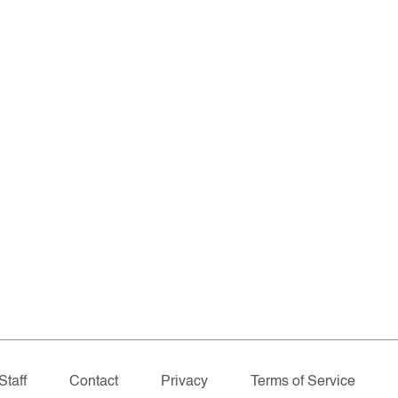
Staff
Contact
Privacy
Terms of Service