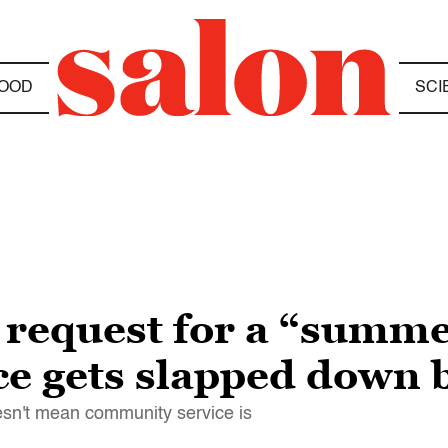
OOD
SCI
 request for a “summ
e gets slapped down b
esn't mean community service is