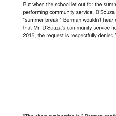
But when the school let out for the summ
performing community service, D’Souza ha
“summer break.” Berman wouldn’t hear of i
that Mr. D’Souza’s community service hou
2015, the request is respectfully denied.