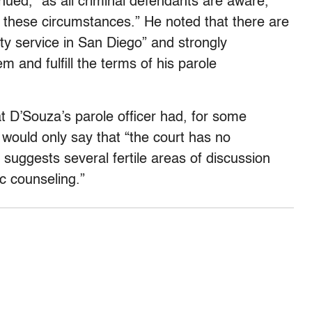
nued, “as all criminal defendants are aware,
n these circumstances.” He noted that there are
ty service in San Diego” and strongly
 and fulfill the terms of his parole
hat D’Souza’s parole officer had, for some
would only say that “the court has no
 suggests several fertile areas of discussion
c counseling.”