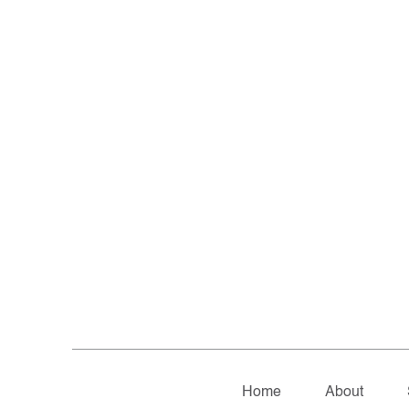
Home
About