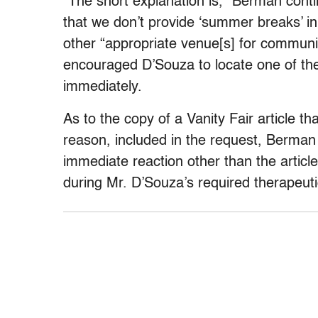
“The short explanation is,” Berman conti
that we don’t provide ‘summer breaks’ i
other “appropriate venue[s] for communi
encouraged D’Souza to locate one of them
immediately.
As to the copy of a Vanity Fair article t
reason, included in the request, Berman 
immediate reaction other than the article
during Mr. D’Souza’s required therapeuti