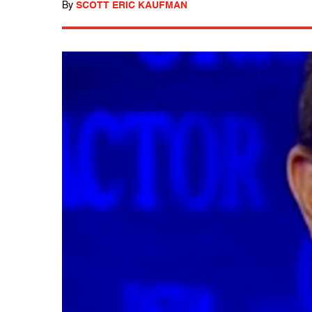
By
SCOTT ERIC KAUFMAN