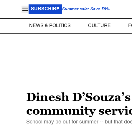
SUBSCRIBE
Summer sale: Save 58%
NEWS & POLITICS
CULTURE
F
Dinesh D’Souza’s
community servic
School may be out for summer -- but that do