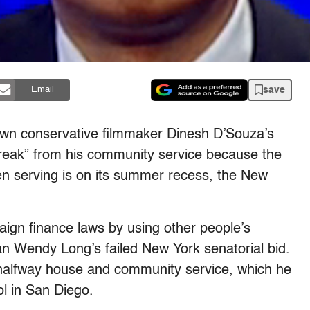
save
Email
wn conservative filmmaker Dinesh D’Souza’s
reak” from his community service because the
en serving is on its summer recess, the New
aign finance laws by using other people’s
an Wendy Long’s failed New York senatorial bid.
halfway house and community service, which he
l in San Diego.