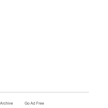
Archive
Go Ad Free