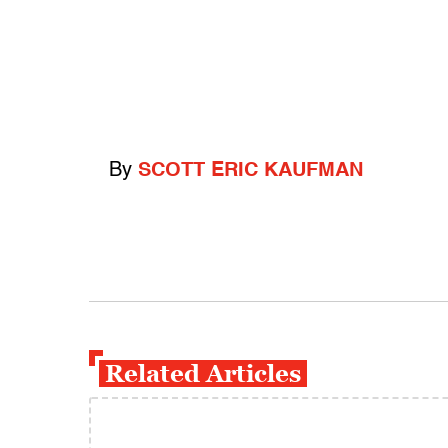
By
SCOTT ERIC KAUFMAN
Related Articles