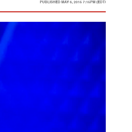
PUBLISHED
MAY 6, 2015 7:15PM (EDT)