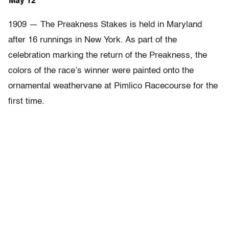
May 12
1909 — The Preakness Stakes is held in Maryland
after 16 runnings in New York. As part of the
celebration marking the return of the Preakness, the
colors of the race’s winner were painted onto the
ornamental weathervane at Pimlico Racecourse for the
first time.