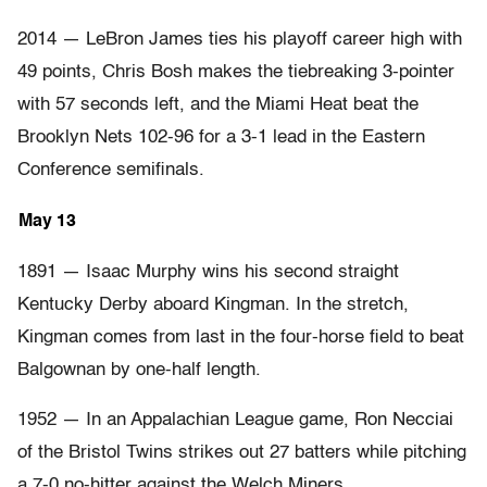
2014 — LeBron James ties his playoff career high with
49 points, Chris Bosh makes the tiebreaking 3-pointer
with 57 seconds left, and the Miami Heat beat the
Brooklyn Nets 102-96 for a 3-1 lead in the Eastern
Conference semifinals.
May 13
1891 — Isaac Murphy wins his second straight
Kentucky Derby aboard Kingman. In the stretch,
Kingman comes from last in the four-horse field to beat
Balgownan by one-half length.
1952 — In an Appalachian League game, Ron Necciai
of the Bristol Twins strikes out 27 batters while pitching
a 7-0 no-hitter against the Welch Miners.