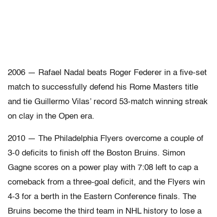
2006 — Rafael Nadal beats Roger Federer in a five-set
match to successfully defend his Rome Masters title
and tie Guillermo Vilas’ record 53-match winning streak
on clay in the Open era.
2010 — The Philadelphia Flyers overcome a couple of
3-0 deficits to finish off the Boston Bruins. Simon
Gagne scores on a power play with 7:08 left to cap a
comeback from a three-goal deficit, and the Flyers win
4-3 for a berth in the Eastern Conference finals. The
Bruins become the third team in NHL history to lose a