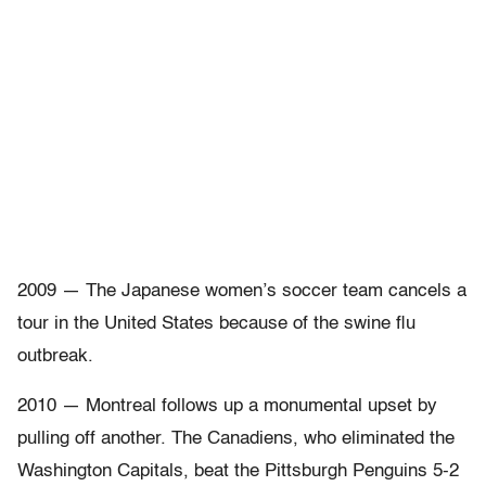
2009 — The Japanese women’s soccer team cancels a
tour in the United States because of the swine flu
outbreak.
2010 — Montreal follows up a monumental upset by
pulling off another. The Canadiens, who eliminated the
Washington Capitals, beat the Pittsburgh Penguins 5-2