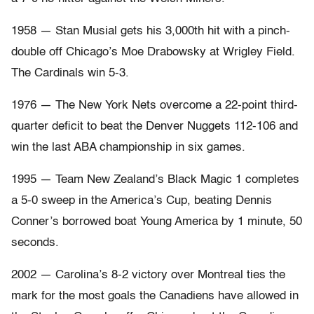
1958 — Stan Musial gets his 3,000th hit with a pinch-
double off Chicago’s Moe Drabowsky at Wrigley Field.
The Cardinals win 5-3.
1976 — The New York Nets overcome a 22-point third-
quarter deficit to beat the Denver Nuggets 112-106 and
win the last ABA championship in six games.
1995 — Team New Zealand’s Black Magic 1 completes
a 5-0 sweep in the America’s Cup, beating Dennis
Conner’s borrowed boat Young America by 1 minute, 50
seconds.
2002 — Carolina’s 8-2 victory over Montreal ties the
mark for the most goals the Canadiens have allowed in