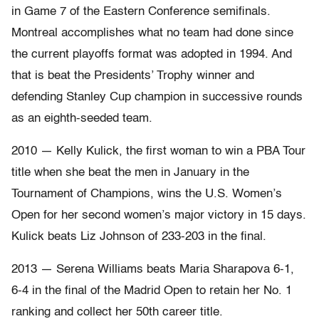
in Game 7 of the Eastern Conference semifinals.
Montreal accomplishes what no team had done since
the current playoffs format was adopted in 1994. And
that is beat the Presidents’ Trophy winner and
defending Stanley Cup champion in successive rounds
as an eighth-seeded team.
2010 — Kelly Kulick, the first woman to win a PBA Tour
title when she beat the men in January in the
Tournament of Champions, wins the U.S. Women’s
Open for her second women’s major victory in 15 days.
Kulick beats Liz Johnson of 233-203 in the final.
2013 — Serena Williams beats Maria Sharapova 6-1,
6-4 in the final of the Madrid Open to retain her No. 1
ranking and collect her 50th career title.