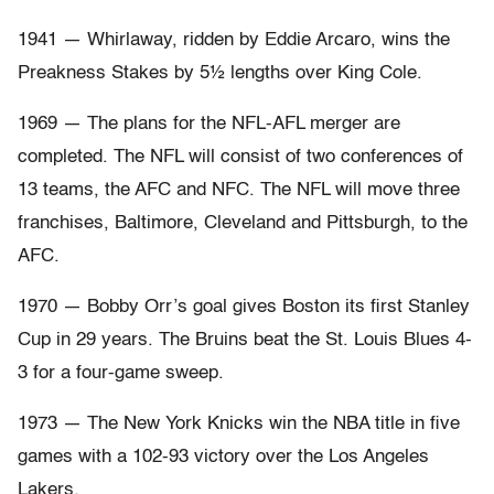
1941 — Whirlaway, ridden by Eddie Arcaro, wins the
Preakness Stakes by 5½ lengths over King Cole.
1969 — The plans for the NFL-AFL merger are
completed. The NFL will consist of two conferences of
13 teams, the AFC and NFC. The NFL will move three
franchises, Baltimore, Cleveland and Pittsburgh, to the
AFC.
1970 — Bobby Orr’s goal gives Boston its first Stanley
Cup in 29 years. The Bruins beat the St. Louis Blues 4-
3 for a four-game sweep.
1973 — The New York Knicks win the NBA title in five
games with a 102-93 victory over the Los Angeles
Lakers.