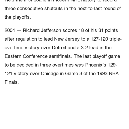
He’s the first goalie in modern NHL history to record
three consecutive shutouts in the next-to-last round of
the playoffs.
2004 — Richard Jefferson scores 18 of his 31 points
after regulation to lead New Jersey to a 127-120 triple-
overtime victory over Detroit and a 3-2 lead in the
Eastern Conference semifinals. The last playoff game
to be decided in three overtimes was Phoenix’s 129-
121 victory over Chicago in Game 3 of the 1993 NBA
Finals.