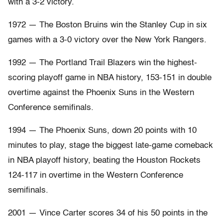
with a 3-2 victory.
1972 — The Boston Bruins win the Stanley Cup in six
games with a 3-0 victory over the New York Rangers.
1992 — The Portland Trail Blazers win the highest-
scoring playoff game in NBA history, 153-151 in double
overtime against the Phoenix Suns in the Western
Conference semifinals.
1994 — The Phoenix Suns, down 20 points with 10
minutes to play, stage the biggest late-game comeback
in NBA playoff history, beating the Houston Rockets
124-117 in overtime in the Western Conference
semifinals.
2001 — Vince Carter scores 34 of his 50 points in the