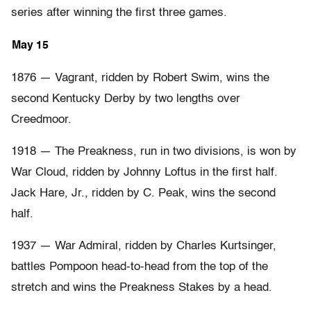
series after winning the first three games.
May 15
1876 — Vagrant, ridden by Robert Swim, wins the
second Kentucky Derby by two lengths over
Creedmoor.
1918 — The Preakness, run in two divisions, is won by
War Cloud, ridden by Johnny Loftus in the first half.
Jack Hare, Jr., ridden by C. Peak, wins the second
half.
1937 — War Admiral, ridden by Charles Kurtsinger,
battles Pompoon head-to-head from the top of the
stretch and wins the Preakness Stakes by a head.