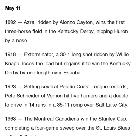
May 11
1892 — Azra, ridden by Alonzo Cayton, wins the first
three-horse field in the Kentucky Derby, nipping Huron
by a nose.
1918 — Exterminator, a 30-1 long shot ridden by Willie
Knapp, loses the lead but regains it to win the Kentucky
Derby by one length over Escoba.
1923 — Setting several Pacific Coast League records,
Pete Schneider of Vernon hit five homers and a double
to drive in 14 runs in a 35-11 romp over Salt Lake City.
1968 — The Montreal Canadiens win the Stanley Cup,
completing a four-game sweep over the St. Louis Blues