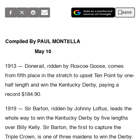
save
Compiled By PAUL MONTELLA
May 10
1913 — Donerail, ridden by Roscoe Goose, comes
from fifth place in the stretch to upset Ten Point by one-
half length and win the Kentucky Derby, paying a
record $184.90.
1919 — Sir Barton, ridden by Johnny Loftus, leads the
whole way to win the Kentucky Derby by five lengths
over Billy Kelly. Sir Barton, the first to capture the
Triple Crown, is one of three maidens to win the Derby.