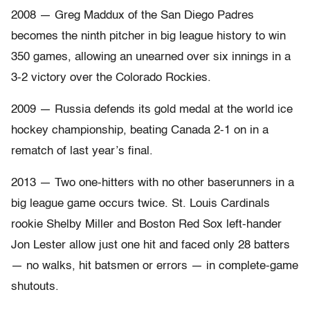
2008 — Greg Maddux of the San Diego Padres
becomes the ninth pitcher in big league history to win
350 games, allowing an unearned over six innings in a
3-2 victory over the Colorado Rockies.
2009 — Russia defends its gold medal at the world ice
hockey championship, beating Canada 2-1 on in a
rematch of last year’s final.
2013 — Two one-hitters with no other baserunners in a
big league game occurs twice. St. Louis Cardinals
rookie Shelby Miller and Boston Red Sox left-hander
Jon Lester allow just one hit and faced only 28 batters
— no walks, hit batsmen or errors — in complete-game
shutouts.