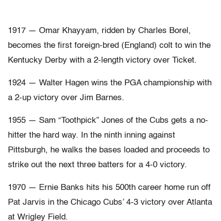
1917 — Omar Khayyam, ridden by Charles Borel,
becomes the first foreign-bred (England) colt to win the
Kentucky Derby with a 2-length victory over Ticket.
1924 — Walter Hagen wins the PGA championship with
a 2-up victory over Jim Barnes.
1955 — Sam “Toothpick” Jones of the Cubs gets a no-
hitter the hard way. In the ninth inning against
Pittsburgh, he walks the bases loaded and proceeds to
strike out the next three batters for a 4-0 victory.
1970 — Ernie Banks hits his 500th career home run off
Pat Jarvis in the Chicago Cubs’ 4-3 victory over Atlanta
at Wrigley Field.