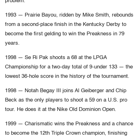
problem.
1993 — Prairie Bayou, ridden by Mike Smith, rebounds
from a second-place finish in the Kentucky Derby to
become the first gelding to win the Preakness in 79
years.
1998 — Se Ri Pak shoots a 68 at the LPGA
Championship for a two-day total of 9-under 133 — the
lowest 36-hole score in the history of the tournament.
1998 — Notah Begay III joins Al Geiberger and Chip
Beck as the only players to shoot a 59 on a U.S. pro
tour. He does it at the Nike Old Dominion Open.
1999 — Charismatic wins the Preakness and a chance
to become the 12th Triple Crown champion, finishing