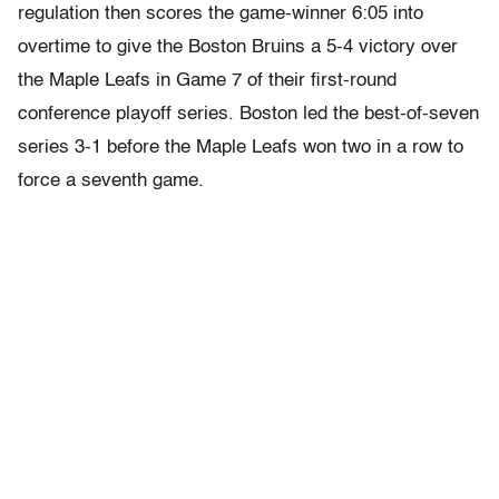
regulation then scores the game-winner 6:05 into
overtime to give the Boston Bruins a 5-4 victory over
the Maple Leafs in Game 7 of their first-round
conference playoff series. Boston led the best-of-seven
series 3-1 before the Maple Leafs won two in a row to
force a seventh game.