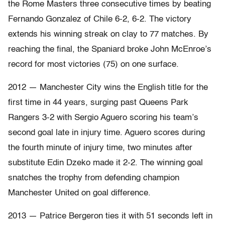
the Rome Masters three consecutive times by beating
Fernando Gonzalez of Chile 6-2, 6-2. The victory
extends his winning streak on clay to 77 matches. By
reaching the final, the Spaniard broke John McEnroe’s
record for most victories (75) on one surface.
2012 — Manchester City wins the English title for the
first time in 44 years, surging past Queens Park
Rangers 3-2 with Sergio Aguero scoring his team’s
second goal late in injury time. Aguero scores during
the fourth minute of injury time, two minutes after
substitute Edin Dzeko made it 2-2. The winning goal
snatches the trophy from defending champion
Manchester United on goal difference.
2013 — Patrice Bergeron ties it with 51 seconds left in