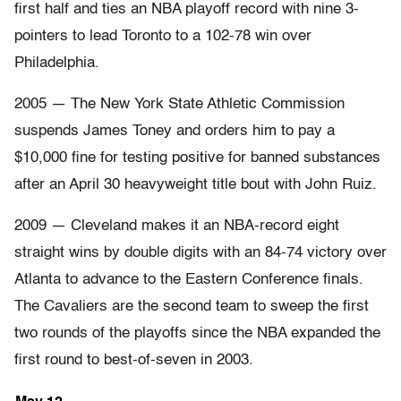
first half and ties an NBA playoff record with nine 3-
pointers to lead Toronto to a 102-78 win over
Philadelphia.
2005 — The New York State Athletic Commission
suspends James Toney and orders him to pay a
$10,000 fine for testing positive for banned substances
after an April 30 heavyweight title bout with John Ruiz.
2009 — Cleveland makes it an NBA-record eight
straight wins by double digits with an 84-74 victory over
Atlanta to advance to the Eastern Conference finals.
The Cavaliers are the second team to sweep the first
two rounds of the playoffs since the NBA expanded the
first round to best-of-seven in 2003.