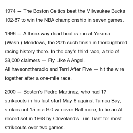
1974 — The Boston Celtics beat the Milwaukee Bucks
102-87 to win the NBA championship in seven games.
1996 — A three-way dead heat is run at Yakima
(Wash.) Meadows, the 20th such finish in thoroughbred
racing history there. In the day’s third race, a trio of
$8,000 claimers — Fly Like A Angel,
Allihaveonztheradio and Terri After Five — hit the wire
together after a one-mile race.
2000 — Boston’s Pedro Martinez, who had 17
strikeouts in his last start May 6 against Tampa Bay,
strikes out 15 in a 9-0 win over Baltimore, to tie an AL
record set in 1968 by Cleveland’s Luis Tiant for most
strikeouts over two games.