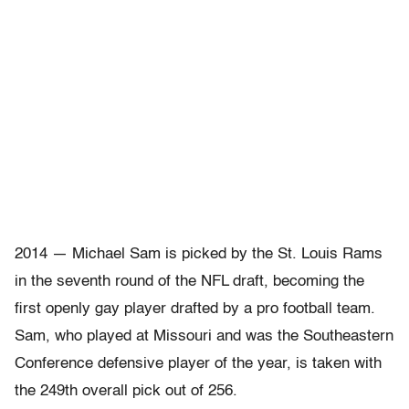
2014 — Michael Sam is picked by the St. Louis Rams
in the seventh round of the NFL draft, becoming the
first openly gay player drafted by a pro football team.
Sam, who played at Missouri and was the Southeastern
Conference defensive player of the year, is taken with
the 249th overall pick out of 256.