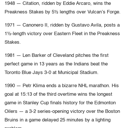
1948 — Citation, ridden by Eddie Arcaro, wins the
Preakness Stakes by 5½ lengths over Vulcan’s Forge.
1971 — Canonero II, ridden by Gustavo Avila, posts a
1½-length victory over Eastern Fleet in the Preakness
Stakes.
1981 — Len Barker of Cleveland pitches the first
perfect game in 13 years as the Indians beat the
Toronto Blue Jays 3-0 at Municipal Stadium.
1990 — Petr Klima ends a bizarre NHL marathon. His
goal at 15:13 of the third overtime wins the longest
game in Stanley Cup finals history for the Edmonton
Oilers — a 3-2 series-opening victory over the Boston
Bruins in a game delayed 25 minutes by a lighting