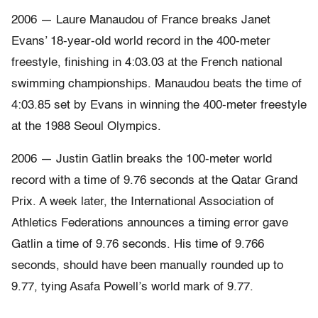
2006 — Laure Manaudou of France breaks Janet
Evans’ 18-year-old world record in the 400-meter
freestyle, finishing in 4:03.03 at the French national
swimming championships. Manaudou beats the time of
4:03.85 set by Evans in winning the 400-meter freestyle
at the 1988 Seoul Olympics.
2006 — Justin Gatlin breaks the 100-meter world
record with a time of 9.76 seconds at the Qatar Grand
Prix. A week later, the International Association of
Athletics Federations announces a timing error gave
Gatlin a time of 9.76 seconds. His time of 9.766
seconds, should have been manually rounded up to
9.77, tying Asafa Powell’s world mark of 9.77.