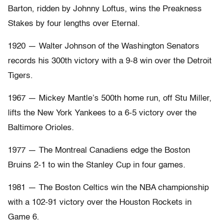
Barton, ridden by Johnny Loftus, wins the Preakness
Stakes by four lengths over Eternal.
1920 — Walter Johnson of the Washington Senators
records his 300th victory with a 9-8 win over the Detroit
Tigers.
1967 — Mickey Mantle’s 500th home run, off Stu Miller,
lifts the New York Yankees to a 6-5 victory over the
Baltimore Orioles.
1977 — The Montreal Canadiens edge the Boston
Bruins 2-1 to win the Stanley Cup in four games.
1981 — The Boston Celtics win the NBA championship
with a 102-91 victory over the Houston Rockets in
Game 6.