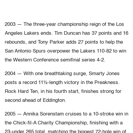
2003 — The three-year championship reign of the Los
Angeles Lakers ends. Tim Duncan has 37 points and 16
rebounds, and Tony Parker adds 27 points to help the
San Antonio Spurs overpower the Lakers 110-82 to win
the Western Conference semifinal series 4-2.
2004 — With one breathtaking surge, Smarty Jones
posts a record 11½-length victory in the Preakness.
Rock Hard Ten, in his fourth start, finishes strong for
second ahead of Eddington.
2005 — Annika Sorenstam cruises to a 10-stroke win in
the Chick-fil-A Charity Championship, finishing with a
23-under 265 total, matching the biggest 72-hole win of