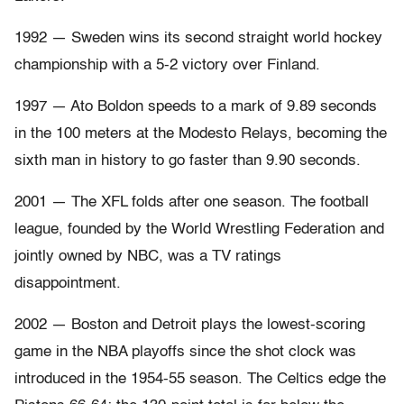
1992 — Sweden wins its second straight world hockey
championship with a 5-2 victory over Finland.
1997 — Ato Boldon speeds to a mark of 9.89 seconds
in the 100 meters at the Modesto Relays, becoming the
sixth man in history to go faster than 9.90 seconds.
2001 — The XFL folds after one season. The football
league, founded by the World Wrestling Federation and
jointly owned by NBC, was a TV ratings
disappointment.
2002 — Boston and Detroit plays the lowest-scoring
game in the NBA playoffs since the shot clock was
introduced in the 1954-55 season. The Celtics edge the