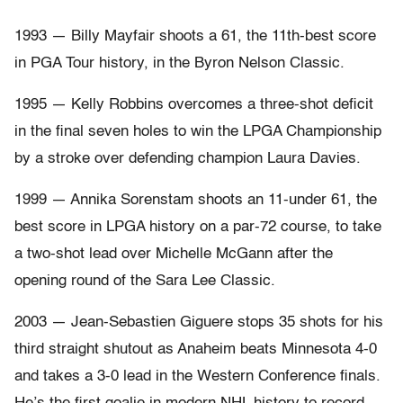
1993 — Billy Mayfair shoots a 61, the 11th-best score
in PGA Tour history, in the Byron Nelson Classic.
1995 — Kelly Robbins overcomes a three-shot deficit
in the final seven holes to win the LPGA Championship
by a stroke over defending champion Laura Davies.
1999 — Annika Sorenstam shoots an 11-under 61, the
best score in LPGA history on a par-72 course, to take
a two-shot lead over Michelle McGann after the
opening round of the Sara Lee Classic.
2003 — Jean-Sebastien Giguere stops 35 shots for his
third straight shutout as Anaheim beats Minnesota 4-0
and takes a 3-0 lead in the Western Conference finals.