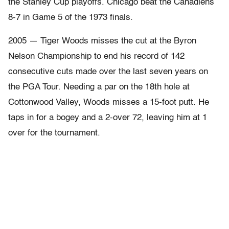
the Stanley Cup playoffs. Chicago beat the Canadiens
8-7 in Game 5 of the 1973 finals.
2005 — Tiger Woods misses the cut at the Byron
Nelson Championship to end his record of 142
consecutive cuts made over the last seven years on
the PGA Tour. Needing a par on the 18th hole at
Cottonwood Valley, Woods misses a 15-foot putt. He
taps in for a bogey and a 2-over 72, leaving him at 1
over for the tournament.