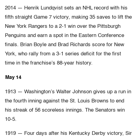
2014 — Henrik Lundqvist sets an NHL record with his
fifth straight Game 7 victory, making 35 saves to lift the
New York Rangers to a 2-1 win over the Pittsburgh
Penguins and earn a spot in the Eastern Conference
finals. Brian Boyle and Brad Richards score for New
York, who rally from a 3-1 series deficit for the first
time in the franchise’s 88-year history.
May 14
1913 — Washington’s Walter Johnson gives up a run in
the fourth inning against the St. Louis Browns to end
his streak of 56 scoreless innings. The Senators win
10-5.
1919 — Four days after his Kentucky Derby victory, Sir