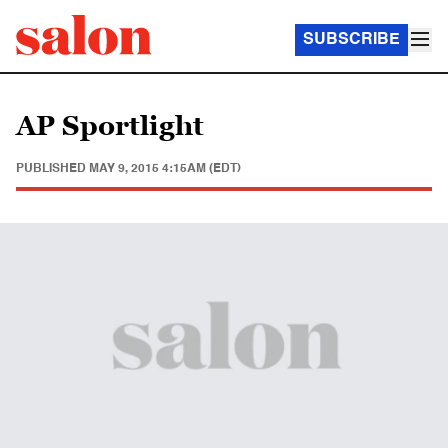
SUBSCRIBE
AP Sportlight
PUBLISHED
MAY 9, 2015 4:15AM (EDT)