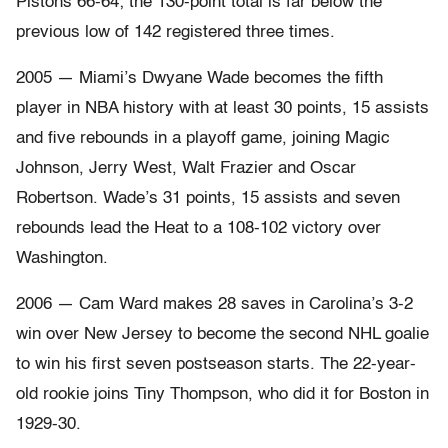
Pistons 66-64; the 130-point total is far below the
previous low of 142 registered three times.
2005 — Miami’s Dwyane Wade becomes the fifth
player in NBA history with at least 30 points, 15 assists
and five rebounds in a playoff game, joining Magic
Johnson, Jerry West, Walt Frazier and Oscar
Robertson. Wade’s 31 points, 15 assists and seven
rebounds lead the Heat to a 108-102 victory over
Washington.
2006 — Cam Ward makes 28 saves in Carolina’s 3-2
win over New Jersey to become the second NHL goalie
to win his first seven postseason starts. The 22-year-
old rookie joins Tiny Thompson, who did it for Boston in
1929-30.