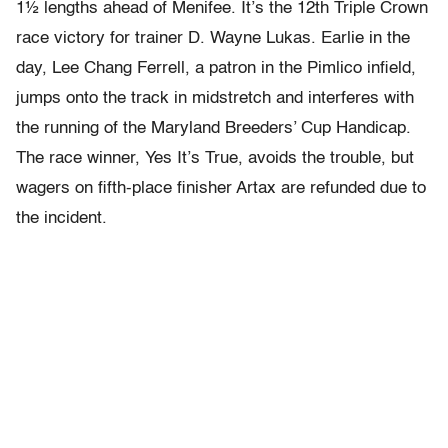
1½ lengths ahead of Menifee. It’s the 12th Triple Crown
race victory for trainer D. Wayne Lukas. Earlie in the
day, Lee Chang Ferrell, a patron in the Pimlico infield,
jumps onto the track in midstretch and interferes with
the running of the Maryland Breeders’ Cup Handicap.
The race winner, Yes It’s True, avoids the trouble, but
wagers on fifth-place finisher Artax are refunded due to
the incident.