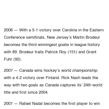
2006 — With a 5-1 victory over Carolina in the Eastern
Conference semifinals, New Jersey’s Martin Brodeur
becomes the third winningest goalie in league history
with 89. Brodeur trails Patrick Roy (151) and Grant
Fuhr (92).
2007 — Canada wins hockey’s world championship
with a 4-2 victory over Finland. Rick Nash leads the
way with two goals as Canada captures its’ 24th world
title and first since 2004.
2007 — Rafael Nadal becomes the first player to win