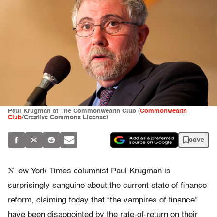
Paul Krugman at The Commonwealth Club (
Commonwealth
Club
/Creative Commons License)
save
N
ew York Times columnist Paul Krugman is
surprisingly sanguine about the current state of finance
reform, claiming today that “the vampires of finance”
have been disappointed by the rate-of-return on their