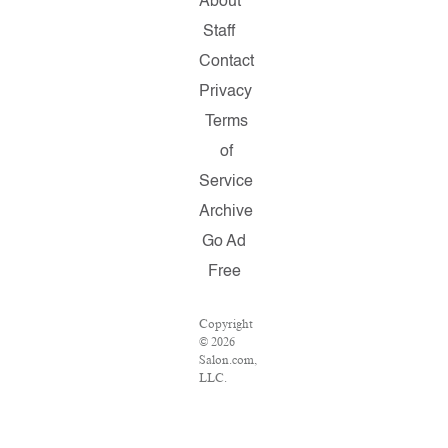
About
Staff
Contact
Privacy
Terms
of
Service
Archive
Go Ad
Free
Copyright
© 2026
Salon.com,
LLC.
Reproduction
of
material