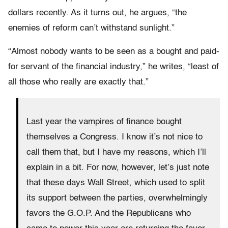
dollars recently. As it turns out, he argues, “the
enemies of reform can’t withstand sunlight.”
“Almost nobody wants to be seen as a bought and paid-
for servant of the financial industry,” he writes, “least of
all those who really are exactly that.”
Last year the vampires of finance bought
themselves a Congress. I know it’s not nice to
call them that, but I have my reasons, which I’ll
explain in a bit. For now, however, let’s just note
that these days Wall Street, which used to split
its support between the parties, overwhelmingly
favors the G.O.P. And the Republicans who