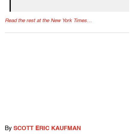
Read the rest at the New York Times…
By
SCOTT ERIC KAUFMAN