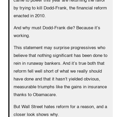
came to power this year are returning the favor
by trying to kill Dodd-Frank, the financial reform
enacted in 2010.
And why must Dodd-Frank die? Because it’s
working.
This statement may surprise progressives who
believe that nothing significant has been done to
rein in runaway bankers. And it’s true both that
reform fell well short of what we really should
have done and that it hasn’t yielded obvious,
measurable triumphs like the gains in insurance
thanks to Obamacare.
But Wall Street hates reform for a reason, and a
closer look shows why.