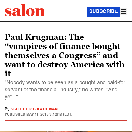
SUBSCRIBE
Paul Krugman: The
“vampires of finance bought
themselves a Congress” and
want to destroy America with
it
"Nobody wants to be seen as a bought and paid-for
servant of the financial industry," he writes. "And
yet..."
By
SCOTT ERIC KAUFMAN
PUBLISHED
MAY 11, 2015 3:12PM (EDT)