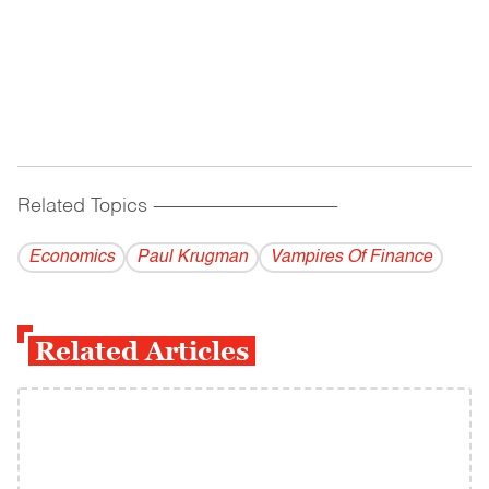
Related Topics
------------------------------------------
Economics
Paul Krugman
Vampires Of Finance
Related Articles