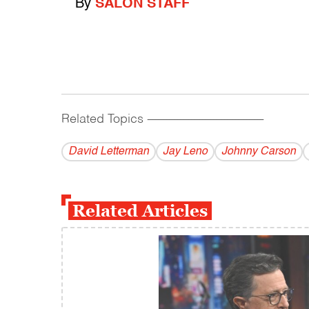
By
SALON STAFF
Related Topics
------------------------------------------
David Letterman
Jay Leno
Johnny Carson
Related Articles