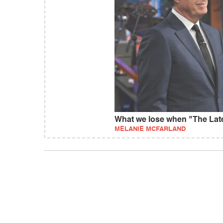
What we lose when "The La
MELANIE MCFARLAND