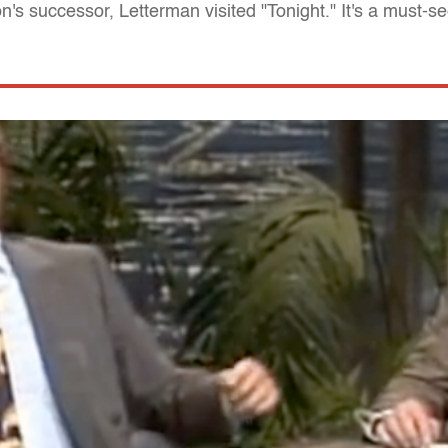
s successor, Letterman visited "Tonight." It's a must-se