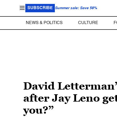
SUBSCRIBE
Summer sale: Save 58%
NEWS & POLITICS
CULTURE
F
David Letterman’
after Jay Leno ge
you?”