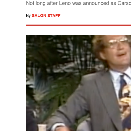
Not long after Leno was announced as Carson'
By
SALON STAFF