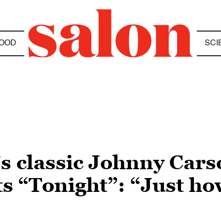
OOD
SCI
s classic Johnny Car
ts “Tonight”: “Just ho