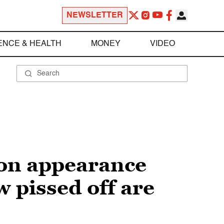
NEWSLETTER
ENCE & HEALTH
MONEY
VIDEO
son appearance
w pissed off are