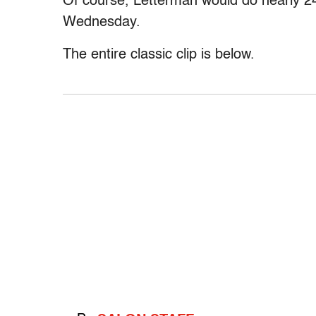
Of course, Letterman would do nearly 2
Wednesday.
The entire classic clip is below.