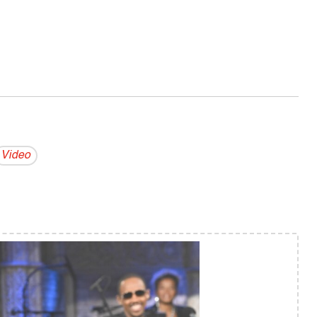
Video