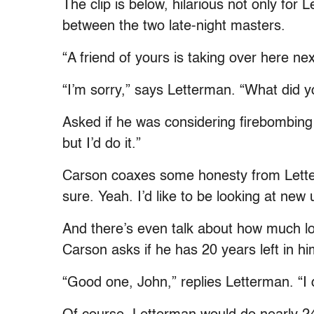
The clip is below, hilarious not only for 
between the two late-night masters.
“A friend of yours is taking over here n
“I’m sorry,” says Letterman. “What did 
Asked if he was considering firebombing 
but I’d do it.”
Carson coaxes some honesty from Letter
sure. Yeah. I’d like to be looking at new 
And there’s even talk about how much lo
Carson asks if he has 20 years left in hi
“Good one, John,” replies Letterman. “I 