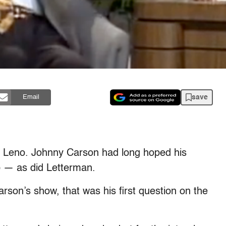
save
Email
y Leno. Johnny Carson had long hoped his
b — as did Letterman.
on’s show, that was his first question on the