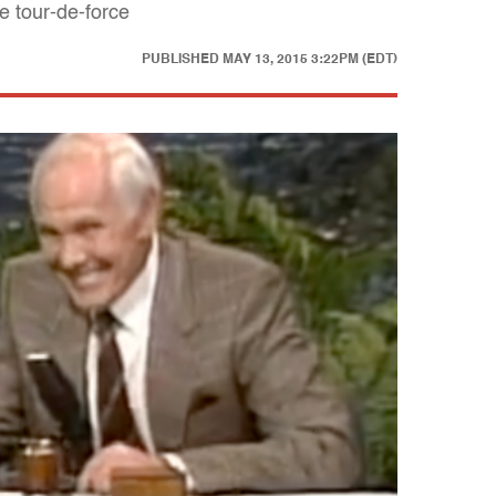
e tour-de-force
PUBLISHED
MAY 13, 2015 3:22PM (EDT)