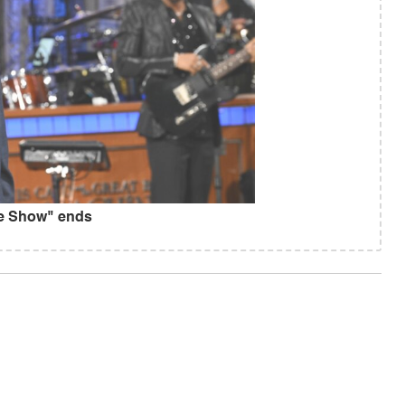
te Show" ends