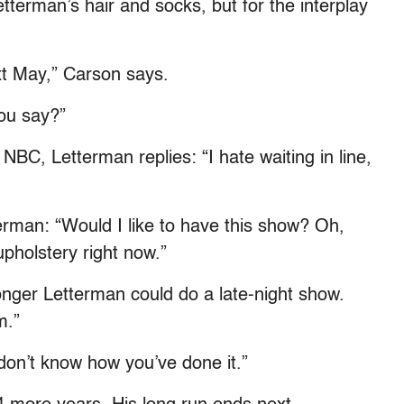
Letterman’s hair and socks, but for the interplay
ext May,” Carson says.
you say?”
NBC, Letterman replies: “I hate waiting in line,
man: “Would I like to have this show? Oh,
upholstery right now.”
nger Letterman could do a late-night show.
m.”
don’t know how you’ve done it.”