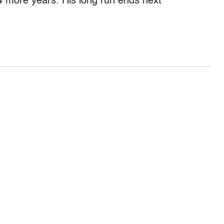
4 more years. His long run ends next