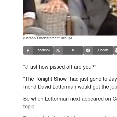
(Carson Entertainment Group)
Facebook
X
Reddit
“J
ust how pissed off are you?”
“The Tonight Show” had just gone to Ja
friend David Letterman would get the jo
So when Letterman next appeared on Cars
topic.