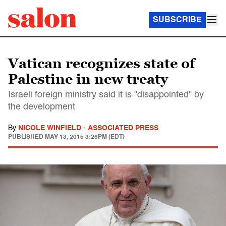
SUBSCRIBE
Vatican recognizes state of
Palestine in new treaty
Israeli foreign ministry said it is "disappointed" by
the development
By
NICOLE WINFIELD
-
ASSOCIATED PRESS
PUBLISHED
MAY 13, 2015 3:26PM (EDT)