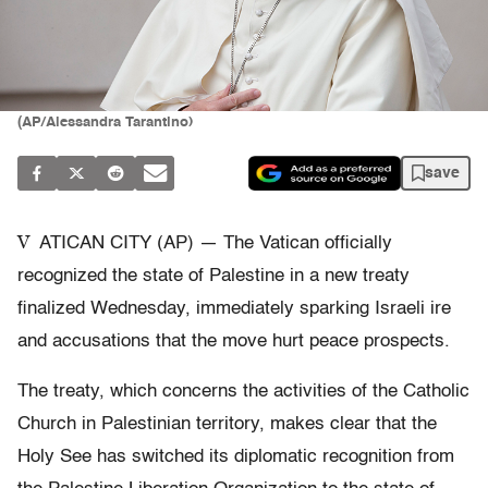
(AP/Alessandra Tarantino)
save
V
ATICAN CITY (AP) — The Vatican officially
recognized the state of Palestine in a new treaty
finalized Wednesday, immediately sparking Israeli ire
and accusations that the move hurt peace prospects.
The treaty, which concerns the activities of the Catholic
Church in Palestinian territory, makes clear that the
Holy See has switched its diplomatic recognition from