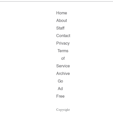
Home
About
Staff
Contact
Privacy
Terms
of
Service
Archive
Go
Ad
Free
Copyright