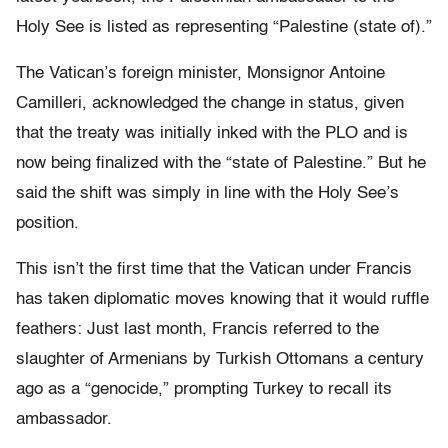
Holy See is listed as representing “Palestine (state of).”
The Vatican’s foreign minister, Monsignor Antoine
Camilleri, acknowledged the change in status, given
that the treaty was initially inked with the PLO and is
now being finalized with the “state of Palestine.” But he
said the shift was simply in line with the Holy See’s
position.
This isn’t the first time that the Vatican under Francis
has taken diplomatic moves knowing that it would ruffle
feathers: Just last month, Francis referred to the
slaughter of Armenians by Turkish Ottomans a century
ago as a “genocide,” prompting Turkey to recall its
ambassador.