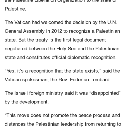
the Palestine Liberation Organization to the state of
Palestine.
The Vatican had welcomed the decision by the U.N.
General Assembly in 2012 to recognize a Palestinian
state. But the treaty is the first legal document
negotiated between the Holy See and the Palestinian
state and constitutes official diplomatic recognition.
“Yes, it’s a recognition that the state exists,” said the
Vatican spokesman, the Rev. Federico Lombardi.
The Israeli foreign ministry said it was “disappointed”
by the development.
“This move does not promote the peace process and
distances the Palestinian leadership from returning to