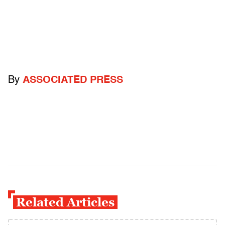
By
ASSOCIATED PRESS
Related Articles