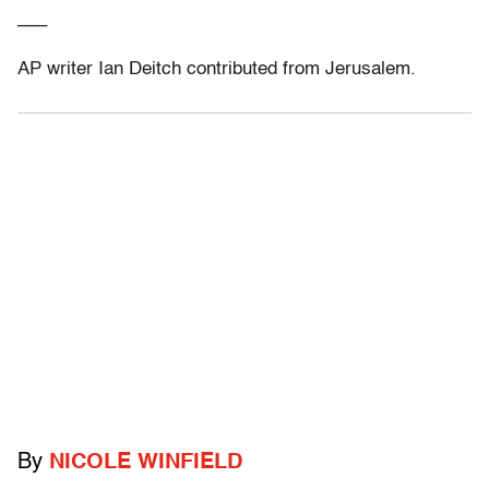
___
AP writer Ian Deitch contributed from Jerusalem.
By
NICOLE WINFIELD