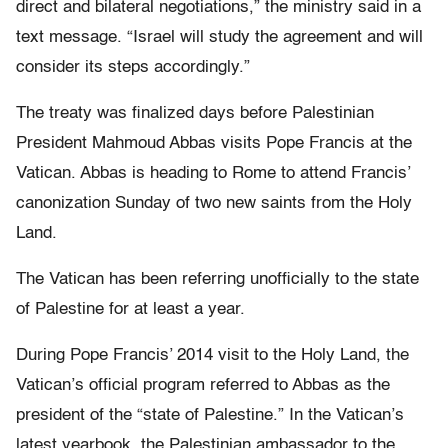
direct and bilateral negotiations,” the ministry said in a
text message. “Israel will study the agreement and will
consider its steps accordingly.”
The treaty was finalized days before Palestinian
President Mahmoud Abbas visits Pope Francis at the
Vatican. Abbas is heading to Rome to attend Francis’
canonization Sunday of two new saints from the Holy
Land.
The Vatican has been referring unofficially to the state
of Palestine for at least a year.
During Pope Francis’ 2014 visit to the Holy Land, the
Vatican’s official program referred to Abbas as the
president of the “state of Palestine.” In the Vatican’s
latest yearbook, the Palestinian ambassador to the