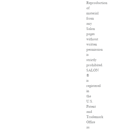
Reproduction
of
material
from
any
Salon
pages
without
written
permission
is
strictly
prohibited.
SALON
®
is
registered
in
the
U.S.
Patent
and
Trademark
Office
as