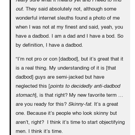
really sure what it means yet and I need to find
out.
They said absolutely not, although some
wonderful internet sleuths found a photo of me
when I was not at my finest and said, yeah, you
have a dadbod. I am a dad and I have a bod. So
by definition, I have a dadbod.
“I’m not pro or con [dadbod], but it’s great that it
is a real thing. My understanding of it is [that
dadbod] guys are semi-jacked but have
neglected this [
points to decidedly anti-dadbod
stomach
], is that right? My new favorite term …
are you ready for this?
Skinny-fat
. It’s a great
one. Because it’s people who look skinny but
aren’t, right? I think it’s time to start objectifying
men. I think it’s time.