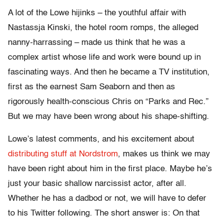
A lot of the Lowe hijinks – the youthful affair with
Nastassja Kinski, the hotel room romps, the alleged
nanny-harrassing – made us think that he was a
complex artist whose life and work were bound up in
fascinating ways. And then he became a TV institution,
first as the earnest Sam Seaborn and then as
rigorously health-conscious Chris on “Parks and Rec.”
But we may have been wrong about his shape-shifting.
Lowe’s latest comments, and his excitement about
distributing stuff at Nordstrom
, makes us think we may
have been right about him in the first place. Maybe he’s
just your basic shallow narcissist actor, after all.
Whether he has a dadbod or not, we will have to defer
to his Twitter following. The short answer is: On that