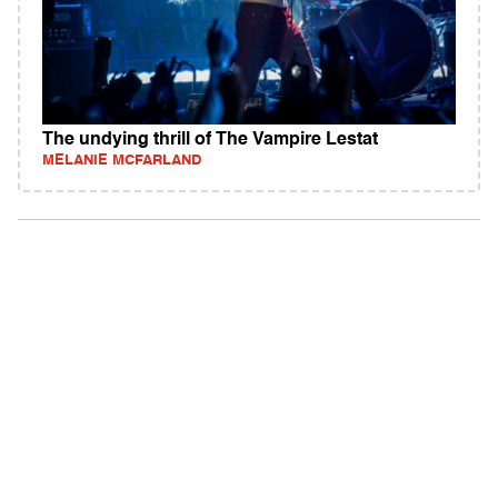
The undying thrill of The Vampire Lestat
MELANIE MCFARLAND