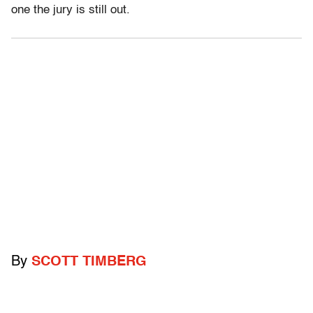
one the jury is still out.
By
SCOTT TIMBERG