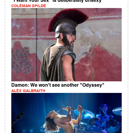
"I Want Your Sex" is deliberately unsexy
COLEMAN SPILDE
Damon: We won't see another "Odyssey"
ALEX GALBRAITH