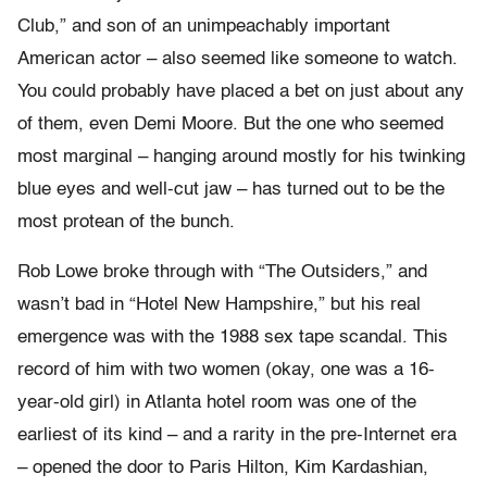
Club,” and son of an unimpeachably important
American actor – also seemed like someone to watch.
You could probably have placed a bet on just about any
of them, even Demi Moore. But the one who seemed
most marginal – hanging around mostly for his twinking
blue eyes and well-cut jaw – has turned out to be the
most protean of the bunch.
Rob Lowe broke through with “The Outsiders,” and
wasn’t bad in “Hotel New Hampshire,” but his real
emergence was with the 1988 sex tape scandal. This
record of him with two women (okay, one was a 16-
year-old girl) in Atlanta hotel room was one of the
earliest of its kind – and a rarity in the pre-Internet era
– opened the door to Paris Hilton, Kim Kardashian,