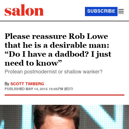
SUBSCRIBE
Please reassure Rob Lowe
that he is a desirable man:
“Do I have a dadbod? I just
need to know”
Protean postmodernist or shallow wanker?
By
SCOTT TIMBERG
PUBLISHED
MAY 14, 2015 10:05PM (EDT)