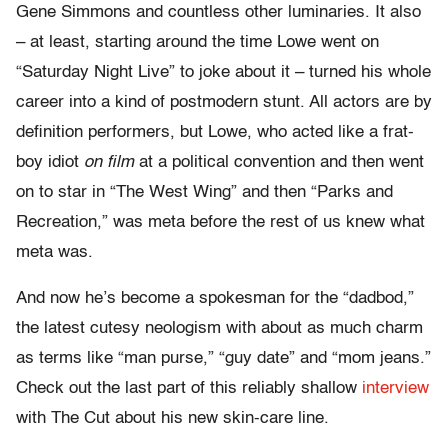
Gene Simmons and countless other luminaries. It also
– at least, starting around the time Lowe went on
“Saturday Night Live” to joke about it – turned his whole
career into a kind of postmodern stunt. All actors are by
definition performers, but Lowe, who acted like a frat-
boy idiot
on film
at a political convention and then went
on to star in “The West Wing” and then “Parks and
Recreation,” was meta before the rest of us knew what
meta was.
And now he’s become a spokesman for the “dadbod,”
the latest cutesy neologism with about as much charm
as terms like “man purse,” “guy date” and “mom jeans.”
Check out the last part of this reliably shallow
interview
with The Cut about his new skin-care line.