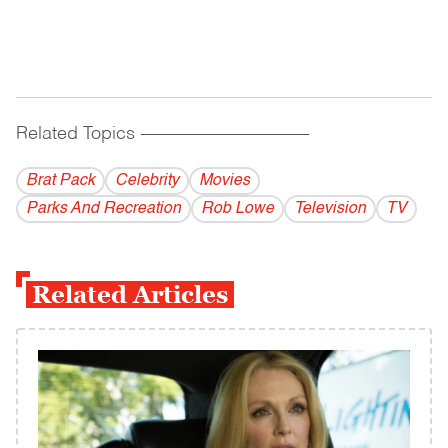
Related Topics
------------------------------------------
Brat Pack
Celebrity
Movies
Parks And Recreation
Rob Lowe
Television
TV
Related Articles