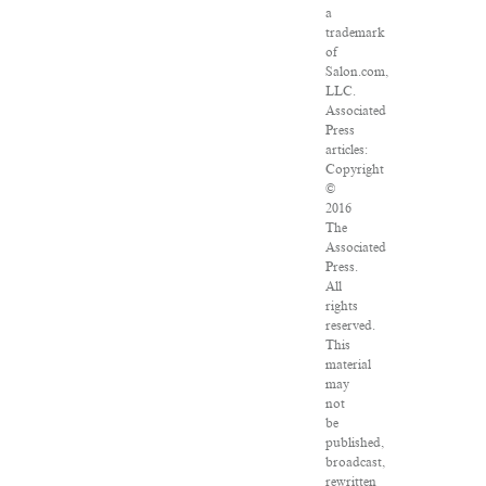
a
trademark
of
Salon.com,
LLC.
Associated
Press
articles:
Copyright
©
2016
The
Associated
Press.
All
rights
reserved.
This
material
may
not
be
published,
broadcast,
rewritten