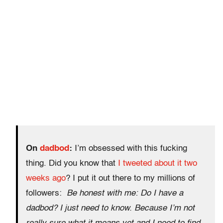
On
dadbod
:
I’m obsessed with this fucking
thing. Did you know that
I tweeted about it two
weeks ago
? I put it out there to my millions of
followers:
Be honest with me: Do I have a
dadbod? I just need to know.
Because I’m not