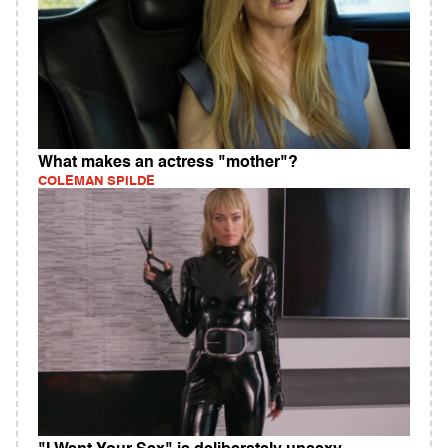
What makes an actress "mother"?
COLEMAN SPILDE