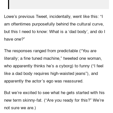
Lowe’s previous Tweet, incidentally, went like this: “I
am oftentimes purposefully behind the cultural curve,
but this I need to know: What is a ‘dad body’, and do I
have one?”
The responses ranged from predictable (“You are
literally; a fine tuned machine,” tweeted one woman,
who apparently thinks he’s a cyborg) to funny (“I feel
like a dad body requires high-waisted jeans”), and
apparently the actor’s ego was reassured.
But we’re excited to see what he gets started with his
new term skinny-fat. (“Are you ready for this?” We’re
not sure we are.)