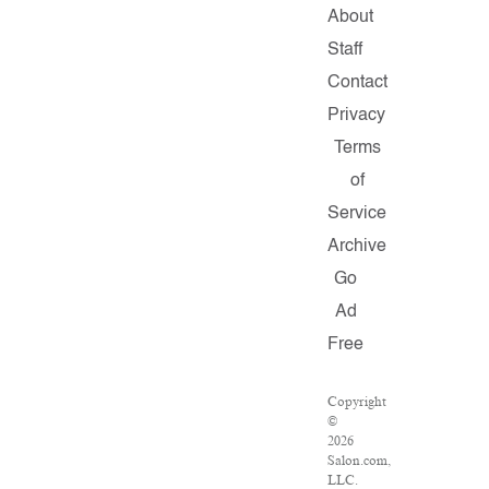
About
Staff
Contact
Privacy
Terms
of
Service
Archive
Go
Ad
Free
Copyright
©
2026
Salon.com,
LLC.