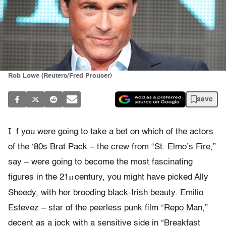
Rob Lowe (Reuters/Fred Prouser)
save
I
f you were going to take a bet on which of the actors
of the ‘80s Brat Pack – the crew from “St. Elmo’s Fire,”
say – were going to become the most fascinating
figures in the 21
century, you might have picked Ally
st
Sheedy, with her brooding black-Irish beauty. Emilio
Estevez – star of the peerless punk film “Repo Man,”
decent as a jock with a sensitive side in “Breakfast