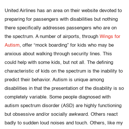
United Airlines has an area on their website devoted to
preparing for passengers with disabilities but nothing
there specifically addresses passengers who are on
the spectrum. A number of airports, through
Wings for
Autism
, offer “mock boarding” for kids who may be
anxious about walking through security lines. This
could help with some kids, but not all. The defining
characteristic of kids on the spectrum is the inability to
predict their behavior. Autism is unique among
disabilities in that the presentation of the disability is so
completely variable. Some people diagnosed with
autism spectrum disorder (ASD) are highly functioning
but obsessive and/or socially awkward. Others react
badly to sudden loud noises and touch. Others, like my