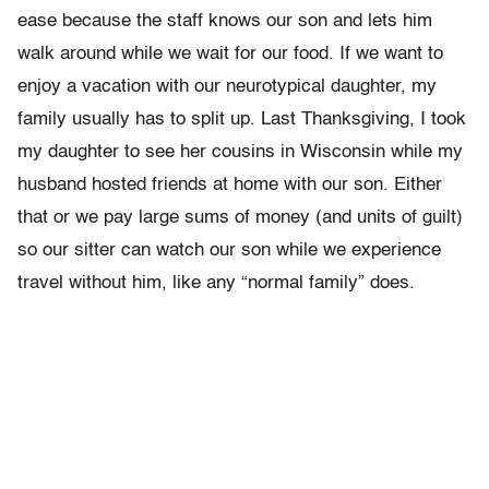
ease because the staff knows our son and lets him
walk around while we wait for our food. If we want to
enjoy a vacation with our neurotypical daughter, my
family usually has to split up. Last Thanksgiving, I took
my daughter to see her cousins in Wisconsin while my
husband hosted friends at home with our son. Either
that or we pay large sums of money (and units of guilt)
so our sitter can watch our son while we experience
travel without him, like any “normal family” does.