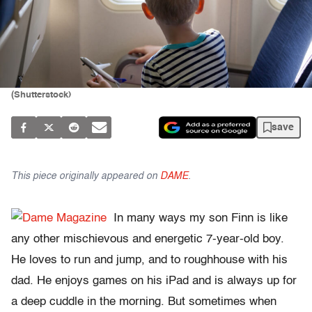
(Shutterstock)
save
This piece originally appeared on
DAME
.
In many ways my son Finn is like
any other mischievous and energetic 7-year-old boy.
He loves to run and jump, and to roughhouse with his
dad. He enjoys games on his iPad and is always up for
a deep cuddle in the morning. But sometimes when