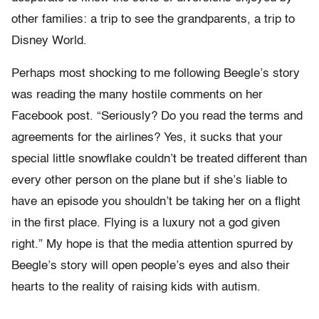
other families: a trip to see the grandparents, a trip to
Disney World.
Perhaps most shocking to me following Beegle’s story
was reading the many hostile comments on her
Facebook post. “Seriously? Do you read the terms and
agreements for the airlines? Yes, it sucks that your
special little snowflake couldn’t be treated different than
every other person on the plane but if she’s liable to
have an episode you shouldn’t be taking her on a flight
in the first place. Flying is a luxury not a god given
right.” My hope is that the media attention spurred by
Beegle’s story will open people’s eyes and also their
hearts to the reality of raising kids with autism.