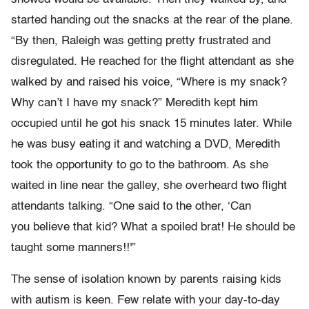
started handing out the snacks at the rear of the plane.
“By then, Raleigh was getting pretty frustrated and
disregulated. He reached for the flight attendant as she
walked by and raised his voice, “Where is my snack?
Why can’t I have my snack?” Meredith kept him
occupied until he got his snack 15 minutes later. While
he was busy eating it and watching a DVD, Meredith
took the opportunity to go to the bathroom. As she
waited in line near the galley, she overheard two flight
attendants talking. “One said to the other, ‘Can
you believe that kid? What a spoiled brat! He should be
taught some manners!!'”
The sense of isolation known by parents raising kids
with autism is keen. Few relate with your day-to-day