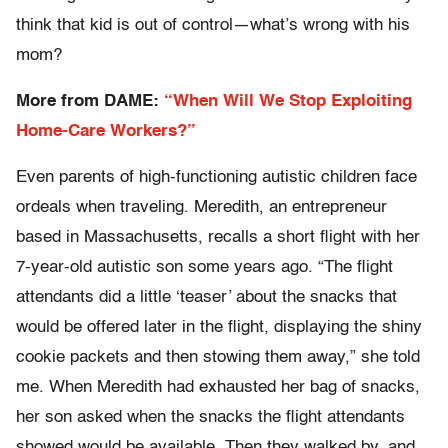
think that kid is out of control—what’s wrong with his
mom?
More from DAME:
“When Will We Stop Exploiting
Home-Care Workers?”
Even parents of high-functioning autistic children face
ordeals when traveling. Meredith, an entrepreneur
based in Massachusetts, recalls a short flight with her
7-year-old autistic son some years ago. “The flight
attendants did a little ‘teaser’ about the snacks that
would be offered later in the flight, displaying the shiny
cookie packets and then stowing them away,” she told
me. When Meredith had exhausted her bag of snacks,
her son asked when the snacks the flight attendants
showed would be available. Then they walked by, and