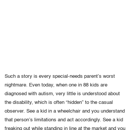
Such a story is every special-needs parent’s worst
nightmare. Even today, when one in 88 kids are
diagnosed with autism, very little is understood about
the disability, which is often “hidden” to the casual
observer. See a kid in a wheelchair and you understand
that person’s limitations and act accordingly. See a kid
freaking out while standing in line at the market and you