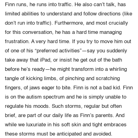
Finn runs, he runs into traffic. He also can’t talk, has
limited abilities to understand and follow directions (like
don’t run into traffic). Furthermore, and most crucially
for this conversation, he has a hard time managing
frustration. A very hard time. If you try to move him out
of one of his “preferred activities”—say you suddenly
take away that iPad, or insist he get out of the bath
before he’s ready—he might transform into a whirling
tangle of kicking limbs, of pinching and scratching
fingers, of jaws eager to bite. Finn is not a bad kid. Finn
is on the autism spectrum and he is simply unable to
regulate his moods. Such storms, regular but often
brief, are part of our daily life as Finn’s parents. And
while we luxuriate in his soft skin and tight embraces
these storms must be anticipated and avoided.