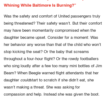
Whining While Baltimore Is Burning?”
Was the safety and comfort of United passengers truly
being threatened? Their safety wasn’t. But their comfort
may have been momentarily compromised when the
daughter became upset. Consider for a moment: Was
her behavior any worse than that of the child who won’t
stop kicking the seat? Or the baby that screams
throughout a four-hour flight? Or the rowdy footballers
who sing loudly after a few too many mini bottles of Jim
Beam? When Beegle warned flight attendants that her
daughter
could
start to scratch if she didn’t eat, she
wasn’t making a threat. She was asking for
compassion and help. Instead she was given the boot.