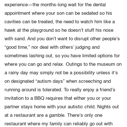
experience—the months-long wait for the dental
appointment where your son can be sedated so his
cavities can be treated, the need to watch him like a
hawk at the playground so he doesn’t stuff his nose
with sand. And you don’t want to disrupt other people’s
“good time,” nor deal with others’ judging and
sometimes lashing out, so you have limited options for
where you can go and relax. Outings to the museum on
a rainy day may simply not be a possibility unless it’s
on designated “autism days” when screeching and
running around is tolerated. To really enjoy a friend’s
invitation to a BBQ requires that either you or your
partner stays home with your autistic child. Nights out
at a restaurant are a gamble. There’s only one
restaurant where my family can reliably go out with