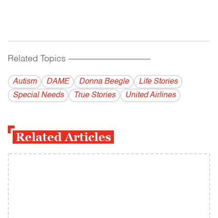
Related Topics
------------------------------------------
Autism
DAME
Donna Beegle
Life Stories
Special Needs
True Stories
United Airlines
Related Articles