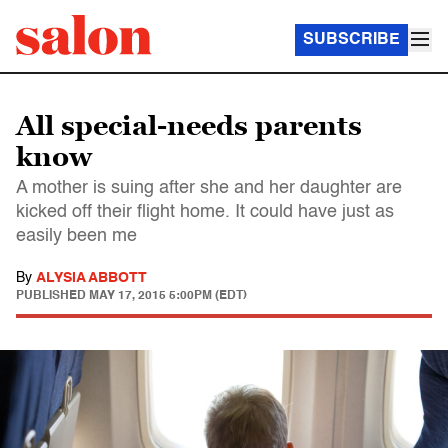
SUBSCRIBE
All special-needs parents
know
A mother is suing after she and her daughter are
kicked off their flight home. It could have just as
easily been me
By
ALYSIA ABBOTT
PUBLISHED
MAY 17, 2015 5:00PM (EDT)