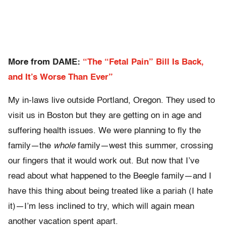
More from DAME:
“The “Fetal Pain” Bill Is Back,
and It’s Worse Than Ever”
My in-laws live outside Portland, Oregon. They used to
visit us in Boston but they are getting on in age and
suffering health issues. We were planning to fly the
family—the
whole
family—west this summer, crossing
our fingers that it would work out. But now that I’ve
read about what happened to the Beegle family—and I
have this thing about being treated like a pariah (I hate
it)—I’m less inclined to try, which will again mean
another vacation spent apart.