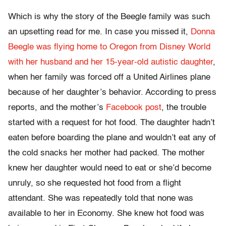
Which is why the story of the Beegle family was such
an upsetting read for me. In case you missed it,
Donna
Beegle was flying home to Oregon from Disney World
with her husband and her 15-year-old autistic daughter
,
when her family was forced off a United Airlines plane
because of her daughter’s behavior. According to press
reports, and the mother’s
Facebook post
, the trouble
started with a request for hot food. The daughter hadn’t
eaten before boarding the plane and wouldn’t eat any of
the cold snacks her mother had packed. The mother
knew her daughter would need to eat or she’d become
unruly, so she requested hot food from a flight
attendant. She was repeatedly told that none was
available to her in Economy. She knew hot food was