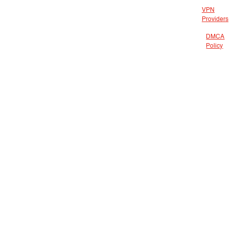
VPN
Providers
DMCA
Policy