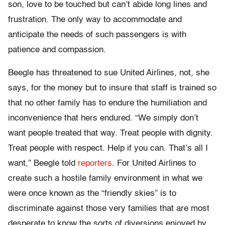
son, love to be touched but can’t abide long lines and
frustration. The only way to accommodate and
anticipate the needs of such passengers is with
patience and compassion.
Beegle has threatened to sue United Airlines, not, she
says, for the money but to insure that staff is trained so
that no other family has to endure the humiliation and
inconvenience that hers endured. “We simply don’t
want people treated that way. Treat people with dignity.
Treat people with respect. Help if you can. That’s all I
want,” Beegle told
reporters
. For United Airlines to
create such a hostile family environment in what we
were once known as the “friendly skies” is to
discriminate against those very families that are most
desperate to know the sorts of diversions enjoyed by