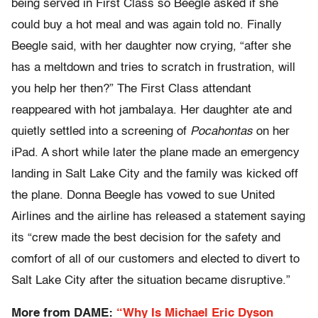
being served in First Class so Beegle asked if she
could buy a hot meal and was again told no. Finally
Beegle said, with her daughter now crying, “after she
has a meltdown and tries to scratch in frustration, will
you help her then?” The First Class attendant
reappeared with hot jambalaya. Her daughter ate and
quietly settled into a screening of
Pocahontas
on her
iPad. A short while later the plane made an emergency
landing in Salt Lake City and the family was kicked off
the plane. Donna Beegle has vowed to sue United
Airlines and the airline has released a statement saying
its “crew made the best decision for the safety and
comfort of all of our customers and elected to divert to
Salt Lake City after the situation became disruptive.”
More from DAME:
“Why Is Michael Eric Dyson