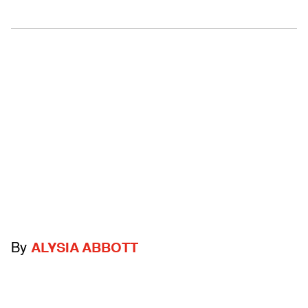
By
ALYSIA ABBOTT