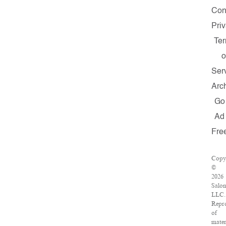
Con
Pri
Te
o
Ser
Arc
Go
Ad
Fre
Copy
©
2026
Salon
LLC.
Repr
of
mater