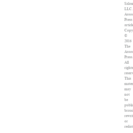
Salon
LLC.
Assoc
Press
articl
Copy
©
2016
The
Assoc
Press
All
right
reser
This
mater
may
not
be
publi
broad
rewri
or
redis