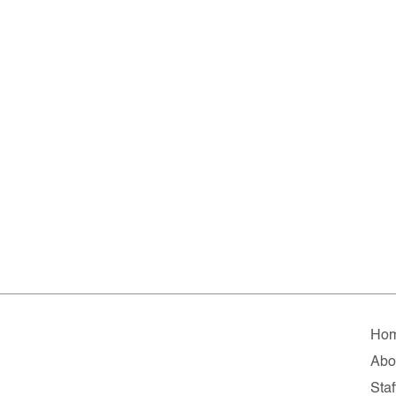
Ho
Abo
Staf