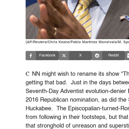
(AP/Reuters/Chris Keane/Pablo Martinez Monsivais/M. Sp
Facebook
X
Reddit
C
NN might wish to rename its show “Thi
getting that bad. Just in the days betw
Seventh-Day Adventist evolution-denier 
2016 Republican nomination, as did the
Huckabee. The Episcopalian-turned-Roma
from following in their footsteps, but t
that stronghold of unreason and supersti