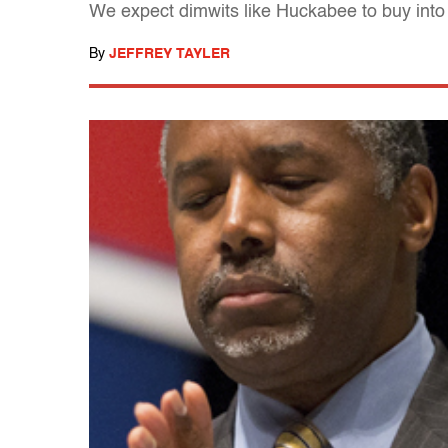
We expect dimwits like Huckabee to buy into 
By
JEFFREY TAYLER