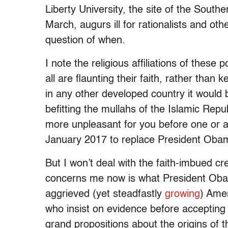
Liberty University, the site of the Sout
March, augurs ill for rationalists and oth
question of when.
I note the religious affiliations of these
all are flaunting their faith, rather than
in any other developed country it would 
befitting the mullahs of the Islamic Repu
more unpleasant for you before one or 
January 2017 to replace President Oba
But I won’t deal with the faith-imbued c
concerns me now is what President Obam
aggrieved (yet steadfastly
growing
) Amer
who insist on evidence before accepting t
grand propositions about the origins of