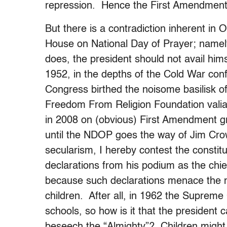
repression. Hence the First Amendment
But there is a contradiction inherent in
House on National Day of Prayer; namely,
does, the president should not avail himsel
1952, in the depths of the Cold War conf
Congress birthed the noisome basilisk o
Freedom From Religion Foundation valia
in 2008 on (obvious) First Amendment 
until the NDOP goes the way of Jim Crow.
secularism, I hereby contest the constit
declarations from his podium as the chief o
because such declarations menace the me
children. After all, in 1962 the Supreme 
schools, so how is it that the president c
beseech the “Almighty”? Children might