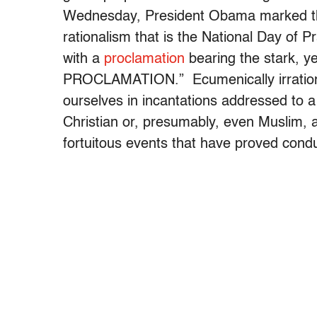
Wednesday, President Obama marked the 
rationalism that is the National Day of P
with a
proclamation
bearing the stark, ye
PROCLAMATION.” Ecumenically irrationa
ourselves in incantations addressed to a
Christian or, presumably, even Muslim, a
fortuitous events that have proved cond