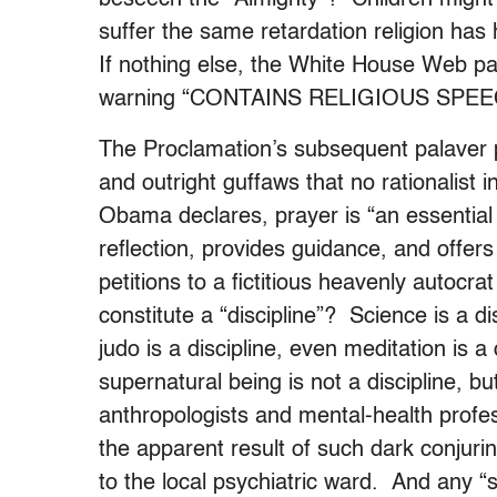
suffer the same retardation religion has 
If nothing else, the White House Web pa
warning “CONTAINS RELIGIOUS SPE
The Proclamation’s subsequent palaver p
and outright guffaws that no rationalist 
Obama declares, prayer is “an essential a
reflection, provides guidance, and offe
petitions to a fictitious heavenly autocr
constitute a “discipline”? Science is a dis
judo is a discipline, even meditation is a
supernatural being is not a discipline, bu
anthropologists and mental-health profe
the apparent result of such dark conjuri
to the local psychiatric ward. And any 