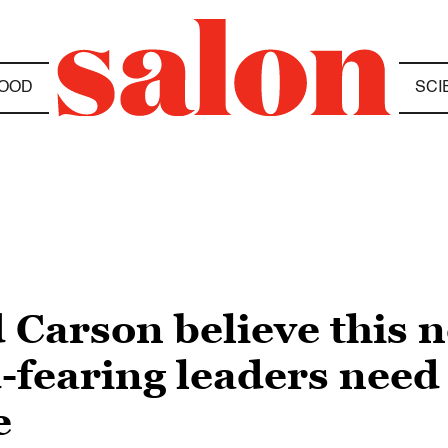
OOD
SCI
Carson believe this 
-fearing leaders need 
e