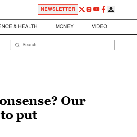
NEWSLETTER
ENCE & HEALTH
MONEY
VIDEO
nonsense? Our
to put