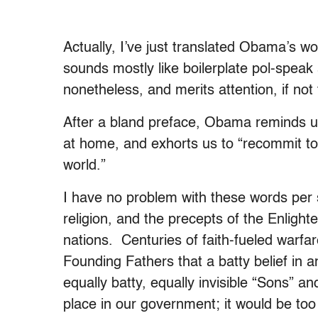
Actually, I’ve just translated Obama’s wo
sounds mostly like boilerplate pol-speak a
nonetheless, and merits attention, if not
After a bland preface, Obama reminds us 
at home, and exhorts us to “recommit to
world.”
I have no problem with these words per
religion, and the precepts of the Enligh
nations. Centuries of faith-fueled warf
Founding Fathers that a batty belief in an
equally batty, equally invisible “Sons” a
place in our government; it would be too d