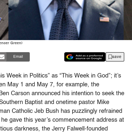
encer Green)
save
Email
s Week in Politics” as “This Week in God”; it’s
een May 1 and May 7, for example, the
Ben Carson announced his intention to seek the
 Southern Baptist and onetime pastor Mike
n Catholic Jeb Bush has puzzlingly refrained
hat he gave this year’s commencement address at
tious darkness, the Jerry Falwell-founded