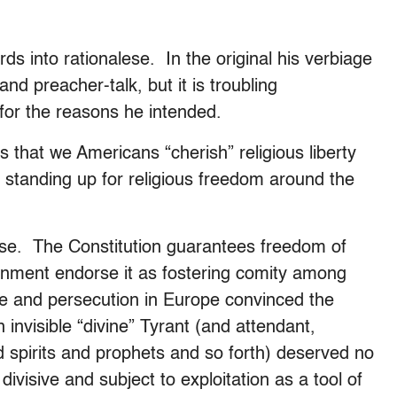
rds into rationalese. In the original his verbiage
nd preacher-talk, but it is troubling
 for the reasons he intended.
that we Americans “cherish” religious liberty
 standing up for religious freedom around the
 se. The Constitution guarantees freedom of
tenment endorse it as fostering comity among
are and persecution in Europe convinced the
 invisible “divine” Tyrant (and attendant,
nd spirits and prophets and so forth) deserved no
ivisive and subject to exploitation as a tool of