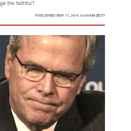
e the faithful?
PUBLISHED
MAY 17, 2015 10:00AM (EDT)