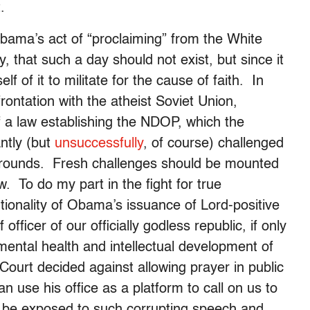
.
 Obama’s act of “proclaiming” from the White
 that such a day should not exist, but since it
f of it to militate for the cause of faith. In
rontation with the atheist Soviet Union,
f a law establishing the NDOP, which the
ntly (but
unsuccessfully
, of course) challenged
grounds. Fresh challenges should be mounted
 To do my part in the fight for true
utionality of Obama’s issuance of Lord-positive
fficer of our officially godless republic, if only
ntal health and intellectual development of
Court decided against allowing prayer in public
an use his office as a platform to call on us to
 be exposed to such corrupting speech and