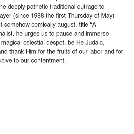
deeply pathetic traditional outrage to
rayer (since 1988 the first Thursday of May)
t somehow comically august, title “A
list, he urges us to pause and immerse
 magical celestial despot, be He Judaic,
nd thank Him for the fruits of our labor and for
ucive to our contentment.