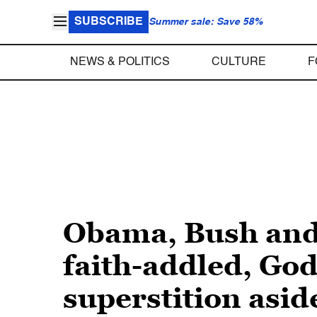
SUBSCRIBE
Summer sale: Save 58%
NEWS & POLITICS
CULTURE
F
Obama, Bush and 
faith-addled, God
superstition asid