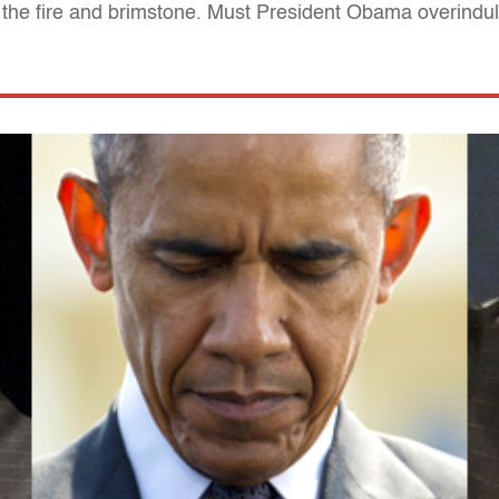
the fire and brimstone. Must President Obama overindulg