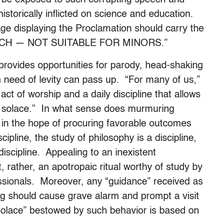
historically inflicted on science and education.
ge displaying the Proclamation should carry the
ECH — NOT SUITABLE FOR MINORS.”
rovides opportunities for parody, head-shaking
in need of levity can pass up. “For many of us,”
ct of worship and a daily discipline that allows
rs solace.” In what sense does murmuring
at in the hope of procuring favorable outcomes
cipline, the study of philosophy is a discipline,
 discipline. Appealing to an inexistent
t, rather, an apotropaic ritual worthy of study by
ssionals. Moreover, any “guidance” received as
ng should cause grave alarm and prompt a visit
“solace” bestowed by such behavior is based on