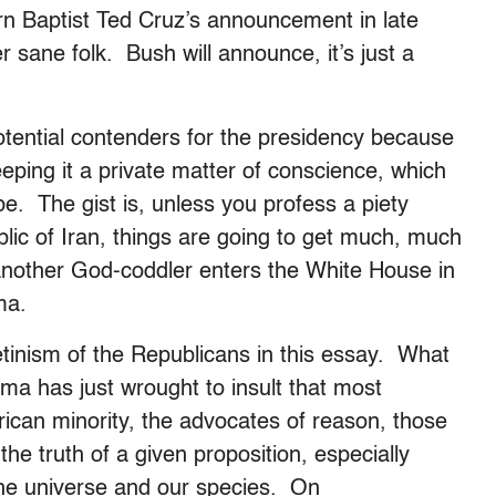
hern Baptist Ted Cruz’s announcement in late
er sane folk. Bush will announce, it’s just a
 potential contenders for the presidency because
 keeping it a private matter of conscience, which
be. The gist is, unless you profess a piety
blic of Iran, things are going to get much, much
another God-coddler enters the White House in
ma.
retinism of the Republicans in this essay. What
a has just wrought to insult that most
ican minority, the advocates of reason, those
he truth of a given proposition, especially
 the universe and our species. On