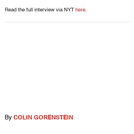
Read the full interview via NYT
here
.
By
COLIN GORENSTEIN