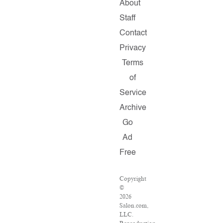
About
Staff
Contact
Privacy
Terms
of
Service
Archive
Go
Ad
Free
Copyright
©
2026
Salon.com,
LLC.