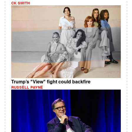
CK SMITH
Trump’s "View" fight could backfire
RUSSELL PAYNE