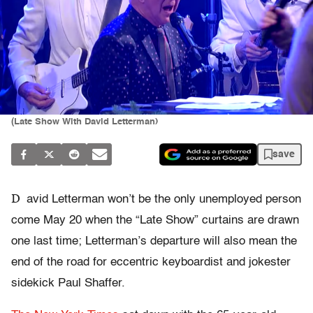
(Late Show With David Letterman)
save
D
avid Letterman won’t be the only unemployed person
come May 20 when the “Late Show” curtains are drawn
one last time; Letterman’s departure will also mean the
end of the road for eccentric keyboardist and jokester
sidekick Paul Shaffer.