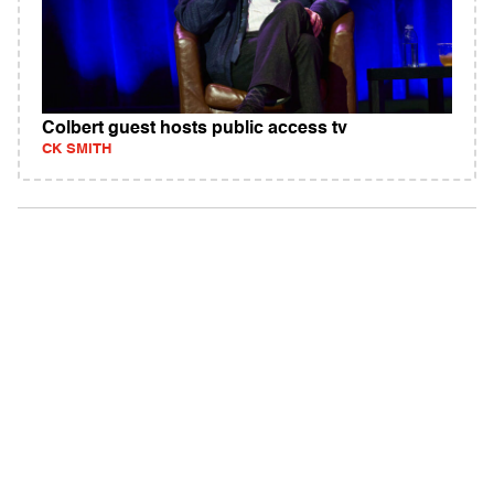
Colbert guest hosts public access tv
CK SMITH