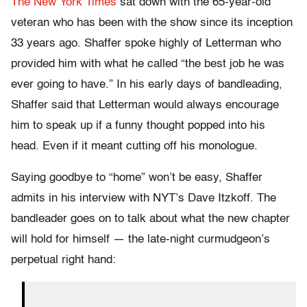
The New York Times
sat down with the 65-year-old
veteran who has been with the show since its inception
33 years ago. Shaffer spoke highly of Letterman who
provided him with what he called “the best job he was
ever going to have.” In his early days of bandleading,
Shaffer said that Letterman would always encourage
him to speak up if a funny thought popped into his
head. Even if it meant cutting off his monologue.
Saying goodbye to “home” won’t be easy, Shaffer
admits in his interview with NYT’s Dave Itzkoff. The
bandleader goes on to talk about what the new chapter
will hold for himself — the late-night curmudgeon’s
perpetual right hand: