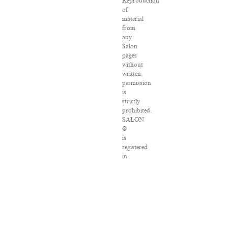
Reproduction
of
material
from
any
Salon
pages
without
written
permission
is
strictly
prohibited.
SALON
®
is
registered
in
the
U.S.
Patent
and
Trademark
Office
as