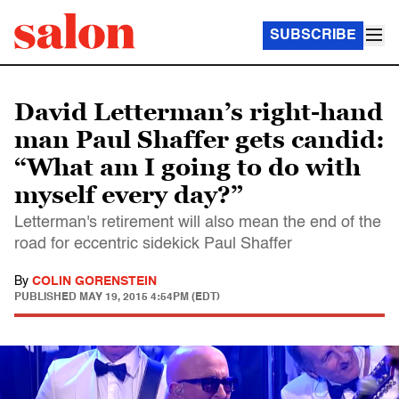
SUBSCRIBE
David Letterman’s right-hand
man Paul Shaffer gets candid:
“What am I going to do with
myself every day?”
Letterman's retirement will also mean the end of the
road for eccentric sidekick Paul Shaffer
By
COLIN GORENSTEIN
PUBLISHED
MAY 19, 2015 4:54PM (EDT)