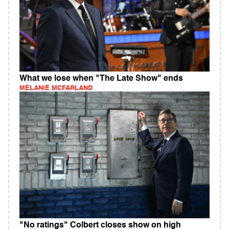
What we lose when "The Late Show" ends
MELANIE MCFARLAND
"No ratings" Colbert closes show on high