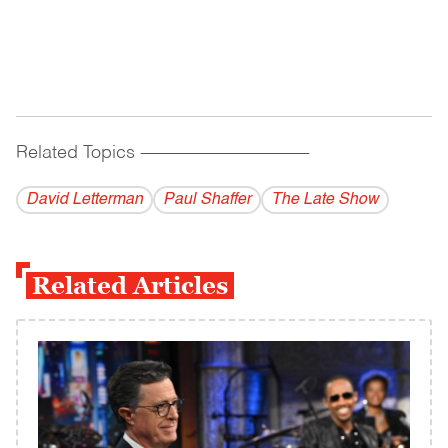
Related Topics
------------------------------------------
David Letterman
Paul Shaffer
The Late Show
Related Articles