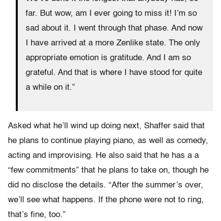
far. But wow, am I ever going to miss it! I’m so
sad about it. I went through that phase. And now
I have arrived at a more Zenlike state. The only
appropriate emotion is gratitude. And I am so
grateful. And that is where I have stood for quite
a while on it.”
Asked what he’ll wind up doing next, Shaffer said that
he plans to continue playing piano, as well as comedy,
acting and improvising. He also said that he has a a
“few commitments” that he plans to take on, though he
did no disclose the details. “After the summer’s over,
we’ll see what happens. If the phone were not to ring,
that’s fine, too.”