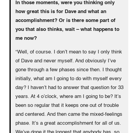
In those moments, were you thinking only
how great this is for Dave and what an
accomplishment? Or is there some part of
you that also thinks, wait – what happens to
me now?
“Well, of course. I don’t mean to say I only think
of Dave and never myself. And obviously I’ve
gone through a few phases since then. I thought
initially, what am I going to do with myself every
day? I haven’t had to answer that question for 33
years. At 4 o’clock, where am I going to be? It’s
been so regular that it keeps one out of trouble
and centered. And then came the mixed-feelings
phase. It’s a great accomplishment for all of us.
We’ve done it the longest that anybody has, so