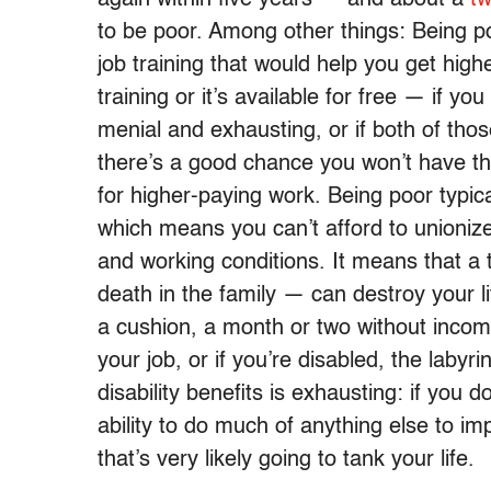
to be poor. Among other things: Being p
job training that would help you get high
training or it’s available for free — if y
menial and exhausting, or if both of thos
there’s a good chance you won’t have the 
for higher-paying work. Being poor typic
which means you can’t afford to unioniz
and working conditions. It means that a t
death in the family — can destroy your 
a cushion, a month or two without income
your job, or if you’re disabled, the lab
disability benefits is exhausting: if you 
ability to do much of anything else to imp
that’s very likely going to tank your life.