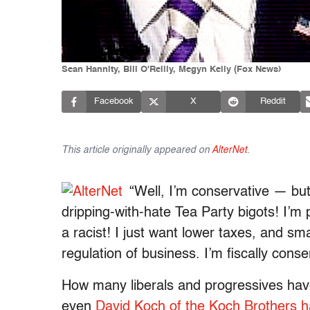
Sean Hannity, Bill O'Reilly, Megyn Kelly (Fox News)
Facebook
X
Reddit
This article originally appeared on
AlterNet
.
“Well, I’m conservative — but
dripping-with-hate Tea Party bigots! I’m
a racist! I just want lower taxes, and s
regulation of business. I’m fiscally conser
How many liberals and progressives have 
even
David Koch of the Koch Brothers h