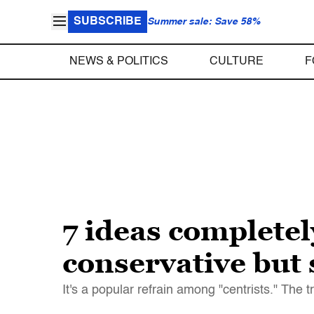
SUBSCRIBE
Summer sale: Save 58%
NEWS & POLITICS
CULTURE
F
7 ideas completel
conservative but s
It's a popular refrain among "centrists." The t