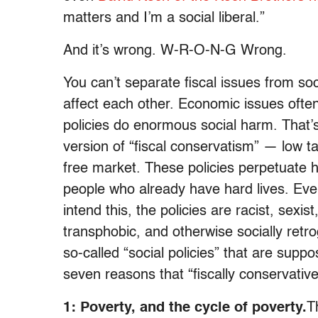
matters and I’m a social liberal.”
And it’s wrong. W-R-O-N-G Wrong.
You can’t separate fiscal issues from soc
affect each other. Economic issues often
policies do enormous social harm. That’
version of “fiscal conservatism” — low t
free market. These policies perpetuate 
people who already have hard lives. Even
intend this, the policies are racist, sexis
transphobic, and otherwise socially ret
so-called “social policies” that are sup
seven reasons that “fiscally conservative,
1: Poverty, and the cycle of poverty.
T