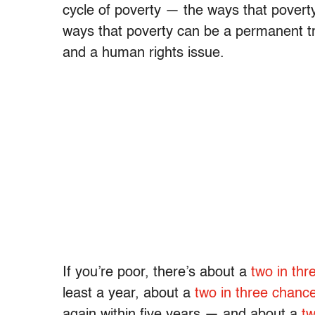
cycle of poverty — the ways that poverty 
ways that poverty can be a permanent tra
and a human rights issue.
If you’re poor, there’s about a
two in th
least a year, about a
two in three chanc
again within five years — and about a
tw