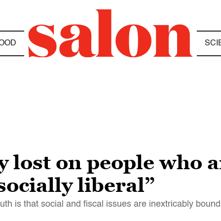
OOD
SCI
y lost on people who ar
ocially liberal”
ruth is that social and fiscal issues are inextricably bound