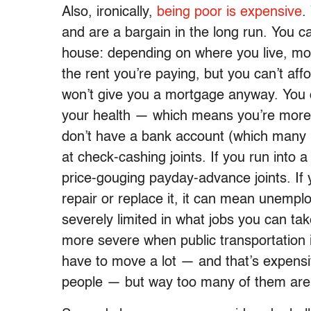
Also, ironically,
being
poor
is
expensive
.
and are a bargain in the long run. You ca
house: depending on where you live, m
the rent you’re paying, but you can’t a
won’t give you a mortgage anyway. You c
your health — which means you’re more li
don’t have a bank account (which many p
at check-cashing joints. If you run into
price-gouging payday-advance joints. If 
repair or replace it, it can mean unemploy
severely limited in what jobs you can take
more severe when public transportation i
have to move a lot — and that’s expensive
people — but way too many of them are 