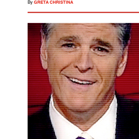
By
GRETA CHRISTINA