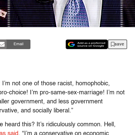
save
Email
 I’m not one of those racist, homophobic,
 pro-choice! I’m pro-same-sex-marriage! I’m not
maller government, and less government
vative, and socially liberal.”
heard this? It’s ridiculously common. Hell,
as said
, “I’m a conservative on economic