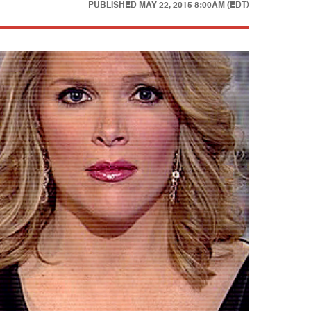
PUBLISHED
MAY 22, 2015 8:00AM (EDT)