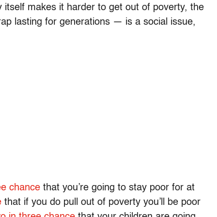
itself makes it harder to get out of poverty, the
p lasting for generations — is a social issue,
ree chance
that you’re going to stay poor for at
e
that if you do pull out of poverty you’ll be poor
o in three chance
that your children are going