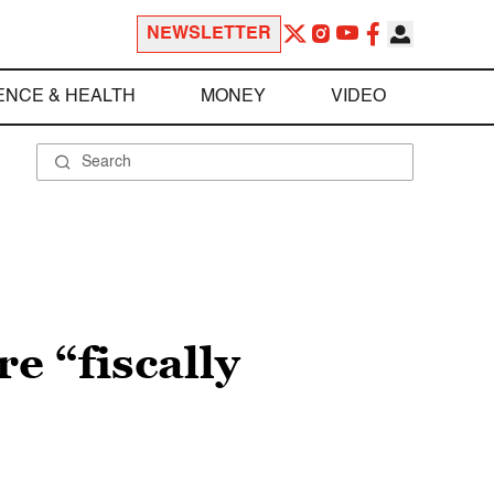
NEWSLETTER
ENCE & HEALTH
MONEY
VIDEO
e “fiscally