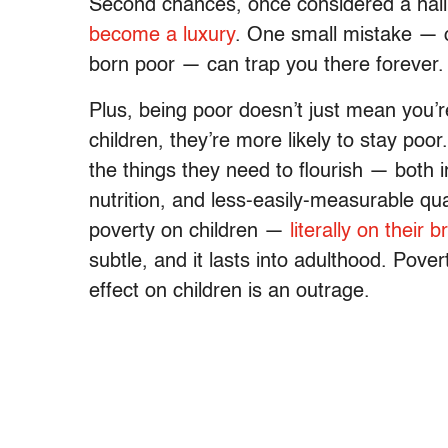
Second chances, once considered a hallm
become a luxury
. One small mistake — o
born poor — can trap you there forever.
Plus, being poor doesn’t just mean you’re
children, they’re more likely to stay poor
the things they need to flourish — both 
nutrition, and less-easily-measurable quali
poverty on children —
literally on their b
subtle, and it lasts into adulthood. Pover
effect on children is an outrage.