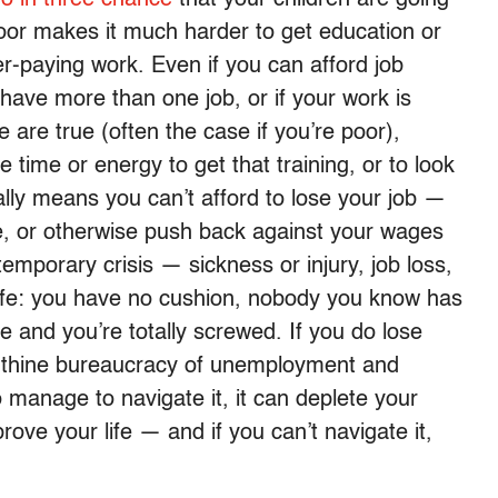
oor makes it much harder to get education or
er-paying work. Even if you can afford job
ou have more than one job, or if your work is
e are true (often the case if you’re poor),
time or energy to get that training, or to look
ally means you can’t afford to lose your job —
e, or otherwise push back against your wages
emporary crisis — sickness or injury, job loss,
life: you have no cushion, nobody you know has
 and you’re totally screwed. If you do lose
yrinthine bureaucracy of unemployment and
do manage to navigate it, it can deplete your
rove your life — and if you can’t navigate it,