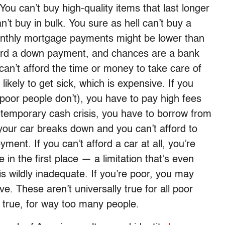
 You can’t buy high-quality items that last longer
n’t buy in bulk. You sure as hell can’t buy a
onthly mortgage payments might be lower than
fford a down payment, and chances are a bank
an’t afford the time or money to take care of
kely to get sick, which is expensive. If you
oor people don’t), you have to pay high fees
 a temporary cash crisis, you have to borrow from
your car breaks down and you can’t afford to
ment. If you can’t afford a car at all, you’re
 in the first place — a limitation that’s even
s wildly inadequate. If you’re poor, you may
. These aren’t universally true for all poor
true, for way too many people.