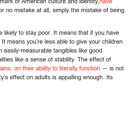
ark of American culture and identity,
have
r no mistake at all, simply the mistake of being
 likely to stay poor. It means that if you have
. It means you’re less able to give your children
in easily-measurable tangibles like good
ties like a sense of stability. The effect of
rains, on their ability to literally function
— is not
ty’s effect on adults is appalling enough. Its