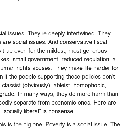
ial issues. They’re deeply intertwined. They
 are social issues. And conservative fiscal
s true even for the mildest, most generous
axes, small government, reduced regulation, a
human rights abuses. They make life harder for
 if the people supporting these policies don’t
t, classist (obviously), ableist, homophobic,
rograde. In many ways, they do more harm than
posedly separate from economic ones. Here are
 socially liberal” is nonsense.
his is the big one. Poverty is a social issue. The