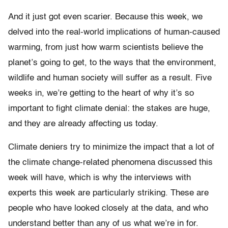
And it just got even scarier. Because this week, we
delved into the real-world implications of human-caused
warming, from just how warm scientists believe the
planet’s going to get, to the ways that the environment,
wildlife and human society will suffer as a result. Five
weeks in, we’re getting to the heart of why it’s so
important to fight climate denial: the stakes are huge,
and they are already affecting us today.
Climate deniers try to minimize the impact that a lot of
the climate change-related phenomena discussed this
week will have, which is why the interviews with
experts this week are particularly striking. These are
people who have looked closely at the data, and who
understand better than any of us what we’re in for.