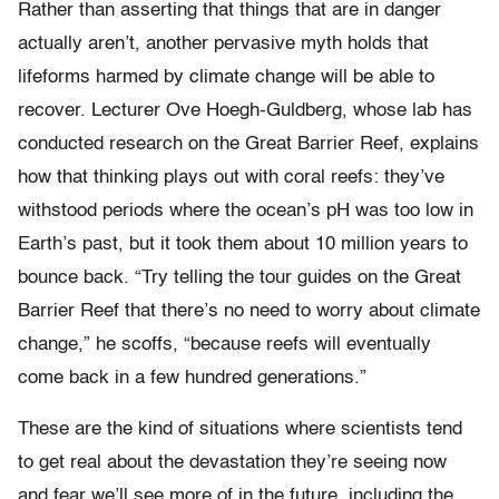
Rather than asserting that things that are in danger
actually aren’t, another pervasive myth holds that
lifeforms harmed by climate change will be able to
recover. Lecturer Ove Hoegh-Guldberg, whose lab has
conducted research on the Great Barrier Reef, explains
how that thinking plays out with coral reefs: they’ve
withstood periods where the ocean’s pH was too low in
Earth’s past, but it took them about 10 million years to
bounce back. “Try telling the tour guides on the Great
Barrier Reef that there’s no need to worry about climate
change,” he scoffs, “because reefs will eventually
come back in a few hundred generations.”
These are the kind of situations where scientists tend
to get real about the devastation they’re seeing now
and fear we’ll see more of in the future, including the