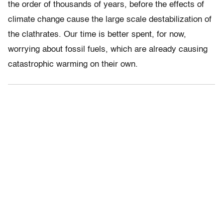
the order of thousands of years, before the effects of
climate change cause the large scale destabilization of
the clathrates. Our time is better spent, for now,
worrying about fossil fuels, which are already causing
catastrophic warming on their own.