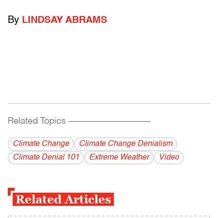
By
LINDSAY ABRAMS
Related Topics
------------------------------------------
Climate Change
Climate Change Denialism
Climate Denial 101
Extreme Weather
Video
Related Articles