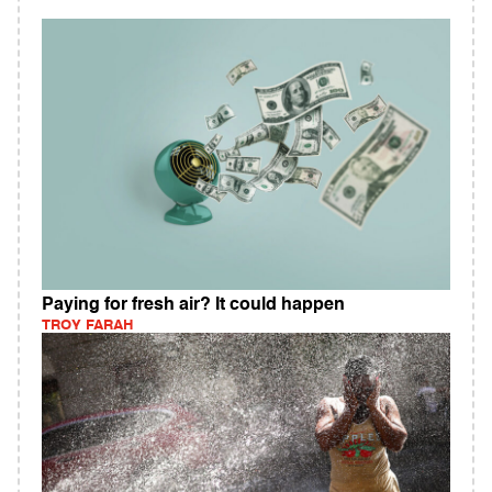
Paying for fresh air? It could happen
TROY FARAH