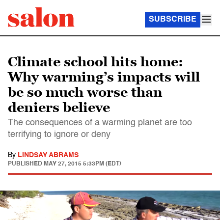
SUBSCRIBE
Climate school hits home:
Why warming’s impacts will
be so much worse than
deniers believe
The consequences of a warming planet are too
terrifying to ignore or deny
By
LINDSAY ABRAMS
PUBLISHED
MAY 27, 2015 5:33PM (EDT)