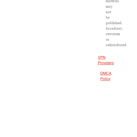
material
may
not
be
published,
broadcast,
rewritten
or
redistributed.
VPN
Providers
DMCA
Policy