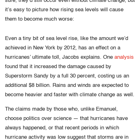
sure, they’d still occur even without climate change, but
it’s easy to picture how rising sea levels will cause
them to become much worse:
Even a tiny bit of sea level rise, like the amount we’d
achieved in New York by 2012, has an effect on a
hurricanes’ ultimate toll, Jacobs explains. One
analysis
found that it increased the damage caused by
Superstorm Sandy by a full 30 percent, costing us an
additional $8 billion. Rains and winds are expected to
become heavier and faster with climate change as well.
The claims made by those who, unlike Emanuel,
choose politics over science — that hurricanes have
always happened, or that recent periods in which
hurricane activity was low suggest that storms are in