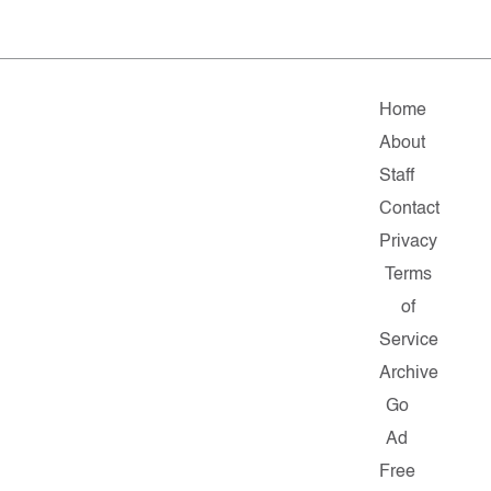
Home
About
Staff
Contact
Privacy
Terms
of
Service
Archive
Go
Ad
Free