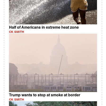
Half of Americans in extreme heat zone
CK SMITH
Trump wants to stop at smoke at border
CK SMITH