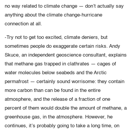
no way related to climate change — don’t actually say
anything about the climate change-hurricane
connection at all.
-Try not to get too excited, climate deniers, but
sometimes people do exaggerate certain risks. Andy
Skuce, an independent geoscience consultant, explains
that methane gas trapped in clathrates — cages of
water molecules below seabeds and the Arctic
permafrost — certainly sound worrisome: they contain
more carbon than can be found in the entire
atmosphere, and the release of a fraction of one
percent of them would double the amount of methane, a
greenhouse gas, in the atmosphere. However, he
continues, it’s probably going to take a long time, on