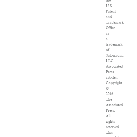
the
U.S.
Patent
and
Trademark
Office
as
a
trademark
of
Salon.com,
LLC.
Associated
Press
articles:
Copyright
©
2016
The
Associated
Press.
All
rights
reserved.
This