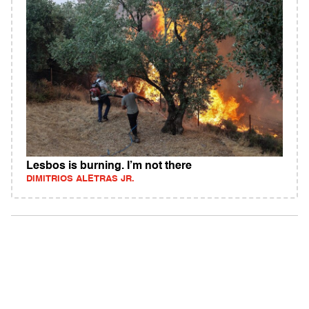
Lesbos is burning. I’m not there
DIMITRIOS ALETRAS JR.