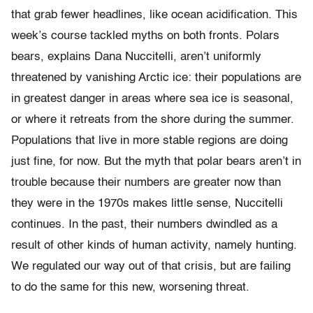
that grab fewer headlines, like ocean acidification. This
week’s course tackled myths on both fronts. Polars
bears, explains Dana Nuccitelli, aren’t uniformly
threatened by vanishing Arctic ice: their populations are
in greatest danger in areas where sea ice is seasonal,
or where it retreats from the shore during the summer.
Populations that live in more stable regions are doing
just fine, for now. But the myth that polar bears aren’t in
trouble because their numbers are greater now than
they were in the 1970s makes little sense, Nuccitelli
continues. In the past, their numbers dwindled as a
result of other kinds of human activity, namely hunting.
We regulated our way out of that crisis, but are failing
to do the same for this new, worsening threat.