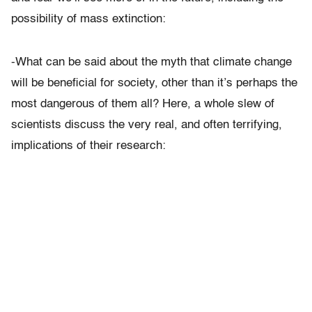
possibility of mass extinction:
-What can be said about the myth that climate change
will be beneficial for society, other than it’s perhaps the
most dangerous of them all? Here, a whole slew of
scientists discuss the very real, and often terrifying,
implications of their research: