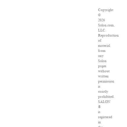
Copyright
©
2026
Salon.com,
LLC.
Reproduction
of
material
from
any
Salon
pages
without
written
permission
is
strictly
prohibited.
SALON
®
is
registered
in