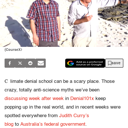
(CourseX)
save
C
limate denial school can be a scary place. Those
crazy, totally anti-science myths we’ve been
discussing week after week
in
Denial101x
keep
popping up in the real world, and in recent weeks were
spotted everywhere from
Judith Curry’s
blog
to
Australia’s federal government
.