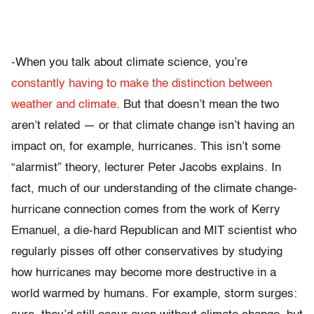
-When you talk about climate science, you’re
constantly having to make the distinction between
weather and climate
. But that doesn’t mean the two
aren’t related — or that climate change isn’t having an
impact on, for example, hurricanes. This isn’t some
“alarmist” theory, lecturer Peter Jacobs explains. In
fact, much of our understanding of the climate change-
hurricane connection comes from the work of Kerry
Emanuel, a die-hard Republican and MIT scientist who
regularly pisses off other conservatives by studying
how hurricanes may become more destructive in a
world warmed by humans. For example, storm surges: