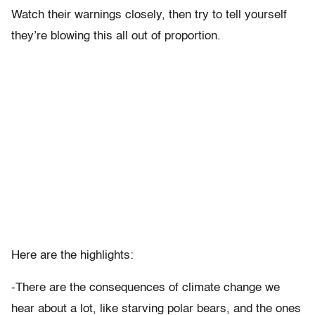
Watch their warnings closely, then try to tell yourself
they’re blowing this all out of proportion.
Here are the highlights:
-There are the consequences of climate change we
hear about a lot, like starving polar bears, and the ones