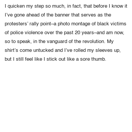
I quicken my step so much, in fact, that before I know it
I’ve gone ahead of the banner that serves as the
protesters’ rally point–a photo montage of black victims
of police violence over the past 20 years–and am now,
so to speak, in the vanguard of the revolution. My
shirt’s come untucked and I’ve rolled my sleeves up,
but I still feel like I stick out like a sore thumb.