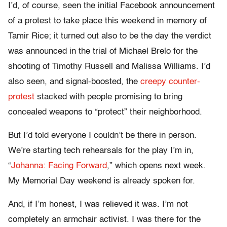
I’d, of course, seen the initial Facebook announcement
of a protest to take place this weekend in memory of
Tamir Rice; it turned out also to be the day the verdict
was announced in the trial of Michael Brelo for the
shooting of Timothy Russell and Malissa Williams. I’d
also seen, and signal-boosted, the
creepy counter-
protest
stacked with people promising to bring
concealed weapons to “protect” their neighborhood.
But I’d told everyone I couldn’t be there in person.
We’re starting tech rehearsals for the play I’m in,
“
Johanna: Facing Forward
,” which opens next week.
My Memorial Day weekend is already spoken for.
And, if I’m honest, I was relieved it was. I’m not
completely an armchair activist. I was there for the