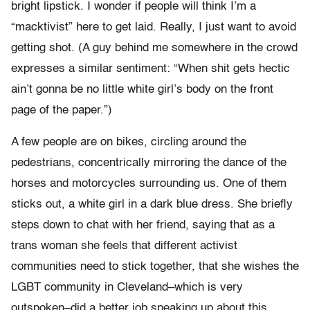
bright lipstick. I wonder if people will think I’m a
“macktivist” here to get laid. Really, I just want to avoid
getting shot. (A guy behind me somewhere in the crowd
expresses a similar sentiment: “When shit gets hectic
ain’t gonna be no little white girl’s body on the front
page of the paper.”)
A few people are on bikes, circling around the
pedestrians, concentrically mirroring the dance of the
horses and motorcycles surrounding us. One of them
sticks out, a white girl in a dark blue dress. She briefly
steps down to chat with her friend, saying that as a
trans woman she feels that different activist
communities need to stick together, that she wishes the
LGBT community in Cleveland–which is very
outspoken–did a better job speaking up about this