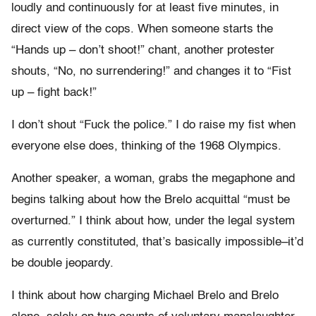
loudly and continuously for at least five minutes, in
direct view of the cops. When someone starts the
“Hands up – don’t shoot!” chant, another protester
shouts, “No, no surrendering!” and changes it to “Fist
up – fight back!”
I don’t shout “Fuck the police.” I do raise my fist when
everyone else does, thinking of the 1968 Olympics.
Another speaker, a woman, grabs the megaphone and
begins talking about how the Brelo acquittal “must be
overturned.” I think about how, under the legal system
as currently constituted, that’s basically impossible–it’d
be double jeopardy.
I think about how charging Michael Brelo and Brelo