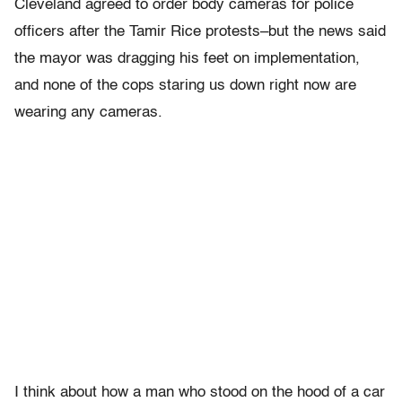
Cleveland agreed to order body cameras for police
officers after the Tamir Rice protests–but the news said
the mayor was dragging his feet on implementation,
and none of the cops staring us down right now are
wearing any cameras.
I think about how a man who stood on the hood of a car