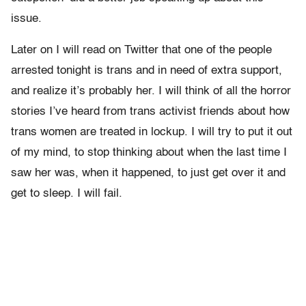
issue.
Later on I will read on Twitter that one of the people
arrested tonight is trans and in need of extra support,
and realize it’s probably her. I will think of all the horror
stories I’ve heard from trans activist friends about how
trans women are treated in lockup. I will try to put it out
of my mind, to stop thinking about when the last time I
saw her was, when it happened, to just get over it and
get to sleep. I will fail.