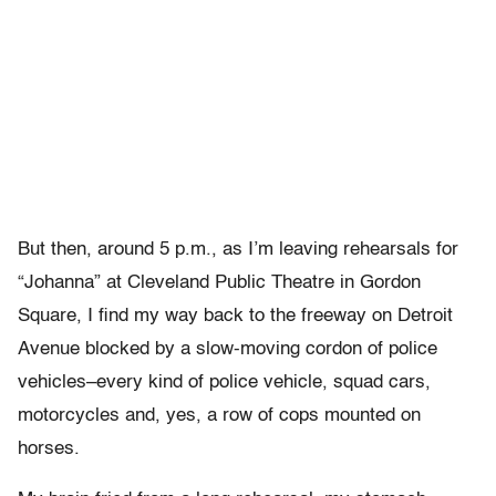
But then, around 5 p.m., as I’m leaving rehearsals for
“Johanna” at Cleveland Public Theatre in Gordon
Square, I find my way back to the freeway on Detroit
Avenue blocked by a slow-moving cordon of police
vehicles–every kind of police vehicle, squad cars,
motorcycles and, yes, a row of cops mounted on
horses.