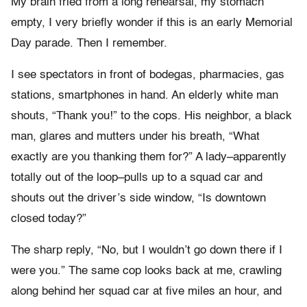
My brain fried from a long rehearsal, my stomach
empty, I very briefly wonder if this is an early Memorial
Day parade. Then I remember.
I see spectators in front of bodegas, pharmacies, gas
stations, smartphones in hand. An elderly white man
shouts, “Thank you!” to the cops. His neighbor, a black
man, glares and mutters under his breath, “What
exactly are you thanking them for?” A lady–apparently
totally out of the loop–pulls up to a squad car and
shouts out the driver’s side window, “Is downtown
closed today?”
The sharp reply, “No, but I wouldn’t go down there if I
were you.” The same cop looks back at me, crawling
along behind her squad car at five miles an hour, and