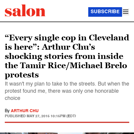
SUBSCRIBE
“Every single cop in Cleveland
is here”: Arthur Chu’s
shocking stories from inside
the Tamir Rice/Michael Brelo
protests
It wasn't my plan to take to the streets. But when the
protest found me, there was only one honorable
choice
By
ARTHUR CHU
PUBLISHED
MAY 27, 2015 10:15PM (EDT)