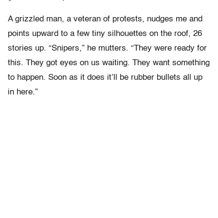
A grizzled man, a veteran of protests, nudges me and
points upward to a few tiny silhouettes on the roof, 26
stories up. “Snipers,” he mutters. “They were ready for
this. They got eyes on us waiting. They want something
to happen. Soon as it does it’ll be rubber bullets all up
in here.”