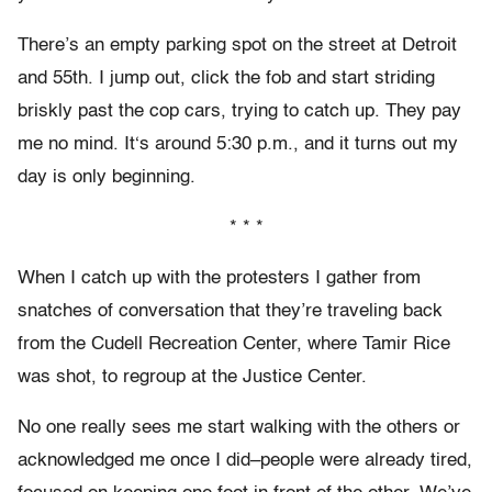
There’s an empty parking spot on the street at Detroit
and 55th. I jump out, click the fob and start striding
briskly past the cop cars, trying to catch up. They pay
me no mind. It‘s around 5:30 p.m., and it turns out my
day is only beginning.
* * *
When I catch up with the protesters I gather from
snatches of conversation that they’re traveling back
from the Cudell Recreation Center, where Tamir Rice
was shot, to regroup at the Justice Center.
No one really sees me start walking with the others or
acknowledged me once I did–people were already tired,