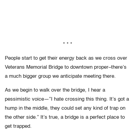
* * *
People start to get their energy back as we cross over
Veterans Memorial Bridge to downtown proper–there’s
a much bigger group we anticipate meeting there.
As we begin to walk over the bridge, I hear a
pessimistic voice—”I hate crossing this thing. It’s got a
hump in the middle, they could set any kind of trap on
the other side.” It’s true, a bridge is a perfect place to
get trapped.