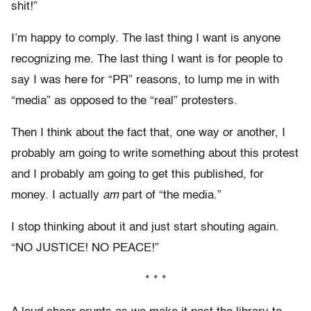
shit!”
I’m happy to comply. The last thing I want is anyone
recognizing me. The last thing I want is for people to
say I was here for “PR” reasons, to lump me in with
“media” as opposed to the “real” protesters.
Then I think about the fact that, one way or another, I
probably am going to write something about this protest
and I probably am going to get this published, for
money. I actually
am
part of “the media.”
I stop thinking about it and just start shouting again.
“NO JUSTICE! NO PEACE!”
* * *