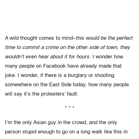
A wild thought comes to mind–
this would be the perfect
time to commit a crime on the other side of town, they
wouldn’t even hear about it for hours.
I wonder how
many people on Facebook have already made that
joke. I wonder, if there is a burglary or shooting
somewhere on the East Side today, how many people
will say it’s the protesters’ fault.
* * *
I’m the only Asian guy in the crowd, and the only
person stupid enough to go on a long walk like this in