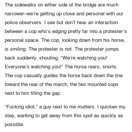
The sidewalks on either side of the bridge are much
narrower–we’re getting up close and personal with our
police observers. I see but don’t hear an interaction
between a cop who’s edging pretty far into a protester’s
personal space. The cop, looking down from his horse,
is smiling. The protester is not. The protester jumps
back suddenly, shouting, “We’re watching you!
Everyone’s watching you!” The horse rears, snorts.
The cop casually guides the horse back down the line
toward the rear of the march, the two mounted cops
next to him filling the gap.
“Fucking idiot,” a guy next to me mutters. I quicken my
step, wanting to get away from this spot as quickly as
possible.