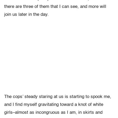
there are three of them that I can see, and more will
join us later in the day.
The cops’ steady staring at us is starting to spook me,
and I find myself gravitating toward a knot of white
girls–almost as incongruous as I am, in skirts and