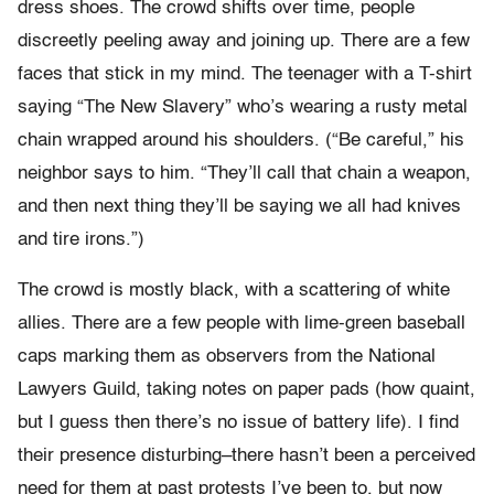
dress shoes. The crowd shifts over time, people
discreetly peeling away and joining up. There are a few
faces that stick in my mind. The teenager with a T-shirt
saying “The New Slavery” who’s wearing a rusty metal
chain wrapped around his shoulders. (“Be careful,” his
neighbor says to him. “They’ll call that chain a weapon,
and then next thing they’ll be saying we all had knives
and tire irons.”)
The crowd is mostly black, with a scattering of white
allies. There are a few people with lime-green baseball
caps marking them as observers from the National
Lawyers Guild, taking notes on paper pads (how quaint,
but I guess then there’s no issue of battery life). I find
their presence disturbing–there hasn’t been a perceived
need for them at past protests I’ve been to, but now