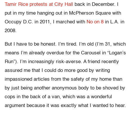
Tamir Rice protests at City Hall
back in December. I
put in my time hanging out in McPherson Square with
Occupy D.C. in 2011, I marched with
No on 8
in L.A. in
2008.
But I have to be honest. I’m tired. I’m old (I’m 31, which
means I’m already overdue for the Carousel in “Logan’s
Run”). I’m increasingly risk-averse. A friend recently
assured me that I could do more good by writing
impassioned articles from the safety of my home than
by just being another anonymous body to be shoved by
cops in the back of a van, which was a wonderful
argument because it was exactly what I wanted to hear.