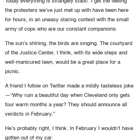
Today everything is strangely static: I get the feeling
the protesters we’ve just met up with have been here
for hours, in an uneasy staring contest with the small
army of cops who are our constant companions.
The sun’s shining, the birds are singing. The courtyard
of the Justice Center, I think, with its wide steps and
well-manicured lawn, would be a great place for a
picnic.
A friend I follow on Twitter made a mildly tasteless joke
—“Why ruin a beautiful day when Cleveland only gets
four warm months a year? They should announce all
verdicts in February.”
He’s probably right, I think. In February I wouldn’t have
gotten out of my car.