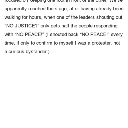
focused on keeping one foot in front of the other. We’ve
apparently reached the stage, after having already been
walking for hours, when one of the leaders shouting out
“NO JUSTICE?” only gets half the people responding
with “NO PEACE!” (I shouted back “NO PEACE!” every
time, if only to confirm to myself I was a protester, not
a curious bystander.)