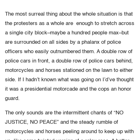
The most surreal thing about the whole situation is that
the protesters as a whole are enough to stretch across
a single city block–maybe a hundred people max–but
are surrounded on all sides by a phalanx of police
officers who easily outnumbered them. A double row of
police cars in front, a double row of police cars behind,
motorcycles and horses stationed on the lawn to either
side. If I hadn’t known what was going on I’d’ve thought
it was a presidential motorcade and the cops an honor
guard.
The only sounds are the intermittent chants of “NO
JUSTICE, NO PEACE” and the steady rumble of
motorcycles and horses peeling around to keep up with