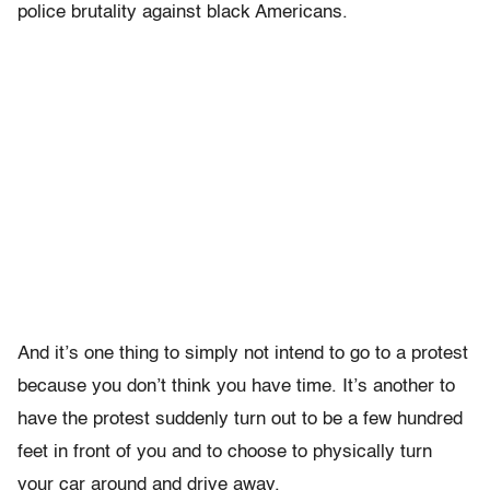
police brutality against black Americans.
And it’s one thing to simply not intend to go to a protest
because you don’t think you have time. It’s another to
have the protest suddenly turn out to be a few hundred
feet in front of you and to choose to physically turn
your car around and drive away.