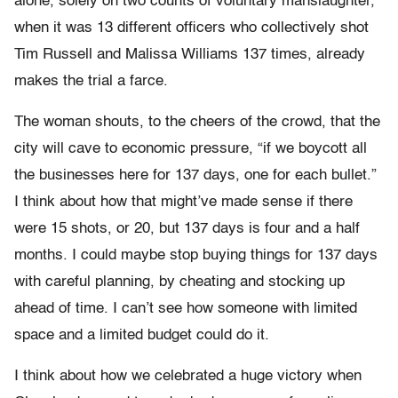
alone, solely on two counts of voluntary manslaughter,
when it was 13 different officers who collectively shot
Tim Russell and Malissa Williams 137 times, already
makes the trial a farce.
The woman shouts, to the cheers of the crowd, that the
city will cave to economic pressure, “if we boycott all
the businesses here for 137 days, one for each bullet.”
I think about how that might’ve made sense if there
were 15 shots, or 20, but 137 days is four and a half
months. I could maybe stop buying things for 137 days
with careful planning, by cheating and stocking up
ahead of time. I can’t see how someone with limited
space and a limited budget could do it.
I think about how we celebrated a huge victory when