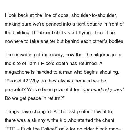
I look back at the line of cops, shoulder-to-shoulder,
making sure we’re penned into a tight square in front of
the building. If rubber bullets start flying, there’ll be
nowhere to take shelter but behind each other’s bodies.
The crowd is getting rowdy, now that the pilgrimage to
the site of Tamir Rice’s death has returned. A
megaphone is handed to a man who begins shouting,
“Peaceful? Why do they always demand we be
peaceful? We’ve been peaceful for
four hundred years!
Do we get peace in return?”
Things have changed. At the last protest I went to,
there was a skinny white kid who started the chant
“FTP – Fuck the Police!” only for an older black man–