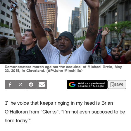
Demonstrators march against the acquittal of Michael Brelo, May
23, 2015, in Cleveland. (AP/John Minchillo)
save
T
he voice that keeps ringing in my head is Brian
O’Halloran from “Clerks”: “I’m not even supposed to be
here today.”