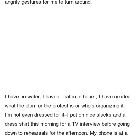
angrily gestures for me to turn around.
I have no water, I haven’t eaten in hours, I have no idea
what the plan for the protest is or who’s organizing it.
I’m not even dressed for it–I put on nice slacks and a
dress shirt this morning for a TV interview before going
down to rehearsals for the afternoon. My phone is at a