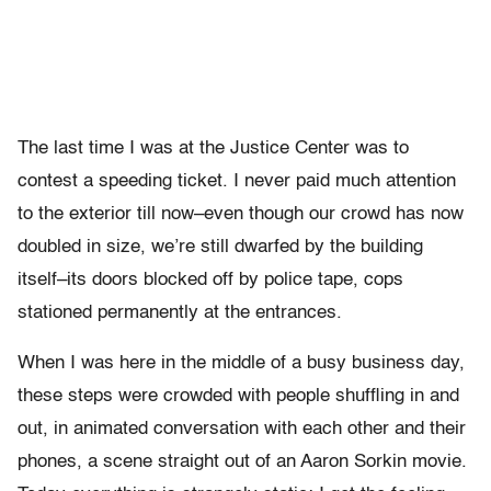
The last time I was at the Justice Center was to
contest a speeding ticket. I never paid much attention
to the exterior till now–even though our crowd has now
doubled in size, we’re still dwarfed by the building
itself–its doors blocked off by police tape, cops
stationed permanently at the entrances.
When I was here in the middle of a busy business day,
these steps were crowded with people shuffling in and
out, in animated conversation with each other and their
phones, a scene straight out of an Aaron Sorkin movie.