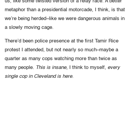
us, like some twisted version of a relay race. A better
metaphor than a presidential motorcade, I think, is that
we’re being herded–like we were dangerous animals in
a slowly moving cage.
There’d been police presence at the first Tamir Rice
protest I attended, but not nearly so much–maybe a
quarter as many cops watching more than twice as
many people.
This is insane,
I think to myself,
every
single cop in Cleveland is here
.