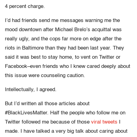
4 percent charge.
I’d had friends send me messages warning me the
mood downtown after Michael Brelo’s acquittal was
really ugly, and the cops far more on edge after the
riots in Baltimore than they had been last year. They
said it was best to stay home, to vent on Twitter or
Facebook–even friends who I knew cared deeply about
this issue were counseling caution.
Intellectually, I agreed.
But I’d written all those articles about
#BlackLivesMatter. Half the people who follow me on
Twitter followed me because of those
viral
tweets
I
made. I have talked a very big talk about caring about