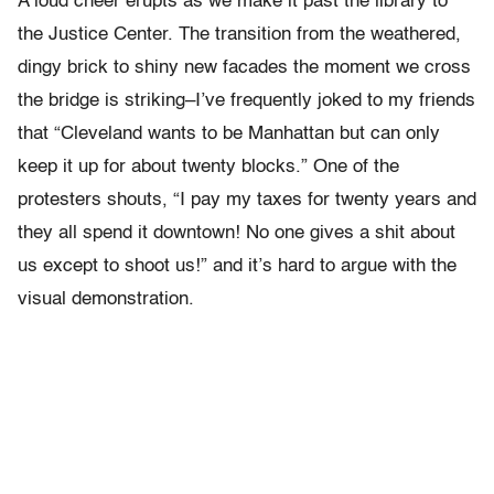
A loud cheer erupts as we make it past the library to
the Justice Center. The transition from the weathered,
dingy brick to shiny new facades the moment we cross
the bridge is striking–I’ve frequently joked to my friends
that “Cleveland wants to be Manhattan but can only
keep it up for about twenty blocks.” One of the
protesters shouts, “I pay my taxes for twenty years and
they all spend it downtown! No one gives a shit about
us except to shoot us!” and it’s hard to argue with the
visual demonstration.