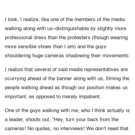
I look, I realize, like one of the members of the media
walking along with us–distinguishable by slightly more
professional dress than the protesters (though wearing
more sensible shoes than I am) and the guys
shouldering huge cameras shadowing their movements.
I realize that several of said media representatives are
scurrying ahead of the banner along with us, filming the
people walking ahead as though our position makes us
important, as opposed to merely impatient.
One of the guys walking with me, who I think actually is
a leader, shouts out, “Hey, turn your back from the
cameras! No quotes, no interviews! We don’t need that