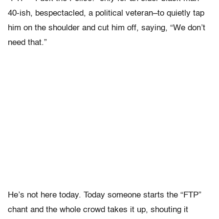
40-ish, bespectacled, a political veteran–to quietly tap
him on the shoulder and cut him off, saying, “We don’t
need that.”
He’s not here today. Today someone starts the “FTP”
chant and the whole crowd takes it up, shouting it