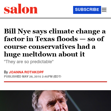
SUBSCRIBE
Bill Nye says climate change a
factor in Texas floods — so of
course conservatives had a
huge meltdown about it
"They are so predictable"
By
JOANNA ROTHKOPF
PUBLISHED
MAY 28, 2015 2:45PM (EDT)