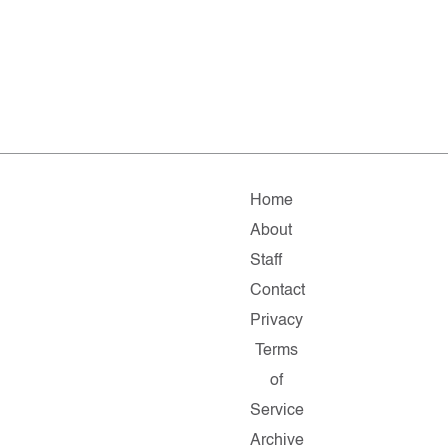
Home
About
Staff
Contact
Privacy
Terms
of
Service
Archive