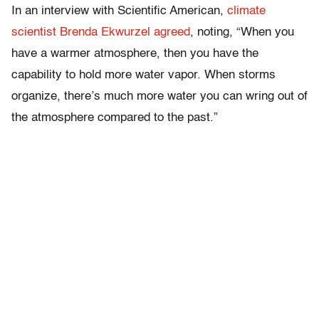
In an interview with Scientific American,
climate
scientist Brenda Ekwurzel agreed
, noting, “When you
have a warmer atmosphere, then you have the
capability to hold more water vapor. When storms
organize, there’s much more water you can wring out of
the atmosphere compared to the past.”