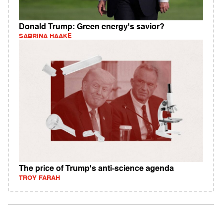
Donald Trump: Green energy's savior?
SABRINA HAAKE
The price of Trump's anti-science agenda
TROY FARAH