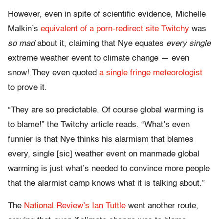
However, even in spite of scientific evidence, Michelle
Malkin’s
equivalent of a porn-redirect site Twitchy
was
so mad
about it, claiming that Nye equates
every single
extreme weather event to climate change — even
snow! They even quoted
a single fringe meteorologist
to prove it.
“They are so predictable. Of course global warming is
to blame!” the Twitchy article reads. “What’s even
funnier is that Nye thinks his alarmism that blames
every, single [sic] weather event on manmade global
warming is just what’s needed to convince more people
that the alarmist camp knows what it is talking about.”
The
National Review’s Ian Tuttle
went another route,