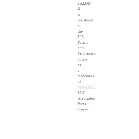
SALON
®
is
registered
in
the
U.S.
Patent
and
Trademark
Office
as
a
trademark
of
Salon.com,
LLC.
Associated
Press
articles:
Copyright
©
2016
The
Associated