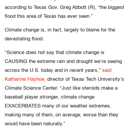
according to Texas Gov. Greg Abbott (R), “the biggest
flood this area of Texas has ever seen.”
Climate change is, in fact, largely to blame for the
devastating flood.
“Science does not say that climate change is
CAUSING the extreme rain and drought we’re seeing
across the U.S. today and in recent years,”
said
Katharine Hayhoe,
director of Texas Tech University’s
Climate Science Center. “Just like steroids make a
baseball player stronger, climate change
EXACERBATES many of our weather extremes,
making many of them, on average, worse than they
would have been naturally.”