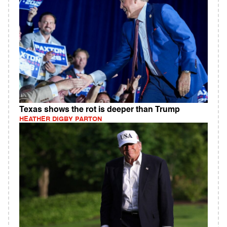
Texas shows the rot is deeper than Trump
HEATHER DIGBY PARTON