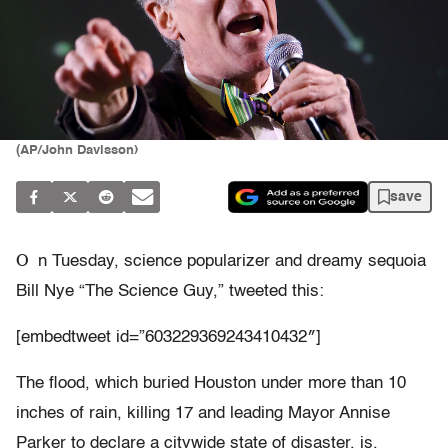
(AP/John Davisson)
save
O
n Tuesday, science popularizer and dreamy sequoia
Bill Nye “The Science Guy,” tweeted this:
[embedtweet id=”603229369243410432″]
The flood, which buried Houston under more than 10
inches of rain, killing 17 and leading Mayor Annise
Parker to declare a citywide state of disaster, is,