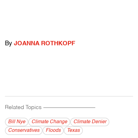
By
JOANNA ROTHKOPF
Related Topics
------------------------------------------
Bill Nye
Climate Change
Climate Denier
Conservatives
Floods
Texas