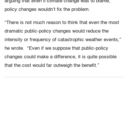
arguing that
even if
climate change was to blame,
policy changes wouldn’t fix the problem.
“There is not much reason to think that even the most
dramatic public-policy changes would reduce the
intensity or frequency of catastrophic weather events,”
he wrote. “Even if we suppose that public-policy
changes could make a difference, it is quite possible
that the cost would far outweigh the benefit.”