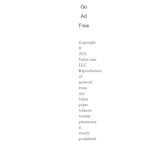
Go
Ad
Free
Copyright
©
2026
Salon.com,
LLC.
Reproduction
of
material
from
any
Salon
pages
without
written
permission
is
strictly
prohibited.