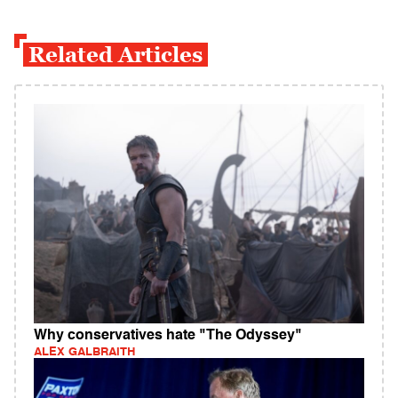
Related Articles
Why conservatives hate "The Odyssey"
ALEX GALBRAITH