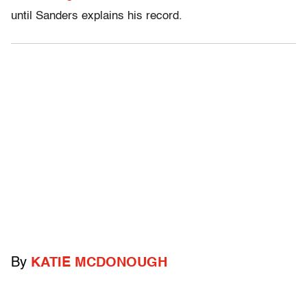
until Sanders explains his record.
By
KATIE MCDONOUGH