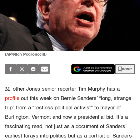
(AP/Rich Pedroncelli)
save
M
other Jones senior reporter Tim Murphy has a
profile
out this week on Bernie Sanders’ “long, strange
trip” from a “restless political activist” to mayor of
Burlington, Vermont and now a presidential bid. It’s a
fascinating read, not just as a document of Sanders’
earliest forays into politics but as a portrait of Sanders