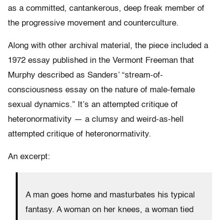
as a committed, cantankerous, deep freak member of
the progressive movement and counterculture.
Along with other archival material, the piece included a
1972 essay published in the Vermont Freeman that
Murphy described as Sanders’ “stream-of-
consciousness essay on the nature of male-female
sexual dynamics.” It’s an attempted critique of
heteronormativity — a clumsy and weird-as-hell
attempted critique of heteronormativity.
An excerpt:
A man goes home and masturbates his typical
fantasy. A woman on her knees, a woman tied