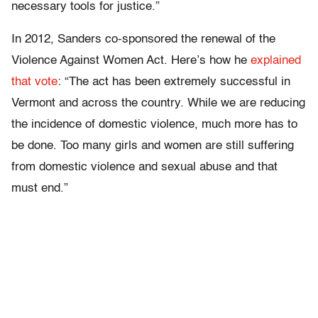
necessary tools for justice.”
In 2012, Sanders co-sponsored the renewal of the
Violence Against Women Act. Here’s how he
explained
that vote
: “The act has been extremely successful in
Vermont and across the country. While we are reducing
the incidence of domestic violence, much more has to
be done. Too many girls and women are still suffering
from domestic violence and sexual abuse and that
must end.”