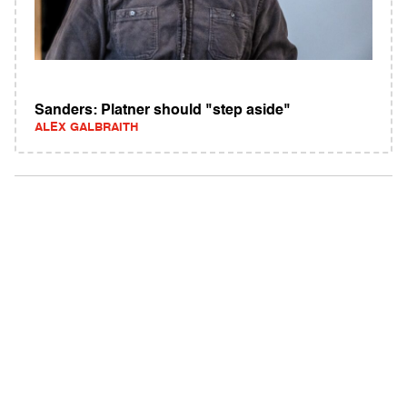
Sanders: Platner should "step aside"
ALEX GALBRAITH