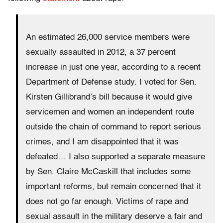
An estimated 26,000 service members were
sexually assaulted in 2012, a 37 percent
increase in just one year, according to a recent
Department of Defense study. I voted for Sen.
Kirsten Gillibrand’s bill because it would give
servicemen and women an independent route
outside the chain of command to report serious
crimes, and I am disappointed that it was
defeated… I also supported a separate measure
by Sen. Claire McCaskill that includes some
important reforms, but remain concerned that it
does not go far enough. Victims of rape and
sexual assault in the military deserve a fair and