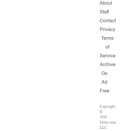
About
Staff
Contact
Privacy
Terms
of
Service
Archive
Go
Ad
Free
Copyright
©
2026
Salon.com,
LLC.