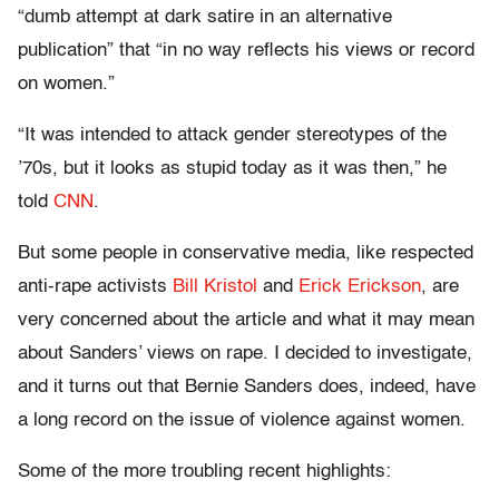
“dumb attempt at dark satire in an alternative
publication” that “in no way reflects his views or record
on women.”
“It was intended to attack gender stereotypes of the
’70s, but it looks as stupid today as it was then,” he
told
CNN
.
But some people in conservative media, like respected
anti-rape activists
Bill Kristol
and
Erick Erickson
, are
very concerned about the article and what it may mean
about Sanders’ views on rape. I decided to investigate,
and it turns out that Bernie Sanders does, indeed, have
a long record on the issue of violence against women.
Some of the more troubling recent highlights: