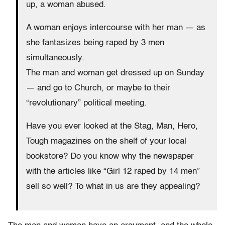
up, a woman abused.
A woman enjoys intercourse with her man — as
she fantasizes being raped by 3 men
simultaneously.
The man and woman get dressed up on Sunday
— and go to Church, or maybe to their
“revolutionary” political meeting.
Have you ever looked at the Stag, Man, Hero,
Tough magazines on the shelf of your local
bookstore? Do you know why the newspaper
with the articles like “Girl 12 raped by 14 men”
sell so well? To what in us are they appealing?