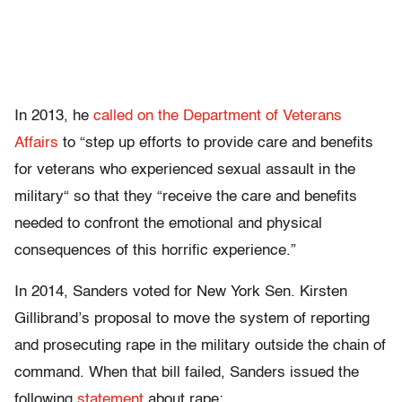
In 2013, he
called on the Department of Veterans
Affairs
to “step up efforts to provide care and benefits
for veterans who experienced sexual assault in the
military“ so that they “receive the care and benefits
needed to confront the emotional and physical
consequences of this horrific experience.”
In 2014, Sanders voted for New York Sen. Kirsten
Gillibrand’s proposal to move the system of reporting
and prosecuting rape in the military outside the chain of
command. When that bill failed, Sanders issued the
following
statement
about rape: