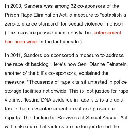
In 2003, Sanders was among 32 co-sponsors of the
Prison Rape Elimination Act, a measure to “establish a
zero-tolerance standard” for sexual violence in prison.
(The measure passed unanimously, but
enforcement
has been weak
in the last decade.)
In 2011, Sanders co-sponsored a measure to address
the rape kit backlog. Here’s how Sen. Dianne Feinstein,
another of the bill’s co-sponsors, explained the
measure: “Thousands of rape kits sit untested in police
storage facilities nationwide. This is lost justice for rape
victims. Testing DNA evidence in rape kits is a crucial
tool to help law enforcement arrest and prosecute
rapists. The Justice for Survivors of Sexual Assault Act
will make sure that victims are no longer denied the