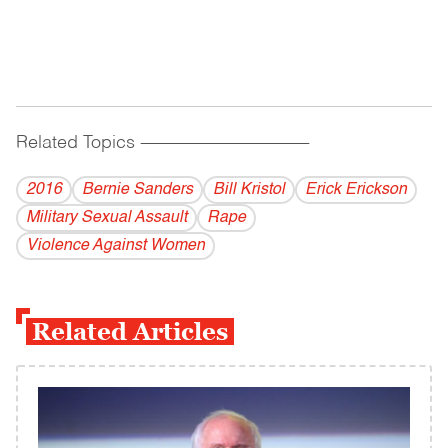
Related Topics
------------------------------------------
2016
Bernie Sanders
Bill Kristol
Erick Erickson
Military Sexual Assault
Rape
Violence Against Women
Related Articles