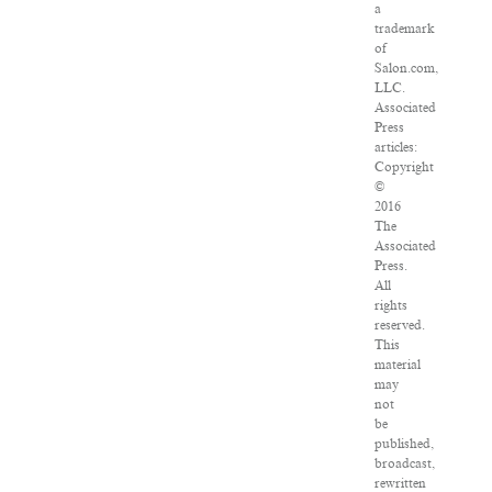
a
trademark
of
Salon.com,
LLC.
Associated
Press
articles:
Copyright
©
2016
The
Associated
Press.
All
rights
reserved.
This
material
may
not
be
published,
broadcast,
rewritten