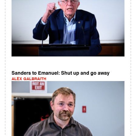
Sanders to Emanuel: Shut up and go away
ALEX GALBRAITH