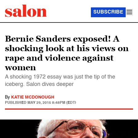
SUBSCRIBE
Bernie Sanders exposed! A
shocking look at his views on
rape and violence against
women
A shocking 1972 essay was just the tip of the
iceberg. Salon dives deeper
By
KATIE MCDONOUGH
PUBLISHED
MAY 29, 2015 8:48PM (EDT)