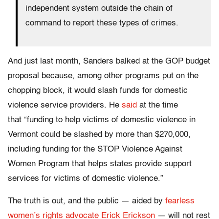
independent system outside the chain of
command to report these types of crimes.
And just last month, Sanders balked at the GOP budget
proposal because, among other programs put on the
chopping block, it would slash funds for domestic
violence service providers. He
said
at the time
that “funding to help victims of domestic violence in
Vermont could be slashed by more than $270,000,
including funding for the STOP Violence Against
Women Program that helps states provide support
services for victims of domestic violence.”
The truth is out, and the public — aided by
fearless
women’s rights advocate Erick Erickson
— will not rest