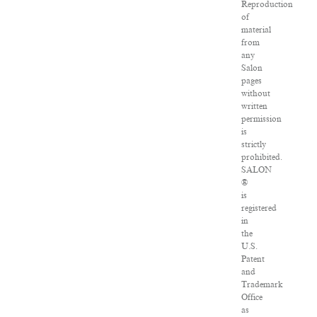
Reproduction
of
material
from
any
Salon
pages
without
written
permission
is
strictly
prohibited.
SALON
®
is
registered
in
the
U.S.
Patent
and
Trademark
Office
as