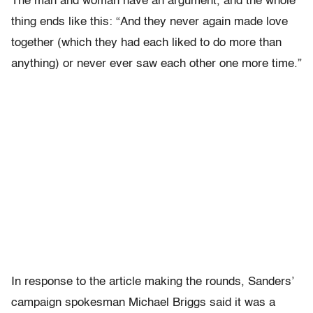
The man and woman have an argument, and the whole
thing ends like this: “And they never again made love
together (which they had each liked to do more than
anything) or never ever saw each other one more time.”
In response to the article making the rounds, Sanders’
campaign spokesman Michael Briggs said it was a