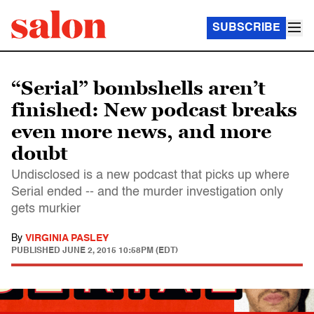
SUBSCRIBE
“Serial” bombshells aren’t
finished: New podcast breaks
even more news, and more
doubt
Undisclosed is a new podcast that picks up where
Serial ended -- and the murder investigation only
gets murkier
By
VIRGINIA PASLEY
PUBLISHED
JUNE 2, 2015 10:58PM (EDT)