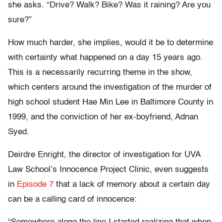
she asks. “Drive? Walk? Bike? Was it raining? Are you
sure?”
How much harder, she implies, would it be to determine
with certainty what happened on a day 15 years ago.
This is a necessarily recurring theme in the show,
which centers around the investigation of the murder of
high school student Hae Min Lee in Baltimore County in
1999, and the conviction of her ex-boyfriend, Adnan
Syed.
Deirdre Enright, the director of investigation for UVA
Law School’s Innocence Project Clinic, even suggests
in
Episode 7
that a lack of memory about a certain day
can be a calling card of innocence: