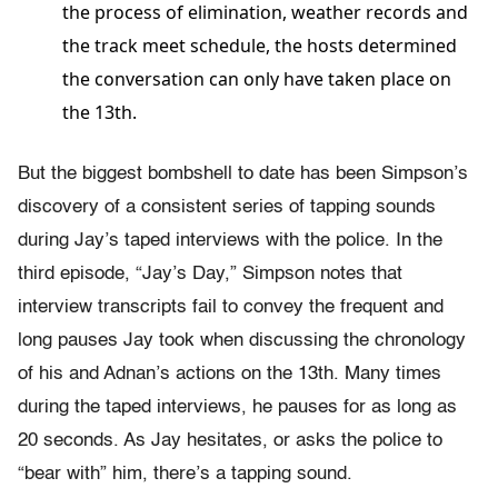
the process of elimination, weather records and
the track meet schedule, the hosts determined
the conversation can only have taken place on
the 13th.
But the biggest bombshell to date has been Simpson’s
discovery of a consistent series of tapping sounds
during Jay’s taped interviews with the police. In the
third episode, “Jay’s Day,” Simpson notes that
interview transcripts fail to convey the frequent and
long pauses Jay took when discussing the chronology
of his and Adnan’s actions on the 13th. Many times
during the taped interviews, he pauses for as long as
20 seconds. As Jay hesitates, or asks the police to
“bear with” him, there’s a tapping sound.