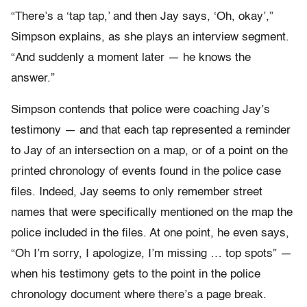
“There’s a ‘tap tap,’ and then Jay says, ‘Oh, okay’,”
Simpson explains, as she plays an interview segment.
“And suddenly a moment later — he knows the
answer.”
Simpson contends that police were coaching Jay’s
testimony — and that each tap represented a reminder
to Jay of an intersection on a map, or of a point on the
printed chronology of events found in the police case
files. Indeed, Jay seems to only remember street
names that were specifically mentioned on the map the
police included in the files. At one point, he even says,
“Oh I’m sorry, I apologize, I’m missing … top spots” —
when his testimony gets to the point in the police
chronology document where there’s a page break.