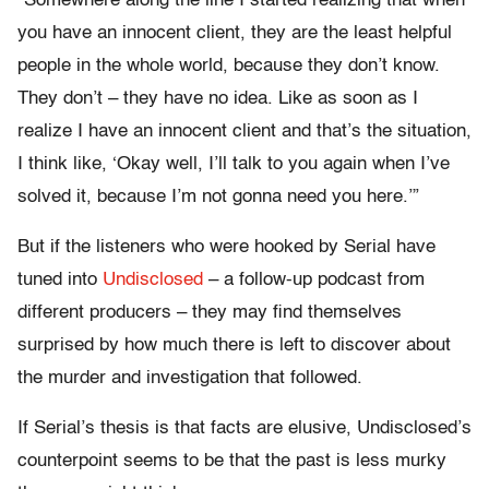
“Somewhere along the line I started realizing that when
you have an innocent client, they are the least helpful
people in the whole world, because they don’t know.
They don’t – they have no idea. Like as soon as I
realize I have an innocent client and that’s the situation,
I think like, ‘Okay well, I’ll talk to you again when I’ve
solved it, because I’m not gonna need you here.’”
But if the listeners who were hooked by Serial have
tuned into
Undisclosed
– a follow-up podcast from
different producers – they may find themselves
surprised by how much there is left to discover about
the murder and investigation that followed.
If Serial’s thesis is that facts are elusive, Undisclosed’s
counterpoint seems to be that the past is less murky