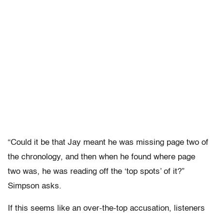
“Could it be that Jay meant he was missing page two of
the chronology, and then when he found where page
two was, he was reading off the ‘top spots’ of it?”
Simpson asks.
If this seems like an over-the-top accusation, listeners