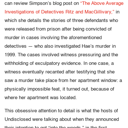
can review Simpson’s blog post on
“The Above Average
Investigations of Detectives Ritz and MacGillivary,”
in
which she details the stories of three defendants who
were released from prison after being convicted of
murder in cases involving the aforementioned
detectives — who also investigated Hae’s murder in
1999. The cases involved witness pressuring and the
withholding of exculpatory evidence. In one case, a
witness eventually recanted after testifying that she
saw a murder take place from her apartment window: a
physically impossible feat, it turned out, because of
where her apartment was located.
This obsessive attention to detail is what the hosts of
Undisclosed were talking about when they announced