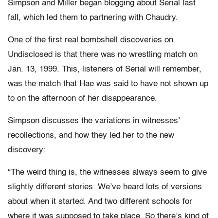
Simpson and Miller began blogging about Serial last
fall, which led them to partnering with Chaudry.
One of the first real bombshell discoveries on
Undisclosed is that there was no wrestling match on
Jan. 13, 1999. This, listeners of Serial will remember,
was the match that Hae was said to have not shown up
to on the afternoon of her disappearance.
Simpson discusses the variations in witnesses’
recollections, and how they led her to the new
discovery:
“The weird thing is, the witnesses always seem to give
slightly different stories. We’ve heard lots of versions
about when it started. And two different schools for
where it was supposed to take place. So there’s kind of