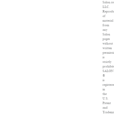
Salon.c
LLC.
Reprodu
of
material
from
any
Salon
pages
without
written
permiss
is
strictly
prohibit
SALON
®
is
registere
in
the
U.S.
Patent
and
Tradem