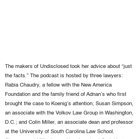
The makers of Undisclosed took her advice about “just
the facts.” The podcast is hosted by three lawyers:
Rabia Chaudry, a fellow with the New America
Foundation and the family friend of Adnan’s who first
brought the case to Koenig’s attention; Susan Simpson,
an associate with the Volkov Law Group in Washington,
D.C.; and Colin Miller, an associate dean and professor
at the University of South Carolina Law School.