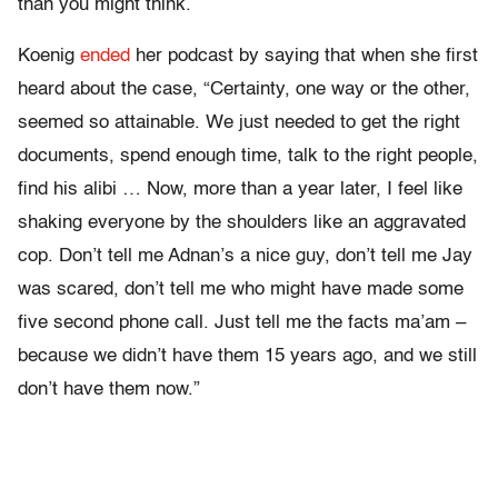
than you might think.
Koenig
ended
her podcast by saying that when she first
heard about the case, “Certainty, one way or the other,
seemed so attainable. We just needed to get the right
documents, spend enough time, talk to the right people,
find his alibi … Now, more than a year later, I feel like
shaking everyone by the shoulders like an aggravated
cop. Don’t tell me Adnan’s a nice guy, don’t tell me Jay
was scared, don’t tell me who might have made some
five second phone call. Just tell me the facts ma’am –
because we didn’t have them 15 years ago, and we still
don’t have them now.”