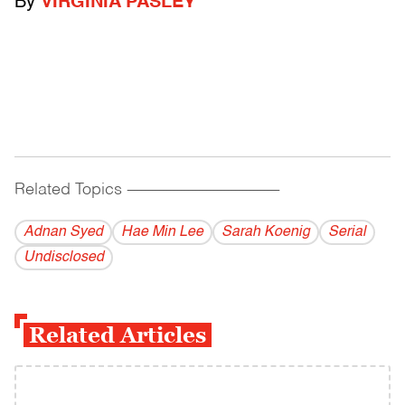
By
VIRGINIA PASLEY
Related Topics
------------------------------------------
Adnan Syed
Hae Min Lee
Sarah Koenig
Serial
Undisclosed
Related Articles