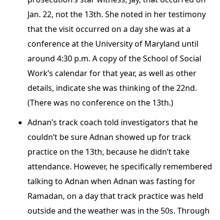
Jan. 22, not the 13th. She noted in her testimony
that the visit occurred on a day she was at a
conference at the University of Maryland until
around 4:30 p.m. A copy of the School of Social
Work’s calendar for that year, as well as other
details, indicate she was thinking of the 22nd.
(There was no conference on the 13th.)
Adnan’s track coach told investigators that he
couldn’t be sure Adnan showed up for track
practice on the 13th, because he didn’t take
attendance. However, he specifically remembered
talking to Adnan when Adnan was fasting for
Ramadan, on a day that track practice was held
outside and the weather was in the 50s. Through