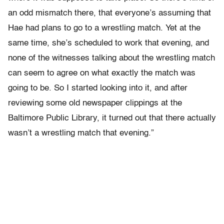
an odd mismatch there, that everyone’s assuming that
Hae had plans to go to a wrestling match. Yet at the
same time, she’s scheduled to work that evening, and
none of the witnesses talking about the wrestling match
can seem to agree on what exactly the match was
going to be. So I started looking into it, and after
reviewing some old newspaper clippings at the
Baltimore Public Library, it turned out that there actually
wasn’t a wrestling match that evening.”