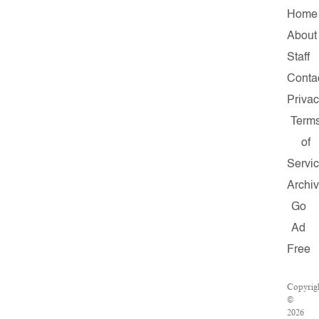
Home
About
Staff
Conta
Priva
Term
of
Servi
Archi
Go
Ad
Free
Copyrig
©
2026