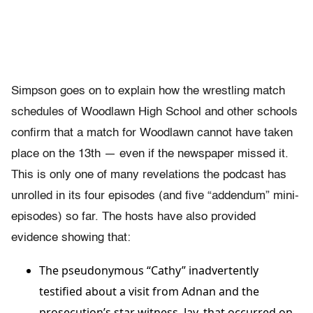
Simpson goes on to explain how the wrestling match
schedules of Woodlawn High School and other schools
confirm that a match for Woodlawn cannot have taken
place on the 13th — even if the newspaper missed it.
This is only one of many revelations the podcast has
unrolled in its four episodes (and five “addendum” mini-
episodes) so far. The hosts have also provided
evidence showing that:
The pseudonymous “Cathy” inadvertently
testified about a visit from Adnan and the
prosecution’s star witness, Jay, that occurred on