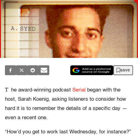
save
T
he award-winning podcast
Serial
began with the
host, Sarah Koenig, asking listeners to consider how
hard it is to remember the details of a specific day —
even a recent one.
“How’d you get to work last Wednesday, for instance?”