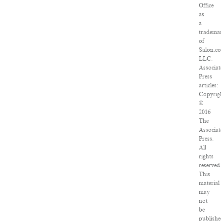
Office
as
a
tradema
of
Salon.c
LLC.
Associat
Press
articles:
Copyrig
©
2016
The
Associat
Press.
All
rights
reserved
This
material
may
not
be
publishe