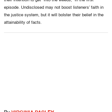
their intention to get “into the weeds,” in the first
episode. Undisclosed may not boost listeners’ faith in
the justice system, but it will bolster their belief in the
attainability of facts.