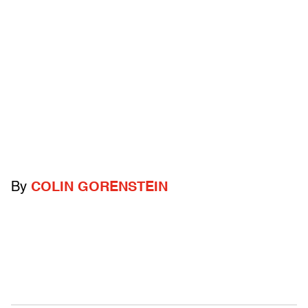
By
COLIN GORENSTEIN