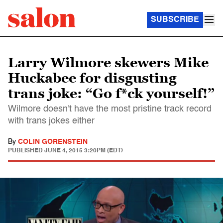
SUBSCRIBE
Larry Wilmore skewers Mike
Huckabee for disgusting
trans joke: “Go f*ck yourself!”
Wilmore doesn't have the most pristine track record
with trans jokes either
By
COLIN GORENSTEIN
PUBLISHED
JUNE 4, 2015 3:20PM (EDT)