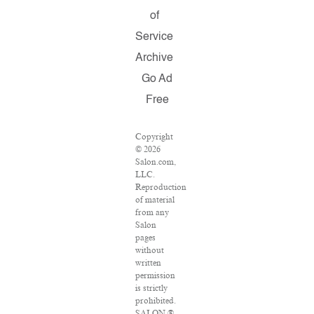
of
Service
Archive
Go Ad
Free
Copyright
© 2026
Salon.com,
LLC.
Reproduction
of material
from any
Salon
pages
without
written
permission
is strictly
prohibited.
SALON ®