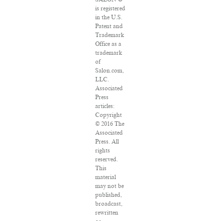
is registered
in the U.S.
Patent and
Trademark
Office as a
trademark
of
Salon.com,
LLC.
Associated
Press
articles:
Copyright
© 2016 The
Associated
Press. All
rights
reserved.
This
material
may not be
published,
broadcast,
rewritten