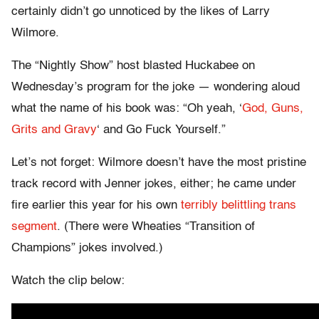
certainly didn’t go unnoticed by the likes of Larry
Wilmore.
The “Nightly Show” host blasted Huckabee on
Wednesday’s program for the joke — wondering aloud
what the name of his book was: “Oh yeah, ‘
God, Guns,
Grits and Gravy
‘ and Go Fuck Yourself.”
Let’s not forget: Wilmore doesn’t have the most pristine
track record with Jenner jokes, either; he came under
fire earlier this year for his own
terribly belittling trans
segment
. (There were Wheaties “Transition of
Champions” jokes involved.)
Watch the clip below: