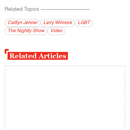
Related Topics
------------------------------------------
Caitlyn Jenner
Larry Wilmore
LGBT
The Nightly Show
Video
Related Articles