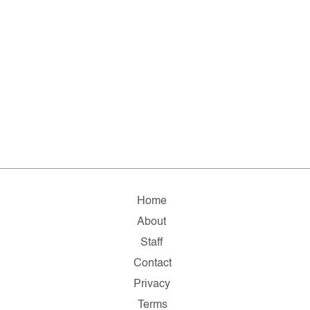
Home
About
Staff
Contact
Privacy
Terms