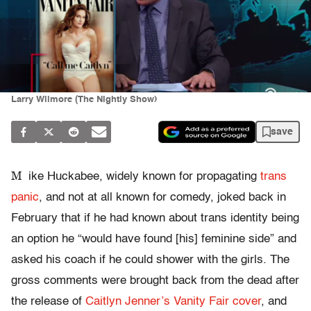
Larry Wilmore (The Nightly Show)
save
M
ike Huckabee, widely known for propagating
trans
panic
, and not at all known for comedy, joked back in
February that if he had known about trans identity being
an option he “would have found [his] feminine side” and
asked his coach if he could shower with the girls. The
gross comments were brought back from the dead after
the release of
Caitlyn Jenner’s Vanity Fair cover
, and