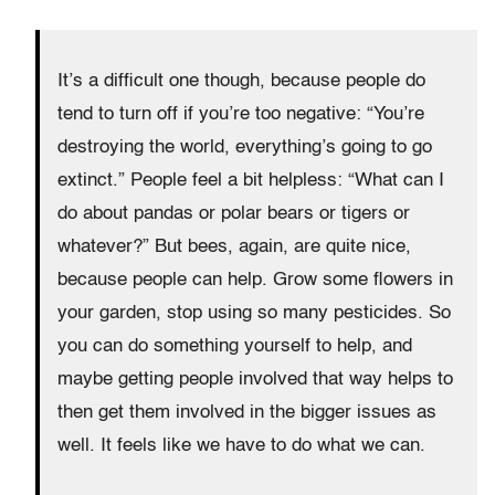
It’s a difficult one though, because people do
tend to turn off if you’re too negative: “You’re
destroying the world, everything’s going to go
extinct.” People feel a bit helpless: “What can I
do about pandas or polar bears or tigers or
whatever?” But bees, again, are quite nice,
because people can help. Grow some flowers in
your garden, stop using so many pesticides. So
you can do something yourself to help, and
maybe getting people involved that way helps to
then get them involved in the bigger issues as
well. It feels like we have to do what we can.