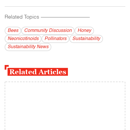
Related Topics
------------------------------------------
Bees
Community Discussion
Honey
Neonicotinoids
Pollinators
Sustainability
Sustainability News
Related Articles