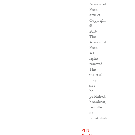
Associated
Press
articles:
Copyright
©
2016
The
Associated
Press.
All
rights
reserved.
This
material
may
not
be
published,
broadcast,
rewritten
or
redistributed.
VPN