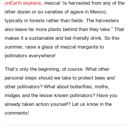
onEarth explains
, mezcal “is harvested from any of the
other dozen or so varieties of agave in Mexico,
typically in forests rather than fields. The harvesters
also leave far more plants behind than they take.” That
makes it a sustainable and bat-friendly drink. So this
summer, raise a glass of mezcal margarita to
pollinators everywhere!
That’s only the beginning, of course. What other
personal steps should we take to protect bees and
other pollinators? What about butterflies, moths,
midges and the lesser known pollinators? Have you
already taken action yourself? Let us know in the
comments!