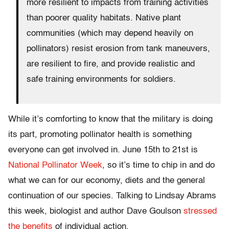
more resilient to impacts from training activities
than poorer quality habitats. Native plant
communities (which may depend heavily on
pollinators) resist erosion from tank maneuvers,
are resilient to fire, and provide realistic and
safe training environments for soldiers.
While it’s comforting to know that the military is doing
its part, promoting pollinator health is something
everyone can get involved in. June 15th to 21st is
National Pollinator Week
, so it’s time to chip in and do
what we can for our economy, diets and the general
continuation of our species. Talking to Lindsay Abrams
this week, biologist and author Dave Goulson
stressed
the benefits
of individual action.