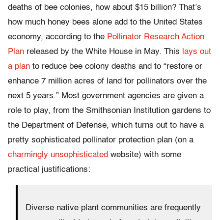
deaths of bee colonies, how about $15 billion? That’s
how much honey bees alone add to the United States
economy, according to the
Pollinator Research Action
Plan
released by the White House in May. This
lays out
a plan
to reduce bee colony deaths and to “restore or
enhance 7 million acres of land for pollinators over the
next 5 years.” Most government agencies are given a
role to play, from the Smithsonian Institution gardens to
the Department of Defense, which turns out to have a
pretty sophisticated pollinator protection plan (on a
charmingly unsophisticated
website) with some
practical justifications:
Diverse native plant communities are frequently