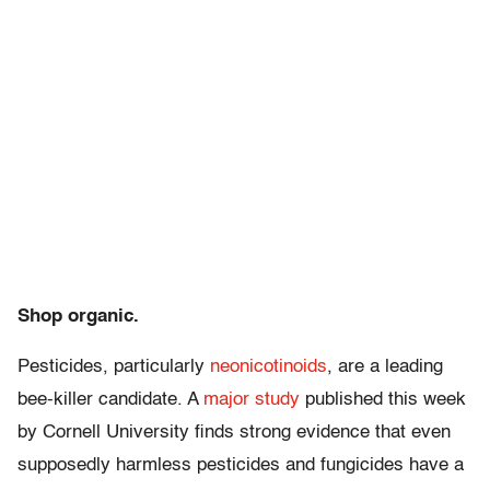
Shop organic.
Pesticides, particularly
neonicotinoids
, are a leading
bee-killer candidate. A
major study
published this week
by Cornell University finds strong evidence that even
supposedly harmless pesticides and fungicides have a