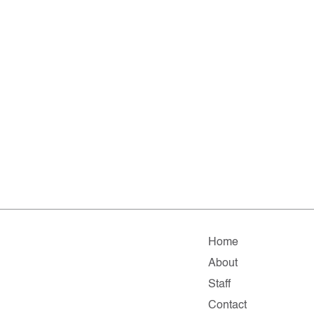
Home
About
Staff
Contact