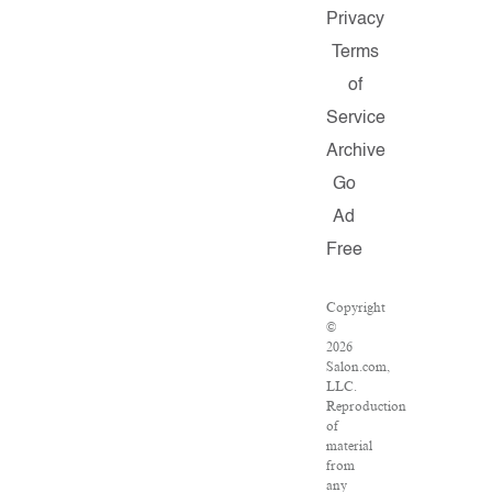
Privacy
Terms
of
Service
Archive
Go
Ad
Free
Copyright
©
2026
Salon.com,
LLC.
Reproduction
of
material
from
any