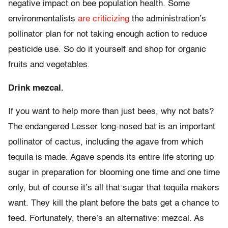
negative impact on bee population health. Some
environmentalists
are criticizing
the administration’s
pollinator plan for not taking enough action to reduce
pesticide use. So do it yourself and shop for organic
fruits and vegetables.
Drink mezcal.
If you want to help more than just bees, why not bats?
The endangered Lesser long-nosed bat is an important
pollinator of cactus, including the agave from which
tequila is made. Agave spends its entire life storing up
sugar in preparation for blooming one time and one time
only, but of course it’s all that sugar that tequila makers
want. They kill the plant before the bats get a chance to
feed. Fortunately, there’s an alternative: mezcal. As