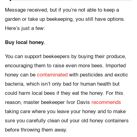
Message received, but if you’re not able to keep a
garden or take up beekeeping, you still have options.
Here’s just a few:
Buy local honey.
You can support beekeepers by buying their produce,
encouraging them to raise even more bees. Imported
honey can be
contaminated
with pesticides and exotic
bacteria, which isn’t only bad for human health but
could harm local bees if they eat the honey. For this
reason, master beekeeper Ivor Davis
recommends
taking care where you leave your honey and to make
sure you carefully clean out your old honey containers
before throwing them away.