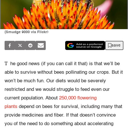
(Smudge 9000 via Flickr)
save
T
he good news (if you can call it that) is that we’ll be
able to survive without bees pollinating our crops. But it
won’t be much fun. Our diets would be severely
restricted and we would struggle to feed even our
current population. About
250,000 flowering
plants
depend on bees for survival, including many that
provide medicines and fiber. If that doesn’t convince
you of the need to do something about accelerating