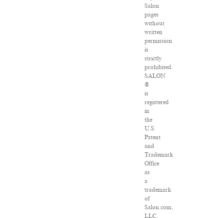
Salon
pages
without
written
permission
is
strictly
prohibited.
SALON
®
is
registered
in
the
U.S.
Patent
and
Trademark
Office
as
a
trademark
of
Salon.com,
LLC.