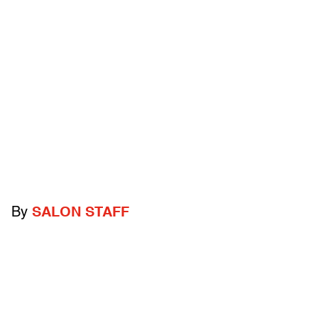
By
SALON STAFF