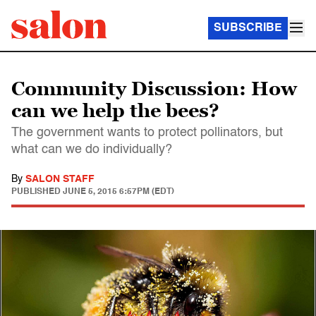
SUBSCRIBE
Community Discussion: How
can we help the bees?
The government wants to protect pollinators, but
what can we do individually?
By
SALON STAFF
PUBLISHED
JUNE 5, 2015 6:57PM (EDT)