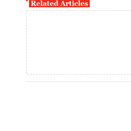
Related Articles