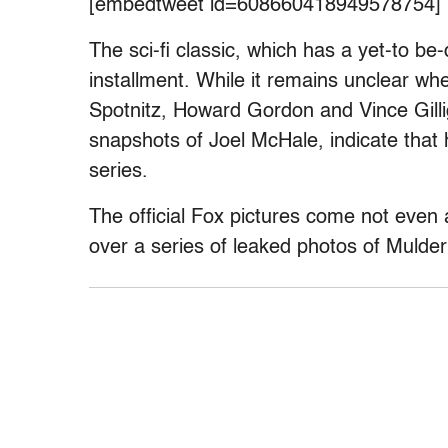
[embedtweet id=608660418949578754]
The sci-fi classic, which has a yet-to be-
installment. While it remains unclear w
Spotnitz, Howard Gordon and Vince Gilliga
snapshots of Joel McHale, indicate that h
series.
The official Fox pictures come not even a
over a series of leaked photos of Mulde