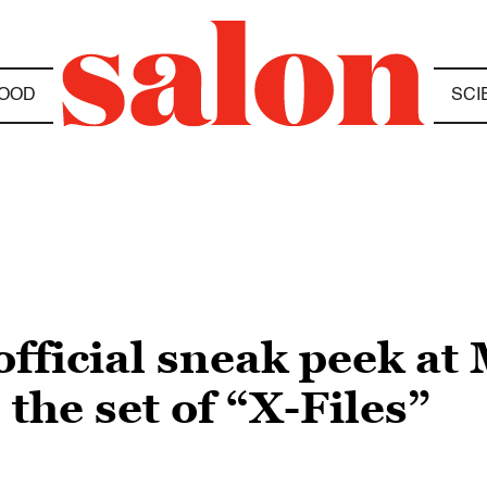
OOD
SCI
 official sneak peek at
the set of “X-Files”