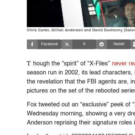
Chris Carter, Gillian Anderson and David Duchovny (Salo
Facebook
X
Reddit
T
hough the “spirit” of “X-Files”
never rea
season run in 2002, its lead characters, 
the revelation that the FBI agents are, in
pictures on the set of the rebooted series
Fox tweeted out an “exclusive” peek of “
Wednesday morning, showing a very dre
Anderson reprising their signature roles