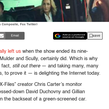
n Composite, Fox Twitter)
save
Email
lly left us
when the show ended its nine-
Mulder and Scully, certainly did. Which is why
 fact,
still out there
— and taking many, many
, to prove it — is delighting the Internet today.
X-Files” creator Chris Carter’s monitor
ssed-down David Duchovny and Gillian
 in the backseat of a green-screened car.