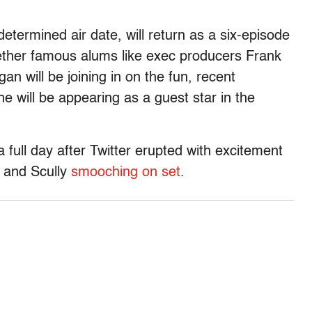
determined air date, will return as a six-episode
hether famous alums like exec producers Frank
n will be joining in on the fun, recent
e will be appearing as a guest star in the
 full day after Twitter erupted with excitement
r and Scully
smooching on set
.