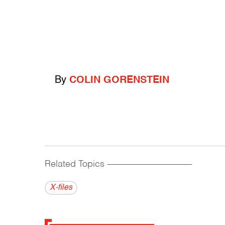
By
COLIN GORENSTEIN
Related Topics
------------------------------------------
X-files