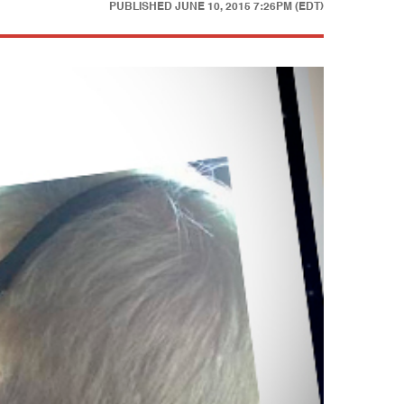
PUBLISHED
JUNE 10, 2015 7:26PM (EDT)