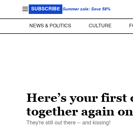
SUBSCRIBE
Summer sale: Save 58%
NEWS & POLITICS
CULTURE
F
Here’s your first
together again on 
They're still out there -- and kissing!