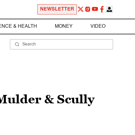
NEWSLETTER
ENCE & HEALTH
MONEY
VIDEO
 Mulder & Scully