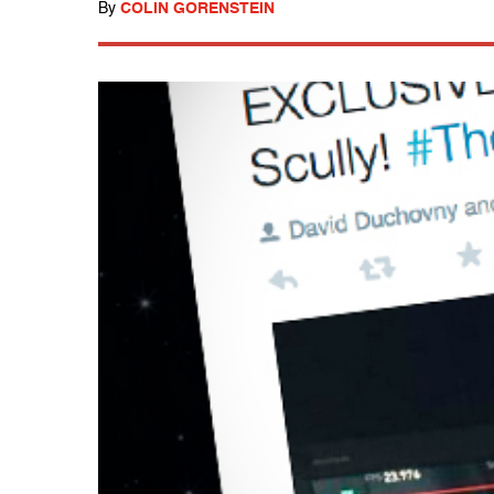
By
COLIN GORENSTEIN