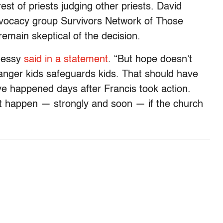
rest of priests judging other priests. David
dvocacy group Survivors Network of Those
emain skeptical of the decision.
ohessy
said in a statement
. “But hope doesn’t
nger kids safeguards kids. That should have
 happened days after Francis took action.
t happen — strongly and soon — if the church