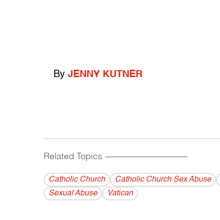
By
JENNY KUTNER
Related Topics
------------------------------------------
Catholic Church
Catholic Church Sex Abuse
Sexual Abuse
Vatican