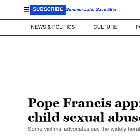
SUBSCRIBE
Summer sale: Save 58%
NEWS & POLITICS
CULTURE
F
Pope Francis appr
child sexual abus
Some victims' advocates say the widely heral