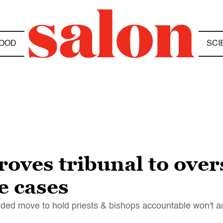
OOD
SCI
oves tribunal to over
e cases
ded move to hold priests & bishops accountable won't a