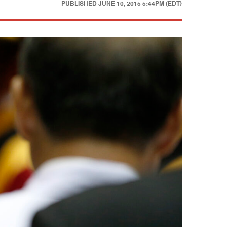
PUBLISHED
JUNE 10, 2015 5:44PM (EDT)