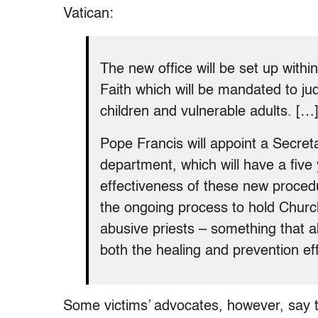
Vatican:
The new office will be set up withi
Faith which will be mandated to ju
children and vulnerable adults. […
Pope Francis will appoint a Secre
department, which will have a five
effectiveness of these new proced
the ongoing process to hold Church
abusive priests – something that ab
both the healing and prevention eff
Some victims’ advocates, however, say t