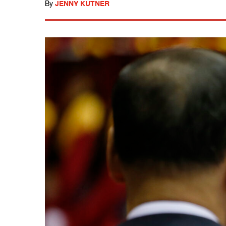
By
JENNY KUTNER