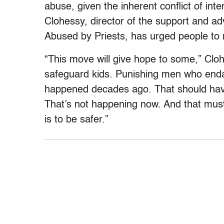
abuse, given the inherent conflict of inte
Clohessy, director of the support and a
Abused by Priests, has urged people to r
“This move will give hope to some,” Cl
safeguard kids. Punishing men who enda
happened decades ago. That should have
That’s not happening now. And that mus
is to be safer.”