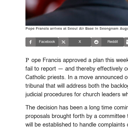
Pope Francis arrives at Seoul Air Base in Seongnam Au
Facebook
X
Reddit
P
ope Francis approved a plan this week
fail to report — and thereby effectively
Catholic priests. In a move announced o
tribunal that will address both the backl
judicial procedures for church leaders w
The decision has been a long time comin
proposals brought forth by a committee 
will be established to handle complaints