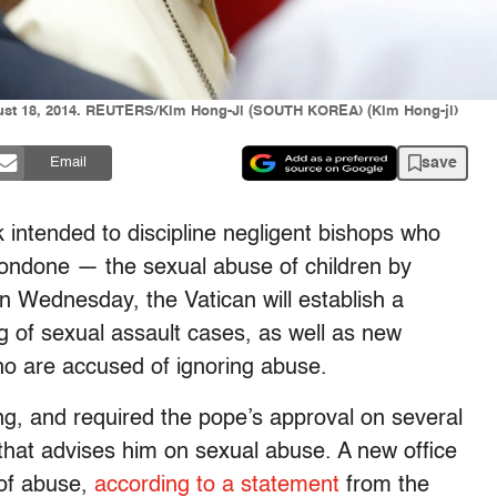
gust 18, 2014. REUTERS/Kim Hong-Ji (SOUTH KOREA) (Kim Hong-ji)
save
Email
 intended to discipline negligent bishops who
 condone — the sexual abuse of children by
n Wednesday, the Vatican will establish a
og of sexual assault cases, as well as new
ho are accused of ignoring abuse.
g, and required the pope’s approval on several
that advises him on sexual abuse. A new office
 of abuse,
according to a statement
from the