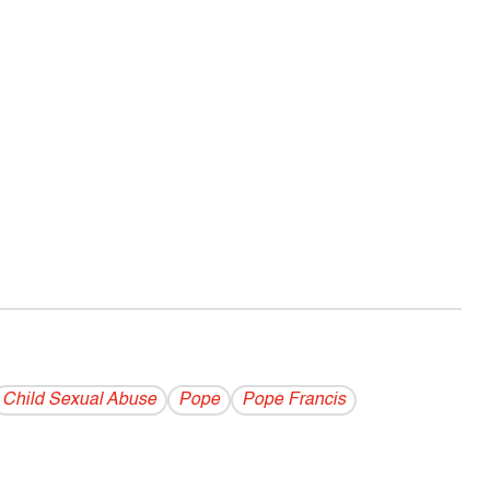
Child Sexual Abuse
Pope
Pope Francis