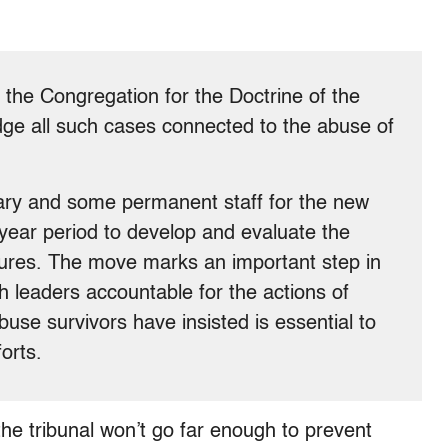
n the Congregation for the Doctrine of the
dge all such cases connected to the abuse of
]
tary and some permanent staff for the new
 year period to develop and evaluate the
ures. The move marks an important step in
 leaders accountable for the actions of
use survivors have insisted is essential to
orts.
he tribunal won’t go far enough to prevent