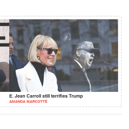
E. Jean Carroll still terrifies Trump
AMANDA MARCOTTE