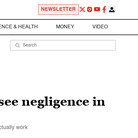
NEWSLETTER
ENCE & HEALTH
MONEY
VIDEO
see negligence in
ctually work