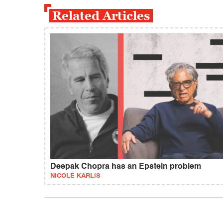
Related Articles
Deepak Chopra has an Epstein problem
NICOLE KARLIS