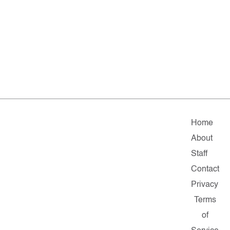
Home
About
Staff
Contact
Privacy
Terms
of