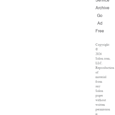
Service
Archive
Go
Ad
Free
Copyright
©
2026
Salon.com,
LLC.
Reproduction
of
material
from
any
Salon
pages
without
written
permission
is