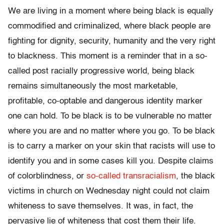
We are living in a moment where being black is equally
commodified and criminalized, where black people are
fighting for dignity, security, humanity and the very right
to blackness. This moment is a reminder that in a so-
called post racially progressive world, being black
remains simultaneously the most marketable,
profitable, co-optable and dangerous identity marker
one can hold. To be black is to be vulnerable no matter
where you are and no matter where you go. To be black
is to carry a marker on your skin that racists will use to
identify you and in some cases kill you. Despite claims
of colorblindness, or
so-called transracialism
, the black
victims in church on Wednesday night could not claim
whiteness to save themselves. It was, in fact, the
pervasive lie of whiteness that cost them their life.