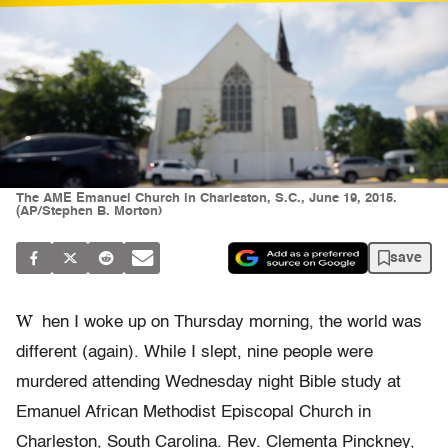
The AME Emanuel Church in Charleston, S.C., June 19, 2015.
(AP/Stephen B. Morton)
save
W
hen I woke up on Thursday morning, the world was
different (again). While I slept, nine people were
murdered attending Wednesday night Bible study at
Emanuel African Methodist Episcopal Church in
Charleston, South Carolina. Rev. Clementa Pinckney,