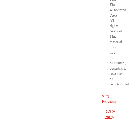
The
Associated
Press.
All
rights
reserved.
This
material
may
not
be
published,
broadcast,
rewritten
or
redistributed.
VPN
Providers
DMCA
Policy