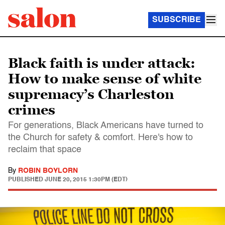
SUBSCRIBE
Black faith is under attack:
How to make sense of white
supremacy’s Charleston
crimes
For generations, Black Americans have turned to
the Church for safety & comfort. Here's how to
reclaim that space
By
ROBIN BOYLORN
PUBLISHED
JUNE 20, 2015 1:30PM (EDT)