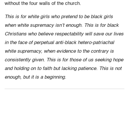
without the four walls of the church.
This is for white girls who pretend to be black girls
when white supremacy isn’t enough. This is for black
Christians who believe respectability will save our lives
in the face of perpetual anti-black hetero-patriachal
white supremacy, when evidence to the contrary is
consistently given. This is for those of us seeking hope
and holding on to faith but lacking patience. This is not
enough, but it is a beginning.