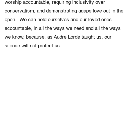
worship accountable, requiring inclusivity over
conservatism, and demonstrating agape love out in the
open. We can hold ourselves and our loved ones
accountable, in all the ways we need and all the ways
we know, because, as Audre Lorde taught us, our
silence will not protect us.