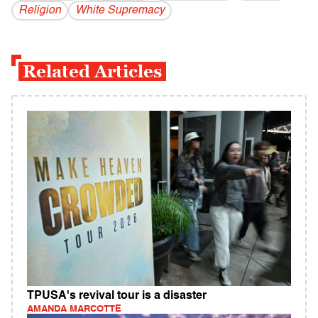
Religion
White Supremacy
Related Articles
TPUSA's revival tour is a disaster
AMANDA MARCOTTE