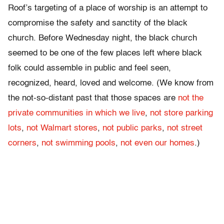
Roof’s targeting of a place of worship is an attempt to
compromise the safety and sanctity of the black
church. Before Wednesday night, the black church
seemed to be one of the few places left where black
folk could assemble in public and feel seen,
recognized, heard, loved and welcome. (We know from
the not-so-distant past that those spaces are
not the
private communities in which we live
,
not store parking
lots
,
not Walmart stores
,
not public parks
,
not street
corners
,
not swimming pools
,
not even our homes
.)