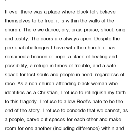
If ever there was a place where black folk believe
themselves to be free, it is within the walls of the
church. There we dance, cry, pray, praise, shout, sing
and testify. The doors are always open. Despite the
personal challenges I have with the church, it has
remained a beacon of hope, a place of healing and
possibility, a refuge in times of trouble, and a safe
space for lost souls and people in need, regardless of
race. As a non-church-attending black woman who
identifies as a Christian, I refuse to relinquish my faith
to this tragedy. I refuse to allow Roof’s hate to be the
end of the story. I refuse to concede that we cannot, as
a people, carve out spaces for each other and make
room for one another (including difference) within and