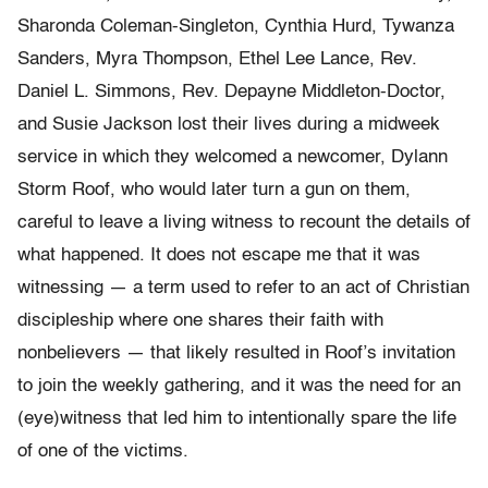
Sharonda Coleman-Singleton, Cynthia Hurd, Tywanza
Sanders, Myra Thompson, Ethel Lee Lance, Rev.
Daniel L. Simmons, Rev. Depayne Middleton-Doctor,
and Susie Jackson lost their lives during a midweek
service in which they welcomed a newcomer, Dylann
Storm Roof, who would later turn a gun on them,
careful to leave a living witness to recount the details of
what happened. It does not escape me that it was
witnessing — a term used to refer to an act of Christian
discipleship where one shares their faith with
nonbelievers — that likely resulted in Roof’s invitation
to join the weekly gathering, and it was the need for an
(eye)witness that led him to intentionally spare the life
of one of the victims.