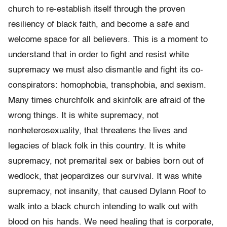
church to re-establish itself through the proven
resiliency of black faith, and become a safe and
welcome space for all believers. This is a moment to
understand that in order to fight and resist white
supremacy we must also dismantle and fight its co-
conspirators: homophobia, transphobia, and sexism.
Many times churchfolk and skinfolk are afraid of the
wrong things. It is white supremacy, not
nonheterosexuality, that threatens the lives and
legacies of black folk in this country. It is white
supremacy, not premarital sex or babies born out of
wedlock, that jeopardizes our survival. It was white
supremacy, not insanity, that caused Dylann Roof to
walk into a black church intending to walk out with
blood on his hands. We need healing that is corporate,