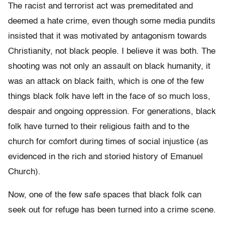
The racist and terrorist act was premeditated and
deemed a hate crime, even though some media pundits
insisted that it was motivated by antagonism towards
Christianity, not black people. I believe it was both. The
shooting was not only an assault on black humanity, it
was an attack on black faith, which is one of the few
things black folk have left in the face of so much loss,
despair and ongoing oppression. For generations, black
folk have turned to their religious faith and to the
church for comfort during times of social injustice (as
evidenced in the rich and storied history of Emanuel
Church).
Now, one of the few safe spaces that black folk can
seek out for refuge has been turned into a crime scene.