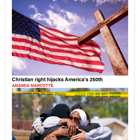
Christian right hijacks America's 250th
AMANDA MARCOTTE