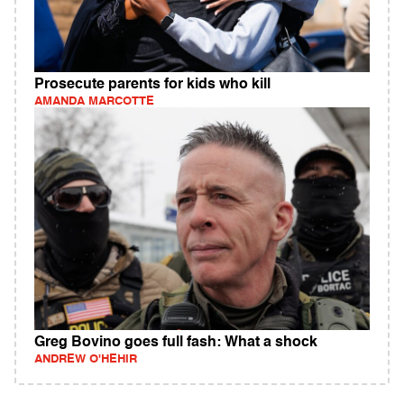
Prosecute parents for kids who kill
AMANDA MARCOTTE
Greg Bovino goes full fash: What a shock
ANDREW O'HEHIR