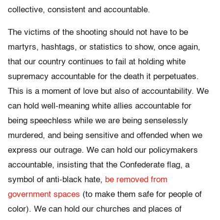
collective, consistent and accountable.
The victims of the shooting should not have to be
martyrs, hashtags, or statistics to show, once again,
that our country continues to fail at holding white
supremacy accountable for the death it perpetuates.
This is a moment of love but also of accountability. We
can hold well-meaning white allies accountable for
being speechless while we are being senselessly
murdered, and being sensitive and offended when we
express our outrage. We can hold our policymakers
accountable, insisting that the Confederate flag, a
symbol of anti-black hate,
be removed from
government spaces
(to make them safe for people of
color). We can hold our churches and places of