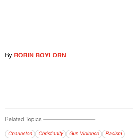
By
ROBIN BOYLORN
Related Topics
------------------------------------------
Charleston
Christianity
Gun Violence
Racism