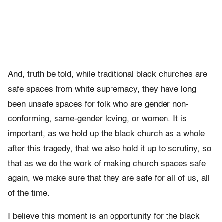
And, truth be told, while traditional black churches are
safe spaces from white supremacy, they have long
been unsafe spaces for folk who are gender non-
conforming, same-gender loving, or women. It is
important, as we hold up the black church as a whole
after this tragedy, that we also hold it up to scrutiny, so
that as we do the work of making church spaces safe
again, we make sure that they are safe for all of us, all
of the time.
I believe this moment is an opportunity for the black