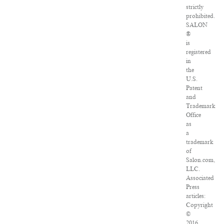
strictly
prohibited.
SALON
®
is
registered
in
the
U.S.
Patent
and
Trademark
Office
as
a
trademark
of
Salon.com,
LLC.
Associated
Press
articles:
Copyright
©
2016