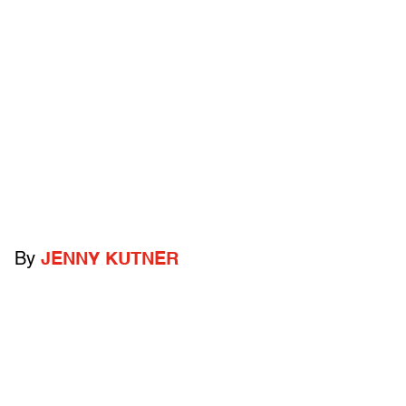
By
JENNY KUTNER