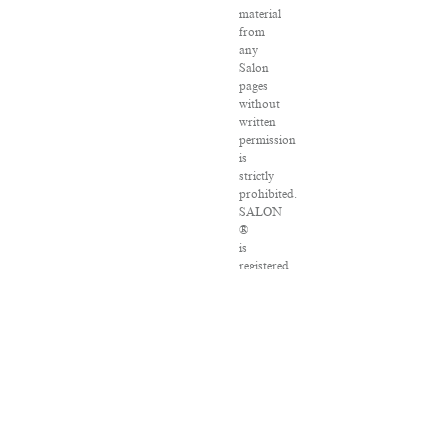
material
from
any
Salon
pages
without
written
permission
is
strictly
prohibited.
SALON
®
is
registered
in
the
U.S.
Patent
and
Trademark
Office
as
a
trademark