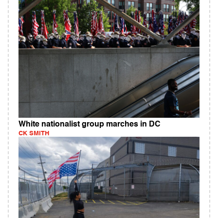
White nationalist group marches in DC
CK SMITH