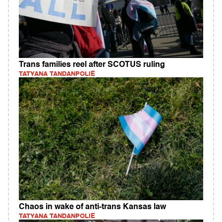
Trans families reel after SCOTUS ruling
TATYANA TANDANPOLIE
Chaos in wake of anti-trans Kansas law
TATYANA TANDANPOLIE