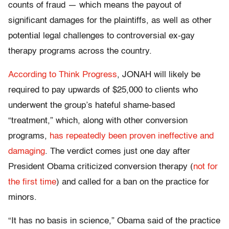
counts of fraud — which means the payout of
significant damages for the plaintiffs, as well as other
potential legal challenges to controversial ex-gay
therapy programs across the country.
According to Think Progress
, JONAH will likely be
required to pay upwards of $25,000 to clients who
underwent the group’s hateful shame-based
“treatment,” which, along with other conversion
programs,
has repeatedly been proven ineffective and
damaging
. The verdict comes just one day after
President Obama criticized conversion therapy (
not for
the first time
) and called for a ban on the practice for
minors.
“It has no basis in science,” Obama said of the practice