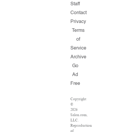
Staff
Contact
Privacy
Terms
of
Service
Archive
Go
Ad
Free
Copyright
©
2026
Salon.com,
LLC.
Reproduction
of