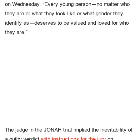
on Wednesday. “Every young person—no matter who
they are or what they look like or what gender they
identify as—deserves to be valued and loved for who
they are.”
The judge in the JONAH trial implied the inevitability of
a guilty verdict
with instructions for the jury
on