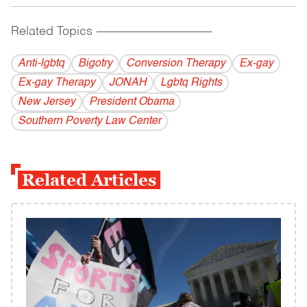
Related Topics
------------------------------------------
Anti-lgbtq
Bigotry
Conversion Therapy
Ex-gay
Ex-gay Therapy
JONAH
Lgbtq Rights
New Jersey
President Obama
Southern Poverty Law Center
Related Articles