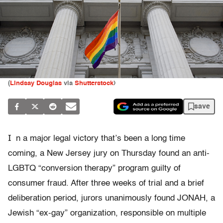
(
Lindsay Douglas
via
Shutterstock
)
save
I
n a major legal victory that’s been a long time
coming, a New Jersey jury on Thursday found an anti-
LGBTQ “conversion therapy” program guilty of
consumer fraud. After three weeks of trial and a brief
deliberation period, jurors unanimously found JONAH, a
Jewish “ex-gay” organization, responsible on multiple