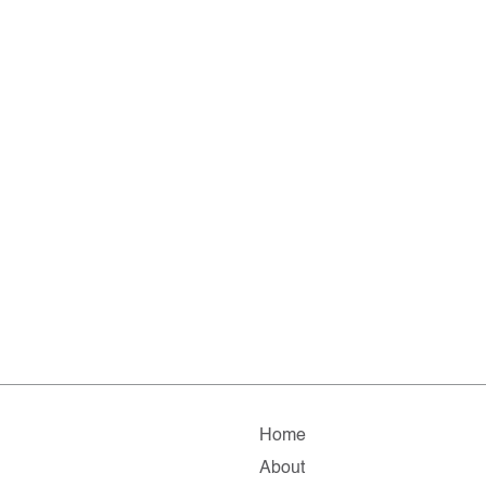
Home
About