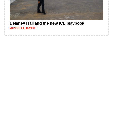
Delaney Hall and the new ICE playbook
RUSSELL PAYNE