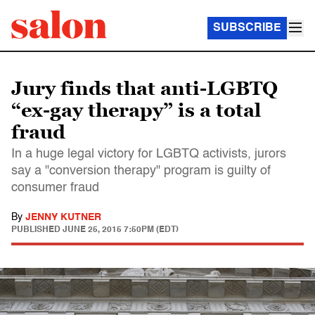
SUBSCRIBE
Jury finds that anti-LGBTQ
“ex-gay therapy” is a total
fraud
In a huge legal victory for LGBTQ activists, jurors
say a "conversion therapy" program is guilty of
consumer fraud
By
JENNY KUTNER
PUBLISHED
JUNE 25, 2015 7:50PM (EDT)