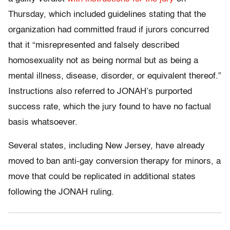
Thursday, which included guidelines stating that the
organization had committed fraud if jurors concurred
that it “misrepresented and falsely described
homosexuality not as being normal but as being a
mental illness, disease, disorder, or equivalent thereof.”
Instructions also referred to JONAH’s purported
success rate, which the jury found to have no factual
basis whatsoever.
Several states, including New Jersey, have already
moved to ban anti-gay conversion therapy for minors, a
move that could be replicated in additional states
following the JONAH ruling.