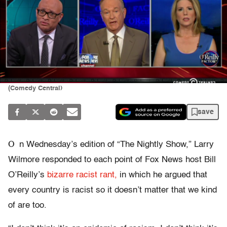
(Comedy Central)
save
O
n Wednesday’s edition of “The Nightly Show,” Larry
Wilmore responded to each point of Fox News host Bill
O’Reilly’s
bizarre racist rant,
in which he argued that
every country is racist so it doesn’t matter that we kind
of are too.