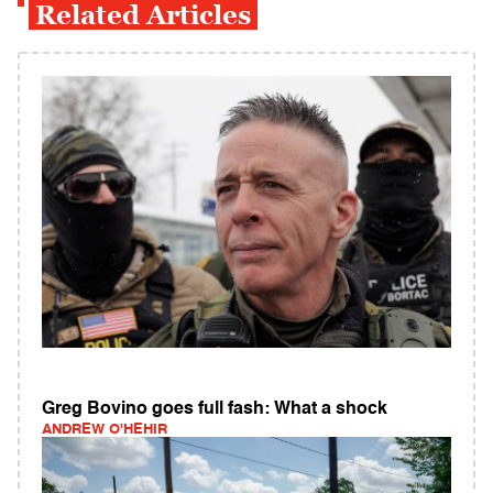
Related Articles
Greg Bovino goes full fash: What a shock
ANDREW O'HEHIR