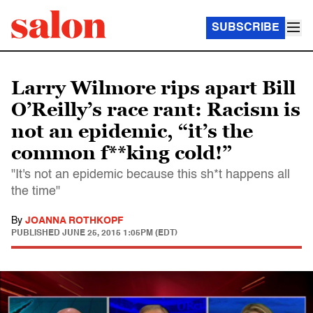
SUBSCRIBE
Larry Wilmore rips apart Bill
O’Reilly’s race rant: Racism is
not an epidemic, “it’s the
common f**king cold!”
"It's not an epidemic because this sh*t happens all
the time"
By
JOANNA ROTHKOPF
PUBLISHED
JUNE 25, 2015 1:05PM (EDT)