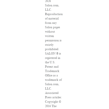
2026
Salon.com,
LLC.
Reproduction
of material
from any
Salon pages
without
written
permission is
strictly
prohibited.
SALON ® is
registered in
the U.S.
Patent and
Trademark
Office as a
trademark of
Salon.com,
LLC.
Associated
Press articles:
Copyright ©
2016 The