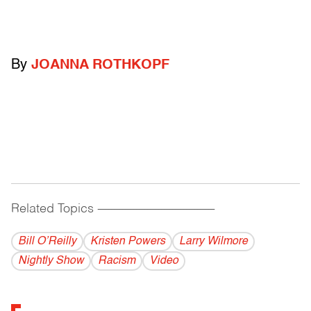
By
JOANNA ROTHKOPF
Related Topics
------------------------------------------
Bill O’Reilly
Kristen Powers
Larry Wilmore
Nightly Show
Racism
Video