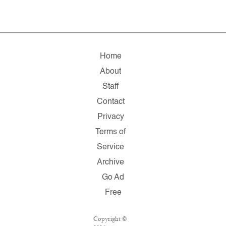
Home
About
Staff
Contact
Privacy
Terms of
Service
Archive
Go Ad
Free
Copyright ©