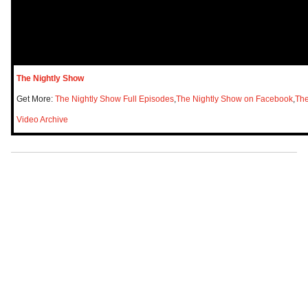
The Nightly Show
Get More:
The Nightly Show Full Episodes
,
The Nightly Show on Facebook
,
The
Video Archive