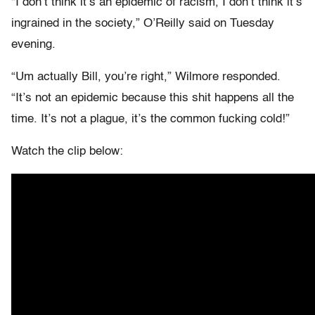
“I don’t think it’s an epidemic of racism, I don’t think it’s
ingrained in the society,” O’Reilly said on Tuesday
evening.
“Um actually Bill, you’re right,” Wilmore responded.
“It’s not an epidemic because this shit happens all the
time. It’s not a plague, it’s the common fucking cold!”
Watch the clip below: