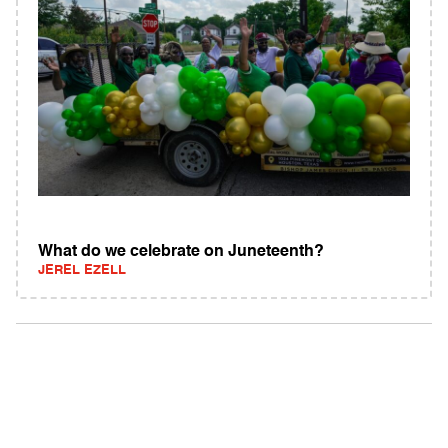
What do we celebrate on Juneteenth?
JEREL EZELL