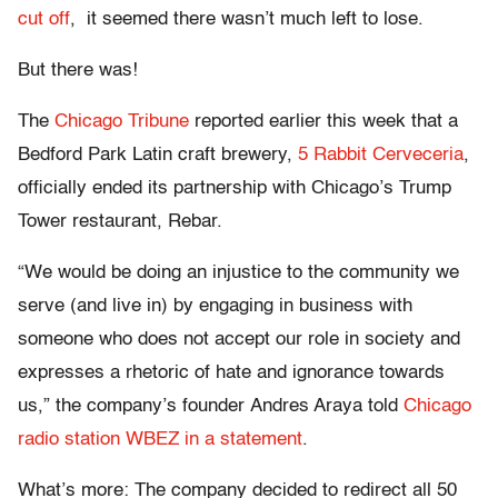
cut off
, it seemed there wasn’t much left to lose.
But there was!
The
Chicago Tribune
reported earlier this week that a
Bedford Park Latin craft brewery,
5 Rabbit Cerveceria
,
officially ended its partnership with Chicago’s Trump
Tower restaurant, Rebar.
“We would be doing an injustice to the community we
serve (and live in) by engaging in business with
someone who does not accept our role in society and
expresses a rhetoric of hate and ignorance towards
us,” the company’s founder Andres Araya told
Chicago
radio station WBEZ in a statement
.
What’s more: The company decided to redirect all 50