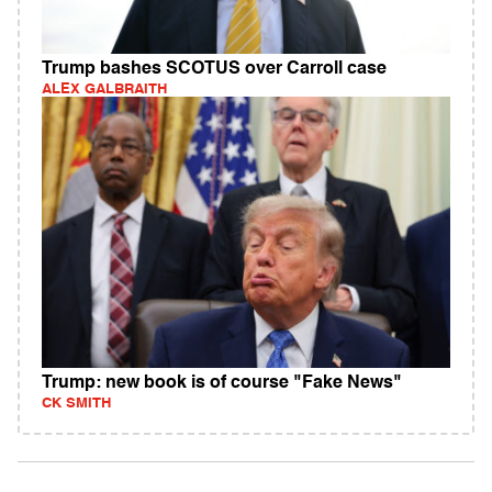
Trump bashes SCOTUS over Carroll case
ALEX GALBRAITH
Trump: new book is of course "Fake News"
CK SMITH