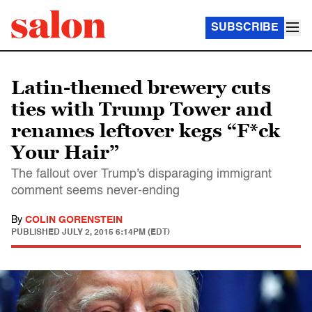
SUBSCRIBE
Latin-themed brewery cuts
ties with Trump Tower and
renames leftover kegs “F*ck
Your Hair”
The fallout over Trump's disparaging immigrant
comment seems never-ending
By
COLIN GORENSTEIN
PUBLISHED
JULY 2, 2015 6:14PM (EDT)