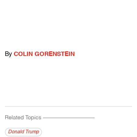
By
COLIN GORENSTEIN
Related Topics
------------------------------------------
Donald Trump