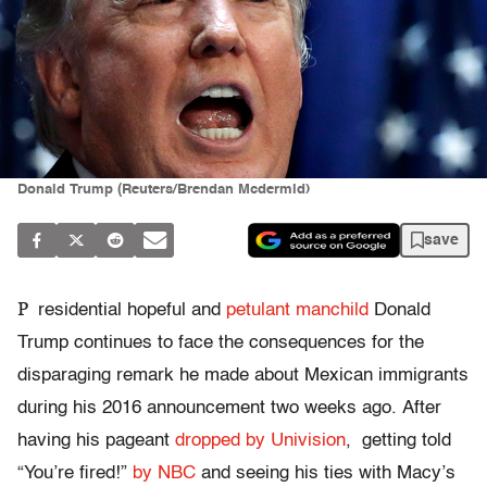
Donald Trump (Reuters/Brendan Mcdermid)
save
P
residential hopeful and
petulant manchild
Donald
Trump continues to face the consequences for the
disparaging remark he made about Mexican immigrants
during his 2016 announcement two weeks ago. After
having his pageant
dropped by Univision
, getting told
“You’re fired!”
by NBC
and seeing his ties with Macy’s