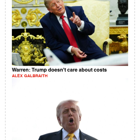
Warren: Trump doesn't care about costs
ALEX GALBRAITH