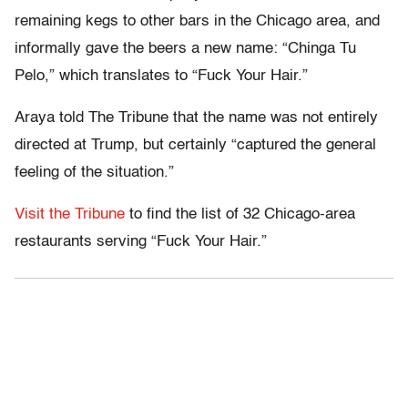
remaining kegs to other bars in the Chicago area, and
informally gave the beers a new name: “Chinga Tu
Pelo,” which translates to “Fuck Your Hair.”
Araya told The Tribune that the name was not entirely
directed at Trump, but certainly “captured the general
feeling of the situation.”
Visit the Tribune
to find the list of 32 Chicago-area
restaurants serving “Fuck Your Hair.”