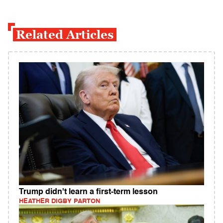
Related Articles
Trump didn't learn a first-term lesson
HEATHER DIGBY PARTON