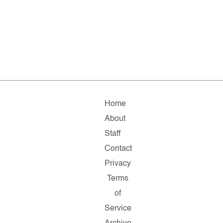
Home
About
Staff
Contact
Privacy
Terms
of
Service