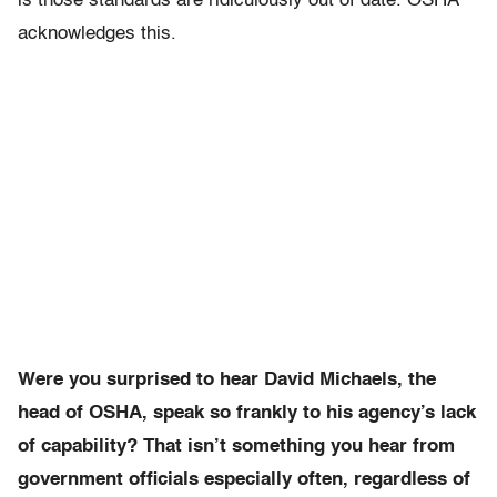
is those standards are ridiculously out of date. OSHA
acknowledges this.
Were you surprised to hear David Michaels, the
head of OSHA, speak so frankly to his agency’s lack
of capability? That isn’t something you hear from
government officials especially often, regardless of