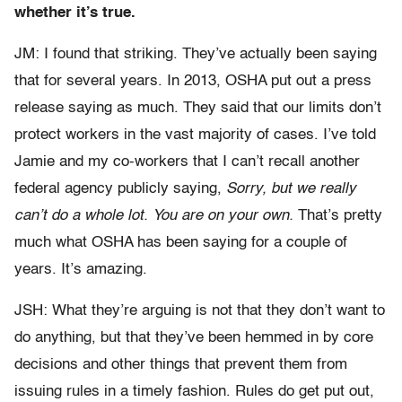
whether it’s true.
JM: I found that striking. They’ve actually been saying
that for several years. In 2013, OSHA put out a press
release saying as much. They said that our limits don’t
protect workers in the vast majority of cases. I’ve told
Jamie and my co-workers that I can’t recall another
federal agency publicly saying,
Sorry, but we really
can’t do a whole lot. You are on your own.
That’s pretty
much what OSHA has been saying for a couple of
years. It’s amazing.
JSH: What they’re arguing is not that they don’t want to
do anything, but that they’ve been hemmed in by core
decisions and other things that prevent them from
issuing rules in a timely fashion. Rules do get put out,