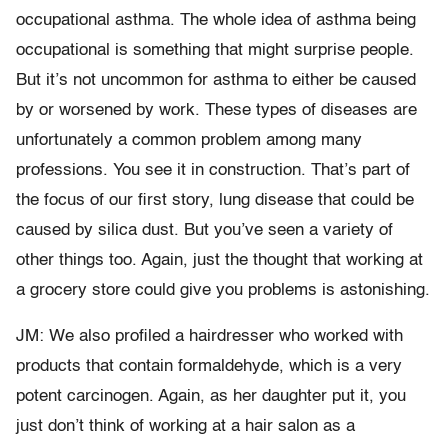
occupational asthma. The whole idea of asthma being
occupational is something that might surprise people.
But it’s not uncommon for asthma to either be caused
by or worsened by work. These types of diseases are
unfortunately a common problem among many
professions. You see it in construction. That’s part of
the focus of our first story, lung disease that could be
caused by silica dust. But you’ve seen a variety of
other things too. Again, just the thought that working at
a grocery store could give you problems is astonishing.
JM: We also profiled a hairdresser who worked with
products that contain formaldehyde, which is a very
potent carcinogen. Again, as her daughter put it, you
just don’t think of working at a hair salon as a