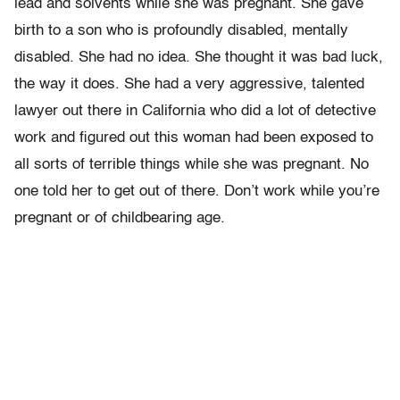
lead and solvents while she was pregnant. She gave
birth to a son who is profoundly disabled, mentally
disabled. She had no idea. She thought it was bad luck,
the way it does. She had a very aggressive, talented
lawyer out there in California who did a lot of detective
work and figured out this woman had been exposed to
all sorts of terrible things while she was pregnant. No
one told her to get out of there. Don’t work while you’re
pregnant or of childbearing age.