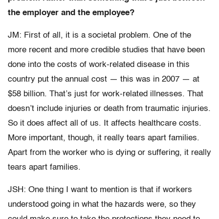
the employer and the employee?
JM: First of all, it is a societal problem. One of the
more recent and more credible studies that have been
done into the costs of work-related disease in this
country put the annual cost — this was in 2007 — at
$58 billion. That’s just for work-related illnesses. That
doesn’t include injuries or death from traumatic injuries.
So it does affect all of us. It affects healthcare costs.
More important, though, it really tears apart families.
Apart from the worker who is dying or suffering, it really
tears apart families.
JSH: One thing I want to mention is that if workers
understood going in what the hazards were, so they