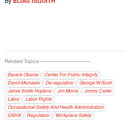
By
ELIAS ISQUITH
Related Topics
------------------------------------------
Barack Obama
Center For Public Integrity
David Michaels
De-regulation
George W Bush
Jamie Smith Hopkins
Jim Morris
Jimmy Carter
Labor
Labor Rights
Occupational Safety And Health Administration
OSHA
Regulation
Workplace Safety