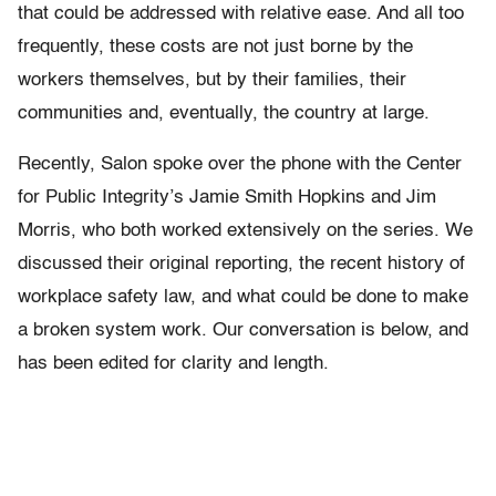
that could be addressed with relative ease. And all too
frequently, these costs are not just borne by the
workers themselves, but by their families, their
communities and, eventually, the country at large.
Recently, Salon spoke over the phone with the Center
for Public Integrity’s Jamie Smith Hopkins and Jim
Morris, who both worked extensively on the series. We
discussed their original reporting, the recent history of
workplace safety law, and what could be done to make
a broken system work. Our conversation is below, and
has been edited for clarity and length.