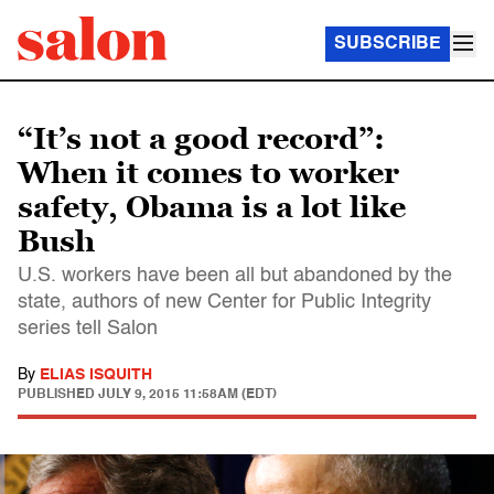
SUBSCRIBE
“It’s not a good record”:
When it comes to worker
safety, Obama is a lot like
Bush
U.S. workers have been all but abandoned by the
state, authors of new Center for Public Integrity
series tell Salon
By
ELIAS ISQUITH
PUBLISHED
JULY 9, 2015 11:58AM (EDT)