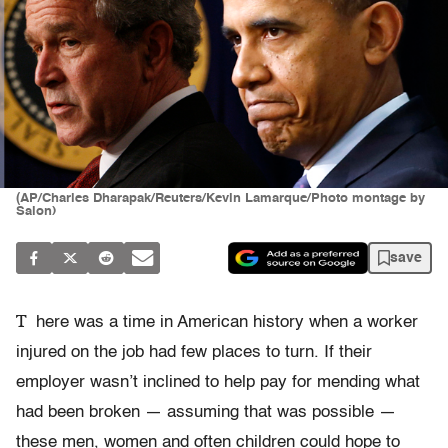
(AP/Charles Dharapak/Reuters/Kevin Lamarque/Photo montage by
Salon)
save
T
here was a time in American history when a worker
injured on the job had few places to turn. If their
employer wasn’t inclined to help pay for mending what
had been broken — assuming that was possible —
these men, women and often children could hope to