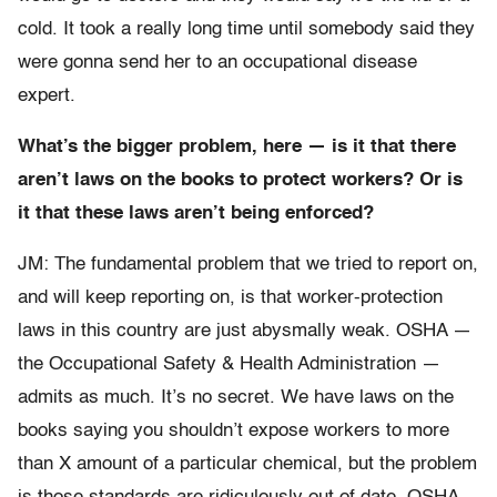
cold. It took a really long time until somebody said they
were gonna send her to an occupational disease
expert.
What’s the bigger problem, here — is it that there
aren’t laws on the books to protect workers? Or is
it that these laws aren’t being enforced?
JM: The fundamental problem that we tried to report on,
and will keep reporting on, is that worker-protection
laws in this country are just abysmally weak. OSHA —
the Occupational Safety & Health Administration —
admits as much. It’s no secret. We have laws on the
books saying you shouldn’t expose workers to more
than X amount of a particular chemical, but the problem