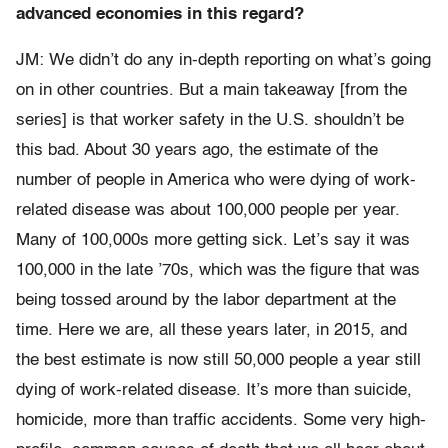
advanced economies in this regard?
JM: We didn’t do any in-depth reporting on what’s going
on in other countries. But a main takeaway [from the
series] is that worker safety in the U.S. shouldn’t be
this bad. About 30 years ago, the estimate of the
number of people in America who were dying of work-
related disease was about 100,000 people per year.
Many of 100,000s more getting sick. Let’s say it was
100,000 in the late ’70s, which was the figure that was
being tossed around by the labor department at the
time. Here we are, all these years later, in 2015, and
the best estimate is now still 50,000 people a year still
dying of work-related disease. It’s more than suicide,
homicide, more than traffic accidents. Some very high-