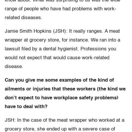
know about. What was surprising to us was the wide
range of people who have had problems with work-
related diseases.
Jamie Smith Hopkins (JSH): It really ranges. A meat
wrapper at grocery store, for instance. We ran into a
lawsuit filed by a dental hygienist. Professions you
would not expect that would cause work-related
disease.
Can you give me some examples of the kind of
ailments or injuries that these workers (the kind we
don’t expect to have workplace safety problems)
have to deal with?
JSH: In the case of the meat wrapper who worked at a
grocery store, she ended up with a severe case of