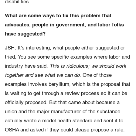
disabilities.
What are some ways to fix this problem that
advocates, people in government, and labor folks
have suggested?
JSH: It’s interesting, what people either suggested or
tried. You see some specific examples where labor and
industry have said,
This is ridiculous; we should work
together and see what we can do
. One of those
examples involves beryllium, which is the proposal that
is waiting to get through a review process so it can be
officially proposed. But that came about because a
union and the major manufacturer of the substance
actually wrote a model health standard and sent it to
OSHA and asked if they could please propose a rule.