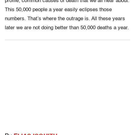
profile, common causes of death that we all hear about.
This 50,000 people a year easily eclipses those
numbers. That’s where the outrage is. All these years
later we are not doing better than 50,000 deaths a year.