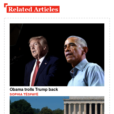
Related Articles
Obama trolls Trump back
SOPHIA TESFAYE