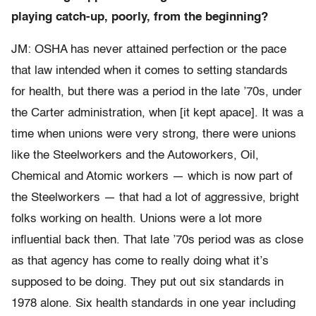
playing catch-up, poorly, from the beginning?
JM: OSHA has never attained perfection or the pace
that law intended when it comes to setting standards
for health, but there was a period in the late ’70s, under
the Carter administration, when [it kept apace]. It was a
time when unions were very strong, there were unions
like the Steelworkers and the Autoworkers, Oil,
Chemical and Atomic workers — which is now part of
the Steelworkers — that had a lot of aggressive, bright
folks working on health. Unions were a lot more
influential back then. That late ’70s period was as close
as that agency has come to really doing what it’s
supposed to be doing. They put out six standards in
1978 alone. Six health standards in one year including