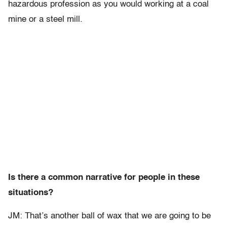
hazardous profession as you would working at a coal
mine or a steel mill.
Is there a common narrative for people in these
situations?
JM: That’s another ball of wax that we are going to be