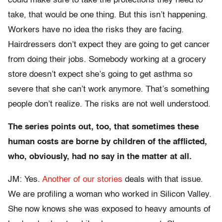
could make sure to take the protections they need to
take, that would be one thing. But this isn’t happening.
Workers have no idea the risks they are facing.
Hairdressers don’t expect they are going to get cancer
from doing their jobs. Somebody working at a grocery
store doesn’t expect she’s going to get asthma so
severe that she can’t work anymore. That’s something
people don’t realize. The risks are not well understood.
The series points out, too, that sometimes these
human costs are borne by children of the afflicted,
who, obviously, had no say in the matter at all.
JM: Yes.
Another of our stories
deals with that issue.
We are profiling a woman who worked in Silicon Valley.
She now knows she was exposed to heavy amounts of