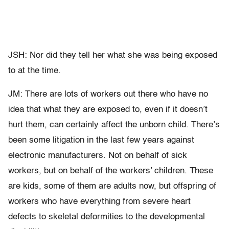
JSH: Nor did they tell her what she was being exposed
to at the time.
JM: There are lots of workers out there who have no
idea that what they are exposed to, even if it doesn’t
hurt them, can certainly affect the unborn child. There’s
been some litigation in the last few years against
electronic manufacturers. Not on behalf of sick
workers, but on behalf of the workers’ children. These
are kids, some of them are adults now, but offspring of
workers who have everything from severe heart
defects to skeletal deformities to the developmental