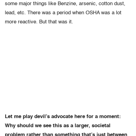
some major things like Benzine, arsenic, cotton dust,
lead, etc. There was a period when OSHA was a lot
more reactive. But that was it.
Let me play devil’s advocate here for a moment:
Why should we see this as a larger, societal
problem rather than something that’s just between