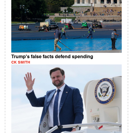
Trump's false facts defend spending
CK SMITH