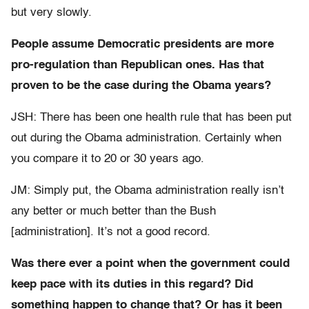
but very slowly.
People assume Democratic presidents are more
pro-regulation than Republican ones. Has that
proven to be the case during the Obama years?
JSH: There has been one health rule that has been put
out during the Obama administration. Certainly when
you compare it to 20 or 30 years ago.
JM: Simply put, the Obama administration really isn’t
any better or much better than the Bush
[administration]. It’s not a good record.
Was there ever a point when the government could
keep pace with its duties in this regard? Did
something happen to change that? Or has it been