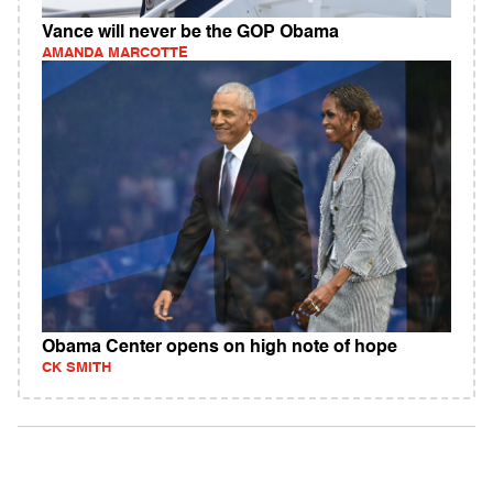
Vance will never be the GOP Obama
AMANDA MARCOTTE
Obama Center opens on high note of hope
CK SMITH