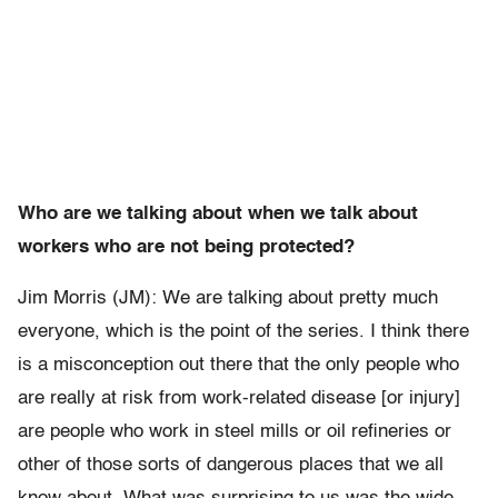
Who are we talking about when we talk about
workers who are not being protected?
Jim Morris (JM): We are talking about pretty much
everyone, which is the point of the series. I think there
is a misconception out there that the only people who
are really at risk from work-related disease [or injury]
are people who work in steel mills or oil refineries or
other of those sorts of dangerous places that we all