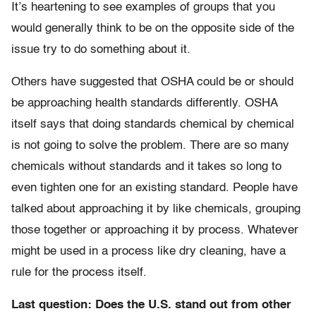
It’s heartening to see examples of groups that you
would generally think to be on the opposite side of the
issue try to do something about it.
Others have suggested that OSHA could be or should
be approaching health standards differently. OSHA
itself says that doing standards chemical by chemical
is not going to solve the problem. There are so many
chemicals without standards and it takes so long to
even tighten one for an existing standard. People have
talked about approaching it by like chemicals, grouping
those together or approaching it by process. Whatever
might be used in a process like dry cleaning, have a
rule for the process itself.
Last question: Does the U.S. stand out from other