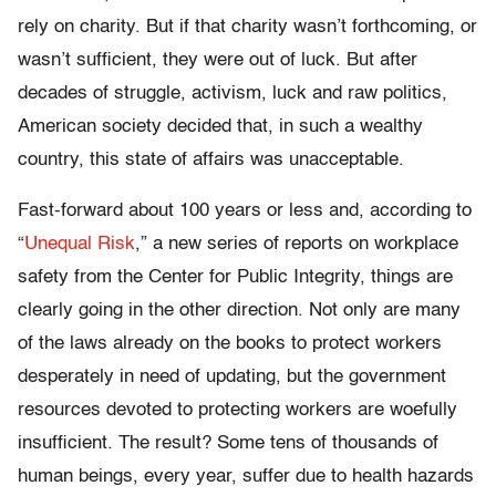
rely on charity. But if that charity wasn’t forthcoming, or
wasn’t sufficient, they were out of luck. But after
decades of struggle, activism, luck and raw politics,
American society decided that, in such a wealthy
country, this state of affairs was unacceptable.
Fast-forward about 100 years or less and, according to
“
Unequal Risk
,” a new series of reports on workplace
safety from the Center for Public Integrity, things are
clearly going in the other direction. Not only are many
of the laws already on the books to protect workers
desperately in need of updating, but the government
resources devoted to protecting workers are woefully
insufficient. The result? Some tens of thousands of
human beings, every year, suffer due to health hazards