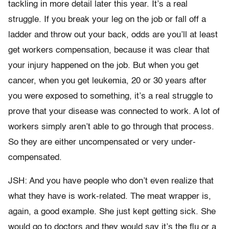
tackling in more detail later this year. It’s a real
struggle. If you break your leg on the job or fall off a
ladder and throw out your back, odds are you’ll at least
get workers compensation, because it was clear that
your injury happened on the job. But when you get
cancer, when you get leukemia, 20 or 30 years after
you were exposed to something, it’s a real struggle to
prove that your disease was connected to work. A lot of
workers simply aren’t able to go through that process.
So they are either uncompensated or very under-
compensated.
JSH: And you have people who don’t even realize that
what they have is work-related. The meat wrapper is,
again, a good example. She just kept getting sick. She
would go to doctors and they would say it’s the flu or a