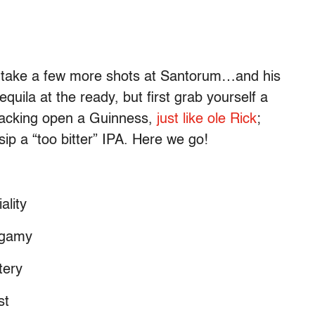
’s take a few more shots at Santorum…and his
equila at the ready, but first grab yourself a
 cracking open a Guinness,
just like ole Rick
;
ip a “too bitter” IPA. Here we go!
ality
ygamy
tery
st