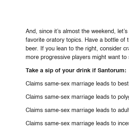
And, since it’s almost the weekend, let
favorite oratory topics. Have a bottle of t
beer. If you lean to the right, consider
more progressive players might want to s
Take a sip of your drink if Santorum:
Claims same-sex marriage leads to besti
Claims same-sex marriage leads to pol
Claims same-sex marriage leads to adul
Claims same-sex marriage leads to ince