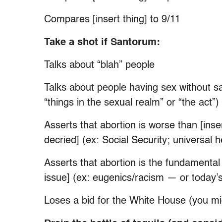
Compares [insert thing] to 9/11
Take a shot if Santorum:
Talks about “blah” people
Talks about people having sex without sa
“things in the sexual realm” or “the act”)
Asserts that abortion is worse than [in
decried] (ex: Social Security; universal
Asserts that abortion is the fundamental
issue] (ex: eugenics/racism — or today’
Loses a bid for the White House (you mi