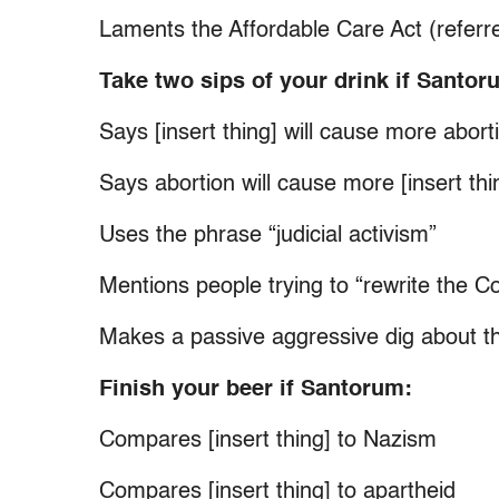
Laments the Affordable Care Act (referr
Take two sips of your drink if Santor
Says [insert thing] will cause more aborti
Says abortion will cause more [insert thi
Uses the phrase “judicial activism”
Mentions people trying to “rewrite the Co
Makes a passive aggressive dig about t
Finish your beer if Santorum:
Compares [insert thing] to Nazism
Compares [insert thing] to apartheid