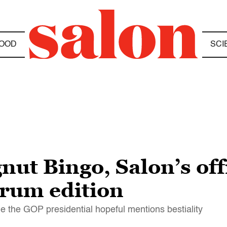
OOD
SCI
ut Bingo, Salon’s offi
rum edition
e the GOP presidential hopeful mentions bestiality