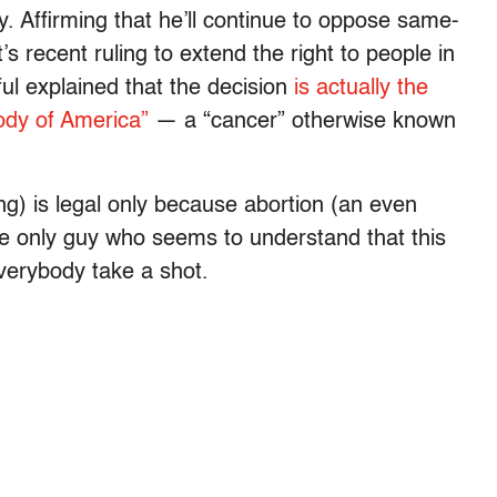
. Affirming that he’ll continue to oppose same-
 recent ruling to extend the right to people in
ful explained that the decision
is actually the
body of America”
— a “cancer” otherwise known
ing) is legal only because abortion (an even
he only guy who seems to understand that this
Everybody take a shot.