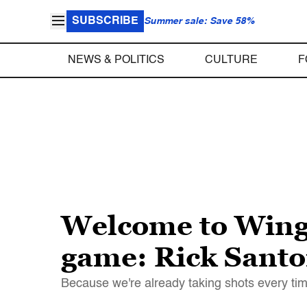
SUBSCRIBE
Summer sale: Save 58%
NEWS & POLITICS
CULTURE
F
Welcome to Wingn
game: Rick Santo
Because we're already taking shots every tim