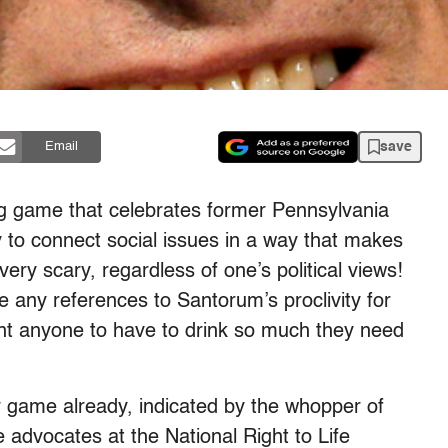
save
Email
ng game that celebrates former Pennsylvania
y to connect social issues in a way that makes
 very scary, regardless of one’s political views!
e any references to Santorum’s proclivity for
nt anyone to have to drink so much they need
 game already, indicated by the whopper of
 advocates at the National Right to Life