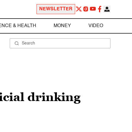
NEWSLETTER
ENCE & HEALTH
MONEY
VIDEO
cial drinking