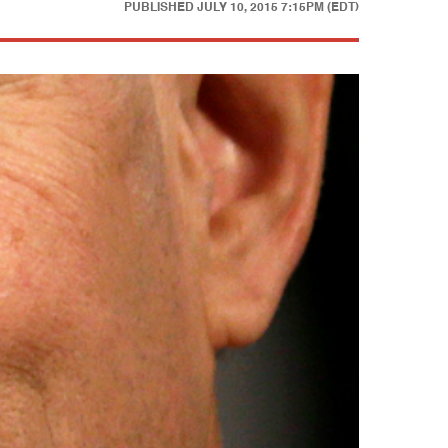
PUBLISHED
JULY 10, 2015 7:15PM (EDT)