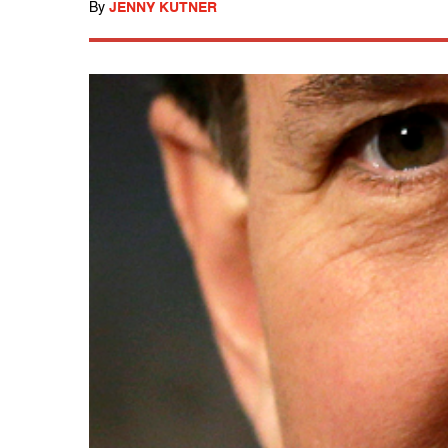
By
JENNY KUTNER