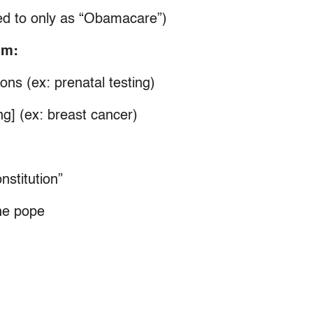
ed to only as “Obamacare”)
um:
ons (ex: prenatal testing)
ng] (ex: breast cancer)
nstitution”
he pope