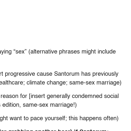
ying “sex” (alternative phrases might include
sert progressive cause Santorum has previously
 healthcare; climate change; same-sex marriage)
 reason for [insert generally condemned social
s edition, same-sex marriage!)
ght want to pace yourself; this happens often)