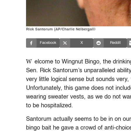
Rick Santorum (AP/Charlie Neibergall)
Facebook
X
Reddit
W
elcome to Wingnut Bingo, the drinki
Sen. Rick Santorum’s unparalleled abilit
very little logical sense but sounds very,
Unfortunately, this game does not includ
wearing sweater vests, as we do not wa
to be hospitalized.
Santorum actually seems to be in on our
bingo bait he gave a crowd of anti-choice