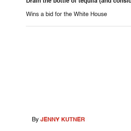
Drain the bottle of tequila (and cons
Wins a bid for the White House
By
JENNY KUTNER