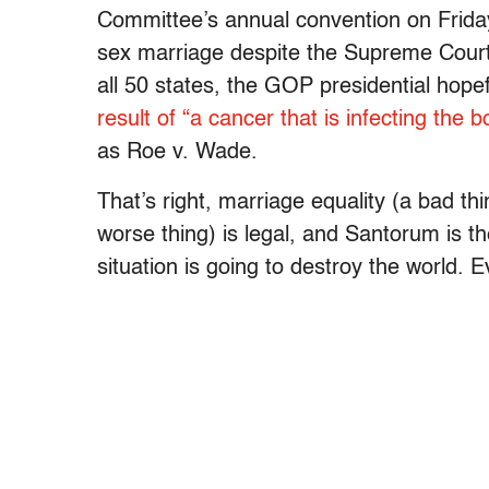
Committee’s annual convention on Friday
sex marriage despite the Supreme Court’s
all 50 states, the GOP presidential hope
result of “a cancer that is infecting the 
as Roe v. Wade.
That’s right, marriage equality (a bad th
worse thing) is legal, and Santorum is t
situation is going to destroy the world. 