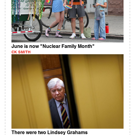
June is now "Nuclear Family Month"
CK SMITH
There were two Lindsey Grahams