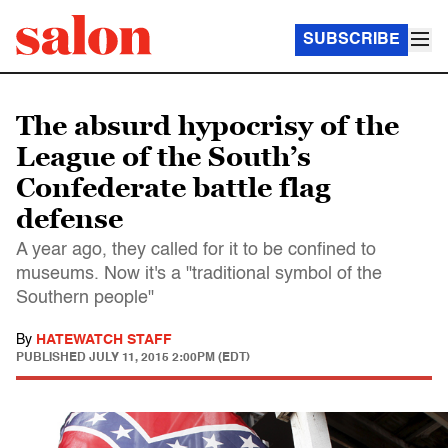
SUBSCRIBE
The absurd hypocrisy of the
League of the South’s
Confederate battle flag
defense
A year ago, they called for it to be confined to
museums. Now it's a "traditional symbol of the
Southern people"
By
HATEWATCH STAFF
PUBLISHED
JULY 11, 2015 2:00PM (EDT)