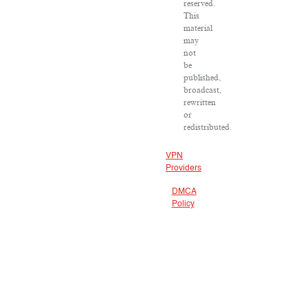
reserved.
This
material
may
not
be
published,
broadcast,
rewritten
or
redistributed.
VPN
Providers
DMCA
Policy