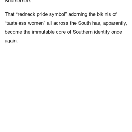
Southerners.”
That “redneck pride symbol” adorning the bikinis of
“tasteless women” all across the South has, apparently,
become the immutable core of Southern identity once
again.