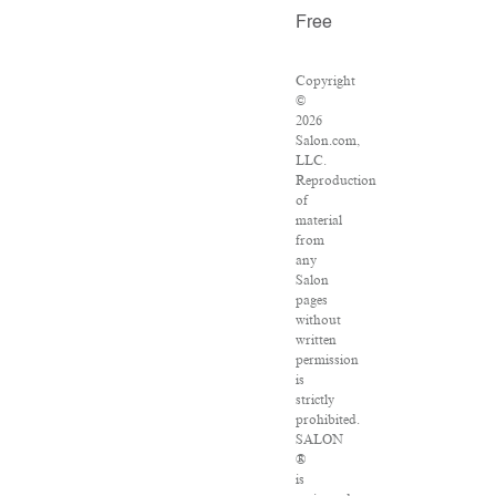
Free
Copyright
©
2026
Salon.com,
LLC.
Reproduction
of
material
from
any
Salon
pages
without
written
permission
is
strictly
prohibited.
SALON
®
is