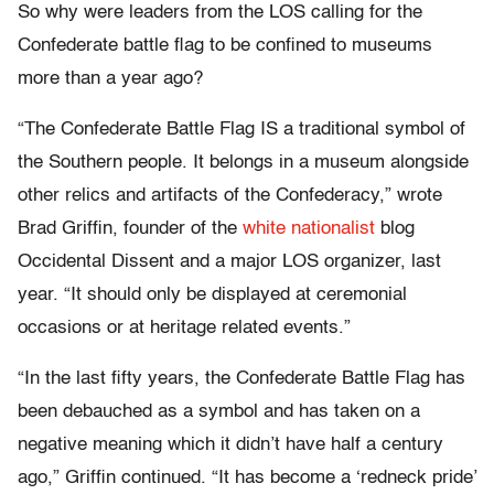
So why were leaders from the LOS calling for the
Confederate battle flag to be confined to museums
more than a year ago?
“The Confederate Battle Flag IS a traditional symbol of
the Southern people. It belongs in a museum alongside
other relics and artifacts of the Confederacy,” wrote
Brad Griffin, founder of the
white nationalist
blog
Occidental Dissent and a major LOS organizer, last
year. “It should only be displayed at ceremonial
occasions or at heritage related events.”
“In the last fifty years, the Confederate Battle Flag has
been debauched as a symbol and has taken on a
negative meaning which it didn’t have half a century
ago,” Griffin continued. “It has become a ‘redneck pride’