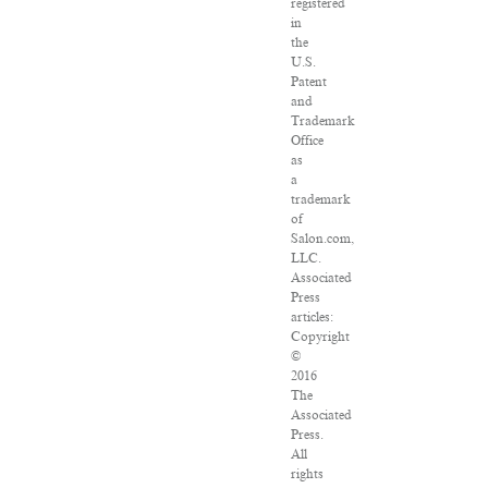
registered
in
the
U.S.
Patent
and
Trademark
Office
as
a
trademark
of
Salon.com,
LLC.
Associated
Press
articles:
Copyright
©
2016
The
Associated
Press.
All
rights