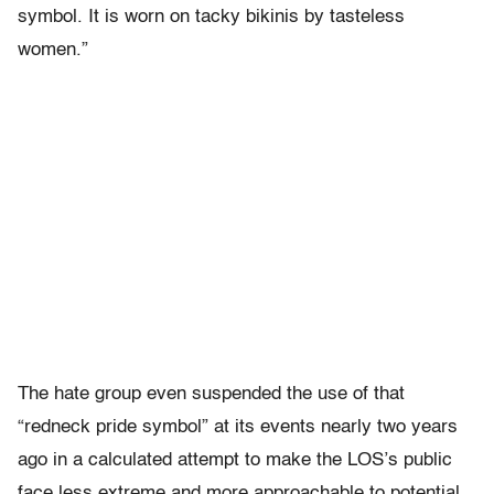
symbol. It is worn on tacky bikinis by tasteless
women.”
The hate group even suspended the use of that
“redneck pride symbol” at its events nearly two years
ago in a calculated attempt to make the LOS’s public
face less extreme and more approachable to potential