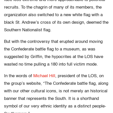
recruits. To the chagrin of many of its members, the
organization also switched to a new white flag with a
black St. Andrew’s cross of its own design, deemed the
Southern Nationalist flag.
But with the controversy that erupted around moving
the Confederate battle flag to a museum, as was
suggested by Griffin, the hypocrites at the LOS have
wasted no time pulling a 180 into full victim mode.
In the words of
Michael Hill
, president of the LOS, on
the group’s website, “The Confederate battle flag, along
with our other cultural icons, is not merely an historical
banner that represents the South. It is a shorthand
symbol of our very ethnic identity as a distinct people-