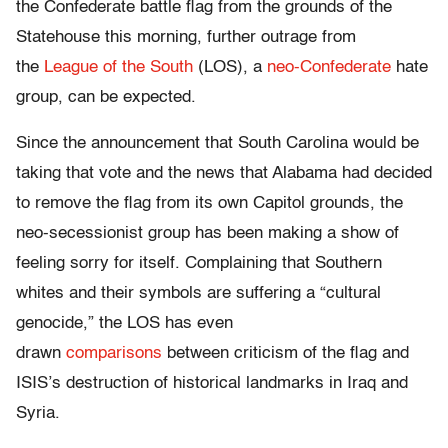
the Confederate battle flag from the grounds of the
Statehouse this morning, further outrage from
the
League of the South
(LOS), a
neo-Confederate
hate
group, can be expected.
Since the announcement that South Carolina would be
taking that vote and the news that Alabama had decided
to remove the flag from its own Capitol grounds, the
neo-secessionist group has been making a show of
feeling sorry for itself. Complaining that Southern
whites and their symbols are suffering a “cultural
genocide,” the LOS has even
drawn
comparisons
between criticism of the flag and
ISIS’s destruction of historical landmarks in Iraq and
Syria.