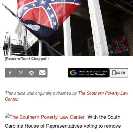
(Reuters/Tami Chappell)
save
This article was originally published by
The Southern Poverty Law
Center
.
With the South
Carolina House of Representatives voting to remove