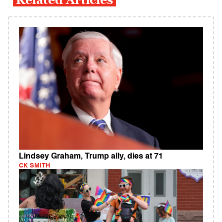
Lindsey Graham, Trump ally, dies at 71
CK SMITH