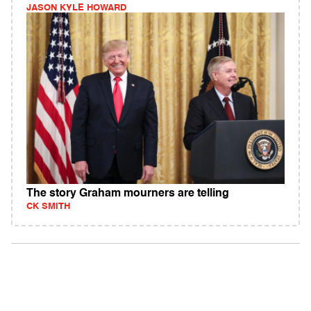
JASON KYLE HOWARD
The story Graham mourners are telling
CK SMITH