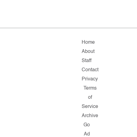
Home
About
Staff
Contact
Privacy
Terms
of
Service
Archive
Go
Ad