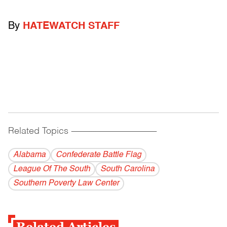
By
HATEWATCH STAFF
Related Topics
------------------------------------------
Alabama
Confederate Battle Flag
League Of The South
South Carolina
Southern Poverty Law Center
Related Articles