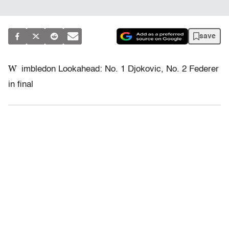
save
W
imbledon Lookahead: No. 1 Djokovic, No. 2 Federer
in final