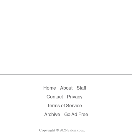
Home
About
Staff
Contact
Privacy
Terms of Service
Archive
Go Ad Free
Copyright © 2026 Salon.com,