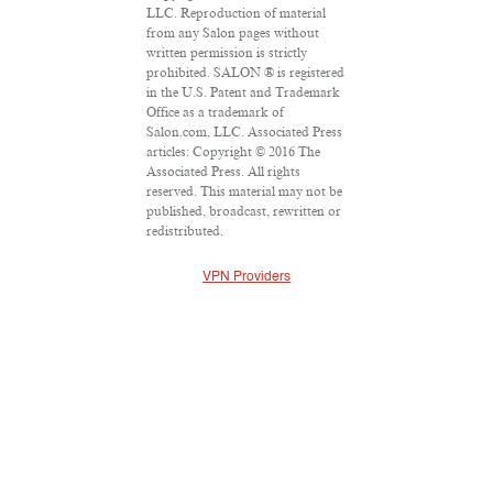
LLC. Reproduction of material
from any Salon pages without
written permission is strictly
prohibited. SALON ® is registered
in the U.S. Patent and Trademark
Office as a trademark of
Salon.com, LLC. Associated Press
articles: Copyright © 2016 The
Associated Press. All rights
reserved. This material may not be
published, broadcast, rewritten or
redistributed.
VPN Providers
DMCA Policy