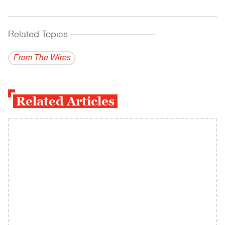
Related Topics
------------------------------------------
From The Wires
Related Articles