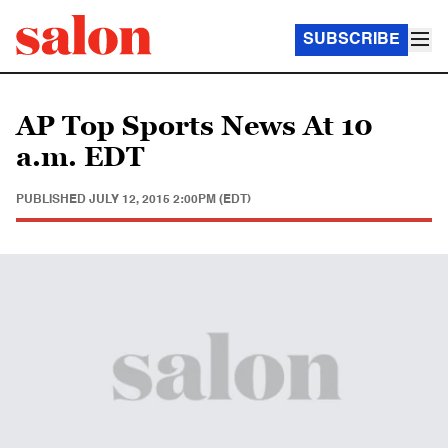
SUBSCRIBE
AP Top Sports News At 10
a.m. EDT
PUBLISHED
JULY 12, 2015 2:00PM (EDT)