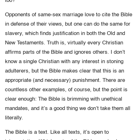
too?
Opponents of same-sex marriage love to cite the Bible
in defense of their views, but one can do the same for
slavery, which finds justification in both the Old and
New Testaments. Truth is, virtually every Christian
affirms parts of the Bible and ignores others. I don’t
know a single Christian with any interest in stoning
adulterers, but the Bible makes clear that this is an
appropriate (and necessary) punishment. There are
countless other examples, of course, but the point is
clear enough: The Bible is brimming with unethical
mandates, and it’s a good thing we don’t take them all
literally.
The Bible is a text. Like all texts, it’s open to