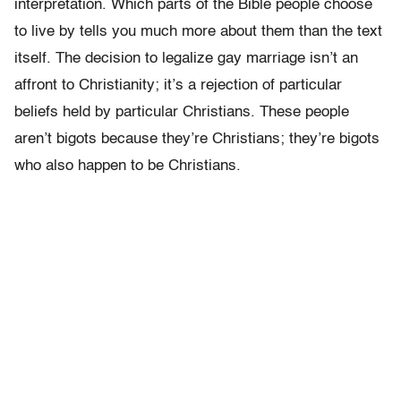
interpretation. Which parts of the Bible people choose
to live by tells you much more about them than the text
itself. The decision to legalize gay marriage isn’t an
affront to Christianity; it’s a rejection of particular
beliefs held by particular Christians. These people
aren’t bigots because they’re Christians; they’re bigots
who also happen to be Christians.