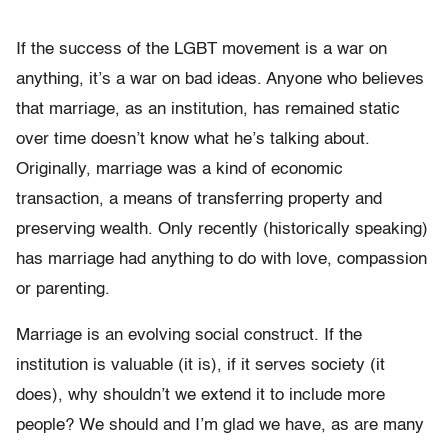
If the success of the LGBT movement is a war on
anything, it’s a war on bad ideas. Anyone who believes
that marriage, as an institution, has remained static
over time doesn’t know what he’s talking about.
Originally, marriage was a kind of economic
transaction, a means of transferring property and
preserving wealth. Only recently (historically speaking)
has marriage had anything to do with love, compassion
or parenting.
Marriage is an evolving social construct. If the
institution is valuable (it is), if it serves society (it
does), why shouldn’t we extend it to include more
people? We should and I’m glad we have, as are many