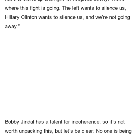
where this fight is going. The left wants to silence us,
Hillary Clinton wants to silence us, and we’re not going
away.”
Bobby Jindal has a talent for incoherence, so it’s not
worth unpacking this, but let’s be clear: No one is being