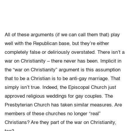
All of these arguments (if we can call them that) play
well with the Republican base, but they’re either
completely false or deliriously overstated. There isn’t a
war on Christianity – there never has been. Implicit in
the “war on Christianity” argument is this assumption
that to be a Christian is to be anti-gay marriage. That
simply isn’t true. Indeed, the Episcopal Church just
approved religious weddings for gay couples. The
Presbyterian Church has taken similar measures. Are
members of these churches no longer “real”
Christians? Are they part of the war on Christianity,