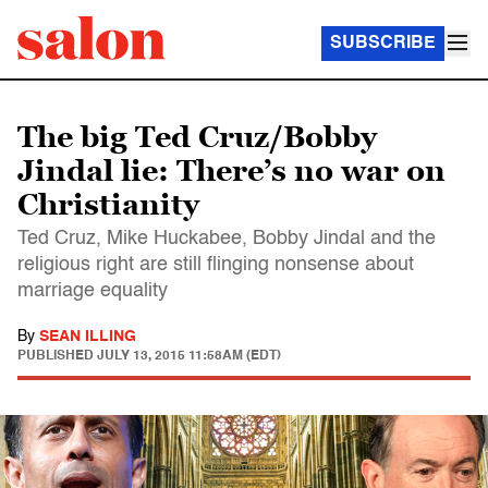
SUBSCRIBE
The big Ted Cruz/Bobby
Jindal lie: There’s no war on
Christianity
Ted Cruz, Mike Huckabee, Bobby Jindal and the
religious right are still flinging nonsense about
marriage equality
By
SEAN ILLING
PUBLISHED
JULY 13, 2015 11:58AM (EDT)