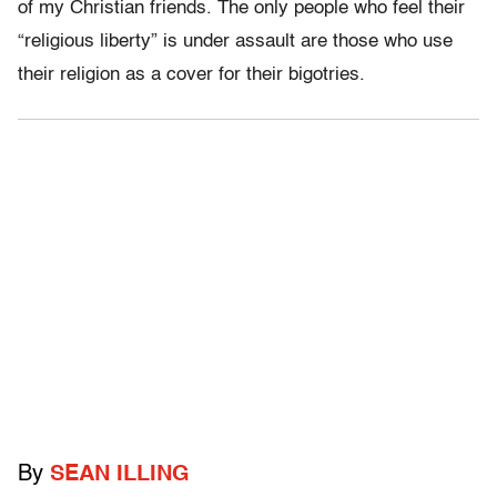
of my Christian friends. The only people who feel their
“religious liberty” is under assault are those who use
their religion as a cover for their bigotries.
By
SEAN ILLING