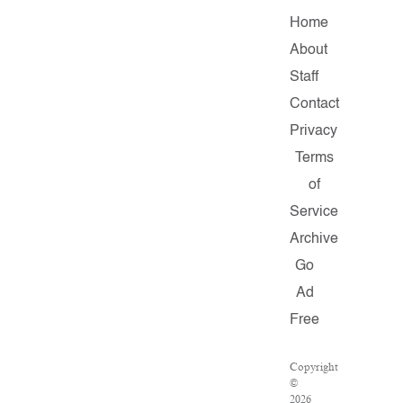
Home
About
Staff
Contact
Privacy
Terms
of
Service
Archive
Go
Ad
Free
Copyright
©
2026