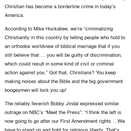
Christian has become a borderline crime in today’s
America.
According to Mike Huckabee, we’re “criminalizing
Christianity in this country by telling people who hold to
an orthodox worldview of biblical marriage that if you
still believe that … you will be guilty of discrimination,
which could result in some kind of civil or criminal
action against you.” Got that, Christians? You keep
making noises about the Bible and the big government
boogeymen will lock you up!
The reliably feverish Bobby Jindal expressed similar
outrage on NBC’s “Meet the Press”: “I think the left is
now going to go after our First Amendment rights …We
have to stand up and fight for religious liberty. That’s