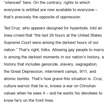
“silenced” here. On the contrary, rights to which
everyone is entitled are now available to everyone –
that’s precisely the opposite of oppression.
Ted Cruz, who appears designed for hyperbole, told an
Iowa crowd that “the last 24 hours at the United States
Supreme Court were among the darkest hours of our
nation.” That’s right, folks. Allowing gay people to marry
is among the darkest moments in our nation’s history, a
history that includes genocide, slavery, segregation,
the Great Depression, internment camps, 9/11, and
atomic bombs. That’s how grave this situation is. Cruz,
culture warrior that he is, knows a war on Christian
values when he sees it – and he wants his devotees to
know he’s on the front lines.