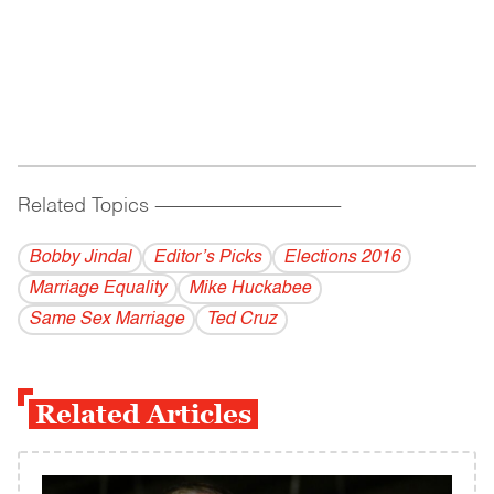
Related Topics
------------------------------------------
Bobby Jindal
Editor’s Picks
Elections 2016
Marriage Equality
Mike Huckabee
Same Sex Marriage
Ted Cruz
Related Articles