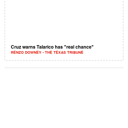
Cruz warns Talarico has "real chance"
RENZO DOWNEY - THE TEXAS TRIBUNE