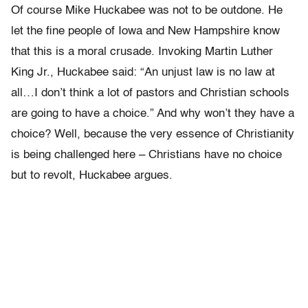
Of course Mike Huckabee was not to be outdone. He
let the fine people of Iowa and New Hampshire know
that this is a moral crusade. Invoking Martin Luther
King Jr., Huckabee said: “An unjust law is no law at
all…I don’t think a lot of pastors and Christian schools
are going to have a choice.” And why won’t they have a
choice? Well, because the very essence of Christianity
is being challenged here – Christians have no choice
but to revolt, Huckabee argues.