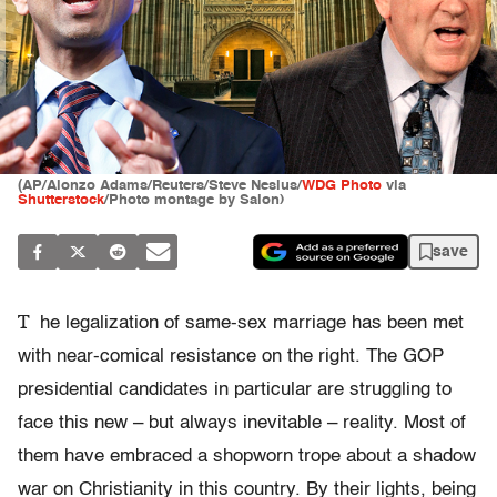
(AP/Alonzo Adams/Reuters/Steve Nesius/
WDG Photo
via
Shutterstock
/Photo montage by Salon)
save
T
he legalization of same-sex marriage has been met
with near-comical resistance on the right. The GOP
presidential candidates in particular are struggling to
face this new – but always inevitable – reality. Most of
them have embraced a shopworn trope about a shadow
war on Christianity in this country. By their lights, being