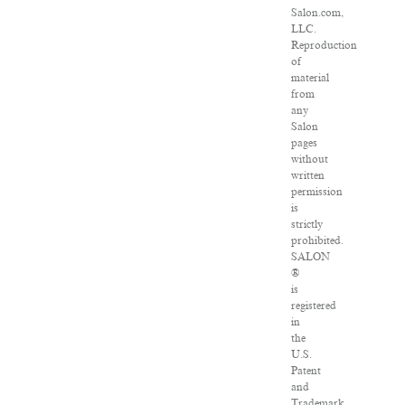
Salon.com,
LLC.
Reproduction
of
material
from
any
Salon
pages
without
written
permission
is
strictly
prohibited.
SALON
®
is
registered
in
the
U.S.
Patent
and
Trademark