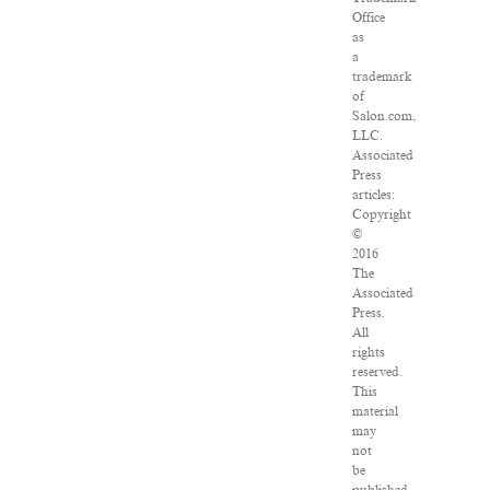
Office
as
a
trademark
of
Salon.com,
LLC.
Associated
Press
articles:
Copyright
©
2016
The
Associated
Press.
All
rights
reserved.
This
material
may
not
be