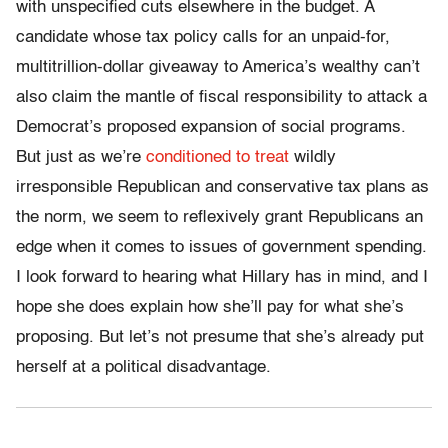
with unspecified cuts elsewhere in the budget. A
candidate whose tax policy calls for an unpaid-for,
multitrillion-dollar giveaway to America’s wealthy can’t
also claim the mantle of fiscal responsibility to attack a
Democrat’s proposed expansion of social programs.
But just as we’re
conditioned to treat
wildly
irresponsible Republican and conservative tax plans as
the norm, we seem to reflexively grant Republicans an
edge when it comes to issues of government spending.
I look forward to hearing what Hillary has in mind, and I
hope she does explain how she’ll pay for what she’s
proposing. But let’s not presume that she’s already put
herself at a political disadvantage.