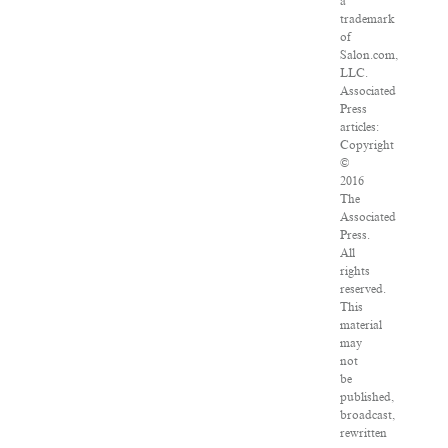
a
trademark
of
Salon.com,
LLC.
Associated
Press
articles:
Copyright
©
2016
The
Associated
Press.
All
rights
reserved.
This
material
may
not
be
published,
broadcast,
rewritten