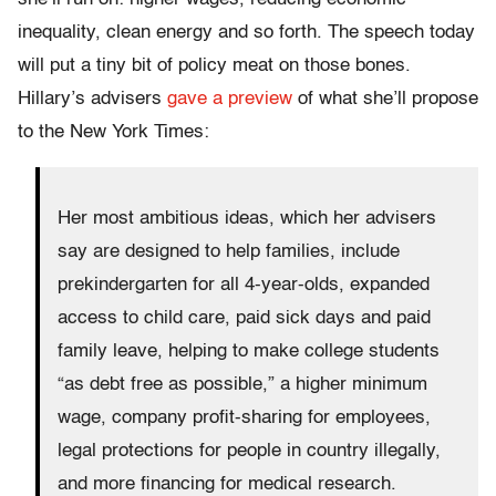
inequality, clean energy and so forth. The speech today
will put a tiny bit of policy meat on those bones.
Hillary’s advisers
gave a preview
of what she’ll propose
to the New York Times:
Her most ambitious ideas, which her advisers
say are designed to help families, include
prekindergarten for all 4-year-olds, expanded
access to child care, paid sick days and paid
family leave, helping to make college students
“as debt free as possible,” a higher minimum
wage, company profit-sharing for employees,
legal protections for people in country illegally,
and more financing for medical research.