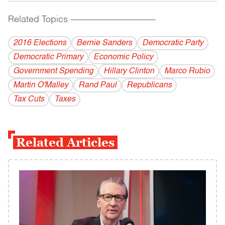
Related Topics
------------------------------------------
2016 Elections
Bernie Sanders
Democratic Party
Democratic Primary
Economic Policy
Government Spending
Hillary Clinton
Marco Rubio
Martin O'Malley
Rand Paul
Republicans
Tax Cuts
Taxes
Related Articles