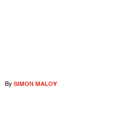
By
SIMON MALOY