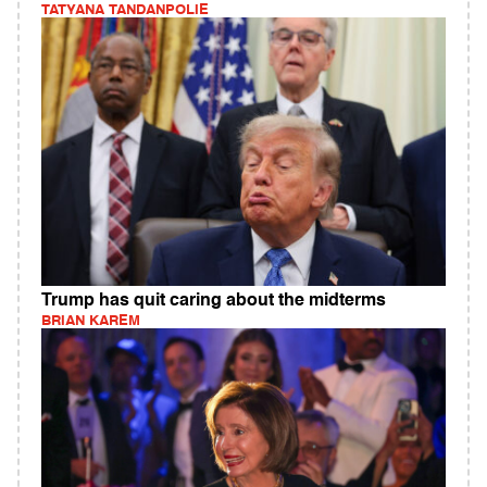
TATYANA TANDANPOLIE
Trump has quit caring about the midterms
BRIAN KAREM