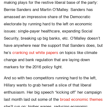
making plays for the restive liberal base of the party:
Bernie Sanders and Martin O’Malley. Sanders has
amassed an impressive share of the Democratic
electorate by running hard to the left on economic
issues: single-payer healthcare, expanding Social
Security, breaking up big banks, etc. O’Malley doesn’t
have anywhere near the support that Sanders does, but
he’s
cranking out white papers
on topics like climate
change and bank regulation that are laying down
markers for the 2016 policy fight.
And so with two competitors running hard to the left,
Hillary wants to grab herself a slice of that liberal
enthusiasm. Her big speech “kicking off” her campaign
last month laid out some of the
broad economic themes
she’ll run on: higher wages, reducing economic