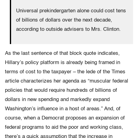
Universal prekindergarten alone could cost tens
of billions of dollars over the next decade,
according to outside advisers to Mrs. Clinton.
As the last sentence of that block quote indicates,
Hillary’s policy platform is already being framed in
terms of cost to the taxpayer – the lede of the Times
article characterizes her agenda as “muscular federal
policies that would require hundreds of billions of
dollars in new spending and markedly expand
Washington’s influence in a host of areas.” And, of
course, when a Democrat proposes an expansion of
federal programs to aid the poor and working class,
there’s a quick assumption that the increase in