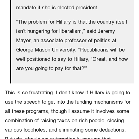
mandate if she is elected president.
“The problem for Hillary is that the country itself
isn’t hungering for liberalism,” said Jeremy
Mayer, an associate professor of politics at
George Mason University. “Republicans will be
well positioned to say to Hillary, ‘Great, and how
are you going to pay for that?’”
This is so frustrating. I don’t know if Hillary is going to
use the speech to get into the funding mechanisms for
all these programs, though I assume it involves some
combination of raising taxes on rich people, closing
various loopholes, and eliminating some deductions.