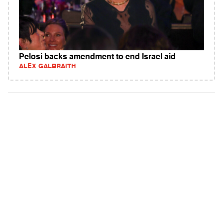
Pelosi backs amendment to end Israel aid
ALEX GALBRAITH