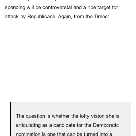
spending will be controversial and a ripe target for
attack by Republicans. Again, from the Times:
The question is whether the lofty vision she is
articulating as a candidate for the Democratic
nomination is one that can be turned into a