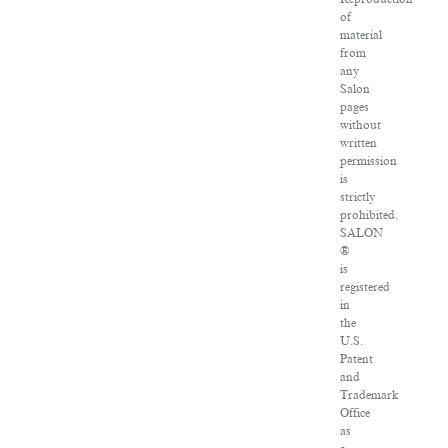
of
material
from
any
Salon
pages
without
written
permission
is
strictly
prohibited.
SALON
®
is
registered
in
the
U.S.
Patent
and
Trademark
Office
as