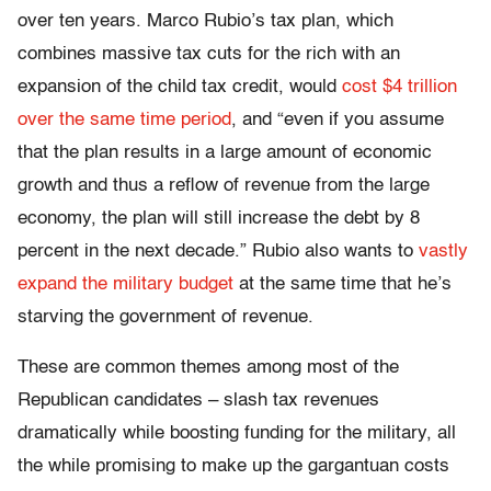
over ten years. Marco Rubio’s tax plan, which
combines massive tax cuts for the rich with an
expansion of the child tax credit, would
cost $4 trillion
over the same time period
, and “even if you assume
that the plan results in a large amount of economic
growth and thus a reflow of revenue from the large
economy, the plan will still increase the debt by 8
percent in the next decade.” Rubio also wants to
vastly
expand the military budget
at the same time that he’s
starving the government of revenue.
These are common themes among most of the
Republican candidates – slash tax revenues
dramatically while boosting funding for the military, all
the while promising to make up the gargantuan costs