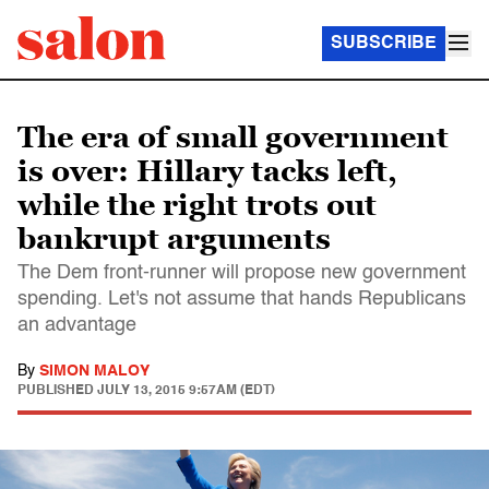
SUBSCRIBE
The era of small government
is over: Hillary tacks left,
while the right trots out
bankrupt arguments
The Dem front-runner will propose new government
spending. Let's not assume that hands Republicans
an advantage
By
SIMON MALOY
PUBLISHED
JULY 13, 2015 9:57AM (EDT)