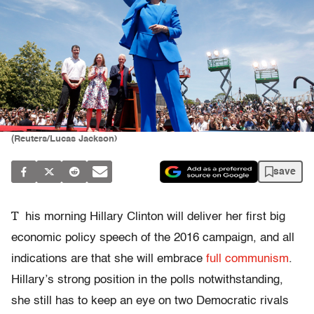
(Reuters/Lucas Jackson)
save
T
his morning Hillary Clinton will deliver her first big
economic policy speech of the 2016 campaign, and all
indications are that she will embrace
full communism
.
Hillary’s strong position in the polls notwithstanding,
she still has to keep an eye on two Democratic rivals