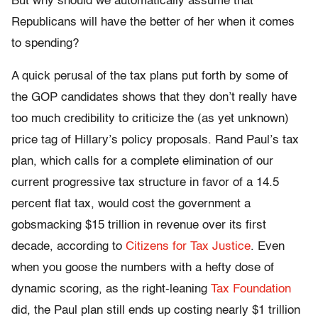
But why should we automatically assume that
Republicans will have the better of her when it comes
to spending?
A quick perusal of the tax plans put forth by some of
the GOP candidates shows that they don’t really have
too much credibility to criticize the (as yet unknown)
price tag of Hillary’s policy proposals. Rand Paul’s tax
plan, which calls for a complete elimination of our
current progressive tax structure in favor of a 14.5
percent flat tax, would cost the government a
gobsmacking $15 trillion in revenue over its first
decade, according to
Citizens for Tax Justice
. Even
when you goose the numbers with a hefty dose of
dynamic scoring, as the right-leaning
Tax Foundation
did, the Paul plan still ends up costing nearly $1 trillion