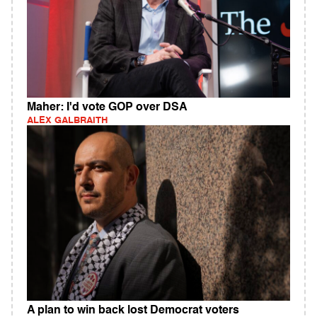
Maher: I'd vote GOP over DSA
ALEX GALBRAITH
A plan to win back lost Democrat voters