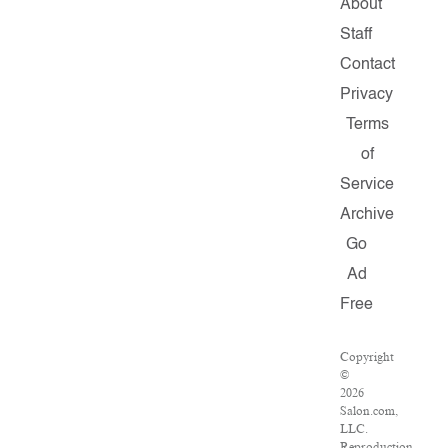
About
Staff
Contact
Privacy
Terms
of
Service
Archive
Go
Ad
Free
Copyright
©
2026
Salon.com,
LLC.
Reproduction