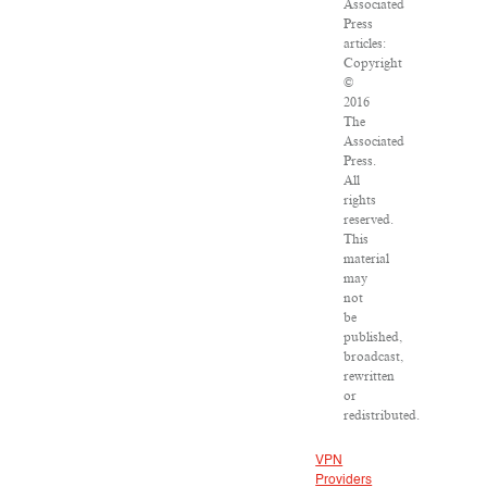
Associated
Press
articles:
Copyright
©
2016
The
Associated
Press.
All
rights
reserved.
This
material
may
not
be
published,
broadcast,
rewritten
or
redistributed.
VPN
Providers