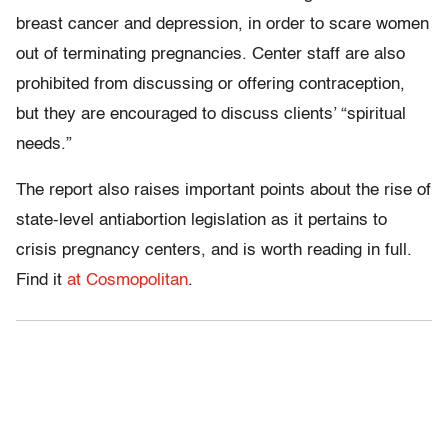
breast cancer and depression, in order to scare women
out of terminating pregnancies. Center staff are also
prohibited from discussing or offering contraception,
but they are encouraged to discuss clients’ “spiritual
needs.”
The report also raises important points about the rise of
state-level antiabortion legislation as it pertains to
crisis pregnancy centers, and is worth reading in full.
Find it
at Cosmopolitan
.