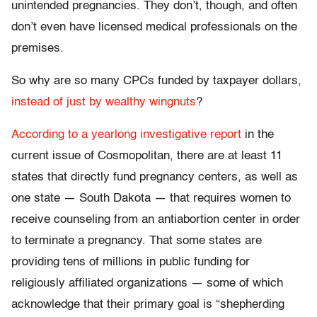
unintended pregnancies. They don’t, though, and often
don’t even have licensed medical professionals on the
premises.
So why are so many CPCs funded by taxpayer dollars,
instead of just by wealthy wingnuts
?
According to a yearlong investigative report
in the
current issue of Cosmopolitan, there are at least 11
states that directly fund pregnancy centers, as well as
one state — South Dakota — that requires women to
receive counseling from an antiabortion center in order
to terminate a pregnancy. That some states are
providing tens of millions in public funding for
religiously affiliated organizations — some of which
acknowledge that their primary goal is “shepherding