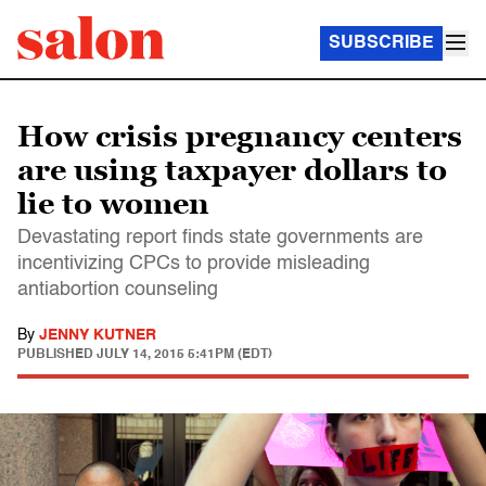
SUBSCRIBE
How crisis pregnancy centers
are using taxpayer dollars to
lie to women
Devastating report finds state governments are
incentivizing CPCs to provide misleading
antiabortion counseling
By
JENNY KUTNER
PUBLISHED
JULY 14, 2015 5:41PM (EDT)