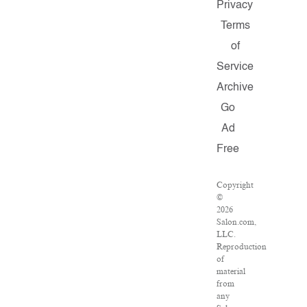
Privacy
Terms
of
Service
Archive
Go
Ad
Free
Copyright
©
2026
Salon.com,
LLC.
Reproduction
of
material
from
any