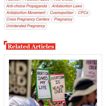
Anti-choice Propaganda
Antiabortion Laws
Antiabortion Movement
Cosmopolitan
CPCs
Crisis Pregnancy Centers
Pregnancy
Unintended Pregnancy
Related Articles