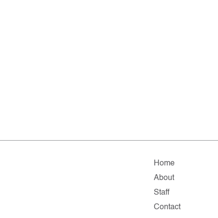
Home
About
Staff
Contact