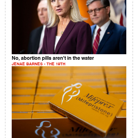
No, abortion pills aren't in the water
JENAE BARNES - THE 19TH