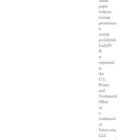
Salon
pages
without
written
permission
is
strictly
prohibited.
SALON
®
is
registered
in
the
U.S.
Patent
and
Trademark
Office
as
a
trademark
of
Salon.com,
LLC.