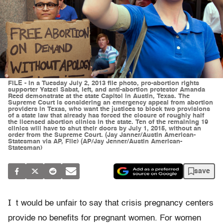
FILE - In a Tuesday July 2, 2013 file photo, pro-abortion rights
supporter Yatzel Sabat, left, and anti-abortion protestor Amanda
Reed demonstrate at the state Capitol in Austin, Texas. The
Supreme Court is considering an emergency appeal from abortion
providers in Texas, who want the justices to block two provisions
of a state law that already has forced the closure of roughly half
the licensed abortion clinics in the state. Ten of the remaining 19
clinics will have to shut their doors by July 1, 2015, without an
order from the Supreme Court. (Jay Janner/Austin American-
Statesman via AP, File) (AP/Jay Jenner/Austin American-
Statesman)
save
I
t would be unfair to say that crisis pregnancy centers
provide no benefits for pregnant women. For women