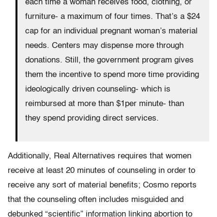
each time a woman receives food, clothing, or
furniture- a maximum of four times. That’s a $24
cap for an individual pregnant woman’s material
needs. Centers may dispense more through
donations. Still, the government program gives
them the incentive to spend more time providing
ideologically driven counseling- which is
reimbursed at more than $1per minute- than
they spend providing direct services.
Additionally, Real Alternatives requires that women
receive at least 20 minutes of counseling in order to
receive any sort of material benefits; Cosmo reports
that the counseling often includes misguided and
debunked “scientific” information linking abortion to