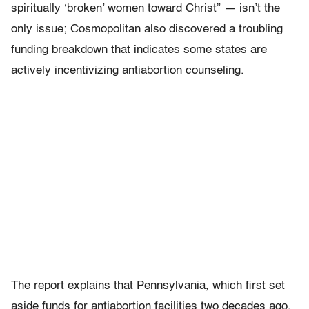
spiritually ‘broken’ women toward Christ” — isn’t the
only issue; Cosmopolitan also discovered a troubling
funding breakdown that indicates some states are
actively incentivizing antiabortion counseling.
The report explains that Pennsylvania, which first set
aside funds for antiabortion facilities two decades ago,