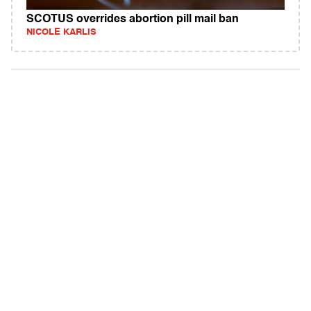
SCOTUS overrides abortion pill mail ban
NICOLE KARLIS