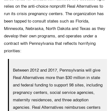
relies on the anti-choice nonprofit Real Alternatives to
run its crisis pregnancy centers. The organization has
been tapped to consult states such as Florida,
Minnesota, Nebraska, North Dakota and Texas as they
develop their own programs, and operates under a
contract with Pennsylvania that reflects horrifying
priorities:
Between 2012 and 2017, Pennsylvania will give
Real Alternatives more than $30 million in state
and federal funding to support 98 sites, including
pregnancy centers, social service agencies,
maternity residences, and three adoption
agencies. Real Alternatives reimburses centers