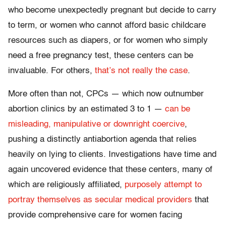
who become unexpectedly pregnant but decide to carry
to term, or women who cannot afford basic childcare
resources such as diapers, or for women who simply
need a free pregnancy test, these centers can be
invaluable. For others,
that’s not really the case
.
More often than not, CPCs — which now outnumber
abortion clinics by an estimated 3 to 1 —
can be
misleading, manipulative or downright coercive
,
pushing a distinctly antiabortion agenda that relies
heavily on lying to clients. Investigations have time and
again uncovered evidence that these centers, many of
which are religiously affiliated,
purposely attempt to
portray themselves as secular medical providers
that
provide comprehensive care for women facing