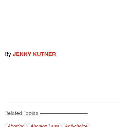
By
JENNY KUTNER
Related Topics
------------------------------------------
Abortion
Abortion Laws
Anti-choice