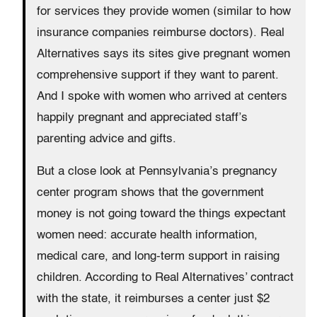
for services they provide women (similar to how
insurance companies reimburse doctors). Real
Alternatives says its sites give pregnant women
comprehensive support if they want to parent.
And I spoke with women who arrived at centers
happily pregnant and appreciated staff’s
parenting advice and gifts.
But a close look at Pennsylvania’s pregnancy
center program shows that the government
money is not going toward the things expectant
women need: accurate health information,
medical care, and long-term support in raising
children. According to Real Alternatives’ contract
with the state, it reimburses a center just $2