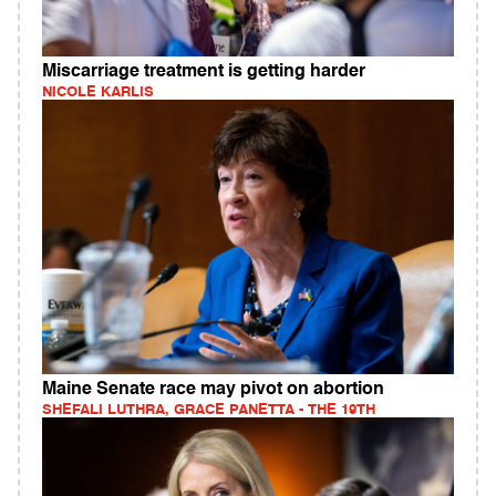
Miscarriage treatment is getting harder
NICOLE KARLIS
Maine Senate race may pivot on abortion
SHEFALI LUTHRA, GRACE PANETTA - THE 19TH