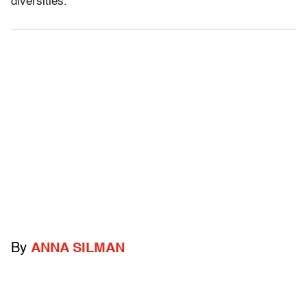
diversities.”
By
ANNA SILMAN