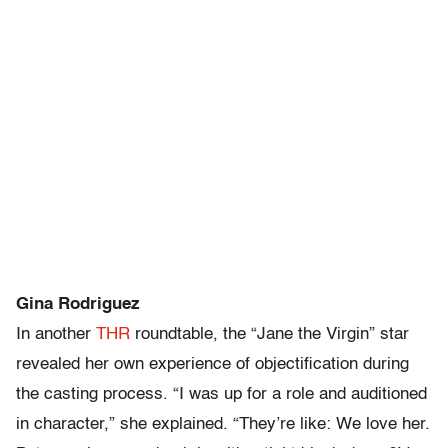
Gina Rodriguez
In another
THR
roundtable, the “Jane the Virgin” star
revealed her own experience of objectification during
the casting process. “I was up for a role and auditioned
in character,” she explained. “They’re like: We love her.