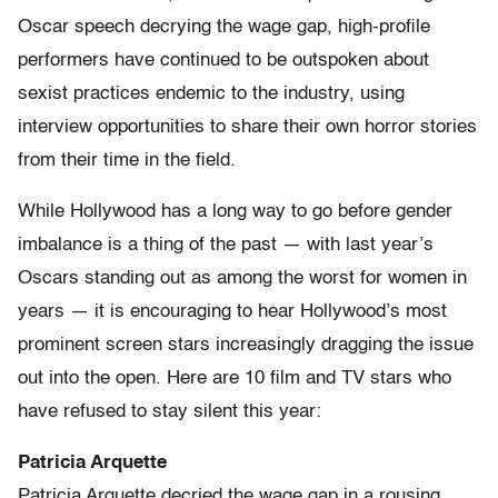
Oscar speech decrying the wage gap, high-profile
performers have continued to be outspoken about
sexist practices endemic to the industry, using
interview opportunities to share their own horror stories
from their time in the field.
While Hollywood has a long way to go before gender
imbalance is a thing of the past — with last year’s
Oscars standing out as among the worst for women in
years — it is encouraging to hear Hollywood’s most
prominent screen stars increasingly dragging the issue
out into the open. Here are 10 film and TV stars who
have refused to stay silent this year:
Patricia Arquette
Patricia Arquette decried the wage gap in a rousing