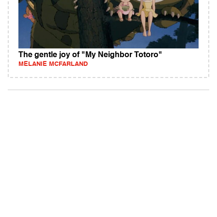
The gentle joy of "My Neighbor Totoro"
MELANIE MCFARLAND