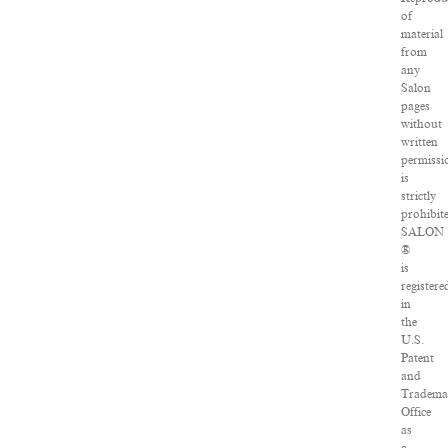
of
material
from
any
Salon
pages
without
written
permissi
is
strictly
prohibit
SALON
®
is
registere
in
the
U.S.
Patent
and
Tradema
Office
as