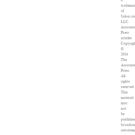
a
tradema
of
Salon.co
LLC.
Associat
Press
articles:
Copyrig
©
2016
The
Associat
Press.
All
rights
reserved.
This
material
may
not
be
publishe
broadcas
rewritten