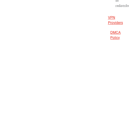
or
redistrib
VPN
Providers
DMCA
Policy