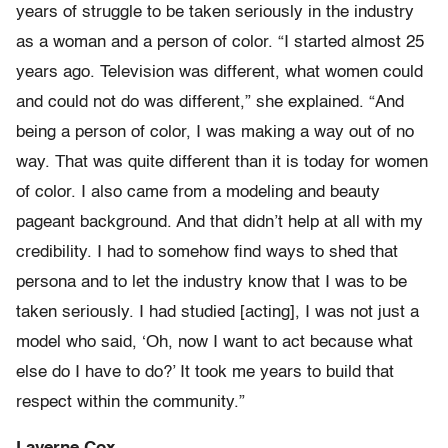
years of struggle to be taken seriously in the industry
as a woman and a person of color. “I started almost 25
years ago. Television was different, what women could
and could not do was different,” she explained. “And
being a person of color, I was making a way out of no
way. That was quite different than it is today for women
of color. I also came from a modeling and beauty
pageant background. And that didn’t help at all with my
credibility. I had to somehow find ways to shed that
persona and to let the industry know that I was to be
taken seriously. I had studied [acting], I was not just a
model who said, ‘Oh, now I want to act because what
else do I have to do?’ It took me years to build that
respect within the community.”