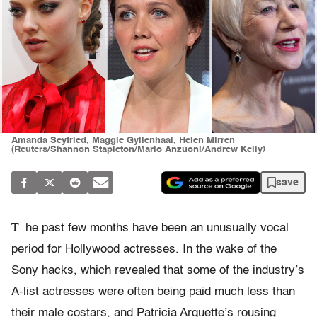
Amanda Seyfried, Maggie Gyllenhaal, Helen Mirren
(Reuters/Shannon Stapleton/Mario Anzuoni/Andrew Kelly)
save
T
he past few months have been an unusually vocal
period for Hollywood actresses. In the wake of the
Sony hacks, which revealed that some of the industry’s
A-list actresses were often being paid much less than
their male costars, and Patricia Arquette’s rousing