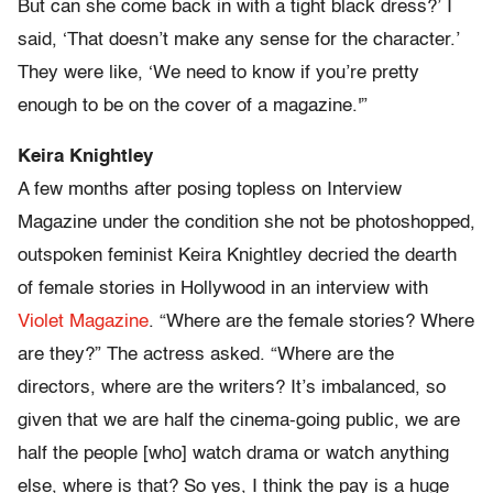
But can she come back in with a tight black dress?’ I
said, ‘That doesn’t make any sense for the character.’
They were like, ‘We need to know if you’re pretty
enough to be on the cover of a magazine.'”
Keira Knightley
A few months after posing topless on Interview
Magazine under the condition she not be photoshopped,
outspoken feminist Keira Knightley decried the dearth
of female stories in Hollywood in an interview with
Violet Magazine
. “Where are the female stories? Where
are they?” The actress asked. “Where are the
directors, where are the writers? It’s imbalanced, so
given that we are half the cinema-going public, we are
half the people [who] watch drama or watch anything
else, where is that? So yes, I think the pay is a huge