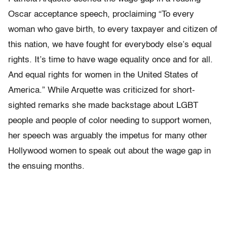
Oscar acceptance speech, proclaiming “To every
woman who gave birth, to every taxpayer and citizen of
this nation, we have fought for everybody else’s equal
rights. It’s time to have wage equality once and for all.
And equal rights for women in the United States of
America.” While Arquette was criticized for short-
sighted remarks she made backstage about LGBT
people and people of color needing to support women,
her speech was arguably the impetus for many other
Hollywood women to speak out about the wage gap in
the ensuing months.