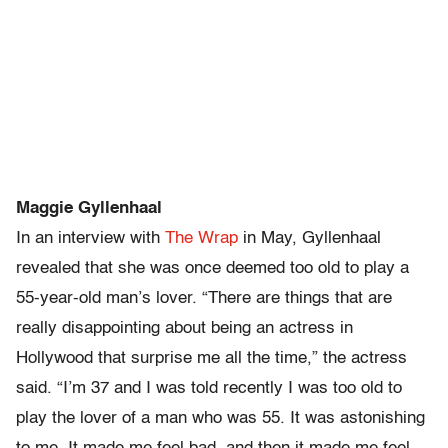
Maggie Gyllenhaal
In an interview with
The Wrap
in May, Gyllenhaal
revealed that she was once deemed too old to play a
55-year-old man’s lover. “There are things that are
really disappointing about being an actress in
Hollywood that surprise me all the time,” the actress
said. “I’m 37 and I was told recently I was too old to
play the lover of a man who was 55. It was astonishing