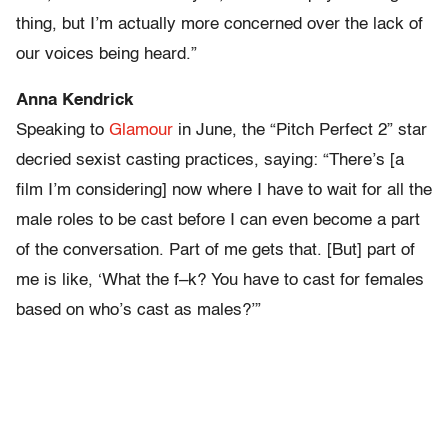
thing, but I’m actually more concerned over the lack of
our voices being heard.”
Anna Kendrick
Speaking to
Glamour
in June, the “Pitch Perfect 2” star
decried sexist casting practices, saying: “There’s [a
film I’m considering] now where I have to wait for all the
male roles to be cast before I can even become a part
of the conversation. Part of me gets that. [But] part of
me is like, ‘What the f–k? You have to cast for females
based on who’s cast as males?’”