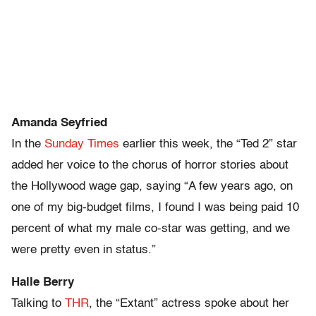
Amanda Seyfried
In the
Sunday Times
earlier this week, the “Ted 2” star
added her voice to the chorus of horror stories about
the Hollywood wage gap, saying “A few years ago, on
one of my big-budget films, I found I was being paid 10
percent of what my male co-star was getting, and we
were pretty even in status.”
Halle Berry
Talking to
THR
, the “Extant” actress spoke about her