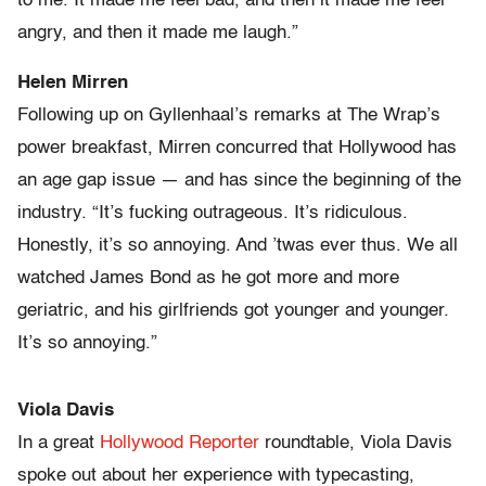
to me. It made me feel bad, and then it made me feel
angry, and then it made me laugh.”
Helen Mirren
Following up on Gyllenhaal’s remarks at The Wrap’s
power breakfast, Mirren concurred that Hollywood has
an age gap issue — and has since the beginning of the
industry. “It’s fucking outrageous. It’s ridiculous.
Honestly, it’s so annoying. And ’twas ever thus. We all
watched James Bond as he got more and more
geriatric, and his girlfriends got younger and younger.
It’s so annoying.”
Viola Davis
In a great
Hollywood Reporter
roundtable, Viola Davis
spoke out about her experience with typecasting,