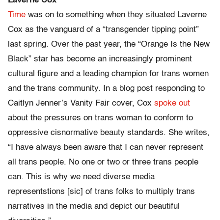
Laverne Cox
Time
was on to something when they situated Laverne
Cox as the vanguard of a “transgender tipping point”
last spring. Over the past year, the “Orange Is the New
Black” star has become an increasingly prominent
cultural figure and a leading champion for trans women
and the trans community. In a blog post responding to
Caitlyn Jenner’s Vanity Fair cover, Cox
spoke out
about the pressures on trans woman to conform to
oppressive cisnormative beauty standards. She writes,
“I have always been aware that I can never represent
all trans people. No one or two or three trans people
can. This is why we need diverse media
representstions [sic] of trans folks to multiply trans
narratives in the media and depict our beautiful