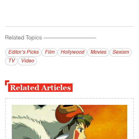
Related Topics
------------------------------------------
Editor’s Picks
Film
Hollywood
Movies
Sexism
TV
Video
Related Articles