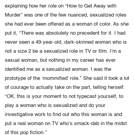
explaining how her role on “How to Get Away with
Murder” was one of the few nuanced, sexualized roles
she had ever been offered as a woman of color. As she
put it, “There was absolutely no precedent for it. I had
never seen a 49-year-old, dark-skinned woman who is
not a size 2 be a sexualized role in TV or film. I’m a
sexual woman, but nothing in my career has ever
identified me as a sexualized woman. I was the
prototype of the ‘mommified’ role.” She said it took a lot
of courage to actually take on the part, telling herself:
“OK, this is your moment to not typecast yourself, to
play a woman who is sexualized and do your
investigative work to find out who this woman is and
put a real woman on TV who’s smack-dab in the midst
of this pop fiction.”