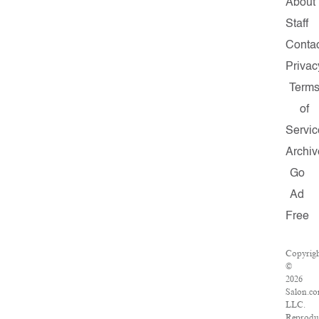
About
Staff
Contac
Privac
Term
of
Servic
Archiv
Go
Ad
Free
Copyrig
©
2026
Salon.co
LLC.
Reprodu