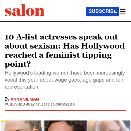
SUBSCRIBE
10 A-list actresses speak out
about sexism: Has Hollywood
reached a feminist tipping
point?
Hollywood’s leading women have been increasingly
vocal this year about wage gaps, age gaps and fair
representation
By
ANNA SILMAN
PUBLISHED
JULY 17, 2015 10:30PM (EDT)