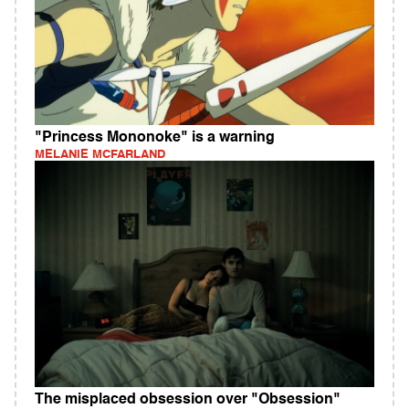
"Princess Mononoke" is a warning
MELANIE MCFARLAND
The misplaced obsession over "Obsession"