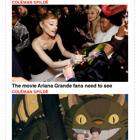
COLEMAN SPILDE
The movie Ariana Grande fans need to see
COLEMAN SPILDE