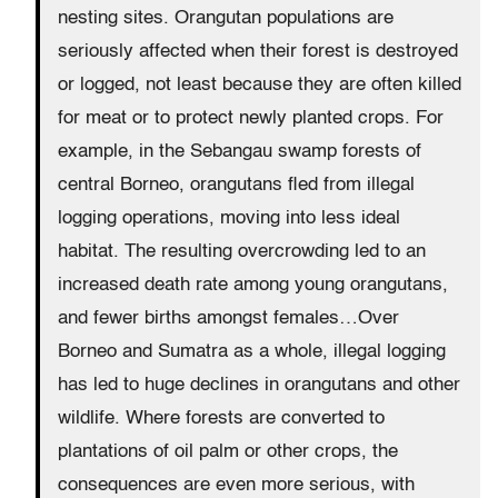
nesting sites. Orangutan populations are
seriously affected when their forest is destroyed
or logged, not least because they are often killed
for meat or to protect newly planted crops. For
example, in the Sebangau swamp forests of
central Borneo, orangutans fled from illegal
logging operations, moving into less ideal
habitat. The resulting overcrowding led to an
increased death rate among young orangutans,
and fewer births amongst females…Over
Borneo and Sumatra as a whole, illegal logging
has led to huge declines in orangutans and other
wildlife. Where forests are converted to
plantations of oil palm or other crops, the
consequences are even more serious, with