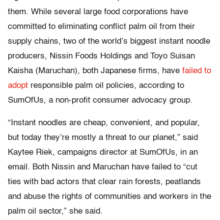
them. While several large food corporations have
committed to eliminating conflict palm oil from their
supply chains, two of the world’s biggest instant noodle
producers, Nissin Foods Holdings and Toyo Suisan
Kaisha (Maruchan), both Japanese firms, have
failed to
adopt
responsible palm oil policies, according to
SumOfUs, a non-profit consumer advocacy group.
“Instant noodles are cheap, convenient, and popular,
but today they’re mostly a threat to our planet,” said
Kaytee Riek, campaigns director at SumOfUs, in an
email. Both Nissin and Maruchan have failed to “cut
ties with bad actors that clear rain forests, peatlands
and abuse the rights of communities and workers in the
palm oil sector,” she said.