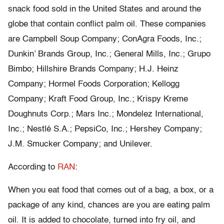
snack food sold in the United States and around the
globe that contain conflict palm oil. These companies
are Campbell Soup Company; ConAgra Foods, Inc.;
Dunkin’ Brands Group, Inc.; General Mills, Inc.; Grupo
Bimbo; Hillshire Brands Company; H.J. Heinz
Company; Hormel Foods Corporation; Kellogg
Company; Kraft Food Group, Inc.; Krispy Kreme
Doughnuts Corp.; Mars Inc.; Mondelez International,
Inc.; Nestlé S.A.; PepsiCo, Inc.; Hershey Company;
J.M. Smucker Company; and Unilever.
According to
RAN
:
When you eat food that comes out of a bag, a box, or a
package of any kind, chances are you are eating palm
oil. It is added to chocolate, turned into fry oil, and