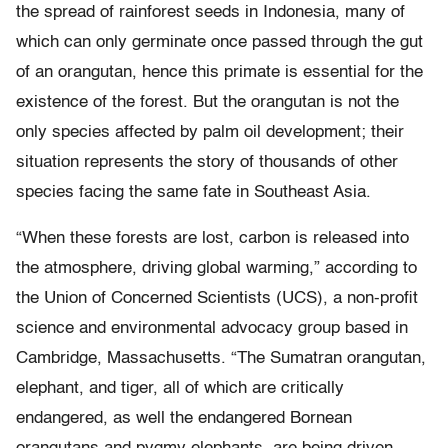
the spread of rainforest seeds in Indonesia, many of
which can only germinate once passed through the gut
of an orangutan, hence this primate is essential for the
existence of the forest. But the orangutan is not the
only species affected by palm oil development; their
situation represents the story of thousands of other
species facing the same fate in Southeast Asia.
“When these forests are lost, carbon is released into
the atmosphere, driving global warming,” according to
the Union of Concerned Scientists (UCS), a non-profit
science and environmental advocacy group based in
Cambridge, Massachusetts. “The Sumatran orangutan,
elephant, and tiger, all of which are critically
endangered, as well the endangered Bornean