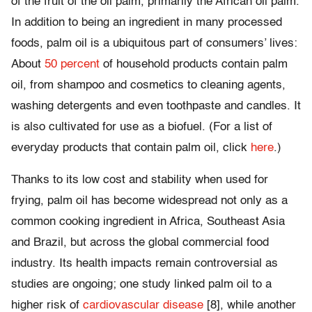
of the fruit of the oil palm, primarily the African oil palm.
In addition to being an ingredient in many processed
foods, palm oil is a ubiquitous part of consumers’ lives:
About
50 percent
of household products contain palm
oil, from shampoo and cosmetics to cleaning agents,
washing detergents and even toothpaste and candles. It
is also cultivated for use as a biofuel. (For a list of
everyday products that contain palm oil, click
here
.)
Thanks to its low cost and stability when used for
frying, palm oil has become widespread not only as a
common cooking ingredient in Africa, Southeast Asia
and Brazil, but across the global commercial food
industry. Its health impacts remain controversial as
studies are ongoing; one study linked palm oil to a
higher risk of
cardiovascular disease
[8], while another