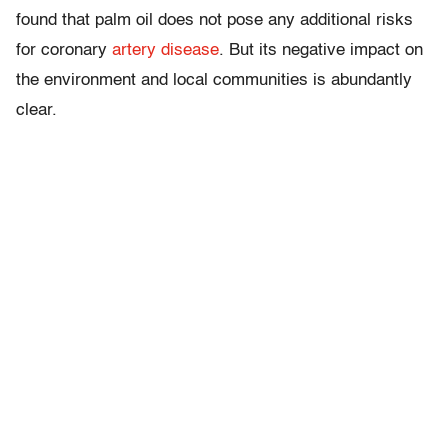
found that palm oil does not pose any additional risks
for coronary
artery disease
. But its negative impact on
the environment and local communities is abundantly
clear.