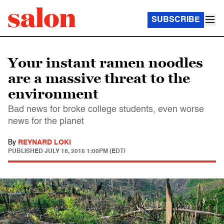
SUBSCRIBE
Your instant ramen noodles
are a massive threat to the
environment
Bad news for broke college students, even worse
news for the planet
By
REYNARD LOKI
PUBLISHED
JULY 18, 2015 1:00PM (EDT)