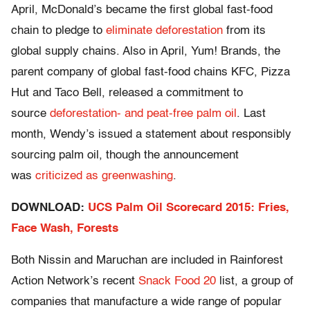
April, McDonald’s became the first global fast-food
chain to pledge to
eliminate deforestation
from its
global supply chains. Also in April, Yum! Brands, the
parent company of global fast-food chains KFC, Pizza
Hut and Taco Bell, released a commitment to
source
deforestation- and peat-free palm oil
. Last
month, Wendy’s issued a statement about responsibly
sourcing palm oil, though the announcement
was
criticized as greenwashing
.
DOWNLOAD:
UCS Palm Oil Scorecard 2015: Fries,
Face Wash, Forests
Both Nissin and Maruchan are included in Rainforest
Action Network’s recent
Snack Food 20
list, a group of
companies that manufacture a wide range of popular