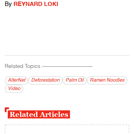
By
REYNARD LOKI
Related Topics
------------------------------------------
AlterNet
Deforestation
Palm Oil
Ramen Noodles
Video
Related Articles