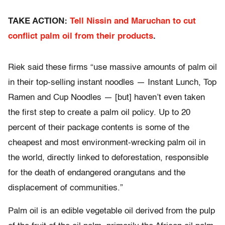
TAKE ACTION:
Tell Nissin and Maruchan to cut
conflict palm oil from their products
.
Riek said these firms “use massive amounts of palm oil
in their top-selling instant noodles — Instant Lunch, Top
Ramen and Cup Noodles — [but] haven’t even taken
the first step to create a palm oil policy. Up to 20
percent of their package contents is some of the
cheapest and most environment-wrecking palm oil in
the world, directly linked to deforestation, responsible
for the death of endangered orangutans and the
displacement of communities.”
Palm oil is an edible vegetable oil derived from the pulp