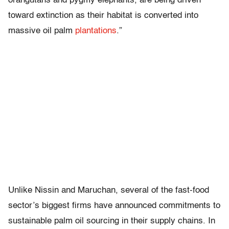
orangutans and pygmy elephants, are being driven
toward extinction as their habitat is converted into
massive oil palm
plantations
.”
Unlike Nissin and Maruchan, several of the fast-food
sector’s biggest firms have announced commitments to
sustainable palm oil sourcing in their supply chains. In