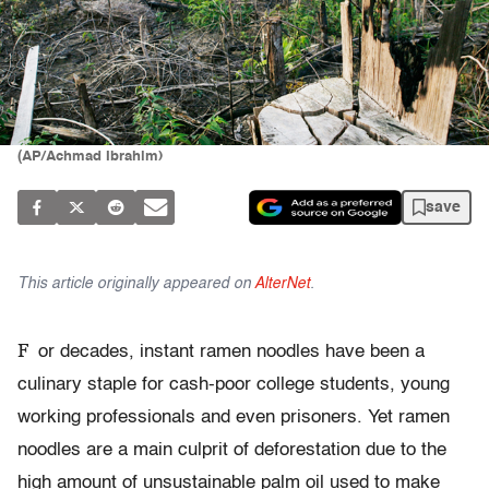
(AP/Achmad Ibrahim)
save
This article originally appeared on
AlterNet
.
F
or decades, instant ramen noodles have been a
culinary staple for cash-poor college students, young
working professionals and even prisoners. Yet ramen
noodles are a main culprit of deforestation due to the
high amount of unsustainable palm oil used to make