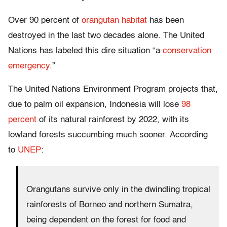
Over 90 percent of
orangutan habitat
has been
destroyed in the last two decades alone. The United
Nations has labeled this dire situation “a
conservation
emergency
.”
The United Nations Environment Program projects that,
due to palm oil expansion, Indonesia will lose
98
percent
of its natural rainforest by 2022, with its
lowland forests succumbing much sooner. According
to
UNEP
:
Orangutans survive only in the dwindling tropical
rainforests of Borneo and northern Sumatra,
being dependent on the forest for food and