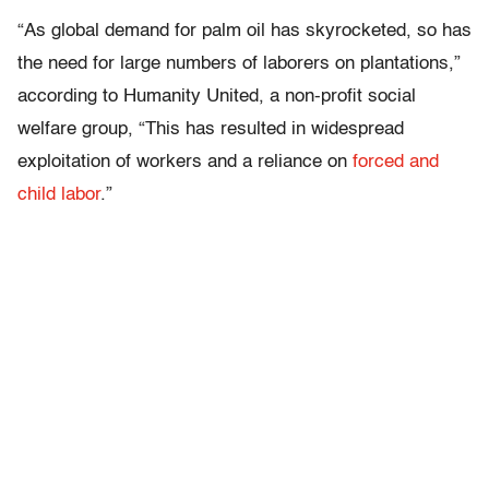
“As global demand for palm oil has skyrocketed, so has
the need for large numbers of laborers on plantations,”
according to Humanity United, a non-profit social
welfare group, “This has resulted in widespread
exploitation of workers and a reliance on
forced and
child labor
.”