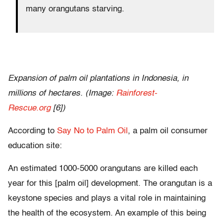
many orangutans starving.
Expansion of palm oil plantations in Indonesia, in
millions of hectares. (Image:
Rainforest-
Rescue.org
[6])
According to
Say No to Palm Oil
, a palm oil consumer
education site:
An estimated 1000-5000 orangutans are killed each
year for this [palm oil] development. The orangutan is a
keystone species and plays a vital role in maintaining
the health of the ecosystem. An example of this being