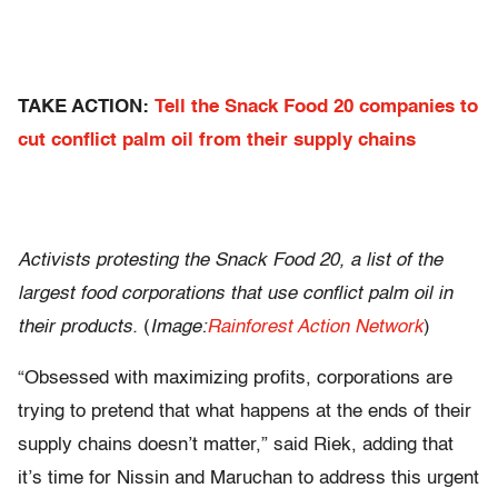
TAKE ACTION:
Tell the Snack Food 20 companies to
cut conflict palm oil from their supply chains
Activists protesting the Snack Food 20, a list of the
largest food corporations that use conflict palm oil in
their products.
(
Image:
Rainforest Action Network
)
“Obsessed with maximizing profits, corporations are
trying to pretend that what happens at the ends of their
supply chains doesn’t matter,” said Riek, adding that
it’s time for Nissin and Maruchan to address this urgent