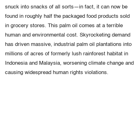
snuck into snacks of all sorts—in fact, it can now be
found in roughly half the packaged food products sold
in grocery stores. This palm oil comes at a terrible
human and environmental cost. Skyrocketing demand
has driven massive, industrial palm oil plantations into
millions of acres of formerly lush rainforest habitat in
Indonesia and Malaysia, worsening climate change and
causing widespread human rights violations.