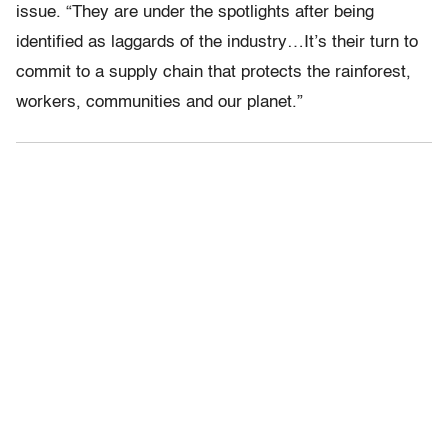
issue. “They are under the spotlights after being
identified as laggards of the industry…It’s their turn to
commit to a supply chain that protects the rainforest,
workers, communities and our planet.”