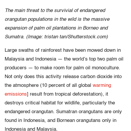
The main threat to the survivial of endangered
orangutan populations in the wild is the massive
expansion of palm oil plantations in Borneo and
Sumatra. (Image: tristan tan/Shutterstock.com)
Large swaths of rainforest have been mowed down in
Malaysia and Indonesia — the world’s top two palm oil
producers — to make room for palm oil monoculture.
Not only does this activity release carbon dioxide into
the atmosphere (10 percent of all global
warming
emissions
] result from tropical deforestation), it
destroys critical habitat for wildlife, particularly the
endangered orangutan. Sumatran orangutans are only
found in Indonesia, and Bornean orangutans only in
Indonesia and Malaysia.