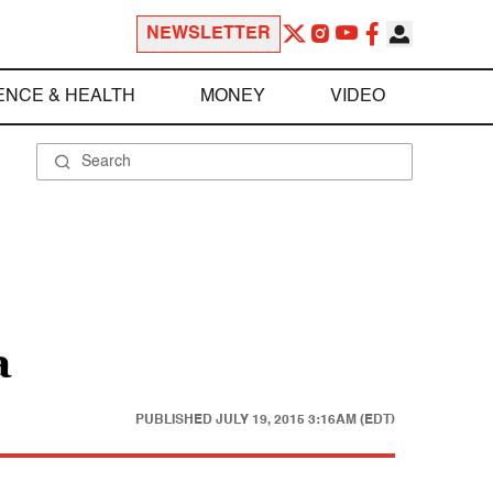
NEWSLETTER
ENCE & HEALTH
MONEY
VIDEO
a
PUBLISHED
JULY 19, 2015 3:16AM (EDT)