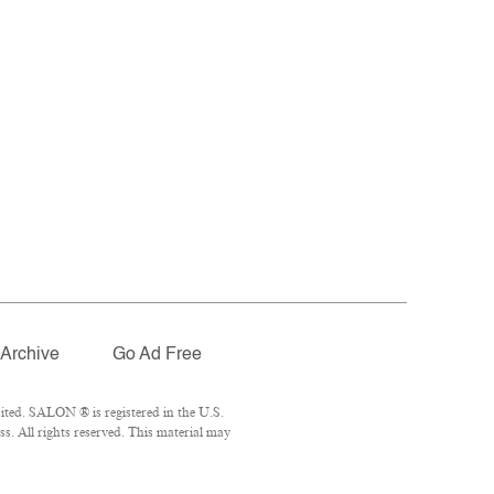
Archive
Go Ad Free
ted. SALON ® is registered in the U.S.
. All rights reserved. This material may