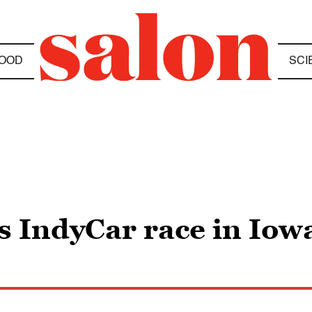
OOD
SCI
 IndyCar race in Iow