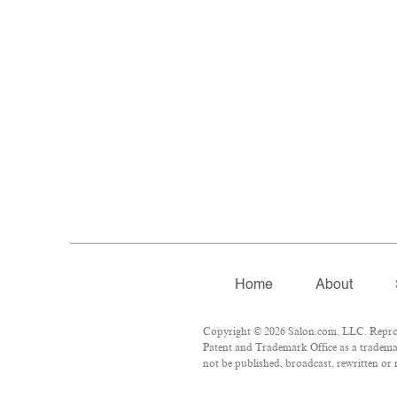
Home
About
Copyright © 2026 Salon.com, LLC. Reproduc
Patent and Trademark Office as a trademar
not be published, broadcast, rewritten or 