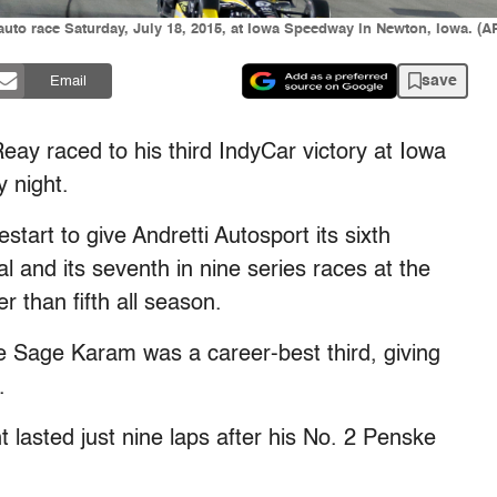
uto race Saturday, July 18, 2015, at Iowa Speedway in Newton, Iowa. (AP
save
Email
 raced to his third IndyCar victory at Iowa
 night.
estart to give Andretti Autosport its sixth
l and its seventh in nine series races at the
r than fifth all season.
 Sage Karam was a career-best third, giving
.
 lasted just nine laps after his No. 2 Penske