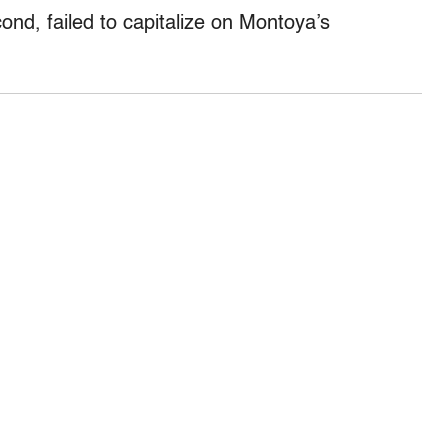
ond, failed to capitalize on Montoya’s