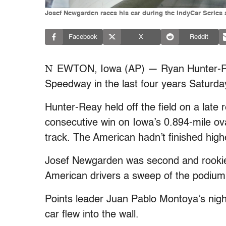
Josef Newgarden races his car during the IndyCar Series a
Facebook
X
Reddit
N
EWTON, Iowa (AP) — Ryan Hunter-Reay
Speedway in the last four years Saturday
Hunter-Reay held off the field on a late r
consecutive win on Iowa’s 0.894-mile ova
track. The American hadn’t finished highe
Josef Newgarden was second and rookie
American drivers a sweep of the podium
Points leader Juan Pablo Montoya’s night
car flew into the wall.