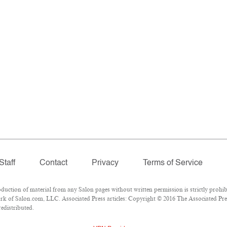
Staff
Contact
Privacy
Terms of Service
tion of material from any Salon pages without written permission is strictly prohibi
k of Salon.com, LLC. Associated Press articles: Copyright © 2016 The Associated Press
redistributed.