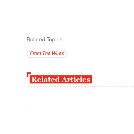
Related Topics
------------------------------------------
From The Wires
Related Articles