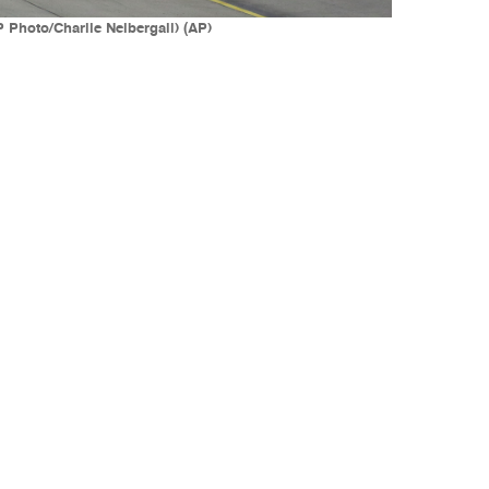
 Photo/Charlie Neibergall) (AP)