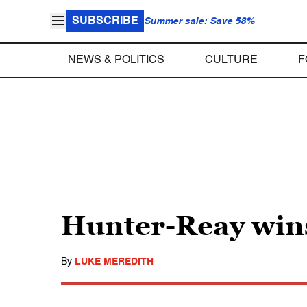
SUBSCRIBE
Summer sale: Save 58%
NEWS & POLITICS
CULTURE
F
Hunter-Reay wins
By
LUKE MEREDITH