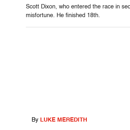
Scott Dixon, who entered the race in sec
misfortune. He finished 18th.
By
LUKE MEREDITH