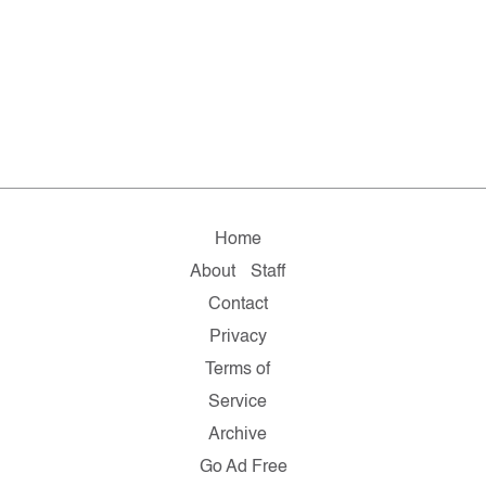
Home
About
Staff
Contact
Privacy
Terms of
Service
Archive
Go Ad Free