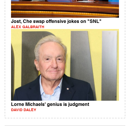
Jost, Che swap offensive jokes on "SNL"
ALEX GALBRAITH
Lorne Michaels' genius is judgment
DAVID DALEY