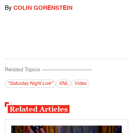
By
COLIN GORENSTEIN
Related Topics
------------------------------------------
"Saturday Night Live"
SNL
Video
Related Articles