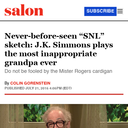
SUBSCRIBE
Never-before-seen “SNL”
sketch: J.K. Simmons plays
the most inappropriate
grandpa ever
Do not be fooled by the Mister Rogers cardigan
By
COLIN GORENSTEIN
PUBLISHED
JULY 21, 2015 4:05PM (EDT)