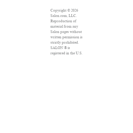
Copyright © 2026
Salon.com, LLC.
Reproduction of
material from any
Salon pages without
written permission is
strictly prohibited.
SALON ® is
registered in the U.S.
Patent and
Trademark Office as
a trademark of
Salon.com, LLC.
Associated Press
articles: Copyright ©
2016 The Associated
Press. All rights
reserved. This
material may not be
published,
broadcast, rewritten
or redistributed.