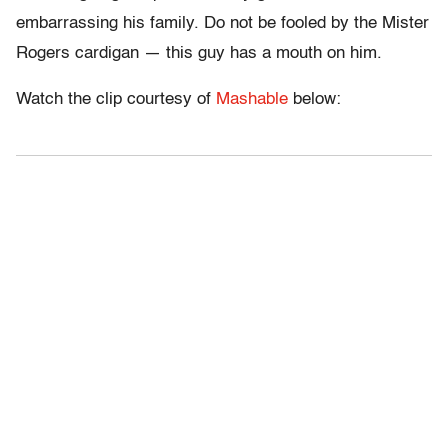
embarrassing his family. Do not be fooled by the Mister
Rogers cardigan — this guy has a mouth on him.
Watch the clip courtesy of
Mashable
below: