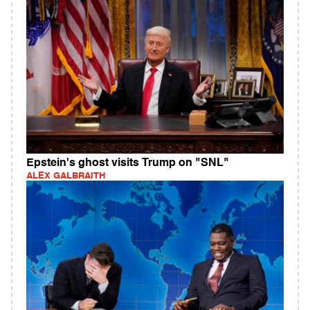
Epstein's ghost visits Trump on "SNL"
ALEX GALBRAITH