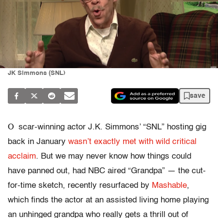
JK Simmons (SNL)
save
O
scar-winning actor J.K. Simmons’ “SNL” hosting gig
back in January
wasn’t exactly met with wild critical
acclaim
. But we may never know how things could
have panned out, had NBC aired “Grandpa” — the cut-
for-time sketch, recently resurfaced by
Mashable
,
which finds the actor at an assisted living home playing
an unhinged grandpa who really gets a thrill out of