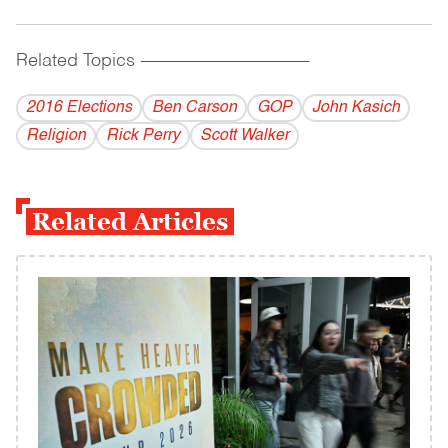
Related Topics
------------------------------------------
2016 Elections
Ben Carson
GOP
John Kasich
Religion
Rick Perry
Scott Walker
Related Articles