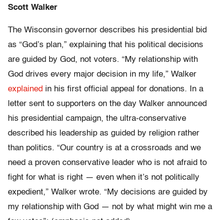
Scott Walker
The Wisconsin governor describes his presidential bid
as “God’s plan,” explaining that his political decisions
are guided by God, not voters. “My relationship with
God drives every major decision in my life,” Walker
explained
in his first official appeal for donations. In a
letter sent to supporters on the day Walker announced
his presidential campaign, the ultra-conservative
described his leadership as guided by religion rather
than politics. “Our country is at a crossroads and we
need a proven conservative leader who is not afraid to
fight for what is right — even when it’s not politically
expedient,” Walker wrote. “My decisions are guided by
my relationship with God — not by what might win me a