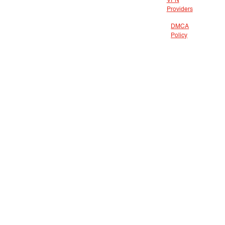
VPN
Providers
DMCA
Policy