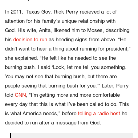
In 2011, Texas Gov. Rick Perry recieved a lot of
attention for his family’s unique relationship with
God. His wife, Anita, likened him to Moses, describing
his
decision to run
as heeding signs from above. “He
didn’t want to hear a thing about running for president,”
she explained. “He felt like he needed to see the
burning bush. I said ‘Look, let me tell you something.
You may not see that burning bush, but there are
people seeing that burning bush for you.’” Later, Perry
told
CNN
, “I’m getting more and more comfortable
every day that this is what I’ve been called to do. This
is what America needs,” before
telling a radio host
he
decided to run after a message from God: