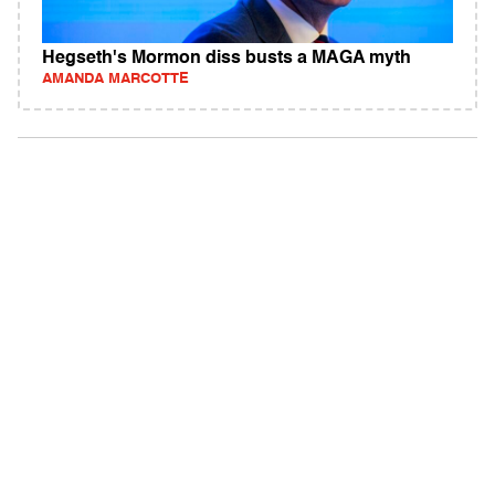
Hegseth's Mormon diss busts a MAGA myth
AMANDA MARCOTTE