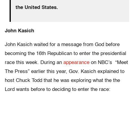
the United States.
John Kasich
John Kasich waited for a message from God before
becoming the 16th Republican to enter the presidential
race this week. During an
appearance
on NBC’s “Meet
The Press” earlier this year, Gov. Kasich explained to
host Chuck Todd that he was exploring what the the
Lord wants before to deciding to enter the race: