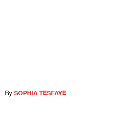
By
SOPHIA TESFAYE