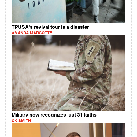
TPUSA's revival tour is a disaster
AMANDA MARCOTTE
Military now recognizes just 31 faiths
CK SMITH