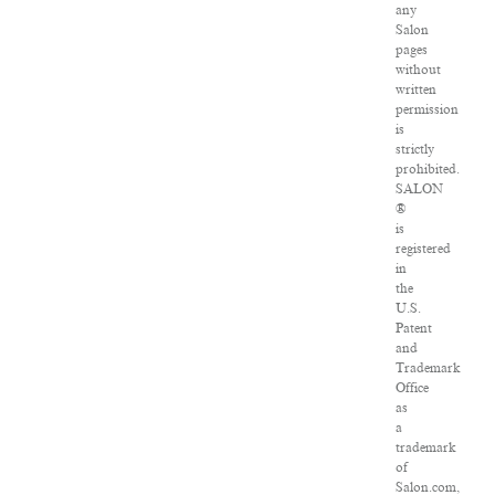
any
Salon
pages
without
written
permission
is
strictly
prohibited.
SALON
®
is
registered
in
the
U.S.
Patent
and
Trademark
Office
as
a
trademark
of
Salon.com,