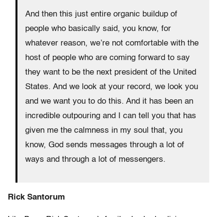
And then this just entire organic buildup of
people who basically said, you know, for
whatever reason, we’re not comfortable with the
host of people who are coming forward to say
they want to be the next president of the United
States. And we look at your record, we look you
and we want you to do this. And it has been an
incredible outpouring and I can tell you that has
given me the calmness in my soul that, you
know, God sends messages through a lot of
ways and through a lot of messengers.
Rick Santorum