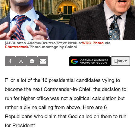
(AP/Alonzo Adams/Reuters/Steve Nesius/
WDG Photo
via
Shutterstock
/Photo montage by Salon)
save
F
or a lot of the 16 presidential candidates vying to
become the next Commander-in-Chief, the decision to
run for higher office was not a political calculation but
rather a divine calling from above. Here are 6
Republicans who claim that God called on them to run
for President: