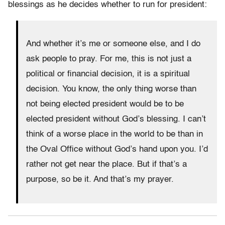
blessings as he decides whether to run for president:
And whether it’s me or someone else, and I do
ask people to pray. For me, this is not just a
political or financial decision, it is a spiritual
decision. You know, the only thing worse than
not being elected president would be to be
elected president without God’s blessing. I can’t
think of a worse place in the world to be than in
the Oval Office without God’s hand upon you. I’d
rather not get near the place. But if that’s a
purpose, so be it. And that’s my prayer.