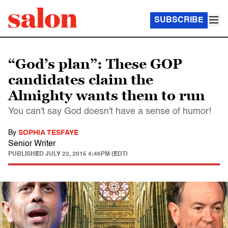
SUBSCRIBE
“God’s plan”: These GOP
candidates claim the
Almighty wants them to run
You can't say God doesn't have a sense of humor!
By
SOPHIA TESFAYE
Senior Writer
PUBLISHED
JULY 22, 2015 4:46PM (EDT)