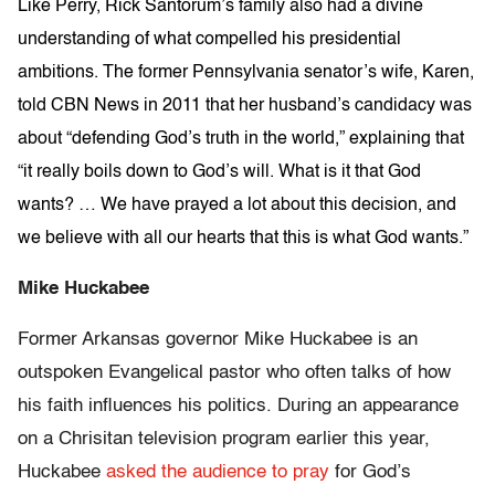
Like Perry, Rick Santorum’s family also had a divine
understanding of what compelled his presidential
ambitions. The former Pennsylvania senator’s wife, Karen,
told CBN News in 2011 that her husband’s candidacy was
about “defending God’s truth in the world,” explaining that
“it really boils down to God’s will. What is it that God
wants? … We have prayed a lot about this decision, and
we believe with all our hearts that this is what God wants.”
Mike Huckabee
Former Arkansas governor Mike Huckabee is an
outspoken Evangelical pastor who often talks of how
his faith influences his politics. During an appearance
on a Chrisitan television program earlier this year,
Huckabee
asked the audience to pray
for God’s