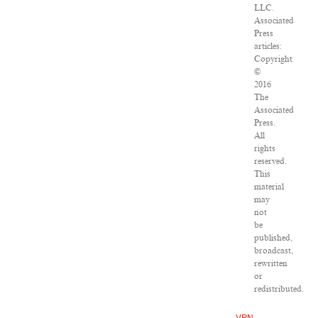
LLC.
Associated
Press
articles:
Copyright
©
2016
The
Associated
Press.
All
rights
reserved.
This
material
may
not
be
published,
broadcast,
rewritten
or
redistributed.