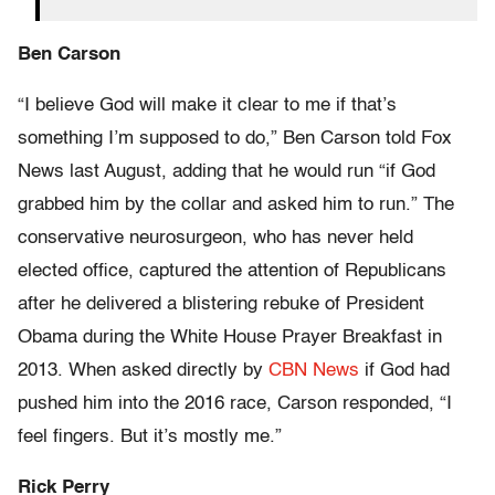
Ben Carson
“I believe God will make it clear to me if that’s
something I’m supposed to do,” Ben Carson told Fox
News last August, adding that he would run “if God
grabbed him by the collar and asked him to run.” The
conservative neurosurgeon, who has never held
elected office, captured the attention of Republicans
after he delivered a blistering rebuke of President
Obama during the White House Prayer Breakfast in
2013. When asked directly by
CBN News
if God had
pushed him into the 2016 race, Carson responded, “I
feel fingers. But it’s mostly me.”
Rick Perry