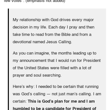
few votes”: (emphasis not added)
My relationship with God drives every major
decision in my life. Each day I pray and then
take time to read from the Bible and from a
devotional named Jesus Calling.
As you can imagine, the months leading up to
my announcement that I would run for President
of the United States were filled with a lot of
prayer and soul searching.
Here’s why: I needed to be certain that running
was God’s calling — not just man’s calling. I am
certain:
This is God’s plan for me and I am
humbled to be a candidate for President of