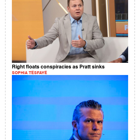
Right floats conspiracies as Pratt sinks
SOPHIA TESFAYE