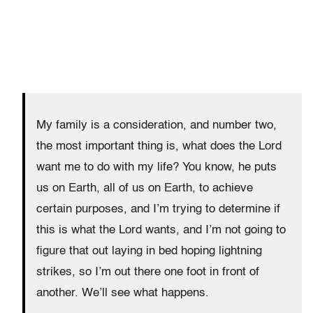
My family is a consideration, and number two,
the most important thing is, what does the Lord
want me to do with my life? You know, he puts
us on Earth, all of us on Earth, to achieve
certain purposes, and I’m trying to determine if
this is what the Lord wants, and I’m not going to
figure that out laying in bed hoping lightning
strikes, so I’m out there one foot in front of
another. We’ll see what happens.