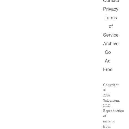
Contact
Privacy
Terms
of
Service
Archive
Go
Ad
Free
Copyright
©
2026
Salon.com,
LLC.
Reproduction
of
material
from