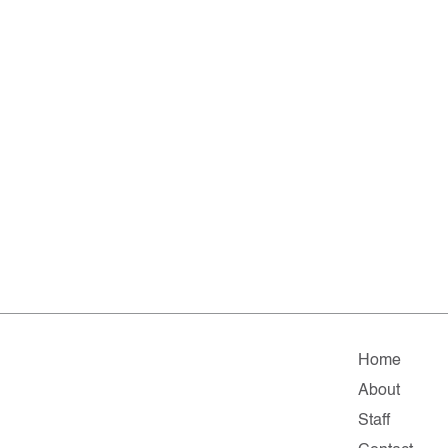
Home
About
Staff