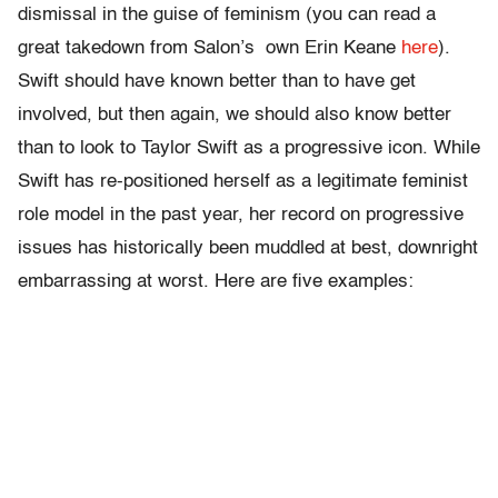
dismissal in the guise of feminism (you can read a
great takedown from Salon’s own Erin Keane
here
).
Swift should have known better than to have get
involved, but then again, we should also know better
than to look to Taylor Swift as a progressive icon. While
Swift has re-positioned herself as a legitimate feminist
role model in the past year, her record on progressive
issues has historically been muddled at best, downright
embarrassing at worst. Here are five examples: