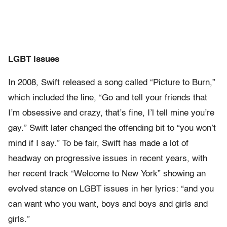
LGBT issues
In 2008, Swift released a song called “Picture to Burn,”
which included the line, “Go and tell your friends that
I’m obsessive and crazy, that’s fine, I’l tell mine you’re
gay.” Swift later changed the offending bit to “you won’t
mind if I say.” To be fair, Swift has made a lot of
headway on progressive issues in recent years, with
her recent track “Welcome to New York” showing an
evolved stance on LGBT issues in her lyrics: “and you
can want who you want, boys and boys and girls and
girls.”