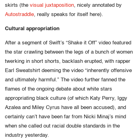
skirts (the
visual juxtaposition
, nicely annotated by
Autostraddle
, really speaks for itself here).
Cultural appropriation
After a segment of Swift’s “Shake it Off” video featured
the star crawling between the legs of a bunch of women
twerking in short shorts, backlash erupted, with rapper
Earl Sweatshirt deeming the video “inherently offensive
and ultimately harmful.” The video further fanned the
flames of the ongoing debate about white stars
appropriating black culture (of which Katy Perry, Iggy
Azalea and Miley Cyrus have all been accused), and
certainly can’t have been far from Nicki Minaj’s mind
when she called out racial double standards in the
industry yesterday.