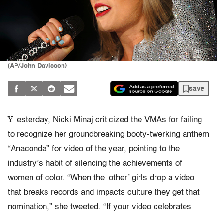
(AP/John Davisson)
save
Y
esterday, Nicki Minaj criticized the VMAs for failing
to recognize her groundbreaking booty-twerking anthem
“Anaconda” for video of the year, pointing to the
industry’s habit of silencing the achievements of
women of color. “When the ‘other’ girls drop a video
that breaks records and impacts culture they get that
nomination,” she tweeted. “If your video celebrates