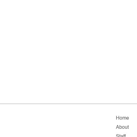
Home
About
Staff