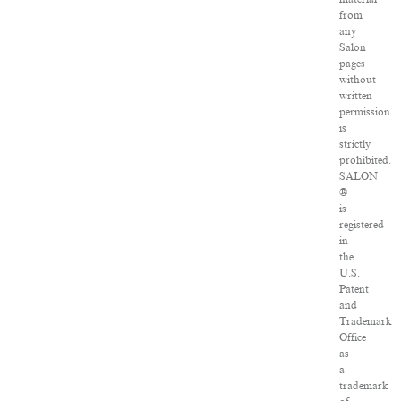
from
any
Salon
pages
without
written
permission
is
strictly
prohibited.
SALON
®
is
registered
in
the
U.S.
Patent
and
Trademark
Office
as
a
trademark