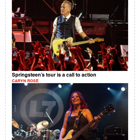
Springsteen’s tour is a call to action
CARYN ROSE