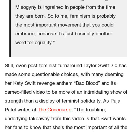
Misogyny is ingrained in people from the time
they are born. So to me, feminism is probably
the most important movement that you could
embrace, because it’s just basically another
word for equality.”
Still, even post-feminist-turnaround Taylor Swift 2.0 has
made some questionable choices, with many deeming
her Katy Swift revenge anthem “Bad Blood” and its
cameo-filled video to be more of an intimidating show of
strength than a display of feminist solidarity. As Puja
Patel writes at
The Concourse
, “The troubling,
underlying takeaway from this video is that Swift wants
her fans to know that she’s the most important of all the