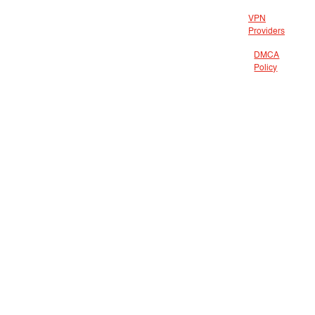
VPN
Providers
DMCA
Policy