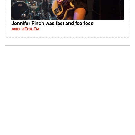
Jennifer Finch was fast and fearless
ANDI ZEISLER