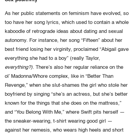
As her public statements on feminism have evolved, so
too have her song lyrics, which used to contain a whole
kaboodle of retrograde ideas about dating and sexual
autonomy. For instance, her song “Fifteen” about her
best friend losing her virginity, proclaimed “Abigail gave
everything she had to a boy” (really Taylor,
everything?).
There’s also her regular reliance on the
ol’ Madonna/Whore complex, like in “Better Than
Revenge,” when she slut-shames the girl who stole her
boyfriend by singing “she’s an actress, but she’s better
known for the things that she does on the mattress,”
and “You Belong With Me,” where Swift pits herself —
the sneaker-wearing, t-shirt wearing good girl —
against her nemesis, who wears high heels and short