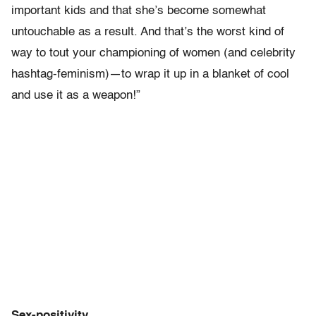
important kids and that she’s become somewhat
untouchable as a result. And that’s the worst kind of
way to tout your championing of women (and celebrity
hashtag-feminism)—to wrap it up in a blanket of cool
and use it as a weapon!”
Sex-positivity