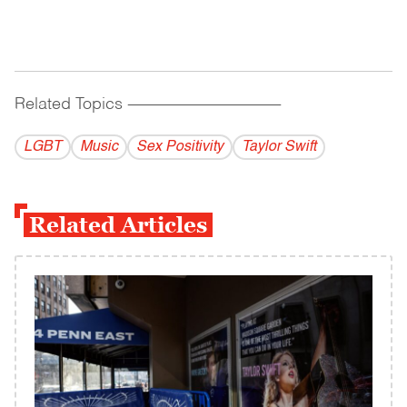
Related Topics
------------------------------------------
LGBT
Music
Sex Positivity
Taylor Swift
Related Articles