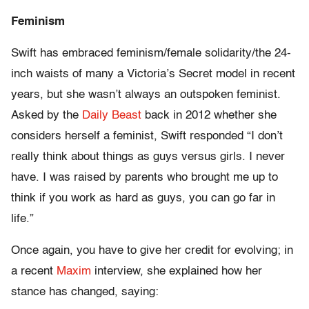
Feminism
Swift has embraced feminism/female solidarity/the 24-
inch waists of many a Victoria’s Secret model in recent
years, but she wasn’t always an outspoken feminist.
Asked by the
Daily Beast
back in 2012 whether she
considers herself a feminist, Swift responded “I don’t
really think about things as guys versus girls. I never
have. I was raised by parents who brought me up to
think if you work as hard as guys, you can go far in
life.”
Once again, you have to give her credit for evolving; in
a recent
Maxim
interview, she explained how her
stance has changed, saying: