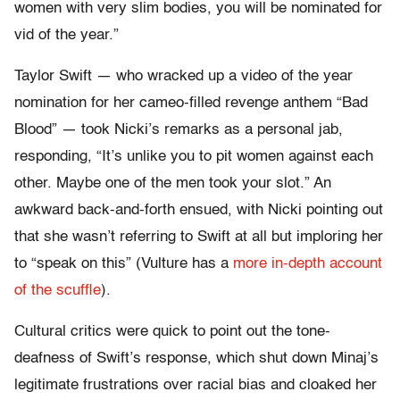
women with very slim bodies, you will be nominated for
vid of the year.”
Taylor Swift — who wracked up a video of the year
nomination for her cameo-filled revenge anthem “Bad
Blood” — took Nicki’s remarks as a personal jab,
responding, “It’s unlike you to pit women against each
other. Maybe one of the men took your slot.” An
awkward back-and-forth ensued, with Nicki pointing out
that she wasn’t referring to Swift at all but imploring her
to “speak on this” (Vulture has a
more in-depth account
of the scuffle
).
Cultural critics were quick to point out the tone-
deafness of Swift’s response, which shut down Minaj’s
legitimate frustrations over racial bias and cloaked her