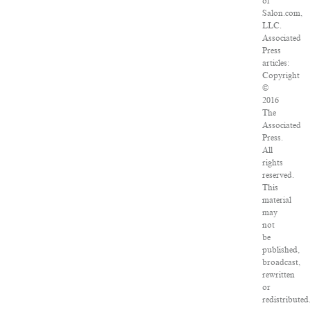
of
Salon.com,
LLC.
Associated
Press
articles:
Copyright
©
2016
The
Associated
Press.
All
rights
reserved.
This
material
may
not
be
published,
broadcast,
rewritten
or
redistributed