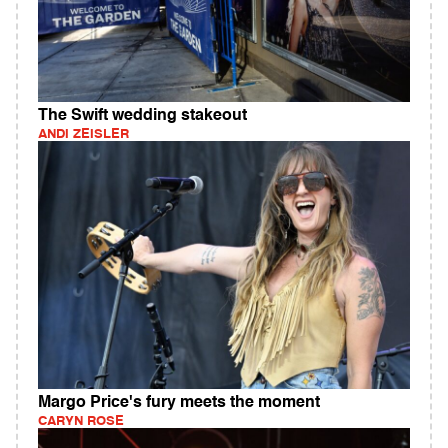
The Swift wedding stakeout
ANDI ZEISLER
Margo Price's fury meets the moment
CARYN ROSE