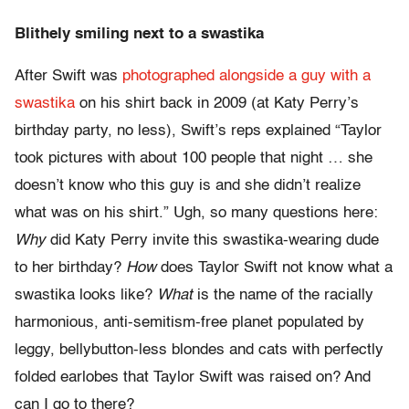
Blithely smiling next to a swastika
After Swift was
photographed alongside a guy with a
swastika
on his shirt back in 2009 (at Katy Perry’s
birthday party, no less), Swift’s reps explained “Taylor
took pictures with about 100 people that night … she
doesn’t know who this guy is and she didn’t realize
what was on his shirt.” Ugh, so many questions here:
Why
did Katy Perry invite this swastika-wearing dude
to her birthday?
How
does Taylor Swift not know what a
swastika looks like?
What
is the name of the racially
harmonious, anti-semitism-free planet populated by
leggy, bellybutton-less blondes and cats with perfectly
folded earlobes that Taylor Swift was raised on? And
can I go to there?