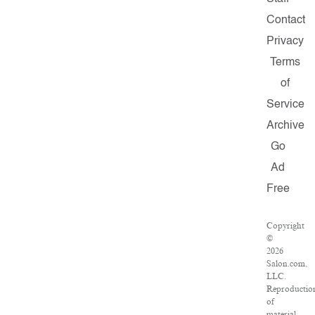
Contact
Privacy
Terms
of
Service
Archive
Go
Ad
Free
Copyright
©
2026
Salon.com,
LLC.
Reproductio
of
material