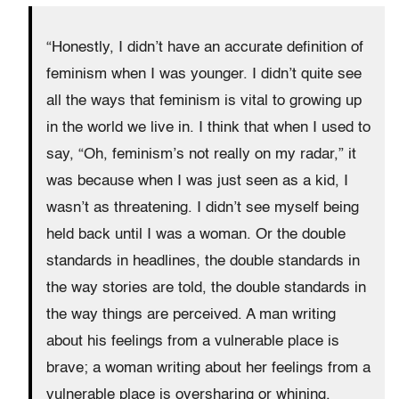
“Honestly, I didn’t have an accurate definition of
feminism when I was younger. I didn’t quite see
all the ways that feminism is vital to growing up
in the world we live in. I think that when I used to
say, “Oh, feminism’s not really on my radar,” it
was because when I was just seen as a kid, I
wasn’t as threatening. I didn’t see myself being
held back until I was a woman. Or the double
standards in headlines, the double standards in
the way stories are told, the double standards in
the way things are perceived. A man writing
about his feelings from a vulnerable place is
brave; a woman writing about her feelings from a
vulnerable place is oversharing or whining.