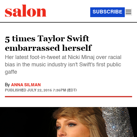
SUBSCRIBE
5 times Taylor Swift
embarrassed herself
Her latest foot-in-tweet at Nicki Minaj over racial
bias in the music industry isn't Swift's first public
gaffe
By
ANNA SILMAN
PUBLISHED
JULY 22, 2015 7:35PM (EDT)