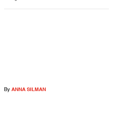
By
ANNA SILMAN