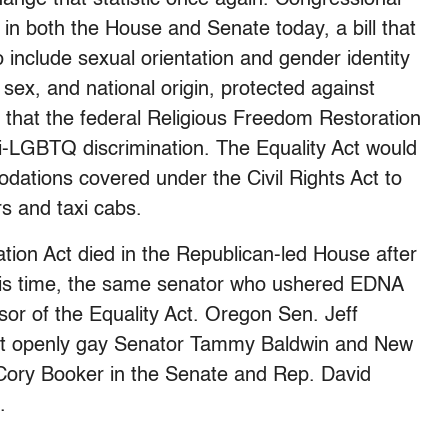
 in both the House and Senate today, a bill that
 include sexual orientation and gender identity
n, sex, and national origin, protected against
fy that the federal Religious Freedom Restoration
i-LGBTQ discrimination. The Equality Act would
dations covered under the Civil Rights Act to
rs and taxi cabs.
ion Act died in the Republican-led House after
This time, the same senator who ushered EDNA
or of the Equality Act. Oregon Sen. Jeff
first openly gay Senator Tammy Baldwin and New
 Cory Booker in the Senate and Rep. David
.