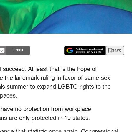
save
Email
l succeed. At least that is the hope of
 the landmark ruling in favor of same-sex
this summer to expand LGBTQ rights to the
spaces.
 have no protection from workplace
ns are only protected in 19 states.
ange that statistic once again. Congressional