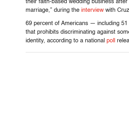
their faith-based wedding business afte
marriage,” during the
interview
with Cruz 
69 percent of Americans — including 51
that prohibits discriminating against so
identity, according to a national
poll
relea