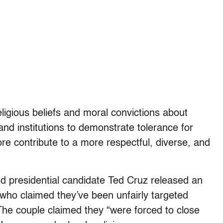
eligious beliefs and moral convictions about
and institutions to demonstrate tolerance for
ore contribute to a more respectful, diverse, and
nd presidential candidate Ted Cruz released an
 who claimed they’ve been unfairly targeted
 The couple claimed they “were forced to close