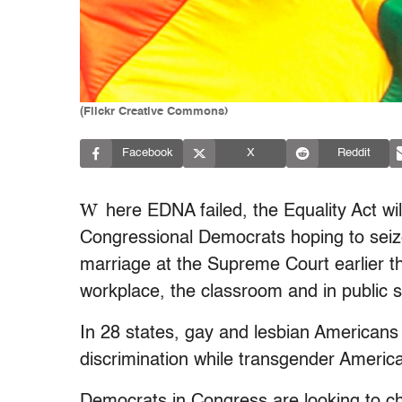
(Flickr Creative Commons)
Facebook
X
Reddit
W
here EDNA failed, the Equality Act wil
Congressional Democrats hoping to seize
marriage at the Supreme Court earlier 
workplace, the classroom and in public 
In 28 states, gay and lesbian Americans
discrimination while transgender America
Democrats in Congress are looking to ch