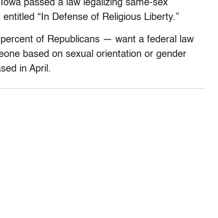
r Iowa passed a law legalizing same-sex
entitled “In Defense of Religious Liberty.”
 percent of Republicans — want a federal law
meone based on sexual orientation or gender
sed in April.