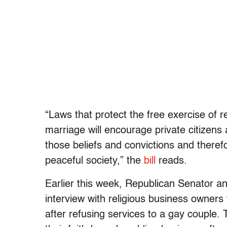
“Laws that protect the free exercise of r
marriage will encourage private citizens 
those beliefs and convictions and theref
peaceful society,” the
bill
reads.
Earlier this week, Republican Senator a
interview with religious business owners
after refusing services to a gay couple.