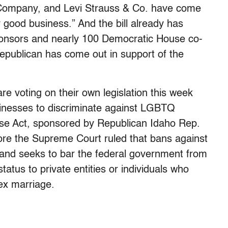
 Company, and Levi Strauss & Co. have come
ply good business.” And the bill already has
onsors and nearly 100 Democratic House co-
publican has come out in support of the
re voting on their own legislation this week
usinesses to discriminate against LGBTQ
e Act, sponsored by Republican Idaho Rep.
ore the Supreme Court ruled that bans against
 and seeks to bar the federal government from
tatus to private entities or individuals who
ex marriage.