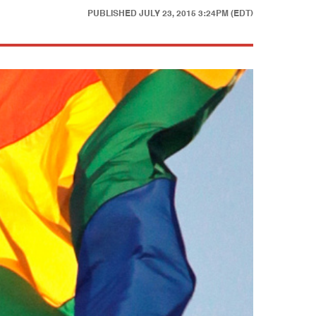
PUBLISHED
JULY 23, 2015 3:24PM (EDT)