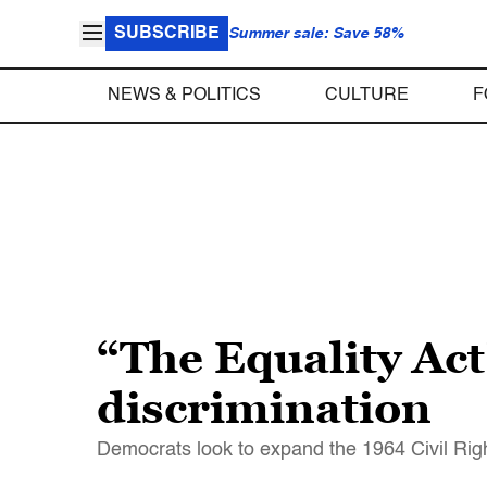
SUBSCRIBE
Summer sale: Save 58%
NEWS & POLITICS
CULTURE
F
“The Equality Ac
discrimination
Democrats look to expand the 1964 Civil Right