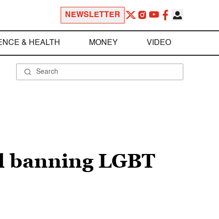
NEWSLETTER
ENCE & HEALTH
MONEY
VIDEO
ll banning LGBT