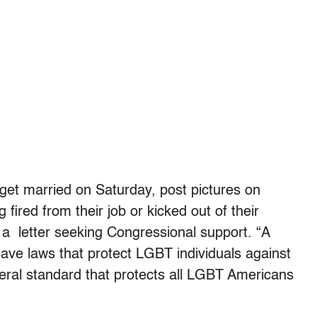
get married on Saturday, post pictures on
ired from their job or kicked out of their
 a letter seeking Congressional support. “A
have laws that protect LGBT individuals against
eral standard that protects all LGBT Americans