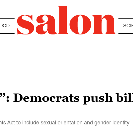
OOD
SCI
t”: Democrats push bi
s Act to include sexual orientation and gender identity