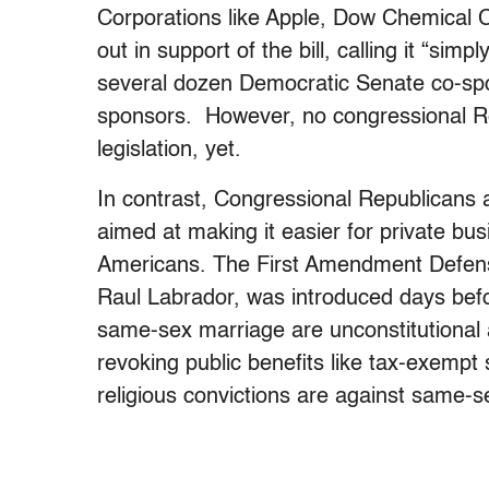
Corporations like Apple, Dow Chemical
out in support of the bill, calling it “sim
several dozen Democratic Senate co-sp
sponsors. However, no congressional Re
legislation, yet.
In contrast, Congressional Republicans a
aimed at making it easier for private b
Americans. The First Amendment Defens
Raul Labrador, was introduced days bef
same-sex marriage are unconstitutional
revoking public benefits like tax-exempt s
religious convictions are against same-s