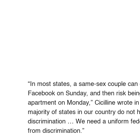
“In most states, a same-sex couple can 
Facebook on Sunday, and then risk being f
apartment on Monday,” Cicilline wrote in
majority of states in our country do not 
discrimination … We need a uniform fed
from discrimination.”