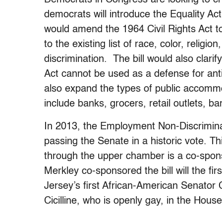
democrats will introduce the Equality Act
would amend the 1964 Civil Rights Act to
to the existing list of race, color, religio
discrimination. The bill would also clari
Act cannot be used as a defense for ant
also expand the types of public accommo
include banks, grocers, retail outlets, ba
In 2013, the Employment Non-Discriminat
passing the Senate in a historic vote. 
through the upper chamber is a co-spons
Merkley co-sponsored the bill will the 
Jersey’s first African-American Senator
Cicilline, who is openly gay, in the House