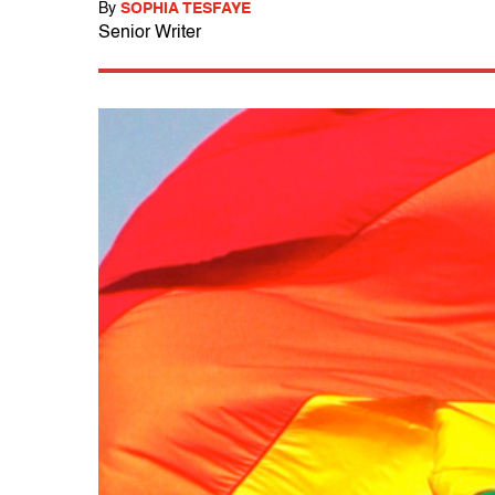
By
SOPHIA TESFAYE
Senior Writer