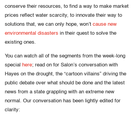
conserve their resources, to find a way to make market
prices reflect water scarcity, to innovate their way to
solutions that, we can only hope, won’t
cause new
environmental disasters
in their quest to solve the
existing ones.
You can watch all of the segments from the week-long
special
here
; read on for Salon’s conversation with
Hayes on the drought, the “cartoon villains” driving the
public debate over what should be done and the latest
news from a state grappling with an extreme new
normal. Our conversation has been lightly edited for
clarity: