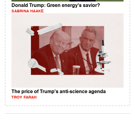
Donald Trump: Green energy's savior?
SABRINA HAAKE
The price of Trump's anti-science agenda
TROY FARAH