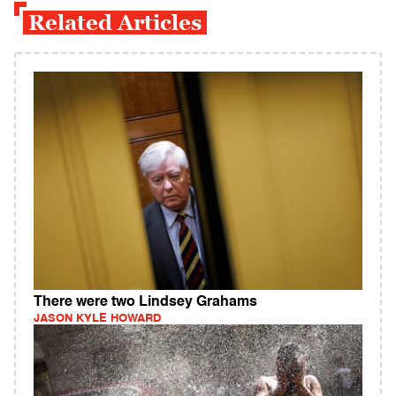
Related Articles
There were two Lindsey Grahams
JASON KYLE HOWARD