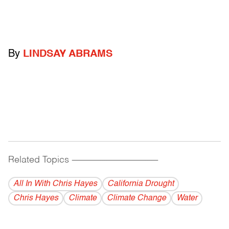
By
LINDSAY ABRAMS
Related Topics
------------------------------------------
All In With Chris Hayes
California Drought
Chris Hayes
Climate
Climate Change
Water