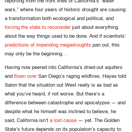
reporting from the front lines of California’s “water
wars,” where four years of historic drought are causing
a transformation both ecological and political, and
forcing the state to reconsider
just about everything
about the way things used to be done. And if scientists’
predictions of impending megadroughts
pan out, this
may only be the beginning. .
Having now peered into California’s dried-out aquifers
and
flown over
San Diego’s raging wildfires, Hayes told
Salon that the situation out West really is as bad as
what you’ve heard, if not worse. But there’s a
difference between catastrophe and apocalypse — and
despite what he himself was inclined to believe, he
said, California isn’t
a lost cause
— yet. The Golden
State’s future depends on its population’s capacity to