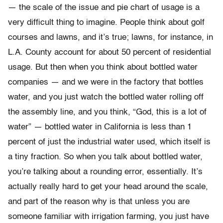
— the scale of the issue and pie chart of usage is a
very difficult thing to imagine. People think about golf
courses and lawns, and it’s true; lawns, for instance, in
L.A. County account for about 50 percent of residential
usage. But then when you think about bottled water
companies — and we were in the factory that bottles
water, and you just watch the bottled water rolling off
the assembly line, and you think, “God, this is a lot of
water” — bottled water in California is less than 1
percent of just the industrial water used, which itself is
a tiny fraction. So when you talk about bottled water,
you’re talking about a rounding error, essentially. It’s
actually really hard to get your head around the scale,
and part of the reason why is that unless you are
someone familiar with irrigation farming, you just have