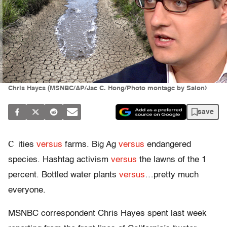
Chris Hayes (MSNBC/AP/Jae C. Hong/Photo montage by Salon)
save
C
ities
versus
farms. Big Ag
versus
endangered
species. Hashtag activism
versus
the lawns of the 1
percent. Bottled water plants
versus
…pretty much
everyone.
MSNBC correspondent Chris Hayes spent last week