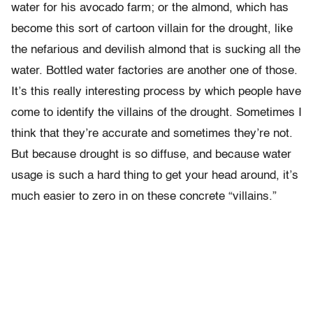
water for his avocado farm; or the almond, which has
become this sort of cartoon villain for the drought, like
the nefarious and devilish almond that is sucking all the
water. Bottled water factories are another one of those.
It’s this really interesting process by which people have
come to identify the villains of the drought. Sometimes I
think that they’re accurate and sometimes they’re not.
But because drought is so diffuse, and because water
usage is such a hard thing to get your head around, it’s
much easier to zero in on these concrete “villains.”