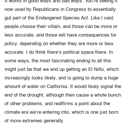
It works in good ways and bad ways. You’re seeing it
now used by Republicans in Congress to essentially
gut part of the Endangered Species Act. Like I said,
people choose their villain, and those can be more or
less accurate, and those will have consequences for
policy, depending on whether they are more or less
accurate. I do think there’s political space there. In
some ways, the most fascinating ending to all this
might just be that we end up getting an El Niño, which
increasingly looks likely, and is going to dump a huge
amount of water on California. It would likely signal the
end of the drought, although then cause a whole bunch
of other problems, and reaffirms a point about the
climate era we’re entering into, which is one just born
of more extremes generally.