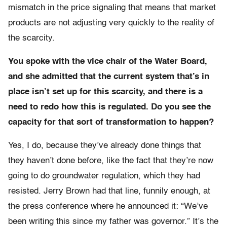
mismatch in the price signaling that means that market
products are not adjusting very quickly to the reality of
the scarcity.
You spoke with the vice chair of the Water Board,
and she admitted that the current system that’s in
place isn’t set up for this scarcity, and there is a
need to redo how this is regulated. Do you see the
capacity for that sort of transformation to happen?
Yes, I do, because they’ve already done things that
they haven’t done before, like the fact that they’re now
going to do groundwater regulation, which they had
resisted. Jerry Brown had that line, funnily enough, at
the press conference where he announced it: “We’ve
been writing this since my father was governor.” It’s the