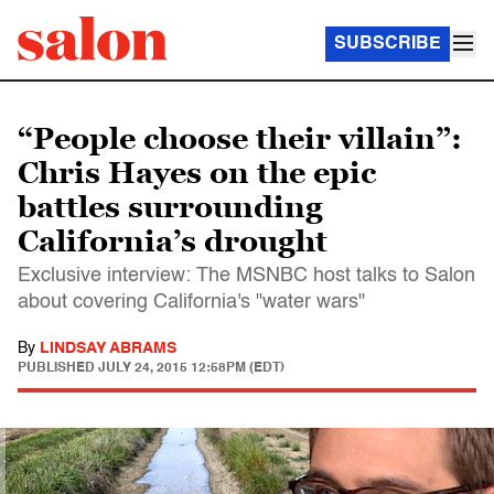
SUBSCRIBE
“People choose their villain”:
Chris Hayes on the epic
battles surrounding
California’s drought
Exclusive interview: The MSNBC host talks to Salon
about covering California's "water wars"
By
LINDSAY ABRAMS
PUBLISHED
JULY 24, 2015 12:58PM (EDT)