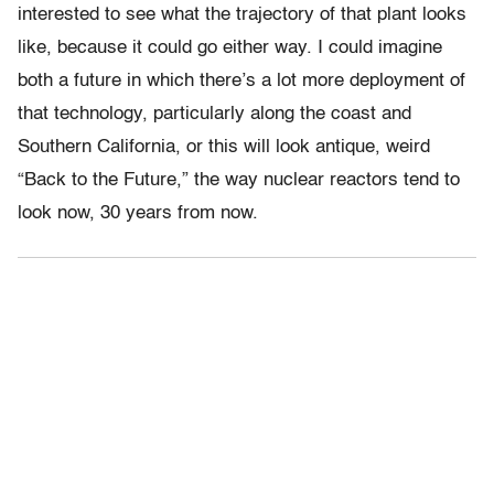
interested to see what the trajectory of that plant looks
like, because it could go either way. I could imagine
both a future in which there’s a lot more deployment of
that technology, particularly along the coast and
Southern California, or this will look antique, weird
“Back to the Future,” the way nuclear reactors tend to
look now, 30 years from now.