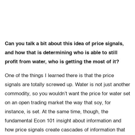
Can you talk a bit about this idea of price signals,
and how that is determining who is able to still
profit from water, who is getting the most of it?
One of the things I learned there is that the price
signals are totally screwed up. Water is not just another
commodity, so you wouldn’t want the price for water set
on an open trading market the way that soy, for
instance, is set. At the same time, though, the
fundamental Econ 101 insight about information and
how price signals create cascades of information that