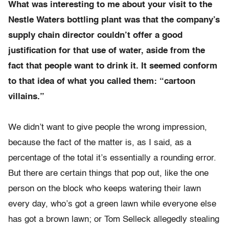
What was interesting to me about your visit to the
Nestle Waters bottling plant was that the company’s
supply chain director couldn’t offer a good
justification for that use of water, aside from the
fact that people want to drink it. It seemed conform
to that idea of what you called them: “cartoon
villains.”
We didn’t want to give people the wrong impression,
because the fact of the matter is, as I said, as a
percentage of the total it’s essentially a rounding error.
But there are certain things that pop out, like the one
person on the block who keeps watering their lawn
every day, who’s got a green lawn while everyone else
has got a brown lawn; or Tom Selleck allegedly stealing