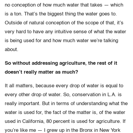
no conception of how much water that takes — which
is a ton. That’s the biggest thing the water goes to.
Outside of natural conception of the scope of that, it’s
very hard to have any intuitive sense of what the water
is being used for and how much water we’re talking
about.
So without addressing agriculture, the rest of it
doesn’t really matter as much?
It all matters, because every drop of water is equal to
every other drop of water. So, conservation in L.A. is
really important. But in terms of understanding what the
water is used for, the fact of the matter is, of the water
used in California, 80 percent is used for agriculture. If
you’re like me — I grew up in the Bronx in New York