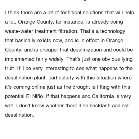
I think there are a lot of technical solutions that will help
a lot. Orange County, for instance, is already doing
waste-water treatment filtration. That’s a technology
that basically exists now, and is in effect in Orange
County, and is cheaper that desalinization and could be
implemented fairly widely. That’s just one obvious lying
fruit. It’ll be very interesting to see what happens to the
desalination plant, particularly with this situation where
it’s coming online just as the drought is lifting with this
potential El Niño. If that happens and California is very
wet, I don’t know whether there’ll be backlash against
desalination.