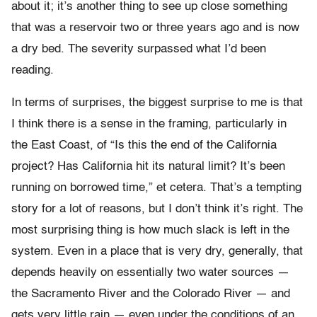
about it; it’s another thing to see up close something
that was a reservoir two or three years ago and is now
a dry bed. The severity surpassed what I’d been
reading.
In terms of surprises, the biggest surprise to me is that
I think there is a sense in the framing, particularly in
the East Coast, of “Is this the end of the California
project? Has California hit its natural limit? It’s been
running on borrowed time,” et cetera. That’s a tempting
story for a lot of reasons, but I don’t think it’s right. The
most surprising thing is how much slack is left in the
system. Even in a place that is very dry, generally, that
depends heavily on essentially two water sources —
the Sacramento River and the Colorado River — and
gets very little rain — even under the conditions of an