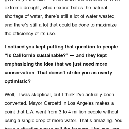
extreme drought, which exacerbates the natural
shortage of water, there’s still a lot of water wasted,
and there’s still a lot that could be done to maximize
the efficiency of its use.
I noticed you kept putting that question to people —
“Is California sustainable?” — and they kept
emphasizing the idea that we just need more
conservation. That doesn’t strike you as overly
optimistic?
Well, I was skeptical, but I think I’ve actually been
converted. Mayor Garcetti in Los Angeles makes a
point that L.A. went from 3 to 4 million people without
using a single drop of more water. That’s amazing. You