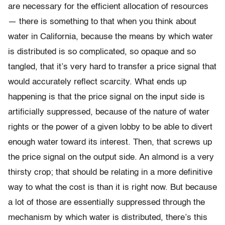
are necessary for the efficient allocation of resources
— there is something to that when you think about
water in California, because the means by which water
is distributed is so complicated, so opaque and so
tangled, that it’s very hard to transfer a price signal that
would accurately reflect scarcity. What ends up
happening is that the price signal on the input side is
artificially suppressed, because of the nature of water
rights or the power of a given lobby to be able to divert
enough water toward its interest. Then, that screws up
the price signal on the output side. An almond is a very
thirsty crop; that should be relating in a more definitive
way to what the cost is than it is right now. But because
a lot of those are essentially suppressed through the
mechanism by which water is distributed, there’s this