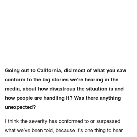
Going out to California, did most of what you saw
conform to the big stories we’re hearing in the
media, about how disastrous the situation is and
how people are handling it? Was there anything
unexpected?
I think the severity has conformed to or surpassed
what we’ve been told, because it’s one thing to hear