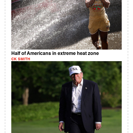
Half of Americans in extreme heat zone
CK SMITH