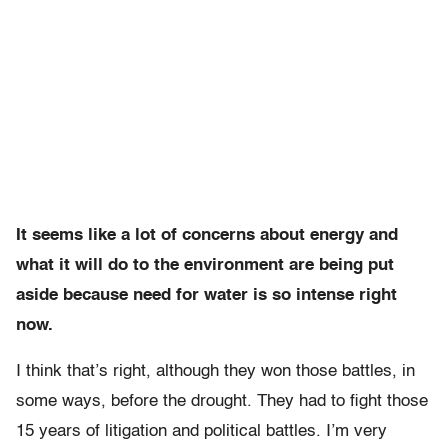
It seems like a lot of concerns about energy and
what it will do to the environment are being put
aside because need for water is so intense right
now.
I think that’s right, although they won those battles, in
some ways, before the drought. They had to fight those
15 years of litigation and political battles. I’m very