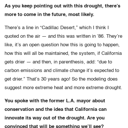
As you keep pointing out with this drought, there’s
more to come in the future, most likely.
There’s a line in “Cadillac Desert,” which I think I
quoted on the air — and this was written in ’86. They’re
like, it’s an open question how this is going to happen,
how this will all be maintained, the system, if California
gets drier — and then, in parenthesis, add: “due to
carbon emissions and climate change it’s expected to
get drier.” That’s 30 years ago! So the modeling does
suggest more extreme heat and more extreme drought.
You spoke with the former L.A. mayor about
conservation and the idea that California can
innovate its way out of the drought. Are you
convinced that will be something we’ll see?