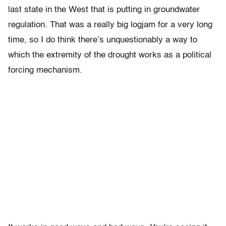
last state in the West that is putting in groundwater
regulation. That was a really big logjam for a very long
time, so I do think there’s unquestionably a way to
which the extremity of the drought works as a political
forcing mechanism.