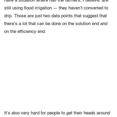
have a situation where half the farmers, I believe, are
still using flood irrigation — they haven’t converted to
drip. Those are just two data points that suggest that
there’s a lot that can be done on the solution end and
on the efficiency end.
It’s also very hard for people to get their heads around