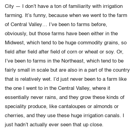
City — I don’t have a ton of familiarity with irrigation
farming. It’s funny, because when we went to the farm
of Central Valley… I’ve been to farms before,
obviously, but those farms have been either in the
Midwest, which tend to be huge commodity grains, so
field after field after field of corn or wheat or soy. Or,
I’ve been to farms in the Northeast, which tend to be
fairly small in scale but are also in a part of the country
that is relatively wet. I’d just never been to a farm like
the one I went to in the Central Valley, where it
essentially never rains, and they grow these kinds of
speciality produce, like cantaloupes or almonds or
cherries, and they use these huge irrigation canals. I
just hadn’t actually ever seen that up close.