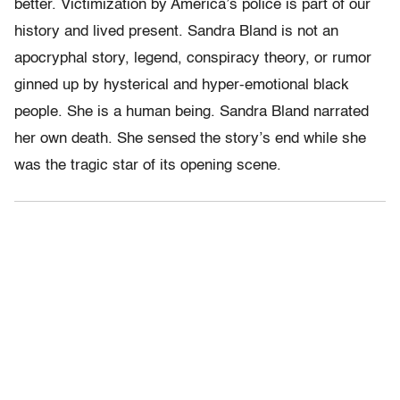
better. Victimization by America’s police is part of our
history and lived present. Sandra Bland is not an
apocryphal story, legend, conspiracy theory, or rumor
ginned up by hysterical and hyper-emotional black
people. She is a human being. Sandra Bland narrated
her own death. She sensed the story’s end while she
was the tragic star of its opening scene.