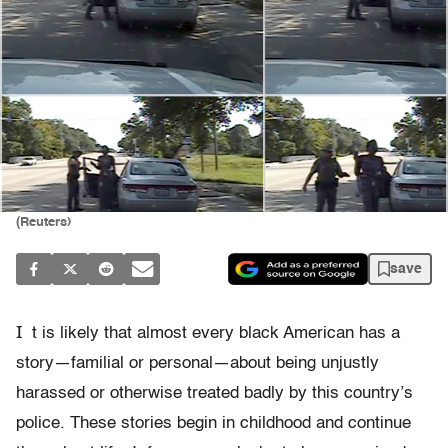
(Reuters)
save
I
t is likely that almost every black American has a
story—familial or personal—about being unjustly
harassed or otherwise treated badly by this country’s
police. These stories begin in childhood and continue