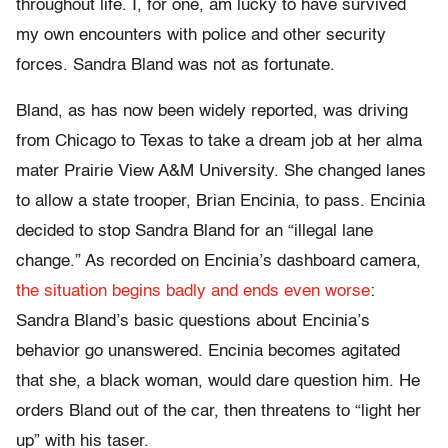
throughout life. I, for one, am lucky to have survived
my own encounters with police and other security
forces. Sandra Bland was not as fortunate.
Bland, as has now been widely reported, was driving
from Chicago to Texas to take a dream job at her alma
mater Prairie View A&M University. She changed lanes
to allow a state trooper, Brian Encinia, to pass. Encinia
decided to stop Sandra Bland for an “illegal lane
change.” As recorded on Encinia’s dashboard camera,
the situation begins badly and ends even worse
:
Sandra Bland’s basic questions about Encinia’s
behavior go unanswered. Encinia becomes agitated
that she, a black woman, would dare question him. He
orders Bland out of the car, then threatens to “light her
up” with his taser.