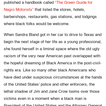
published a handbook called
“The Green Guide for
Negro Motorists”
that listed the stores, hotels,
barbershops, restaurants, gas stations, and lodgings
where black folks would be welcome.
When Sandra Bland got in her car to drive to Texas and
begin the next stage of her life as a young professional,
she found herself in a liminal space where the old ugly
racism of the very near American past overlapped with
the hopeful dreaming of Black America in the post-civil-
rights era. Like so many other black Americans who
have died under suspicious circumstances at the hands
of the United States’ police and other enforcers, the
lethal shadow of Jim and Jane Crow looms over those
victims even in a moment when a black man is
President of the United States and the Attorney General