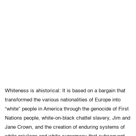
Whiteness is ahistorical: It is based on a bargain that
transformed the various nationalities of Europe into
“white” people in America through the genocide of First
Nations people, white-on-black chattel slavery, Jim and
Jane Crown, and the creation of enduring systems of