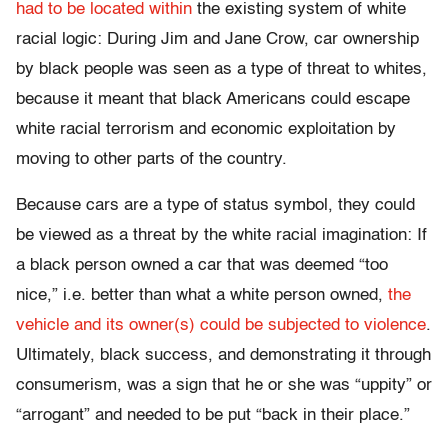
had to be located within
the existing system of white
racial logic: During Jim and Jane Crow, car ownership
by black people was seen as a type of threat to whites,
because it meant that black Americans could escape
white racial terrorism and economic exploitation by
moving to other parts of the country.
Because cars are a type of status symbol, they could
be viewed as a threat by the white racial imagination: If
a black person owned a car that was deemed “too
nice,” i.e. better than what a white person owned,
the
vehicle and its owner(s) could be subjected to violence
.
Ultimately, black success, and demonstrating it through
consumerism, was a sign that he or she was “uppity” or
“arrogant” and needed to be put “back in their place.”