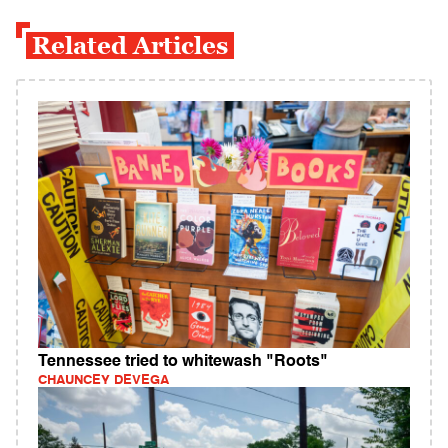
Related Articles
Tennessee tried to whitewash "Roots"
CHAUNCEY DEVEGA