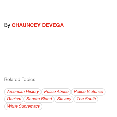
By
CHAUNCEY DEVEGA
Related Topics
------------------------------------------
American History
Police Abuse
Police Violence
Racism
Sandra Bland
Slavery
The South
White Supremacy