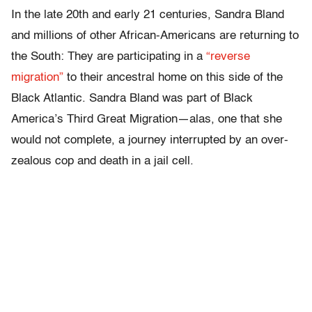
In the late 20th and early 21 centuries, Sandra Bland
and millions of other African-Americans are returning to
the South: They are participating in a
“reverse
migration”
to their ancestral home on this side of the
Black Atlantic. Sandra Bland was part of Black
America’s Third Great Migration—alas, one that she
would not complete, a journey interrupted by an over-
zealous cop and death in a jail cell.