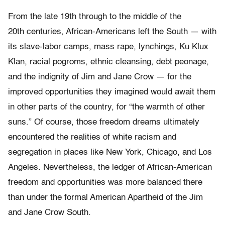
From the late 19th through to the middle of the
20th centuries, African-Americans left the South — with
its slave-labor camps, mass rape, lynchings, Ku Klux
Klan, racial pogroms, ethnic cleansing, debt peonage,
and the indignity of Jim and Jane Crow — for the
improved opportunities they imagined would await them
in other parts of the country, for “the warmth of other
suns.” Of course, those freedom dreams ultimately
encountered the realities of white racism and
segregation in places like New York, Chicago, and Los
Angeles. Nevertheless, the ledger of African-American
freedom and opportunities was more balanced there
than under the formal American Apartheid of the Jim
and Jane Crow South.