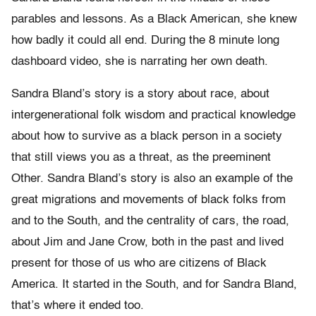
parables and lessons. As a Black American, she knew
how badly it could all end. During the 8 minute long
dashboard video, she is narrating her own death.
Sandra Bland’s story is a story about race, about
intergenerational folk wisdom and practical knowledge
about how to survive as a black person in a society
that still views you as a threat, as the preeminent
Other. Sandra Bland’s story is also an example of the
great migrations and movements of black folks from
and to the South, and the centrality of cars, the road,
about Jim and Jane Crow, both in the past and lived
present for those of us who are citizens of Black
America. It started in the South, and for Sandra Bland,
that’s where it ended too.