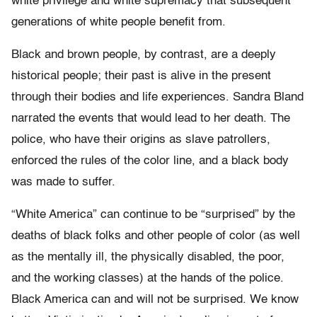
white privilege and white supremacy that subsequent
generations of white people benefit from.
Black and brown people, by contrast, are a deeply
historical people; their past is alive in the present
through their bodies and life experiences. Sandra Bland
narrated the events that would lead to her death. The
police, who have their origins as slave patrollers,
enforced the rules of the color line, and a black body
was made to suffer.
“White America” can continue to be “surprised” by the
deaths of black folks and other people of color (as well
as the mentally ill, the physically disabled, the poor,
and the working classes) at the hands of the police.
Black America can and will not be surprised. We know