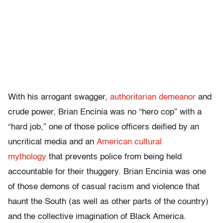
With his arrogant swagger,
authoritarian demeanor
and
crude power, Brian Encinia was no “hero cop” with a
“hard job,” one of those police officers deified by an
uncritical media and an
American cultural
mythology
that prevents police from being held
accountable for their thuggery. Brian Encinia was one
of those demons of casual racism and violence that
haunt the South (as well as other parts of the country)
and the collective imagination of Black America.