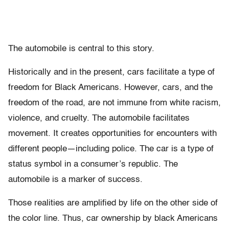
The automobile is central to this story.
Historically and in the present, cars facilitate a type of
freedom for Black Americans. However, cars, and the
freedom of the road, are not immune from white racism,
violence, and cruelty. The automobile facilitates
movement. It creates opportunities for encounters with
different people—including police. The car is a type of
status symbol in a consumer’s republic. The
automobile is a marker of success.
Those realities are amplified by life on the other side of
the color line. Thus, car ownership by black Americans