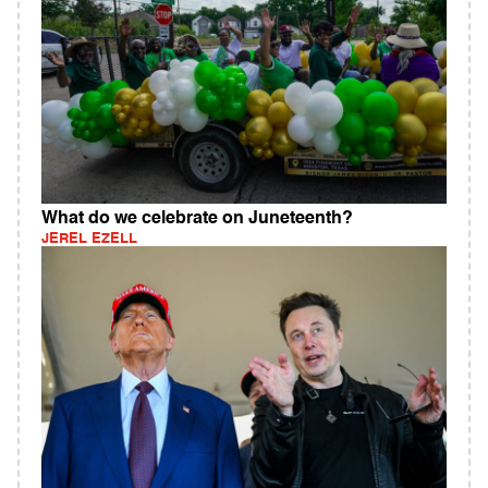
What do we celebrate on Juneteenth?
JEREL EZELL