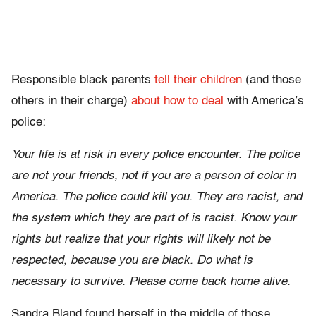
Responsible black parents
tell their children
(and those
others in their charge)
about how to deal
with America’s
police:
Your life is at risk in every police encounter. The police
are not your friends, not if you are a person of color in
America. The police could kill you. They are racist, and
the system which they are part of is racist. Know your
rights but realize that your rights will likely not be
respected, because you are black. Do what is
necessary to survive. Please come back home alive.
Sandra Bland found herself in the middle of those