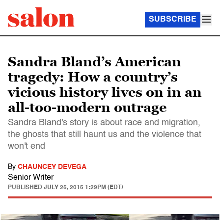
SUBSCRIBE
Sandra Bland’s American
tragedy: How a country’s
vicious history lives on in an
all-too-modern outrage
Sandra Bland's story is about race and migration,
the ghosts that still haunt us and the violence that
won't end
By
CHAUNCEY DEVEGA
Senior Writer
PUBLISHED
JULY 25, 2015 1:29PM (EDT)