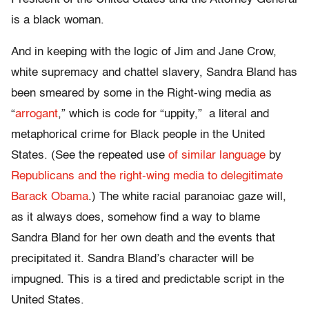
is a black woman.
And in keeping with the logic of Jim and Jane Crow,
white supremacy and chattel slavery, Sandra Bland has
been smeared by some in the Right-wing media as
“
arrogant
,” which is code for “uppity,” a literal and
metaphorical crime for Black people in the United
States. (See the repeated use
of similar language
by
Republicans and the right-wing media to delegitimate
Barack Obama
.) The white racial paranoiac gaze will,
as it always does, somehow find a way to blame
Sandra Bland for her own death and the events that
precipitated it. Sandra Bland’s character will be
impugned. This is a tired and predictable script in the
United States.