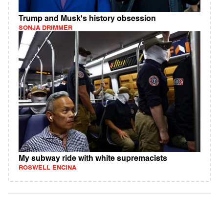
Trump and Musk's history obsession
SONJA DRIMMER
My subway ride with white supremacists
ROSWELL ENCINA