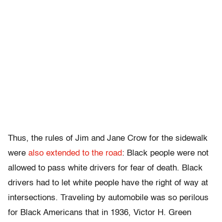
Thus, the rules of Jim and Jane Crow for the sidewalk
were
also extended to the road
: Black people were not
allowed to pass white drivers for fear of death. Black
drivers had to let white people have the right of way at
intersections. Traveling by automobile was so perilous
for Black Americans that in 1936, Victor H. Green