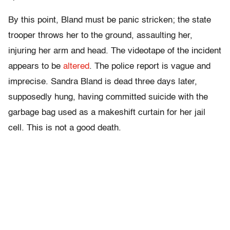
By this point, Bland must be panic stricken; the state
trooper throws her to the ground, assaulting her,
injuring her arm and head. The videotape of the incident
appears to be
altered
. The police report is vague and
imprecise. Sandra Bland is dead three days later,
supposedly hung, having committed suicide with the
garbage bag used as a makeshift curtain for her jail
cell. This is not a good death.