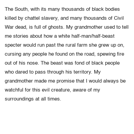
The South, with its many thousands of black bodies
killed by chattel slavery, and many thousands of Civil
War dead, is full of ghosts. My grandmother used to tell
me stories about how a white half-man/half-beast
specter would run past the rural farm she grew up on,
cursing any people he found on the road, spewing fire
out of his nose. The beast was fond of black people
who dared to pass through his territory. My
grandmother made me promise that I would always be
watchful for this evil creature, aware of my
surroundings at all times.