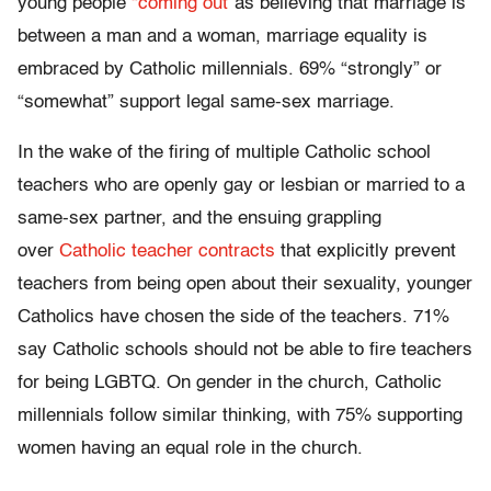
young people
“coming out”
as believing that marriage is
between a man and a woman, marriage equality is
embraced by Catholic millennials. 69% “strongly” or
“somewhat” support legal same-sex marriage.
In the wake of the firing of multiple Catholic school
teachers who are openly gay or lesbian or married to a
same-sex partner, and the ensuing grappling
over
Catholic teacher contracts
that explicitly prevent
teachers from being open about their sexuality, younger
Catholics have chosen the side of the teachers. 71%
say Catholic schools should not be able to fire teachers
for being LGBTQ. On gender in the church, Catholic
millennials follow similar thinking, with 75% supporting
women having an equal role in the church.