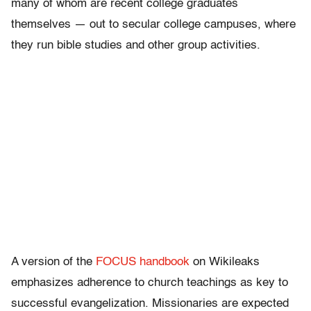
many of whom are recent college graduates
themselves — out to secular college campuses, where
they run bible studies and other group activities.
A version of the
FOCUS handbook
on Wikileaks
emphasizes adherence to church teachings as key to
successful evangelization. Missionaries are expected