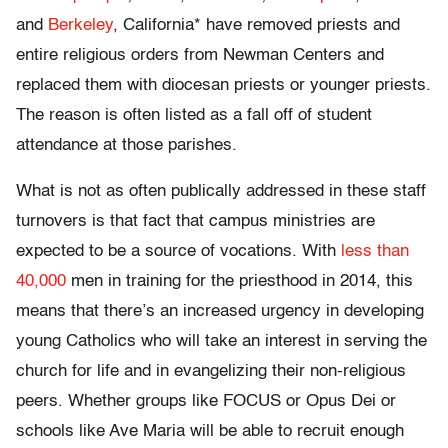
and
Berkeley
, California* have removed priests and
entire religious orders from Newman Centers and
replaced them with diocesan priests or younger priests.
The reason is often listed as a fall off of student
attendance at those parishes.
What is not as often publically addressed in these staff
turnovers is that fact that campus ministries are
expected to be a source of vocations. With
less than
40,000
men in training for the priesthood in 2014, this
means that there’s an increased urgency in developing
young Catholics who will take an interest in serving the
church for life and in evangelizing their non-religious
peers. Whether groups like FOCUS or Opus Dei or
schools like Ave Maria will be able to recruit enough