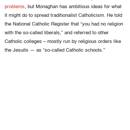
problems
, but Monaghan has ambitious ideas for what
it might do to spread traditionalist Catholicism. He told
the National Catholic Register that “you had no religion
with the so-called liberals,” and referred to other
Catholic colleges – mostly run by religious orders like
the Jesuits — as “so-called Catholic schools.”