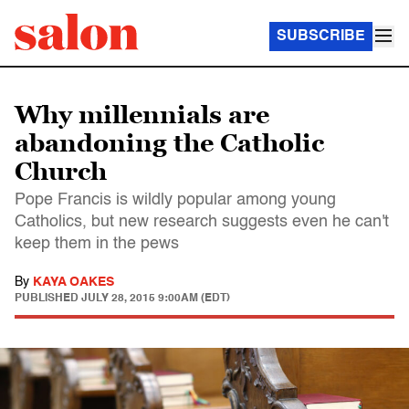
SUBSCRIBE
Why millennials are
abandoning the Catholic
Church
Pope Francis is wildly popular among young
Catholics, but new research suggests even he can't
keep them in the pews
By
KAYA OAKES
PUBLISHED
JULY 28, 2015 9:00AM (EDT)