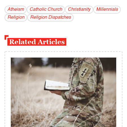
Atheism
Catholic Church
Christianity
Millennials
Religion
Religion Dispatches
Related Articles