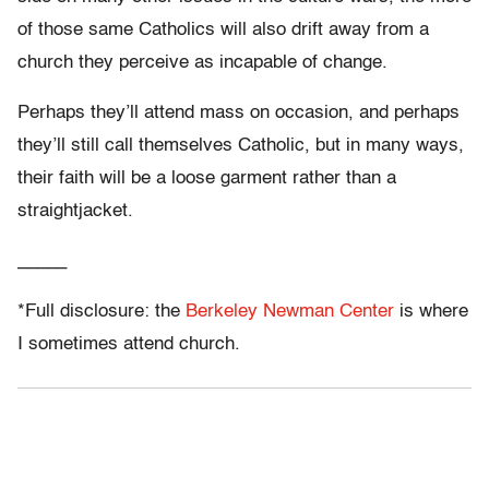
of those same Catholics will also drift away from a
church they perceive as incapable of change.
Perhaps they’ll attend mass on occasion, and perhaps
they’ll still call themselves Catholic, but in many ways,
their faith will be a loose garment rather than a
straightjacket.
_____
*Full disclosure: the
Berkeley Newman Center
is where
I sometimes attend church.