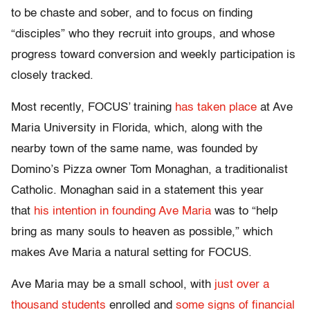
to be chaste and sober, and to focus on finding
“disciples” who they recruit into groups, and whose
progress toward conversion and weekly participation is
closely tracked.
Most recently, FOCUS’ training
has taken place
at Ave
Maria University in Florida, which, along with the
nearby town of the same name, was founded by
Domino’s Pizza owner Tom Monaghan, a traditionalist
Catholic. Monaghan said in a statement this year
that
his intention in founding Ave Maria
was to “help
bring as many souls to heaven as possible,” which
makes Ave Maria a natural setting for FOCUS.
Ave Maria may be a small school, with
just over a
thousand students
enrolled and
some signs of financial