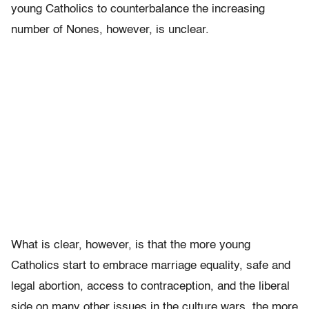
young Catholics to counterbalance the increasing
number of Nones, however, is unclear.
What is clear, however, is that the more young
Catholics start to embrace marriage equality, safe and
legal abortion, access to contraception, and the liberal
side on many other issues in the culture wars, the more