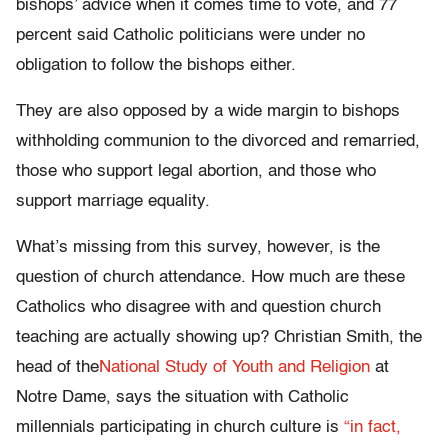
bishops’ advice when it comes time to vote, and 77
percent said Catholic politicians were under no
obligation to follow the bishops either.
They are also opposed by a wide margin to bishops
withholding communion to the divorced and remarried,
those who support legal abortion, and those who
support marriage equality.
What’s missing from this survey, however, is the
question of church attendance. How much are these
Catholics who disagree with and question church
teaching are actually showing up? Christian Smith, the
head of the
National Study of Youth and Religion
at
Notre Dame, says the situation with Catholic
millennials participating in church culture is
“in fact,