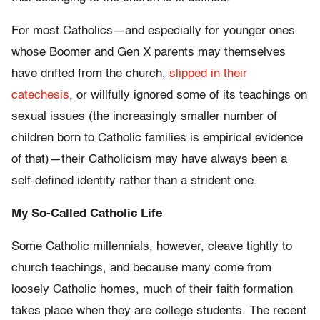
For most Catholics—and especially for younger ones
whose Boomer and Gen X parents may themselves
have drifted from the church,
slipped in their
catechesis
, or willfully ignored some of its teachings on
sexual issues (the increasingly smaller number of
children born to Catholic families is empirical evidence
of that)—their Catholicism may have always been a
self-defined identity rather than a strident one.
My So-Called Catholic Life
Some Catholic millennials, however, cleave tightly to
church teachings, and because many come from
loosely Catholic homes, much of their faith formation
takes place when they are college students. The recent