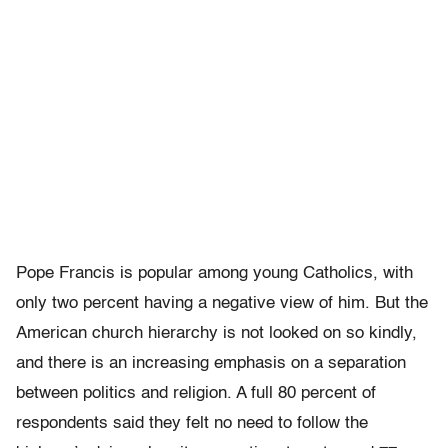
Pope Francis is popular among young Catholics, with
only two percent having a negative view of him. But the
American church hierarchy is not looked on so kindly,
and there is an increasing emphasis on a separation
between politics and religion. A full 80 percent of
respondents said they felt no need to follow the