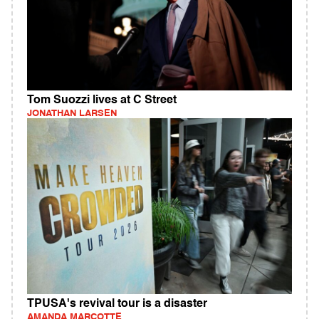
Tom Suozzi lives at C Street
JONATHAN LARSEN
TPUSA's revival tour is a disaster
AMANDA MARCOTTE