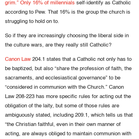
grim.”
Only 16% of millennials
self-identify as Catholic
according to Pew. That 16% is the group the church is
struggling to hold on to.
So if they are increasingly choosing the liberal side in
the culture wars, are they really still Catholic?
Canon Law
204.1 states that a Catholic not only has to
be baptized, but also “share the profession of faith, the
sacraments, and ecclesiastical governance” to be
“considered in communion with the Church.” Canon
Law 208-223 has more specific rules for acting out the
obligation of the laity, but some of those rules are
ambiguously stated, including 209.1, which tells us that
“the Christian faithful, even in their own manner of
acting, are always obliged to maintain communion with