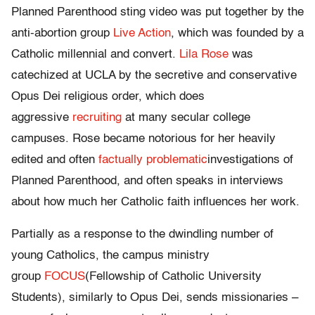
Planned Parenthood sting video was put together by the
anti-abortion group
Live Action
, which was founded by a
Catholic millennial and convert.
Lila Rose
was
catechized at UCLA by the secretive and conservative
Opus Dei religious order, which does
aggressive
recruiting
at many secular college
campuses. Rose became notorious for her heavily
edited and often
factually problematic
investigations of
Planned Parenthood, and often speaks in interviews
about how much her Catholic faith influences her work.
Partially as a response to the dwindling number of
young Catholics, the campus ministry
group
FOCUS
(Fellowship of Catholic University
Students), similarly to Opus Dei, sends missionaries –