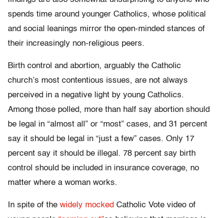
spends time around younger Catholics, whose political
and social leanings mirror the open-minded stances of
their increasingly non-religious peers.
Birth control and abortion, arguably the Catholic
church’s most contentious issues, are not always
perceived in a negative light by young Catholics.
Among those polled, more than half say abortion should
be legal in “almost all” or “most” cases, and 31 percent
say it should be legal in “just a few” cases. Only 17
percent say it should be illegal. 78 percent say birth
control should be included in insurance coverage, no
matter where a woman works.
In spite of the
widely mocked
Catholic Vote video of