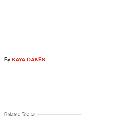
By
KAYA OAKES
Related Topics
------------------------------------------