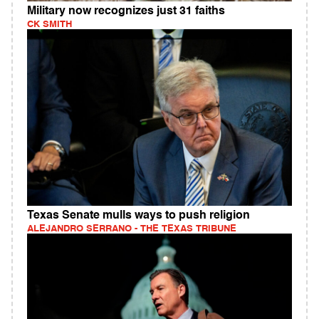
Military now recognizes just 31 faiths
CK SMITH
Texas Senate mulls ways to push religion
ALEJANDRO SERRANO - THE TEXAS TRIBUNE