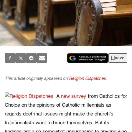
save
This article originally appeared on
Religion Dispatches
.
A
new survey
from Catholics for
Choice on the opinions of Catholic millennials as
regards doctrinal issues might make the church’s
traditionalists want to brace themselves. But its
findings are also somewhat unsurprising to anyone who