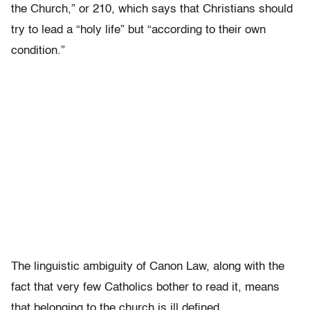
the Church,” or 210, which says that Christians should
try to lead a “holy life” but “according to their own
condition.”
The linguistic ambiguity of Canon Law, along with the
fact that very few Catholics bother to read it, means
that belonging to the church is ill defined.