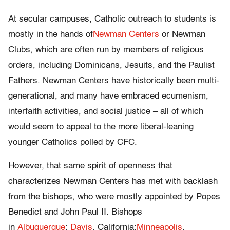
At secular campuses, Catholic outreach to students is
mostly in the hands of
Newman Centers
or Newman
Clubs, which are often run by members of religious
orders, including Dominicans, Jesuits, and the Paulist
Fathers. Newman Centers have historically been multi-
generational, and many have embraced ecumenism,
interfaith activities, and social justice – all of which
would seem to appeal to the more liberal-leaning
younger Catholics polled by CFC.
However, that same spirit of openness that
characterizes Newman Centers has met with backlash
from the bishops, who were mostly appointed by Popes
Benedict and John Paul II. Bishops
in
Albuquerque
;
Davis
, California;
Minneapolis
,